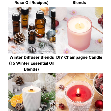
Rose Oil Recipes)
Blends
Winter Diffuser Blends
DIY Champagne Candle
{15 Winter Essential Oil
Blends}