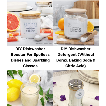
DIY Dishwasher
DIY Dishwasher
Booster For Spotless
Detergent {Without
Dishes and Sparkling
Borax, Baking Soda &
Glasses
Citric Acid}