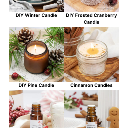
DIY Winter Candle
DIY Frosted Cranberry
Candle
DIY Pine Candle
Cinnamon Candles