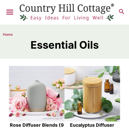
S
S
k
E
i
A
R
p
Home
C
t
Essential Oils
H
o
C
o
n
t
e
n
t
Rose Diffuser Blends (9
Eucalyptus Diffuser