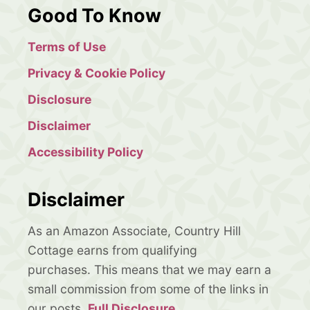
Good To Know
Terms of Use
Privacy & Cookie Policy
Disclosure
Disclaimer
Accessibility Policy
Disclaimer
As an Amazon Associate, Country Hill
Cottage earns from qualifying
purchases. This means that we may earn a
small commission from some of the links in
our posts.
Full Disclosure