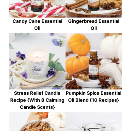
Candy Cane Essential
Gingerbread Essential
Oil
Oil
Stress Relief Candle
Pumpkin Spice Essential
Recipe {With 8 Calming
Oil Blend {10 Recipes}
Candle Scents}