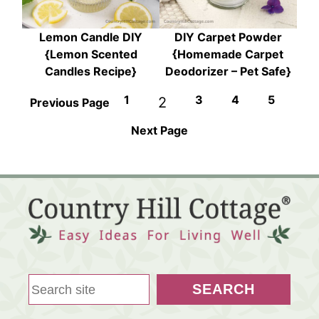
Lemon Candle DIY
DIY Carpet Powder
{Lemon Scented
{Homemade Carpet
Candles Recipe}
Deodorizer – Pet Safe}
1
3
4
5
2
Previous Page
Next Page
S
SEARCH
e