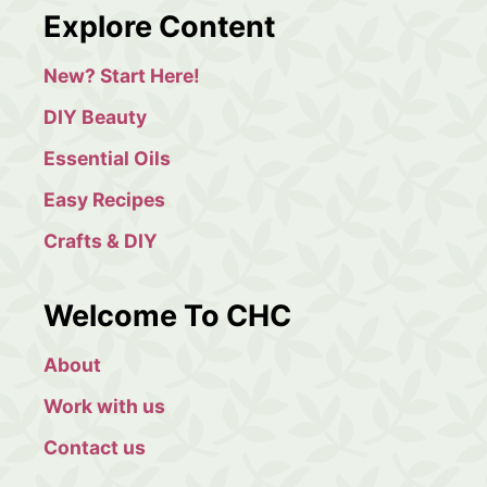
a
Explore Content
r
c
New? Start Here!
h
DIY Beauty
Essential Oils
Easy Recipes
Crafts & DIY
Welcome To CHC
About
Work with us
Contact us