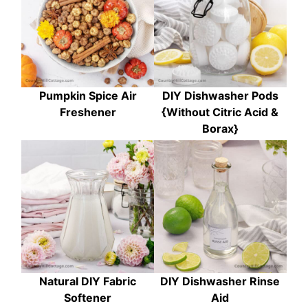
Pumpkin Spice Air
DIY Dishwasher Pods
Freshener
{Without Citric Acid &
Borax}
Natural DIY Fabric
DIY Dishwasher Rinse
Softener
Aid