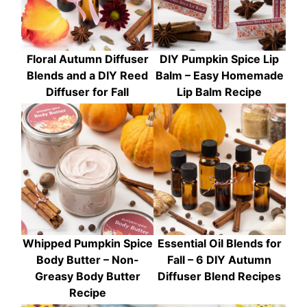
Floral Autumn Diffuser
DIY Pumpkin Spice Lip
Blends and a DIY Reed
Balm – Easy Homemade
Diffuser for Fall
Lip Balm Recipe
Whipped Pumpkin Spice
Essential Oil Blends for
Body Butter – Non-
Fall – 6 DIY Autumn
Greasy Body Butter
Diffuser Blend Recipes
Recipe