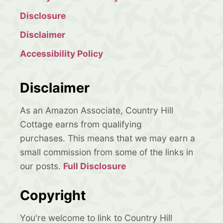
Disclosure
Disclaimer
Accessibility Policy
Disclaimer
As an Amazon Associate, Country Hill
Cottage earns from qualifying
purchases. This means that we may earn a
small commission from some of the links in
our posts.
Full Disclosure
Copyright
You're welcome to link to Country Hill