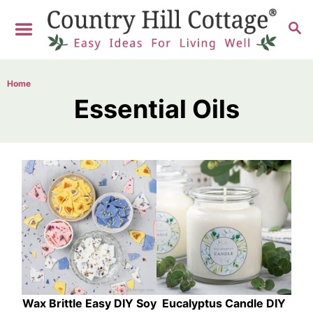
S
S
k
E
i
A
R
p
Home
C
t
Essential Oils
H
o
C
o
n
t
e
n
t
Wax Brittle Easy DIY Soy
Eucalyptus Candle DIY