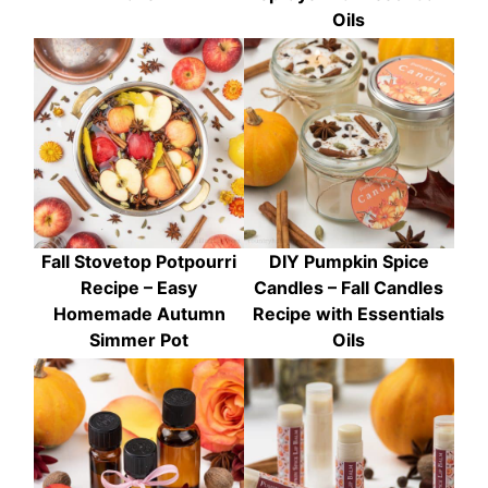
Oils
Fall Stovetop Potpourri
DIY Pumpkin Spice
Recipe – Easy
Candles – Fall Candles
Homemade Autumn
Recipe with Essentials
Simmer Pot
Oils