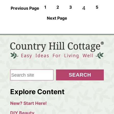
1
2
3
5
4
Previous Page
Next Page
S
SEARCH
e
a
Explore Content
r
c
New? Start Here!
h
DIY Beauty