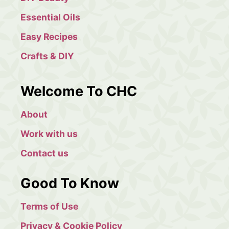
Essential Oils
Easy Recipes
Crafts & DIY
Welcome To CHC
About
Work with us
Contact us
Good To Know
Terms of Use
Privacy & Cookie Policy