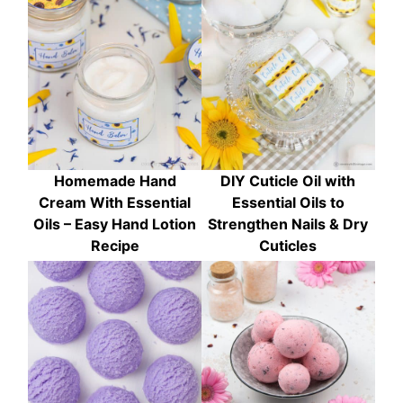
Homemade Hand
DIY Cuticle Oil with
Cream With Essential
Essential Oils to
Oils – Easy Hand Lotion
Strengthen Nails & Dry
Recipe
Cuticles