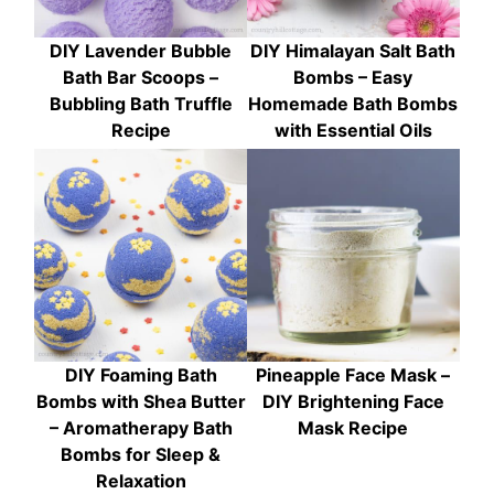
DIY Lavender Bubble
DIY Himalayan Salt Bath
Bath Bar Scoops –
Bombs – Easy
Bubbling Bath Truffle
Homemade Bath Bombs
Recipe
with Essential Oils
DIY Foaming Bath
Pineapple Face Mask –
Bombs with Shea Butter
DIY Brightening Face
– Aromatherapy Bath
Mask Recipe
Bombs for Sleep &
Relaxation