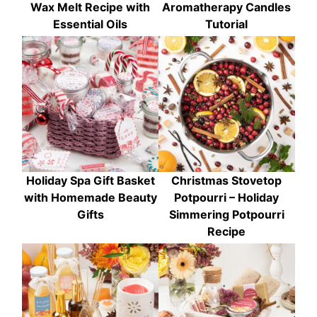
Wax Melt Recipe with
Aromatherapy Candles
Essential Oils
Tutorial
Holiday Spa Gift Basket
Christmas Stovetop
with Homemade Beauty
Potpourri – Holiday
Gifts
Simmering Potpourri
Recipe