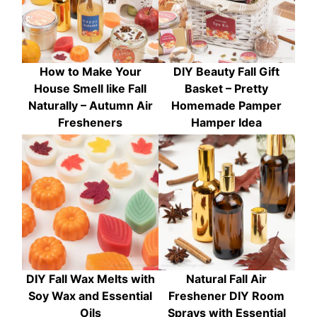
How to Make Your
DIY Beauty Fall Gift
House Smell like Fall
Basket – Pretty
Naturally – Autumn Air
Homemade Pamper
Fresheners
Hamper Idea
DIY Fall Wax Melts with
Natural Fall Air
Soy Wax and Essential
Freshener DIY Room
Oils
Sprays with Essential