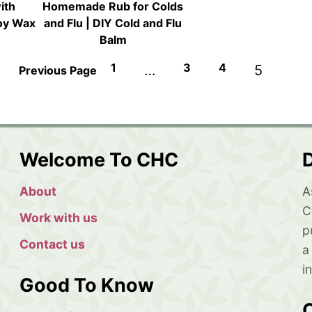
ith
Homemade Rub for Colds
Soy Wax
and Flu | DIY Cold and Flu
Balm
1
3
4
…
5
Previous Page
Welcome To CHC
D
About
A
C
Work with us
p
Contact us
a
i
Good To Know