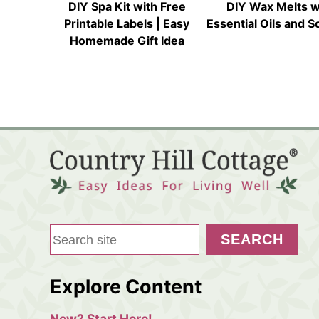
DIY Spa Kit with Free
DIY Wax Melts w
Printable Labels | Easy
Essential Oils and 
Homemade Gift Idea
S
SEARCH
e
a
Explore Content
r
c
New? Start Here!