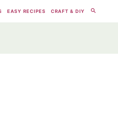
S
S
EASY RECIPES
CRAFT & DIY
E
A
R
C
H