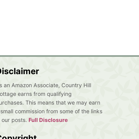
isclaimer
s an Amazon Associate, Country Hill
ottage earns from qualifying
urchases. This means that we may earn
 small commission from some of the links
n our posts.
Full Disclosure
Copyright