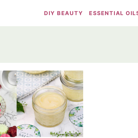
DIY BEAUTY
ESSENTIAL OIL