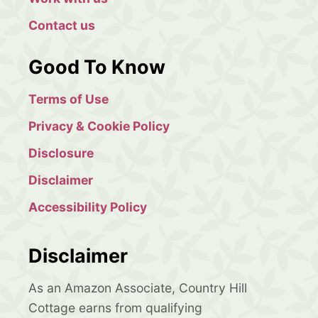
Contact us
Good To Know
Terms of Use
Privacy & Cookie Policy
Disclosure
Disclaimer
Accessibility Policy
Disclaimer
As an Amazon Associate, Country Hill
Cottage earns from qualifying