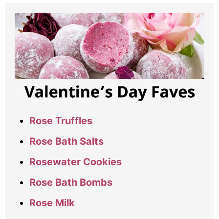
Rose Truffles
Rose Bath Salts
Rosewater Cookies
Rose Bath Bombs
Rose Milk