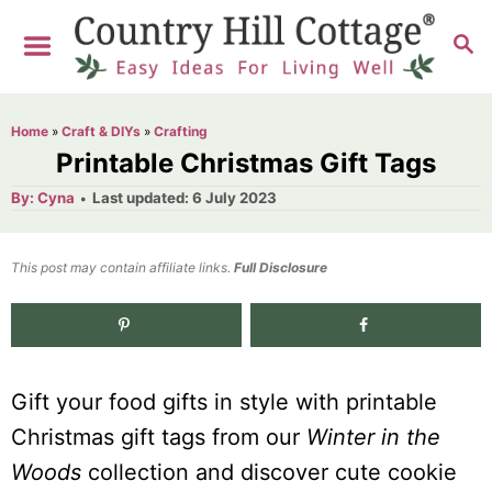
S
S
k
E
i
A
R
p
Home
»
Craft & DIYs
»
Crafting
C
t
Printable Christmas Gift Tags
H
o
A
P
By:
Cyna
Last updated:
6 July 2023
u
o
C
t
h
s
o
o
t
This post may contain affiliate links.
r
Full Disclosure
e
n
d
t
o
n
e
Gift your food gifts in style with printable
n
Christmas gift tags from our
Winter in the
t
Woods
collection and discover cute cookie