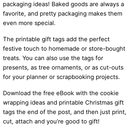
packaging ideas! Baked goods are always a
favorite, and pretty packaging makes them
even more special.
The printable gift tags add the perfect
festive touch to homemade or store-bought
treats. You can also use the tags for
presents, as tree ornaments, or as cut-outs
for your planner or scrapbooking projects.
Download the free eBook with the cookie
wrapping ideas and printable Christmas gift
tags the end of the post, and then just print,
cut, attach and you’re good to gift!