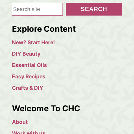
S
SEARCH
e
a
Explore Content
r
c
New? Start Here!
h
DIY Beauty
Essential Oils
Easy Recipes
Crafts & DIY
Welcome To CHC
About
Work with us