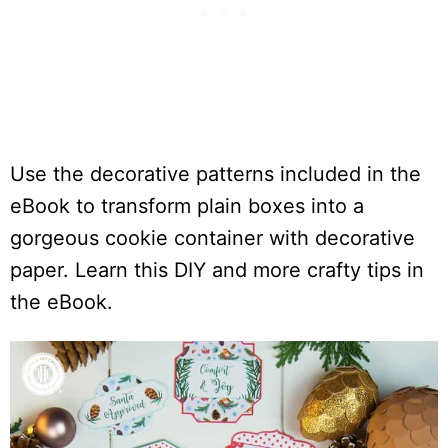
Use the decorative patterns included in the
eBook to transform plain boxes into a
gorgeous cookie container with decorative
paper. Learn this DIY and more crafty tips in
the eBook.