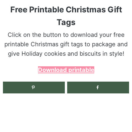
Free Printable Christmas Gift
Tags
Click on the button to download your free
printable Christmas gift tags to package and
give Holiday cookies and biscuits in style!
Download printable