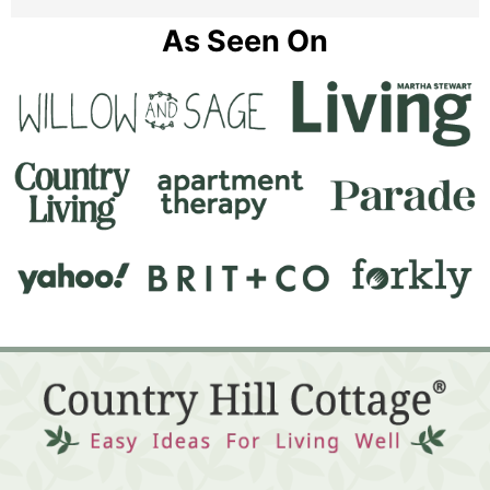
As Seen On