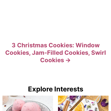
3 Christmas Cookies: Window
Cookies, Jam-Filled Cookies, Swirl
Cookies
Explore Interests