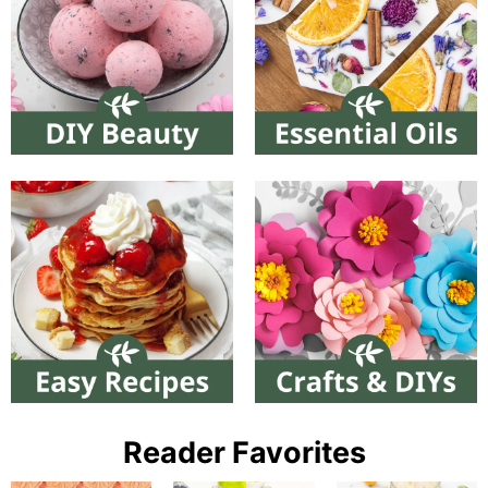
Reader Favorites