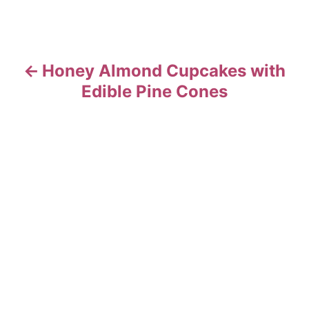
g
a
t
Honey Almond Cupcakes with
Edible Pine Cones
i
o
n