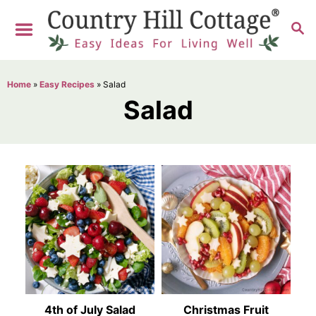
S
S
k
E
i
A
R
p
Home
»
Easy Recipes
»
Salad
C
t
Salad
H
o
C
o
n
t
e
n
t
4th of July Salad
Christmas Fruit