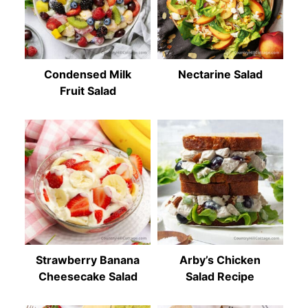
Condensed Milk
Nectarine Salad
Fruit Salad
Strawberry Banana
Arby’s Chicken
Cheesecake Salad
Salad Recipe