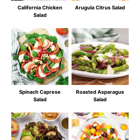
California Chicken
Arugula Citrus Salad
Salad
Spinach Caprese
Roasted Asparagus
Salad
Salad