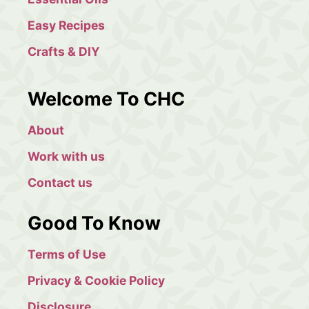
Easy Recipes
Crafts & DIY
Welcome To CHC
About
Work with us
Contact us
Good To Know
Terms of Use
Privacy & Cookie Policy
Disclosure