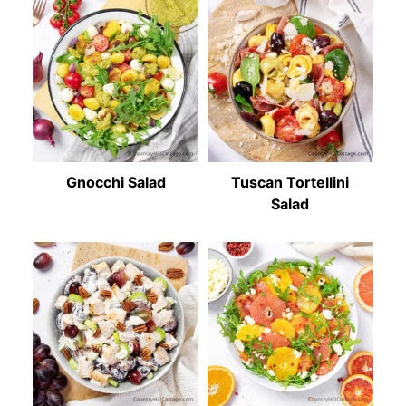
Gnocchi Salad
Tuscan Tortellini
Salad