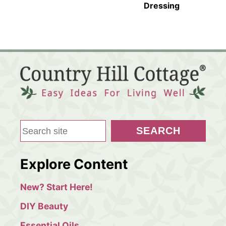
Dressing
S
SEARCH
e
a
Explore Content
r
c
New? Start Here!
h
DIY Beauty
Essential Oils