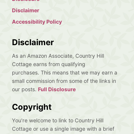
Disclaimer
Accessibility Policy
Disclaimer
As an Amazon Associate, Country Hill
Cottage earns from qualifying
purchases. This means that we may earn a
small commission from some of the links in
our posts.
Full Disclosure
Copyright
You're welcome to link to Country Hill
Cottage or use a single image with a brief