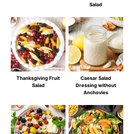
Salad
Thanksgiving Fruit
Caesar Salad
Salad
Dressing without
Anchovies