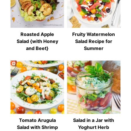
Roasted Apple
Fruity Watermelon
Salad {with Honey
Salad Recipe for
and Beet}
Summer
Tomato Arugula
Salad in a Jar with
Salad with Shrimp
Yoghurt Herb