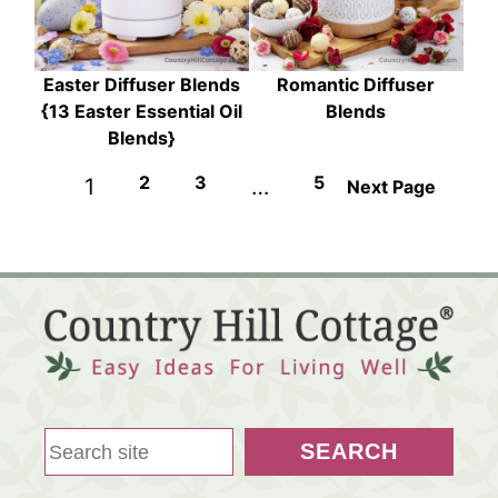
Easter Diffuser Blends
Romantic Diffuser
{13 Easter Essential Oil
Blends
Blends}
2
3
5
1
…
Next Page
S
SEARCH
e