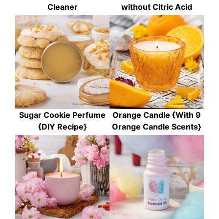
Cleaner
without Citric Acid
Sugar Cookie Perfume
Orange Candle {With 9
{DIY Recipe}
Orange Candle Scents}