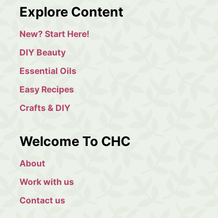
a
Explore Content
r
c
New? Start Here!
h
DIY Beauty
Essential Oils
Easy Recipes
Crafts & DIY
Welcome To CHC
About
Work with us
Contact us