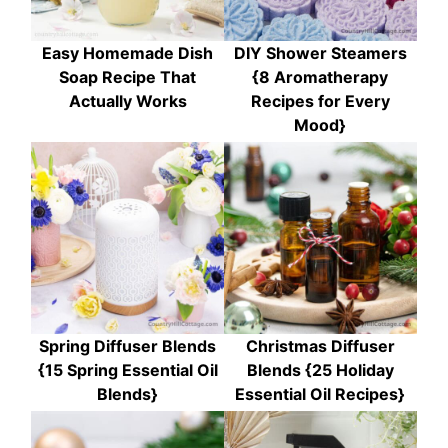
Easy Homemade Dish
DIY Shower Steamers
Soap Recipe That
{8 Aromatherapy
Actually Works
Recipes for Every
Mood}
Spring Diffuser Blends
Christmas Diffuser
{15 Spring Essential Oil
Blends {25 Holiday
Blends}
Essential Oil Recipes}