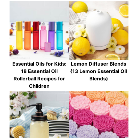
Essential Oils for Kids:
Lemon Diffuser Blends
18 Essential Oil
{13 Lemon Essential Oil
Rollerball Recipes for
Blends}
Children