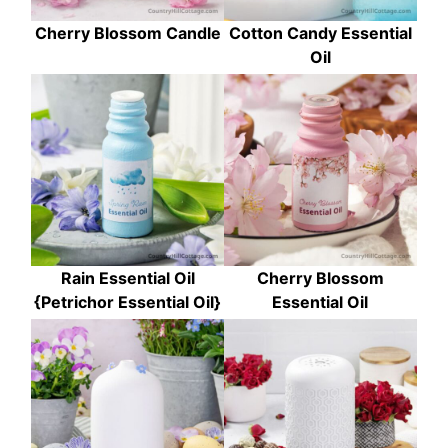
Cherry Blossom Candle
Cotton Candy Essential
Oil
Rain Essential Oil
Cherry Blossom
{Petrichor Essential Oil}
Essential Oil