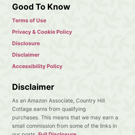
Good To Know
Terms of Use
Privacy & Cookie Policy
Disclosure
Disclaimer
Accessibility Policy
Disclaimer
As an Amazon Associate, Country Hill
Cottage earns from qualifying
purchases. This means that we may earn a
small commission from some of the links in
our posts.
Full Disclosure