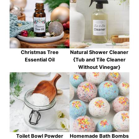
Christmas Tree
Natural Shower Cleaner
Essential Oil
{Tub and Tile Cleaner
Without Vinegar}
Toilet Bowl Powder
Homemade Bath Bombs