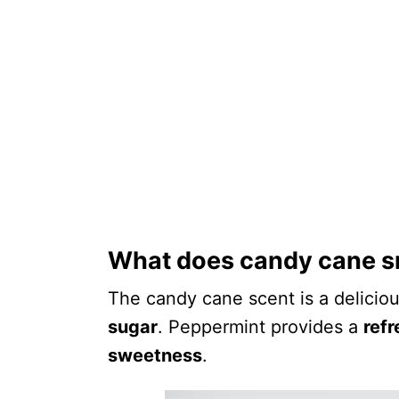
What does candy cane sm
The candy cane scent is a delicio
sugar
. Peppermint provides a
refr
sweetness
.