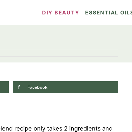
DIY BEAUTY
ESSENTIAL OIL
Facebook
blend recipe only takes 2 ingredients and