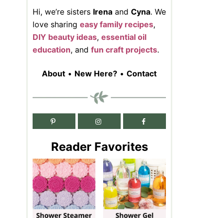
Hi, we’re sisters
Irena
and
Cyna
. We
love sharing
easy family recipes
,
DIY beauty ideas
,
essential oil
education
, and
fun craft projects
.
About
•
New Here?
•
Contact
Reader Favorites