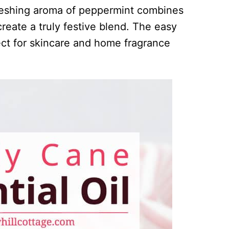
reshing aroma of peppermint combines
create a truly festive blend. The easy
fect for skincare and home fragrance