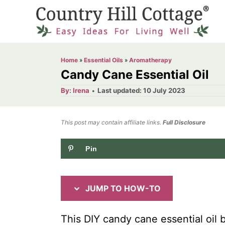
S
S
k
k
i
i
p
p
Home
»
Essential Oils
»
Aromatherapy
t
t
Candy Cane Essential Oil
o
o
A
P
By:
Irena
Last updated:
10 July 2023
u
o
I
C
t
h
s
o
n
o
t
This post may contain affiliate links.
r
Full Disclosure
e
s
n
d
Pin
t
t
o
n
r
e
u
n
JUMP TO HOW-TO
c
t
t
This DIY candy cane essential oil 