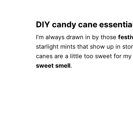
DIY candy cane essential
I’m always drawn in by those
fest
starlight mints that show up in sto
canes are a little too sweet for my
sweet smell
.