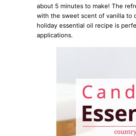
i
about 5 minutes to make! The ref
o
with the sweet scent of vanilla to 
n
holiday essential oil recipe is per
s
applications.