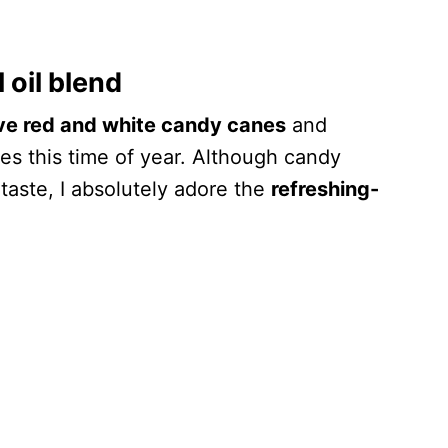
 oil blend
ive red and white candy canes
and
res this time of year. Although candy
 taste, I absolutely adore the
refreshing-