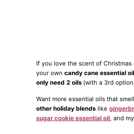
If you love the scent of Christmas
your own
candy cane essential oi
only need
2 oils
(with a 3rd option
Want more essential oils that smel
other holiday blends
like
gingerbr
sugar cookie essential oil
, and m