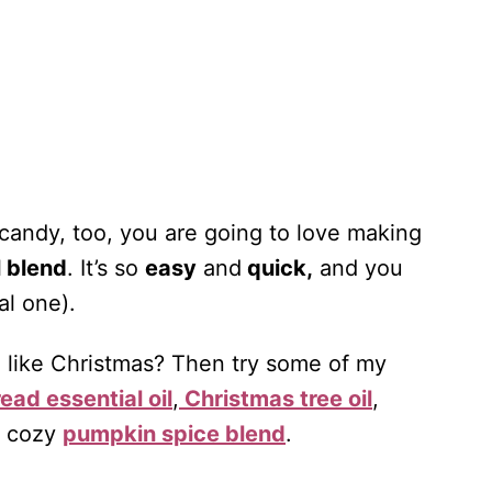
 candy, too, you are going to love making
l blend
. It’s so
easy
and
quick,
and you
al one).
l like Christmas? Then try some of my
ead essential oil
,
Christmas tree oil
,
y cozy
pumpkin spice blend
.