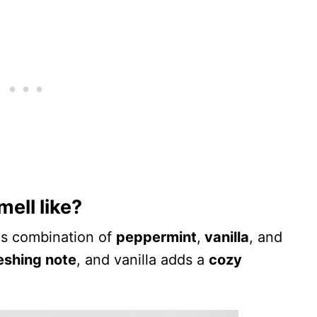
ell like?
us combination of
peppermint
,
vanilla
, and
eshing note
, and vanilla adds a
cozy