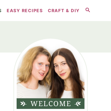
S
S
EASY RECIPES
CRAFT & DIY
E
A
R
C
H