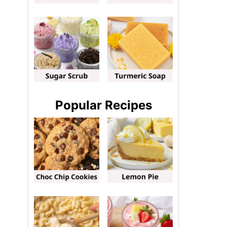
Popular Recipes