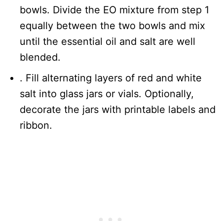
bowls. Divide the EO mixture from step 1
equally between the two bowls and mix
until the essential oil and salt are well
blended.
. Fill alternating layers of red and white
salt into glass jars or vials. Optionally,
decorate the jars with printable labels and
ribbon.