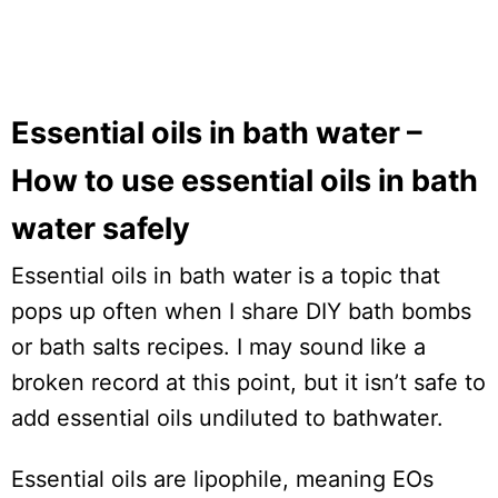
Essential oils in bath water –
How to use essential oils in bath
water safely
Essential oils in bath water is a topic that
pops up often when I share DIY bath bombs
or bath salts recipes. I may sound like a
broken record at this point, but it isn’t safe to
add essential oils undiluted to bathwater.
Essential oils are lipophile, meaning EOs