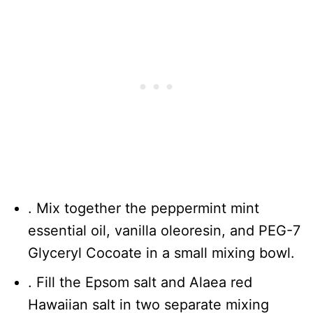
. Mix together the peppermint mint
essential oil, vanilla oleoresin, and PEG-7
Glyceryl Cocoate in a small mixing bowl.
. Fill the Epsom salt and Alaea red
Hawaiian salt in two separate mixing