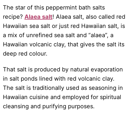
The star of this peppermint bath salts
recipe?
Alaea salt
! Alaea salt, also called red
Hawaiian sea salt or just red Hawaiian salt, is
a mix of unrefined sea salt and “alaea”, a
Hawaiian volcanic clay, that gives the salt its
deep red colour.
That salt is produced by natural evaporation
in salt ponds lined with red volcanic clay.
The salt is traditionally used as seasoning in
Hawaiian cuisine and employed for spiritual
cleansing and purifying purposes.