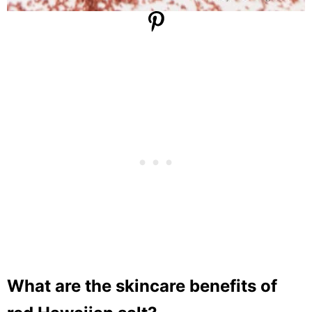
What are the skincare benefits of