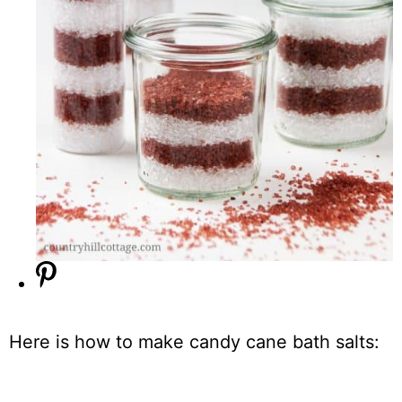
Here is how to make candy cane bath salts: