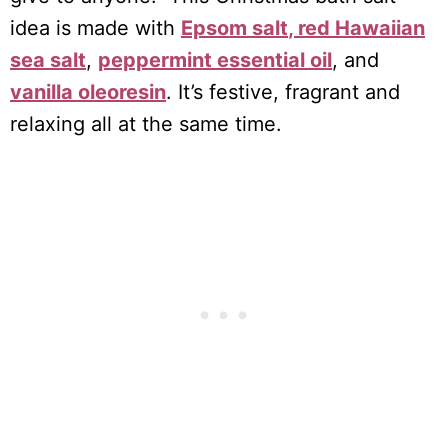
idea is made with
Epsom salt
, red Hawaiian
sea salt
,
peppermint essential oil
, and
vanilla oleoresin
. It’s festive, fragrant and
relaxing all at the same time.