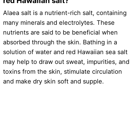
red Hawaiian salt?
Alaea salt is a nutrient-rich salt, containing
many minerals and electrolytes. These
nutrients are said to be beneficial when
absorbed through the skin. Bathing in a
solution of water and red Hawaiian sea salt
may help to draw out sweat, impurities, and
toxins from the skin, stimulate circulation
and make dry skin soft and supple.