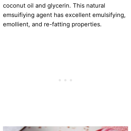
coconut oil and glycerin. This natural
emsuifiying agent has excellent emulsifying,
emollient, and re-fatting properties.