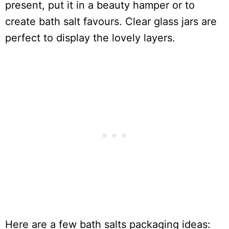
present, put it in a beauty hamper or to
create bath salt favours. Clear glass jars are
perfect to display the lovely layers.
Here are a few bath salts packaging ideas: