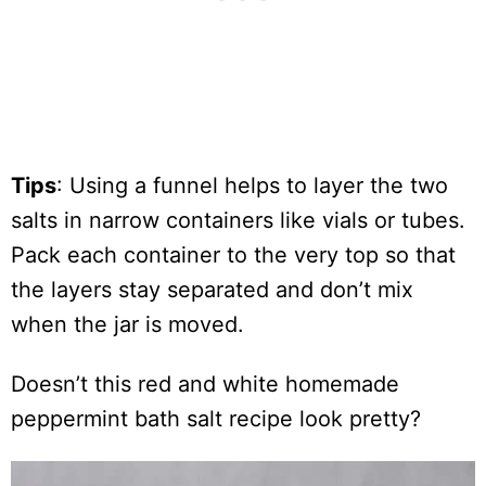
Tips
: Using a funnel helps to layer the two
salts in narrow containers like vials or tubes.
Pack each container to the very top so that
the layers stay separated and don’t mix
when the jar is moved.
Doesn’t this red and white homemade
peppermint bath salt recipe look pretty?