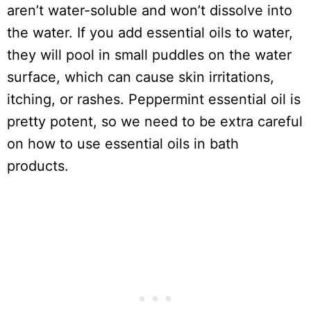
aren’t water-soluble and won’t dissolve into
the water. If you add essential oils to water,
they will pool in small puddles on the water
surface, which can cause skin irritations,
itching, or rashes. Peppermint essential oil is
pretty potent, so we need to be extra careful
on how to use essential oils in bath
products.