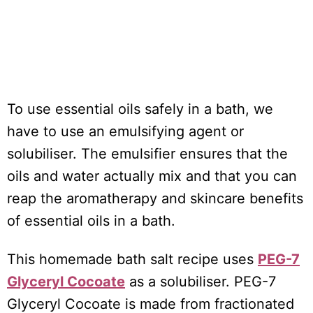
To use essential oils safely in a bath, we
have to use an emulsifying agent or
solubiliser. The emulsifier ensures that the
oils and water actually mix and that you can
reap the aromatherapy and skincare benefits
of essential oils in a bath.
This homemade bath salt recipe uses
PEG-7
Glyceryl Cocoate
as a solubiliser. PEG-7
Glyceryl Cocoate is made from fractionated