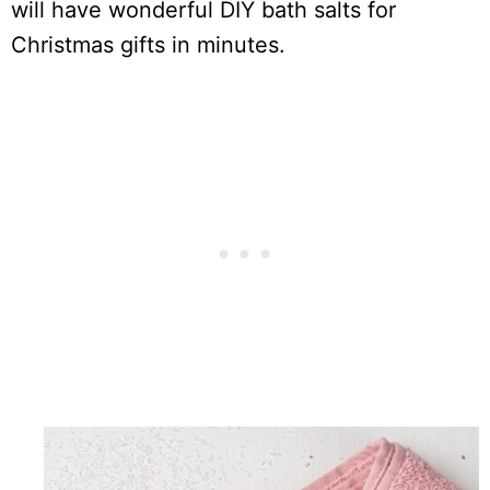
will have wonderful DIY bath salts for
Christmas gifts in minutes.