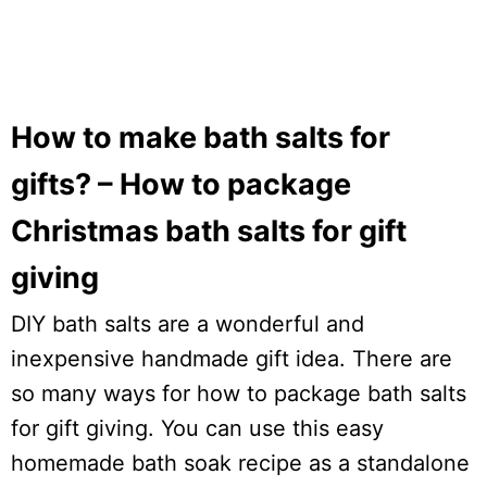
How to make bath salts for
gifts? – How to package
Christmas bath salts for gift
giving
DIY bath salts are a wonderful and
inexpensive handmade gift idea. There are
so many ways for how to package bath salts
for gift giving. You can use this easy
homemade bath soak recipe as a standalone