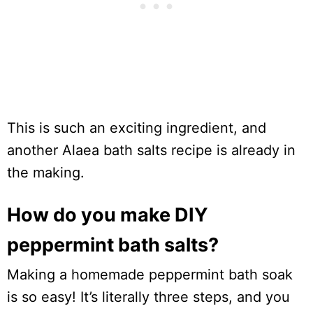
This is such an exciting ingredient, and
another Alaea bath salts recipe is already in
the making.
How do you make DIY
peppermint bath salts?
Making a homemade peppermint bath soak
is so easy! It’s literally three steps, and you