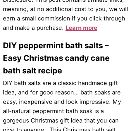
meaning, at no additional cost to you, we will
earn a small commission if you click through
and make a purchase.
Learn more
DIY peppermint bath salts –
Easy Christmas candy cane
bath salt recipe
DIY bath salts are a classic handmade gift
idea, and for good reason… bath soaks are
easy, inexpensive and look impressive. My
all-natural peppermint bath soak is a
gorgeous Christmas gift idea that you can
give to anyone. This Christmas bath salt