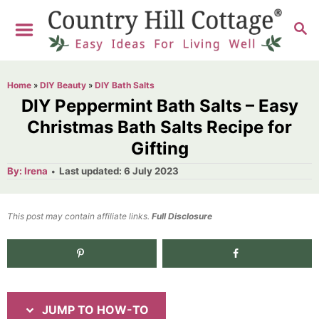
S
S
S
k
k
E
i
i
A
R
p
p
Home
»
DIY Beauty
»
DIY Bath Salts
C
t
t
DIY Peppermint Bath Salts – Easy
H
o
o
Christmas Bath Salts Recipe for
Gifting
I
C
n
o
A
P
By:
Irena
Last updated:
6 July 2023
u
o
t
s
n
h
s
o
t
t
t
This post may contain affiliate links.
r
Full Disclosure
e
r
e
d
1.8K
shares
u
n
o
n
c
t
t
JUMP TO HOW-TO