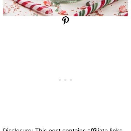
Disclosure: This post contains affiliate links,