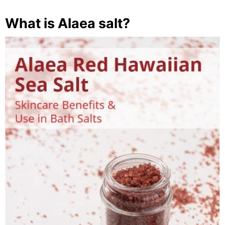
What is Alaea salt?