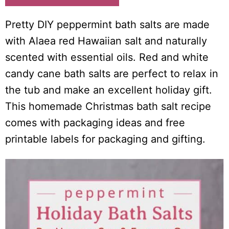
i
o
Pretty DIY peppermint bath salts are made
n
with Alaea red Hawaiian salt and naturally
s
scented with essential oils. Red and white
candy cane bath salts are perfect to relax in
the tub and make an excellent holiday gift.
This homemade Christmas bath salt recipe
comes with packaging ideas and free
printable labels for packaging and gifting.