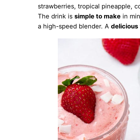
strawberries, tropical pineapple, c
The drink is
simple to make
in min
a high-speed blender. A
delicious