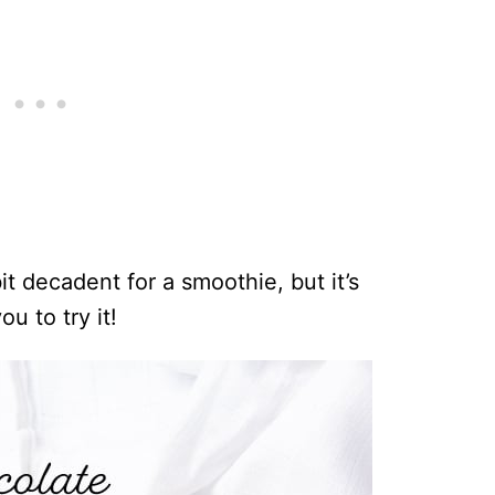
t decadent for a smoothie, but it’s
you to try it!