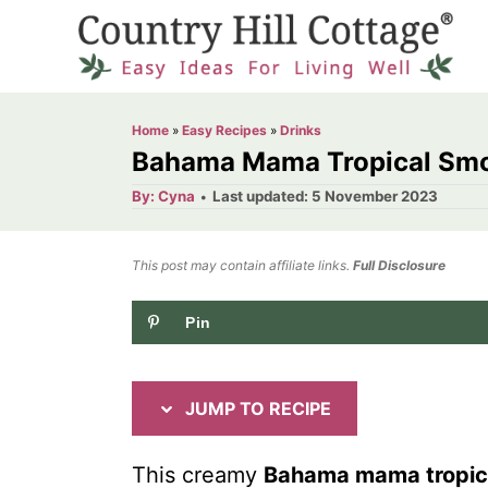
S
S
k
k
i
i
p
p
Home
»
Easy Recipes
»
Drinks
t
t
Bahama Mama Tropical Smo
o
o
A
P
By:
Cyna
Last updated:
5 November 2023
u
o
R
C
t
h
s
o
e
o
t
This post may contain affiliate links.
r
Full Disclosure
e
c
n
d
Pin
i
t
o
n
p
e
e
n
JUMP TO RECIPE
t
This creamy
Bahama mama tropic