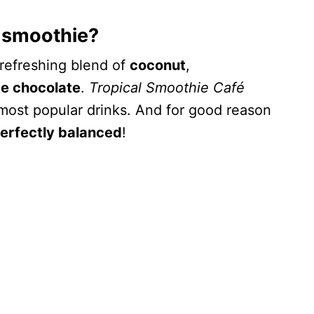
 smoothie?
 refreshing blend of
coconut
,
te chocolate
.
Tropical Smoothie Café
most popular drinks. And for good reason
erfectly balanced
!