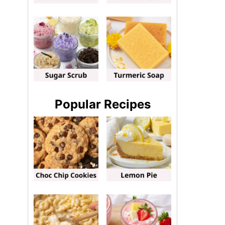
Popular Recipes