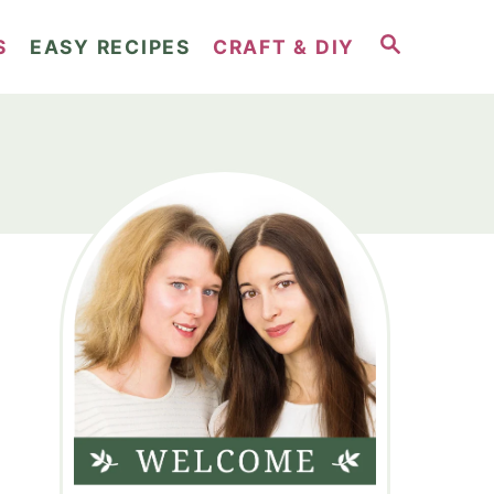
S
S
EASY RECIPES
CRAFT & DIY
E
A
R
C
H