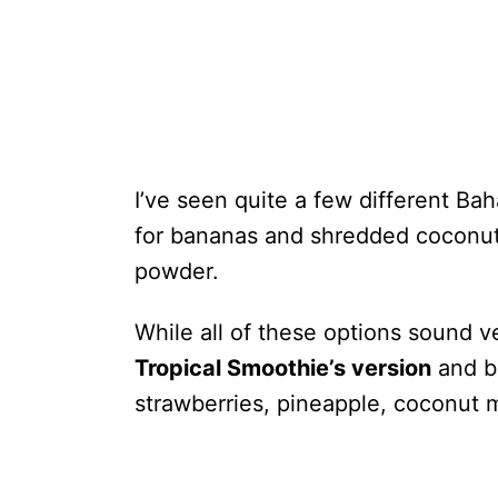
I’ve seen quite a few different B
for bananas and shredded coconut;
powder.
While all of these options sound ve
Tropical Smoothie’s version
and b
strawberries, pineapple, coconut m