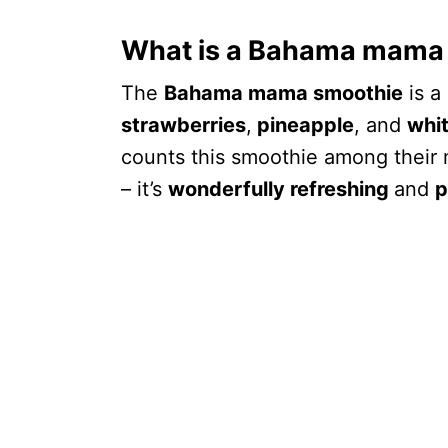
What is a Bahama mama
The
Bahama mama smoothie
is a
strawberries
,
pineapple
, and
whi
counts this smoothie among their 
– it’s
wonderfully refreshing
and
p