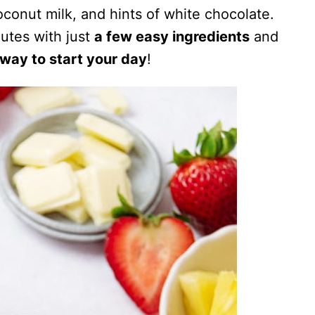
oconut milk, and hints of white chocolate.
utes with just
a few easy ingredients
and
 way to start your day
!