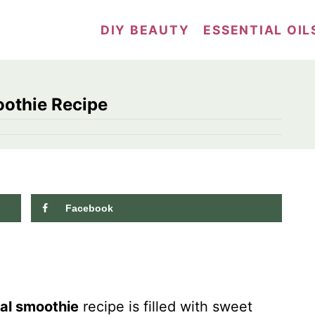
DIY BEAUTY
ESSENTIAL OIL
othie Recipe
Facebook
7.0K
shares
al smoothie
recipe is filled with sweet