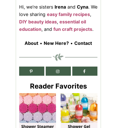
Hi, we’re sisters
Irena
and
Cyna
. We
love sharing
easy family recipes
,
DIY beauty ideas
,
essential oil
education
, and
fun craft projects
.
About
•
New Here?
•
Contact
Reader Favorites