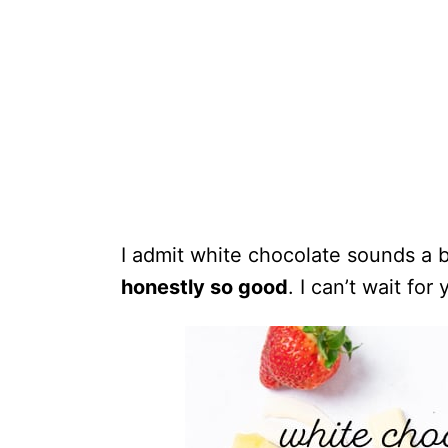
I admit white chocolate sounds a bi
honestly so good
. I can’t wait for 