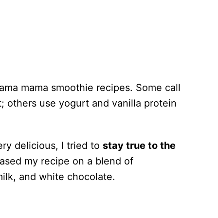
ahama mama smoothie recipes. Some call
 others use yogurt and vanilla protein
ry delicious, I tried to
stay true to the
ased my recipe on a blend of
ilk, and white chocolate.