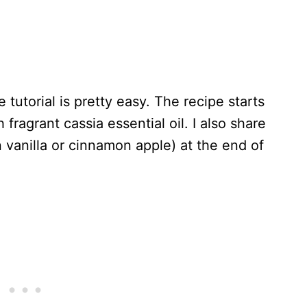
 tutorial is pretty easy. The recipe starts
fragrant cassia essential oil. I also share
n vanilla or cinnamon apple) at the end of