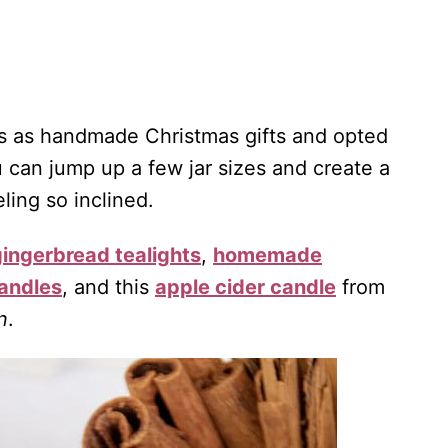
les as handmade Christmas gifts and opted
 can jump up a few jar sizes and create a
ling so inclined.
gingerbread tealights
,
homemade
andles
, and this
apple cider candle
from
n
.