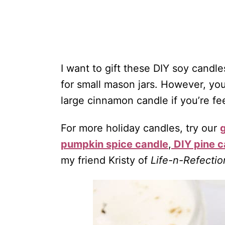
I want to gift these DIY soy cand
for small mason jars. However, you
large cinnamon candle if you’re fee
For more holiday candles, try our
pumpkin spice candle
,
DIY pine c
my friend Kristy of
Life-n-Refectio