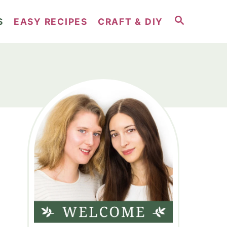
S
S
EASY RECIPES
CRAFT & DIY
E
A
R
C
H