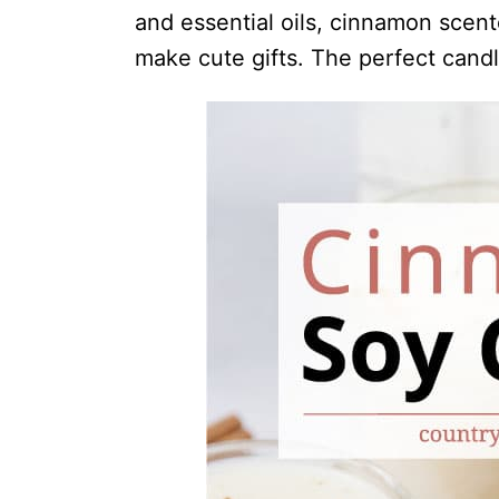
i
and essential oils, cinnamon scent
o
make cute gifts. The perfect cand
n
s