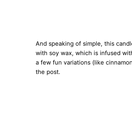
And speaking of simple, this candle
with soy wax, which is infused with 
a few fun variations (like cinnamo
the post.