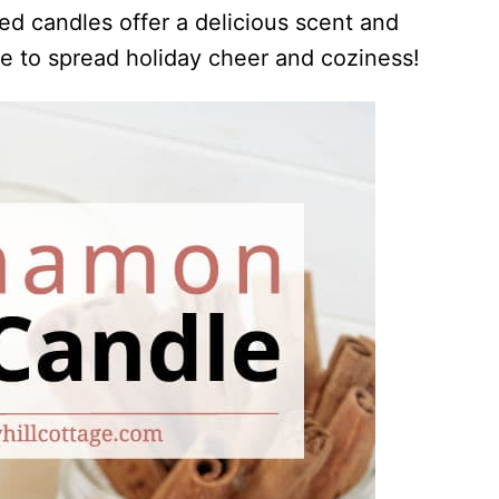
ed candles offer a delicious scent and
le to spread holiday cheer and coziness!