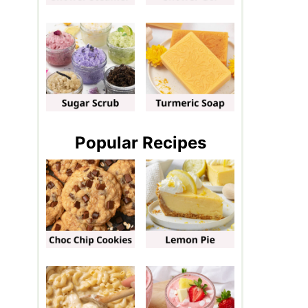
Popular Recipes