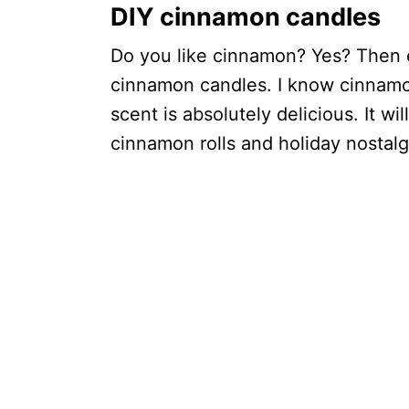
DIY cinnamon candles
Do you like cinnamon? Yes? Then e
cinnamon candles. I know cinnamo
scent is absolutely delicious. It wi
cinnamon rolls and holiday nostalg