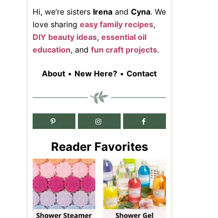
Hi, we’re sisters
Irena
and
Cyna
. We
love sharing
easy family recipes
,
DIY beauty ideas
,
essential oil
education
, and
fun craft projects
.
About
•
New Here?
•
Contact
Reader Favorites