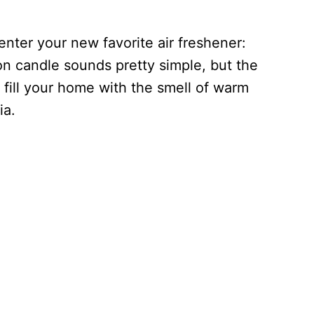
nter your new favorite air freshener:
n candle sounds pretty simple, but the
ll fill your home with the smell of warm
ia.