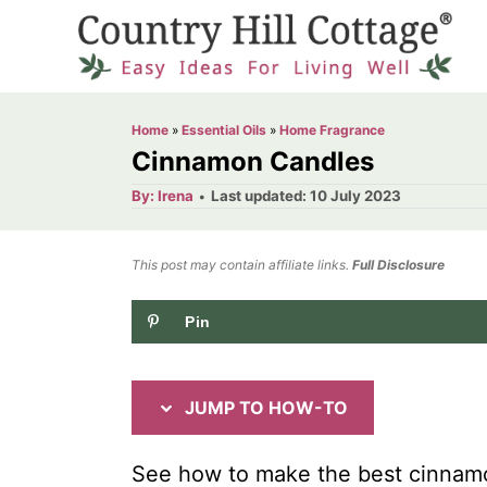
S
S
k
k
i
i
p
p
Home
»
Essential Oils
»
Home Fragrance
t
t
Cinnamon Candles
o
o
A
P
By:
Irena
Last updated:
10 July 2023
u
o
I
C
t
h
s
o
n
o
t
This post may contain affiliate links.
r
Full Disclosure
e
s
n
d
Pin
t
t
o
n
r
e
u
n
JUMP TO HOW-TO
c
t
t
See how to make the best cinnamo