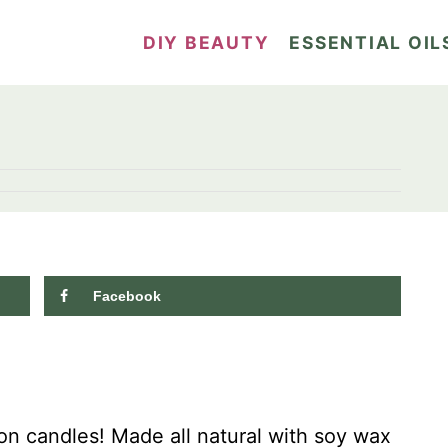
DIY BEAUTY
ESSENTIAL OIL
Facebook
8.5K
shares
n candles! Made all natural with soy wax