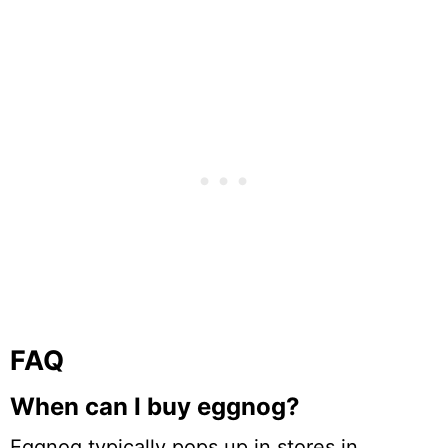
FAQ
When can I buy eggnog?
Eggnog typically pops up in stores in