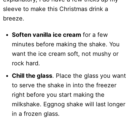
sleeve to make this Christmas drink a
breeze.
Soften vanilla ice cream
for a few
minutes before making the shake. You
want the ice cream soft, not mushy or
rock hard.
Chill the glass
. Place the glass you want
to serve the shake in into the freezer
right before you start making the
milkshake. Eggnog shake will last longer
in a frozen glass.