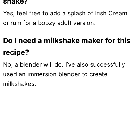
shake?
Yes, feel free to add a splash of Irish Cream
or rum for a boozy adult version.
Do I need a milkshake maker for this
recipe?
No, a blender will do. I’ve also successfully
used an immersion blender to create
milkshakes.