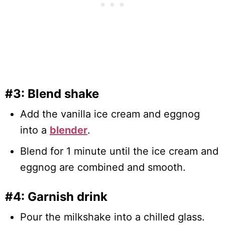
#3: Blend shake
Add the vanilla ice cream and eggnog
into a
blender
.
Blend for 1 minute until the ice cream and
eggnog are combined and smooth.
#4: Garnish drink
Pour the milkshake into a chilled glass.