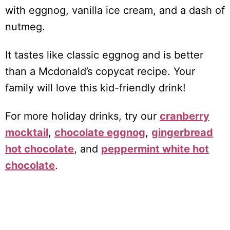
with eggnog, vanilla ice cream, and a dash of
nutmeg.
It tastes like classic eggnog and is better
than a Mcdonald’s copycat recipe. Your
family will love this kid-friendly drink!
For more holiday drinks, try our
cranberry
mocktail
,
chocolate eggnog
,
gingerbread
hot chocolate
, and
peppermint white hot
chocolate
.