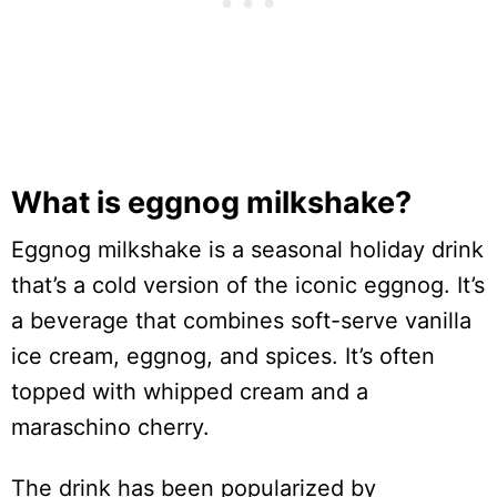
What is eggnog milkshake?
Eggnog milkshake is a seasonal holiday drink
that’s a cold version of the iconic eggnog. It’s
a beverage that combines soft-serve vanilla
ice cream, eggnog, and spices. It’s often
topped with whipped cream and a
maraschino cherry.
The drink has been popularized by