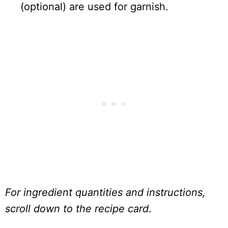
(optional) are used for garnish.
For ingredient quantities and instructions,
scroll down to the recipe card
.