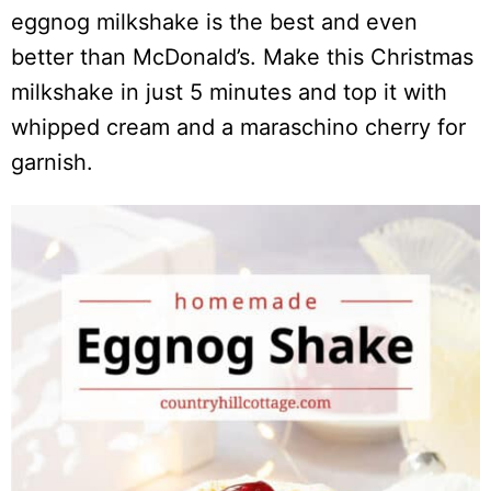
eggnog milkshake is the best and even
better than McDonald’s. Make this Christmas
milkshake in just 5 minutes and top it with
whipped cream and a maraschino cherry for
garnish.