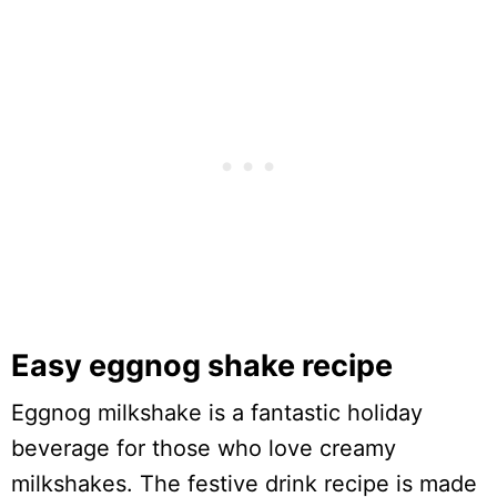
Easy eggnog shake recipe
Eggnog milkshake is a fantastic holiday
beverage for those who love creamy
milkshakes. The festive drink recipe is made