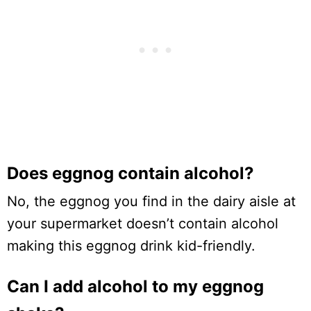
Does eggnog contain alcohol?
No, the eggnog you find in the dairy aisle at
your supermarket doesn’t contain alcohol
making this eggnog drink kid-friendly.
Can I add alcohol to my eggnog