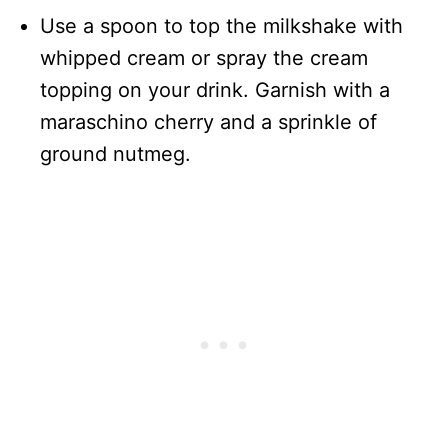
Use a spoon to top the milkshake with
whipped cream or spray the cream
topping on your drink. Garnish with a
maraschino cherry and a sprinkle of
ground nutmeg.