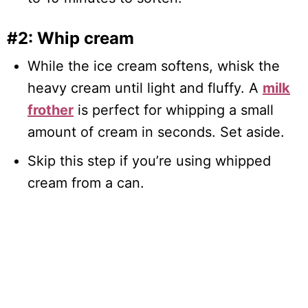
#2: Whip cream
While the ice cream softens, whisk the
heavy cream until light and fluffy. A
milk
frother
is perfect for whipping a small
amount of cream in seconds. Set aside.
Skip this step if you’re using whipped
cream from a can.