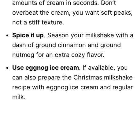
amounts of cream in seconds. Don’t
overbeat the cream, you want soft peaks,
not a stiff texture.
Spice it up
. Season your milkshake with a
dash of ground cinnamon and ground
nutmeg for an extra cozy flavor.
Use eggnog ice cream
. If available, you
can also prepare the Christmas milkshake
recipe with eggnog ice cream and regular
milk.