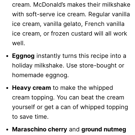
cream. McDonald’s makes their milkshake
with soft-serve ice cream. Regular vanilla
ice cream, vanilla gelato, French vanilla
ice cream, or frozen custard will all work
well.
Eggnog
instantly turns this recipe into a
holiday milkshake. Use store-bought or
homemade eggnog.
Heavy cream
to make the whipped
cream topping. You can beat the cream
yourself or get a can of whipped topping
to save time.
Maraschino cherry
and
ground nutmeg