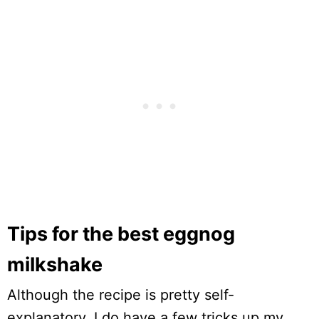
Tips for the best eggnog
milkshake
Although the recipe is pretty self-
explanatory, I do have a few tricks up my