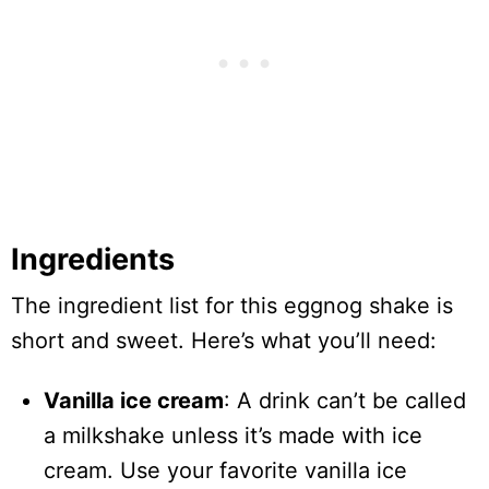
Ingredients
The ingredient list for this eggnog shake is
short and sweet. Here’s what you’ll need:
Vanilla ice cream
: A drink can’t be called
a milkshake unless it’s made with ice
cream. Use your favorite vanilla ice