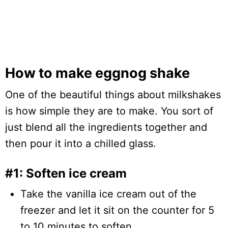
How to make eggnog shake
One of the beautiful things about milkshakes
is how simple they are to make. You sort of
just blend all the ingredients together and
then pour it into a chilled glass.
#1: Soften ice cream
Take the vanilla ice cream out of the
freezer and let it sit on the counter for 5
to 10 minutes to soften.