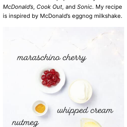
McDonald’s
,
Cook Out
, and
Sonic
. My recipe
is inspired by McDonald’s eggnog milkshake.