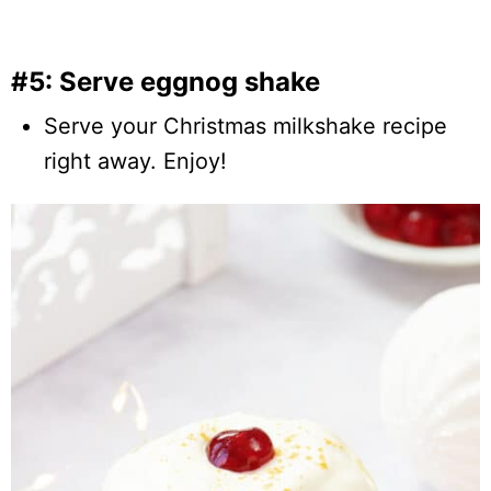
#5: Serve eggnog shake
Serve your Christmas milkshake recipe
right away. Enjoy!