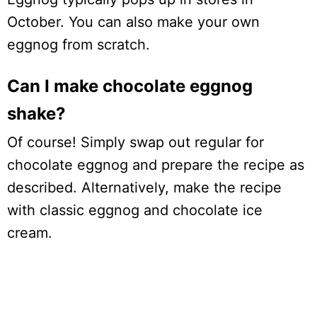
October. You can also make your own
eggnog from scratch.
Can I make chocolate eggnog
shake?
Of course! Simply swap out regular for
chocolate eggnog and prepare the recipe as
described. Alternatively, make the recipe
with classic eggnog and chocolate ice
cream.