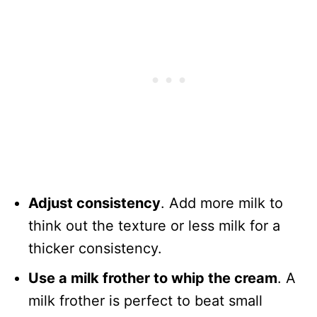
Adjust consistency
. Add more milk to
think out the texture or less milk for a
thicker consistency.
Use a milk frother to whip the cream
. A
milk frother is perfect to beat small