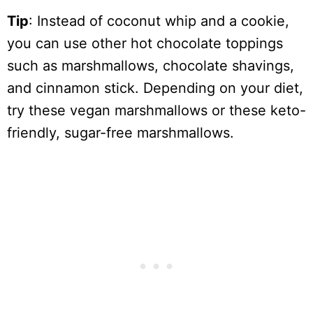
Tip
: Instead of coconut whip and a cookie,
you can use other hot chocolate toppings
such as marshmallows, chocolate shavings,
and cinnamon stick. Depending on your diet,
try these vegan marshmallows or these keto-
friendly, sugar-free marshmallows.