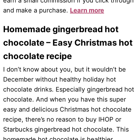
earn a small commission if you click through
and make a purchase.
Learn more
Homemade gingerbread hot
chocolate – Easy Christmas hot
chocolate recipe
I don’t know about you, but it wouldn’t be
December without healthy holiday hot
chocolate drinks. Especially gingerbread hot
chocolate. And when you have this super
easy and delicious Christmas hot chocolate
recipe, there’s no reason to buy IHOP or
Starbucks gingerbread hot chocolate. This
homemade hot chocolate is healthier,