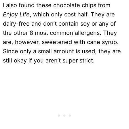
I also found these chocolate chips from
Enjoy Life
, which only cost half. They are
dairy-free and don’t contain soy or any of
the other 8 most common allergens. They
are, however, sweetened with cane syrup.
Since only a small amount is used, they are
still okay if you aren’t super strict.