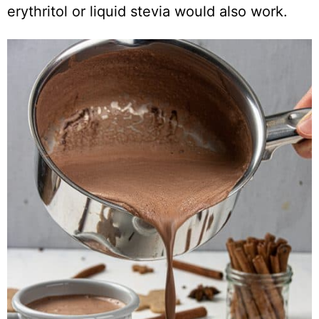
erythritol or liquid stevia would also work.