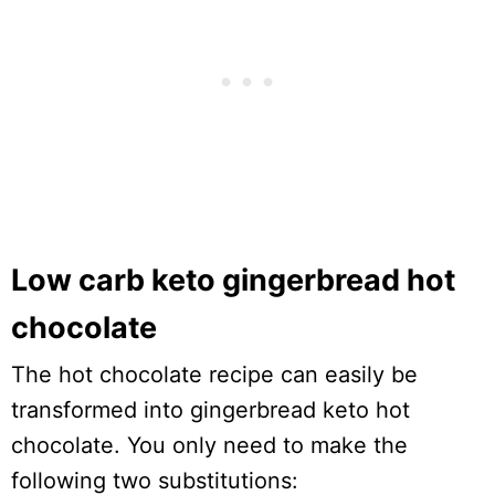
Low carb keto gingerbread hot
chocolate
The hot chocolate recipe can easily be
transformed into gingerbread keto hot
chocolate. You only need to make the
following two substitutions: