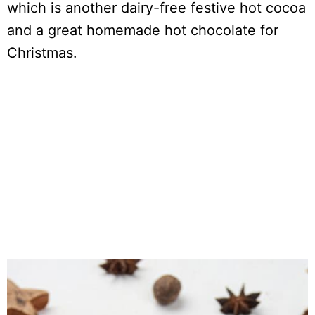
which is another dairy-free festive hot cocoa
and a great homemade hot chocolate for
Christmas.