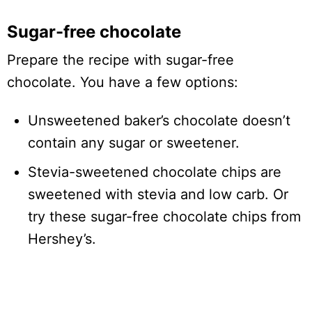
Sugar-free chocolate
Prepare the recipe with sugar-free
chocolate. You have a few options:
Unsweetened baker’s chocolate doesn’t
contain any sugar or sweetener.
Stevia-sweetened chocolate chips are
sweetened with stevia and low carb. Or
try these sugar-free chocolate chips from
Hershey’s.