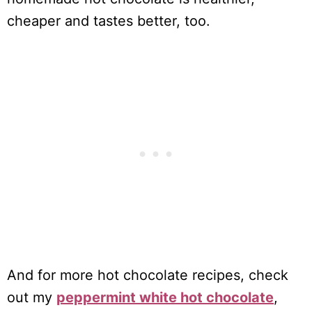
cheaper and tastes better, too.
And for more hot chocolate recipes, check
out my
peppermint white hot chocolate
,