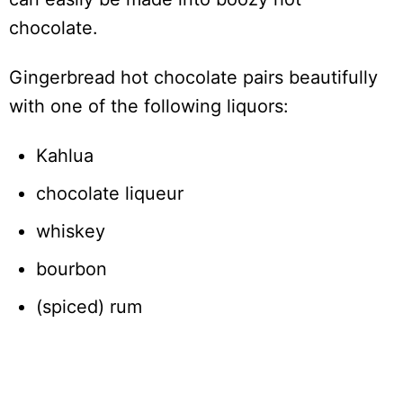
chocolate.
Gingerbread hot chocolate pairs beautifully
with one of the following liquors:
Kahlua
chocolate liqueur
whiskey
bourbon
(spiced) rum