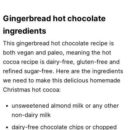
Gingerbread hot chocolate
ingredients
This gingerbread hot chocolate recipe is
both vegan and paleo, meaning the hot
cocoa recipe is dairy-free, gluten-free and
refined sugar-free. Here are the ingredients
we need to make this delicious homemade
Christmas hot cocoa:
unsweetened almond milk or any other
non-dairy milk
dairy-free chocolate chips or chopped