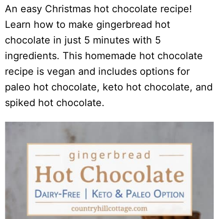
An easy Christmas hot chocolate recipe!
Learn how to make gingerbread hot
chocolate in just 5 minutes with 5
ingredients. This homemade hot chocolate
recipe is vegan and includes options for
paleo hot chocolate, keto hot chocolate, and
spiked hot chocolate.