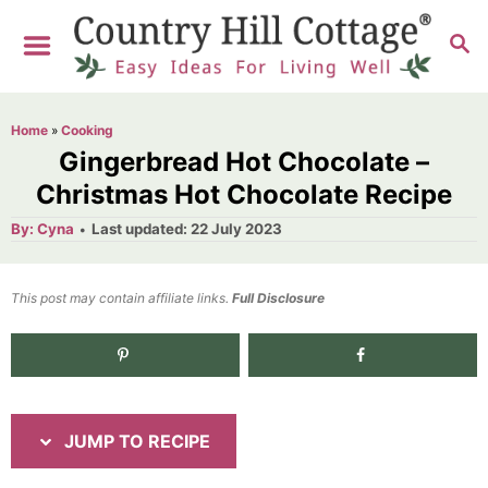
S
S
S
k
k
E
i
i
A
R
p
p
Home
»
Cooking
C
t
t
Gingerbread Hot Chocolate –
H
o
o
Christmas Hot Chocolate Recipe
R
C
A
P
By:
Cyna
Last updated:
22 July 2023
u
o
e
o
t
h
s
o
c
n
t
This post may contain affiliate links.
r
Full Disclosure
e
i
t
d
p
e
o
n
e
n
t
JUMP TO RECIPE