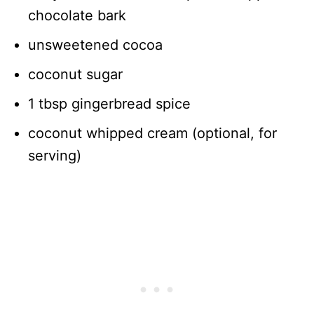
chocolate bark
unsweetened cocoa
coconut sugar
1 tbsp gingerbread spice
coconut whipped cream (optional, for
serving)