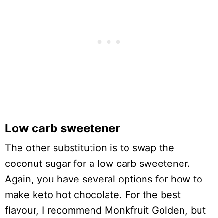
Low carb sweetener
The other substitution is to swap the
coconut sugar for a low carb sweetener.
Again, you have several options for how to
make keto hot chocolate. For the best
flavour, I recommend Monkfruit Golden, but