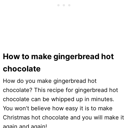
How to make gingerbread hot
chocolate
How do you make gingerbread hot
chocolate? This recipe for gingerbread hot
chocolate can be whipped up in minutes.
You won’t believe how easy it is to make
Christmas hot chocolate and you will make it
again and again!