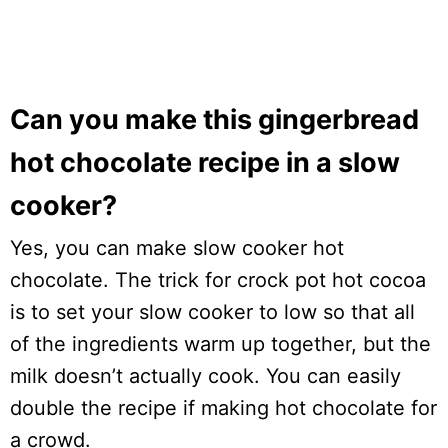
Can you make this gingerbread
hot chocolate recipe in a slow
cooker?
Yes, you can make slow cooker hot
chocolate. The trick for crock pot hot cocoa
is to set your slow cooker to low so that all
of the ingredients warm up together, but the
milk doesn’t actually cook. You can easily
double the recipe if making hot chocolate for
a crowd.