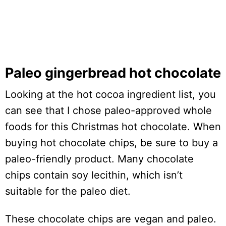
Paleo gingerbread hot chocolate
Looking at the hot cocoa ingredient list, you
can see that I chose paleo-approved whole
foods for this Christmas hot chocolate. When
buying hot chocolate chips, be sure to buy a
paleo-friendly product. Many chocolate
chips contain soy lecithin, which isn’t
suitable for the paleo diet.
These chocolate chips are vegan and paleo.