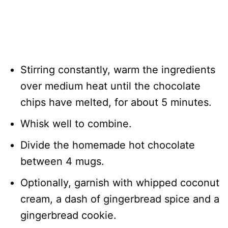
Stirring constantly, warm the ingredients
over medium heat until the chocolate
chips have melted, for about 5 minutes.
Whisk well to combine.
Divide the homemade hot chocolate
between 4 mugs.
Optionally, garnish with whipped coconut
cream, a dash of gingerbread spice and a
gingerbread cookie.