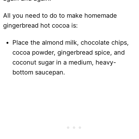
All you need to do to make homemade
gingerbread hot cocoa is:
Place the almond milk, chocolate chips,
cocoa powder, gingerbread spice, and
coconut sugar in a medium, heavy-
bottom saucepan.