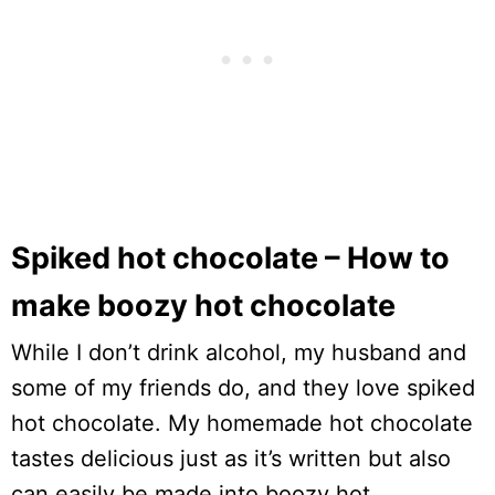
Spiked hot chocolate – How to
make boozy hot chocolate
While I don’t drink alcohol, my husband and
some of my friends do, and they love spiked
hot chocolate. My homemade hot chocolate
tastes delicious just as it’s written but also
can easily be made into boozy hot