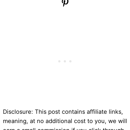
Disclosure: This post contains affiliate links,
meaning, at no additional cost to you, we will