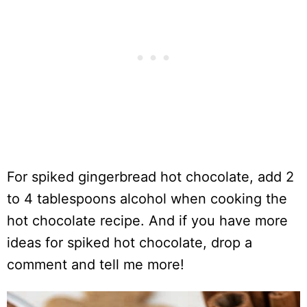
For spiked gingerbread hot chocolate, add 2
to 4 tablespoons alcohol when cooking the
hot chocolate recipe. And if you have more
ideas for spiked hot chocolate, drop a
comment and tell me more!