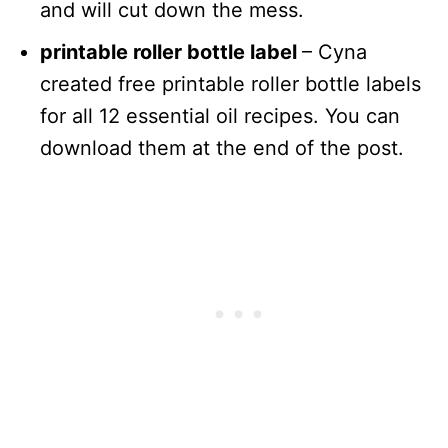
and will cut down the mess.
printable roller bottle label
– Cyna
created free printable roller bottle labels
for all 12 essential oil recipes. You can
download them at the end of the post.