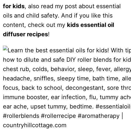
for kids
, also read my post about essential
oils and child safety. And if you like this
content, check out my
kids essential oil
diffuser recipes
!