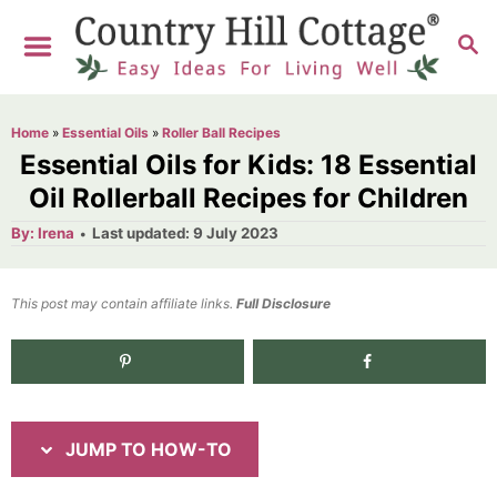
S
S
S
k
k
E
i
i
A
R
p
p
Home
»
Essential Oils
»
Roller Ball Recipes
C
t
t
Essential Oils for Kids: 18 Essential
H
o
o
Oil Rollerball Recipes for Children
I
C
A
P
By:
Irena
Last updated:
9 July 2023
u
o
n
o
t
h
s
o
s
n
t
This post may contain affiliate links.
r
Full Disclosure
e
t
t
d
r
e
37.0K
shares
o
n
u
n
c
t
JUMP TO HOW-TO
t