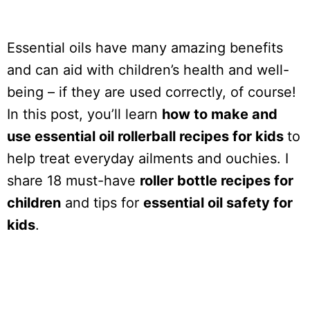
Essential oils have many amazing benefits
and can aid with children’s health and well-
being – if they are used correctly, of course!
In this post, you’ll learn
how to make and
use essential oil rollerball recipes for kids
to
help treat everyday ailments and ouchies. I
share 18 must-have
roller bottle recipes for
children
and tips for
essential oil safety for
kids
.