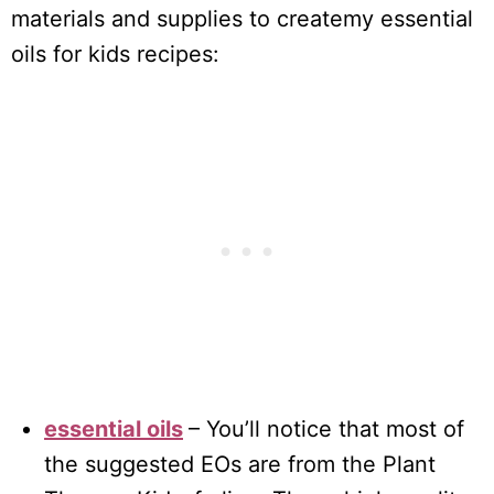
materials and supplies to createmy essential
oils for kids recipes:
essential oils
– You’ll notice that most of
the suggested EOs are from the Plant