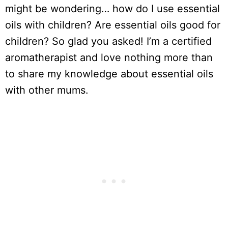
might be wondering… how do I use essential
oils with children? Are essential oils good for
children? So glad you asked! I’m a certified
aromatherapist and love nothing more than
to share my knowledge about essential oils
with other mums.