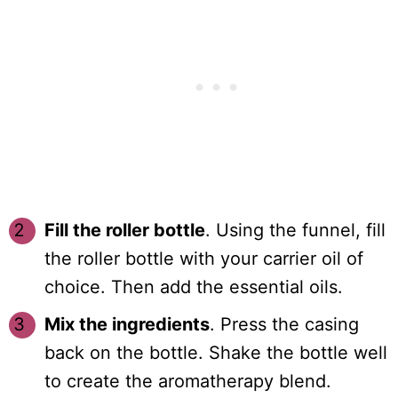
Fill the roller bottle
. Using the funnel, fill
the roller bottle with your carrier oil of
choice. Then add the essential oils.
Mix the ingredients
. Press the casing
back on the bottle. Shake the bottle well
to create the aromatherapy blend.