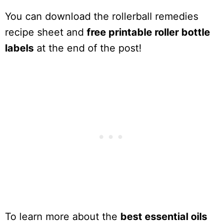
You can download the rollerball remedies
recipe sheet and
free printable roller bottle
labels
at the end of the post!
To learn more about the
best essential oils