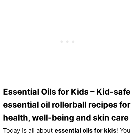
Essential Oils for Kids – Kid-safe
essential oil rollerball recipes for
health, well-being and skin care
Today is all about
essential oils for kids
! You