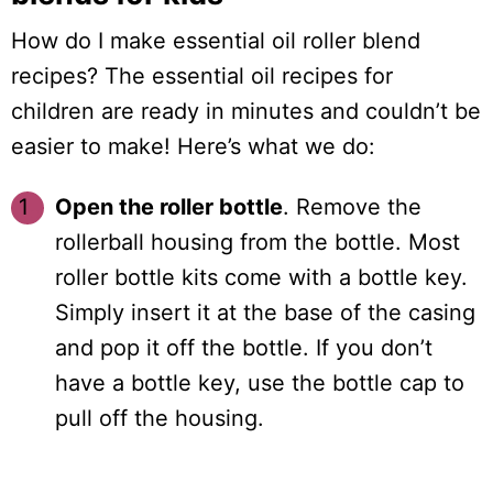
How do I make essential oil roller blend
recipes? The essential oil recipes for
children are ready in minutes and couldn’t be
easier to make! Here’s what we do:
Open the roller bottle
. Remove the
rollerball housing from the bottle. Most
roller bottle kits come with a bottle key.
Simply insert it at the base of the casing
and pop it off the bottle. If you don’t
have a bottle key, use the bottle cap to
pull off the housing.