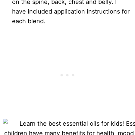
on the spine, back, chest and belly. I
have included application instructions for
each blend.