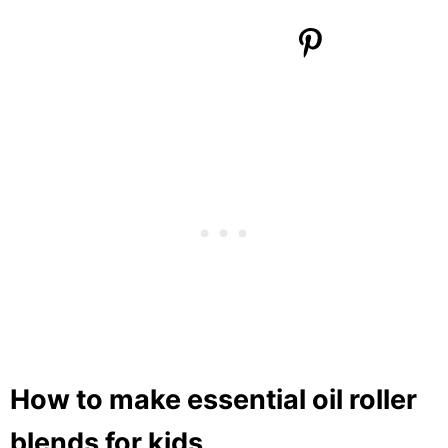
How to make essential oil roller
blends for kids