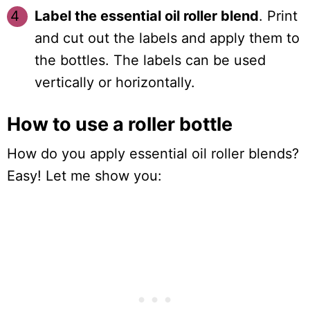
Label the essential oil roller blend
. Print
and cut out the labels and apply them to
the bottles. The labels can be used
vertically or horizontally.
How to use a roller bottle
How do you apply essential oil roller blends?
Easy! Let me show you: