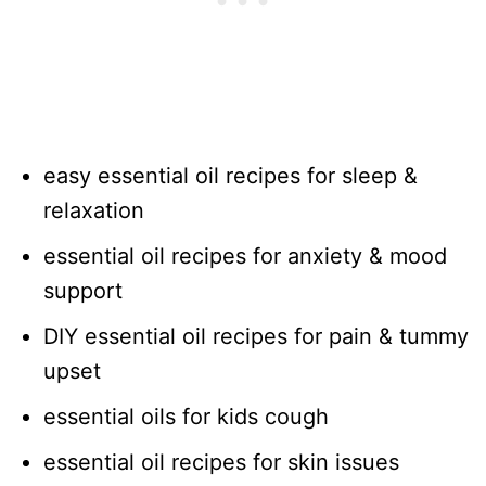
easy essential oil recipes for sleep &
relaxation
essential oil recipes for anxiety & mood
support
DIY essential oil recipes for pain & tummy
upset
essential oils for kids cough
essential oil recipes for skin issues