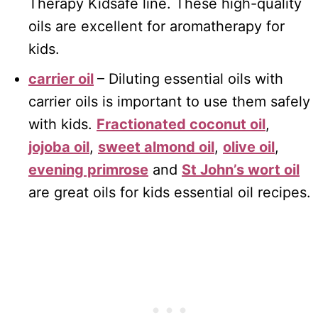
Therapy Kidsafe line. These high-quality
oils are excellent for aromatherapy for
kids.
carrier oil
– Diluting essential oils with
carrier oils is important to use them safely
with kids.
Fractionated coconut oil
,
jojoba oil
,
sweet almond oil
,
olive oil
,
evening primrose
and
St John’s wort oil
are great oils for kids essential oil recipes.