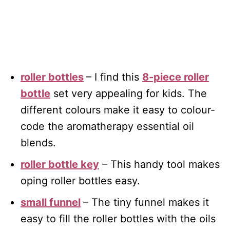
roller bottles
– I find this
8-piece roller
bottle
set very appealing for kids. The
different colours make it easy to colour-
code the aromatherapy essential oil
blends.
roller bottle key
– This handy tool makes
oping roller bottles easy.
small funnel
– The tiny funnel makes it
easy to fill the roller bottles with the oils