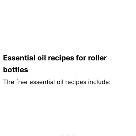
Essential oil recipes for roller
bottles
The free essential oil recipes include: