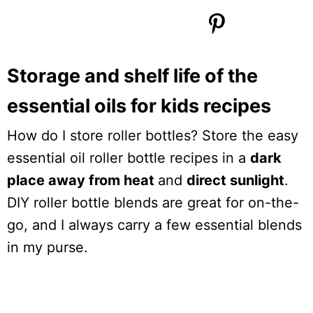
Storage and shelf life of the
essential oils for kids recipes
How do I store roller bottles? Store the easy
essential oil roller bottle recipes in a
dark
place away from heat
and
direct sunlight
.
DIY roller bottle blends are great for on-the-
go, and I always carry a few essential blends
in my purse.