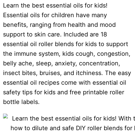
i
Learn the best essential oils for kids!
o
Essential oils for children have many
n
benefits, ranging from health and mood
s
support to skin care. Included are 18
essential oil roller blends for kids to support
the immune system, kids cough, congestion,
belly ache, sleep, anxiety, concentration,
insect bites, bruises, and itchiness. The easy
essential oil recipes come with essential oil
safety tips for kids and free printable roller
bottle labels.