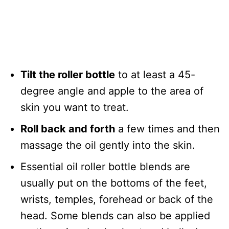
Tilt the roller bottle
to at least a 45-
degree angle and apple to the area of
skin you want to treat.
Roll back and forth
a few times and then
massage the oil gently into the skin.
Essential oil roller bottle blends are
usually put on the bottoms of the feet,
wrists, temples, forehead or back of the
head. Some blends can also be applied