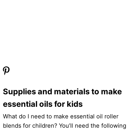
Supplies and materials to make
essential oils for kids
What do I need to make essential oil roller
blends for children? You’ll need the following