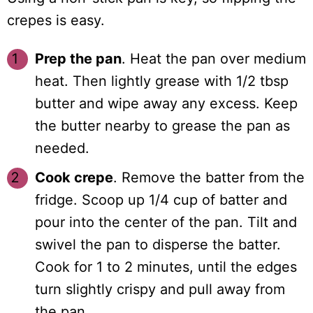
crepes is easy.
Prep the pan
. Heat the pan over medium
heat. Then lightly grease with 1/2 tbsp
butter and wipe away any excess. Keep
the butter nearby to grease the pan as
needed.
Cook crepe
. Remove the batter from the
fridge. Scoop up 1/4 cup of batter and
pour into the center of the pan. Tilt and
swivel the pan to disperse the batter.
Cook for 1 to 2 minutes, until the edges
turn slightly crispy and pull away from
the pan.