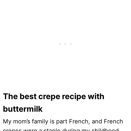
The best crepe recipe with
buttermilk
My mom’s family is part French, and French
crepes were a staple during my childhood.