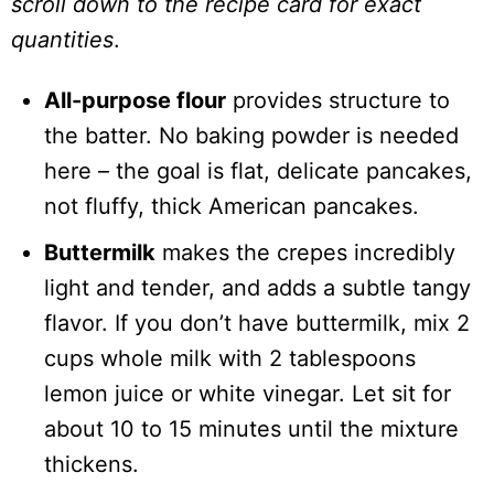
scroll down to the recipe card for exact
quantities
.
All-purpose flour
provides structure to
the batter. No baking powder is needed
here – the goal is flat, delicate pancakes,
not fluffy, thick American pancakes.
Buttermilk
makes the crepes incredibly
light and tender, and adds a subtle tangy
flavor. If you don’t have buttermilk, mix 2
cups whole milk with 2 tablespoons
lemon juice or white vinegar. Let sit for
about 10 to 15 minutes until the mixture
thickens.