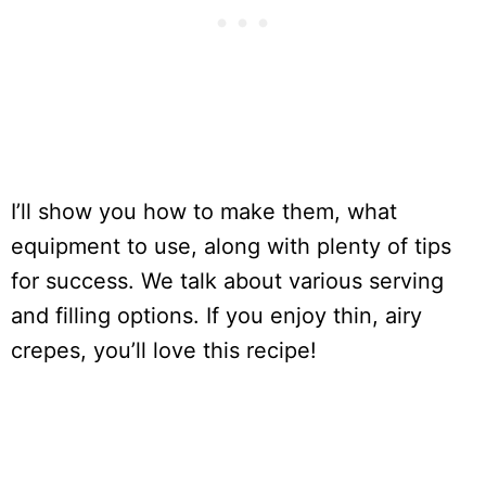
I’ll show you how to make them, what
equipment to use, along with plenty of tips
for success. We talk about various serving
and filling options. If you enjoy thin, airy
crepes, you’ll love this recipe!