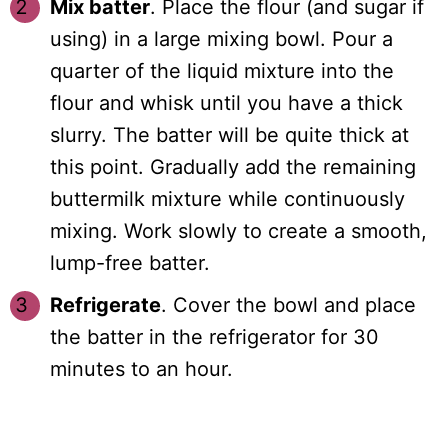
Mix batter
. Place the flour (and sugar if
using) in a large mixing bowl. Pour a
quarter of the liquid mixture into the
flour and whisk until you have a thick
slurry. The batter will be quite thick at
this point. Gradually add the remaining
buttermilk mixture while continuously
mixing. Work slowly to create a smooth,
lump-free batter.
Refrigerate
. Cover the bowl and place
the batter in the refrigerator for 30
minutes to an hour.