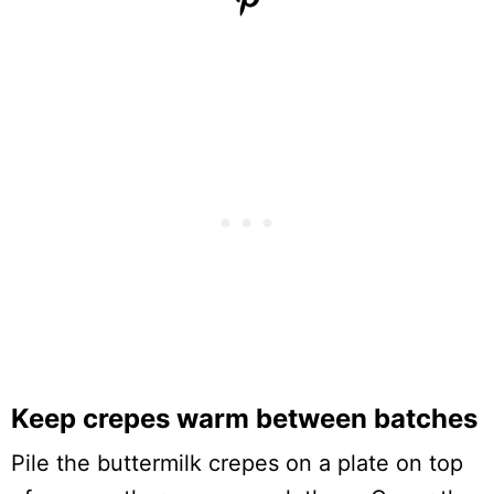
Keep crepes warm between batches
Pile the buttermilk crepes on a plate on top