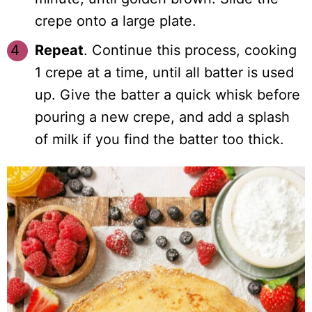
crepe onto a large plate.
Repeat
. Continue this process, cooking
1 crepe at a time, until all batter is used
up. Give the batter a quick whisk before
pouring a new crepe, and add a splash
of milk if you find the batter too thick.