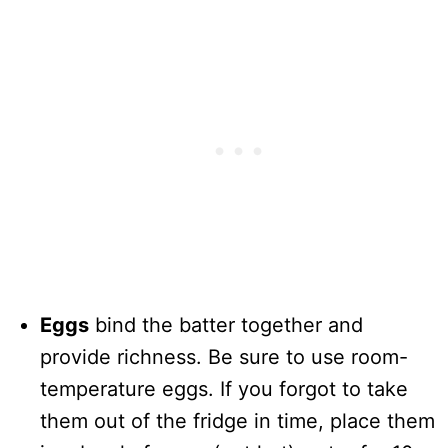
Eggs
bind the batter together and
provide richness. Be sure to use room-
temperature eggs. If you forgot to take
them out of the fridge in time, place them