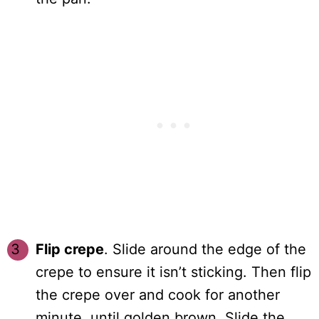
Flip crepe
. Slide around the edge of the
crepe to ensure it isn’t sticking. Then flip
the crepe over and cook for another
minute, until golden brown. Slide the