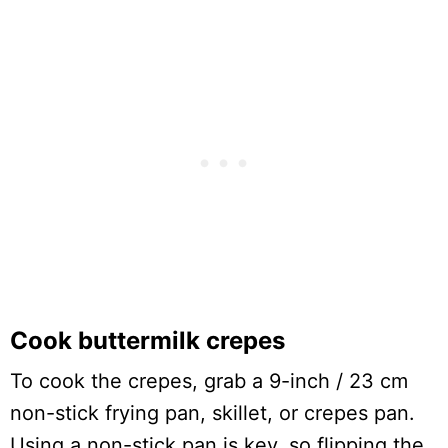
Cook buttermilk crepes
To cook the crepes, grab a 9-inch / 23 cm
non-stick frying pan, skillet, or crepes pan.
Using a non-stick pan is key, so flipping the