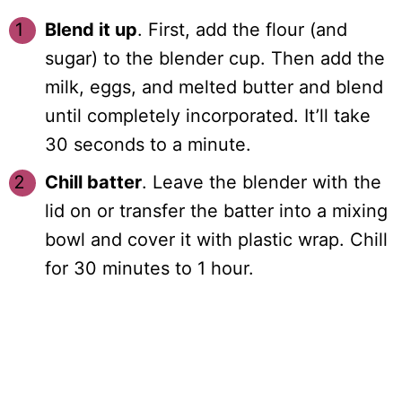
Blend it up
. First, add the flour (and
sugar) to the blender cup. Then add the
milk, eggs, and melted butter and blend
until completely incorporated. It’ll take
30 seconds to a minute.
Chill batter
. Leave the blender with the
lid on or transfer the batter into a mixing
bowl and cover it with plastic wrap. Chill
for 30 minutes to 1 hour.