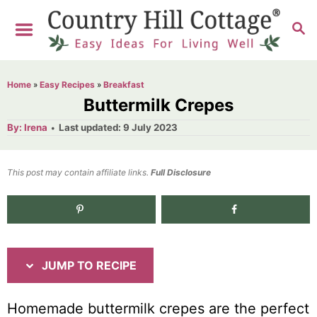
S
S
S
k
k
E
i
i
A
R
p
p
Home
»
Easy Recipes
»
Breakfast
C
t
t
Buttermilk Crepes
H
o
o
A
P
By:
Irena
Last updated:
9 July 2023
u
o
R
C
t
h
s
o
e
o
t
This post may contain affiliate links.
r
Full Disclosure
e
c
n
d
i
t
o
n
p
e
e
n
JUMP TO RECIPE
t
Homemade buttermilk crepes are the perfect