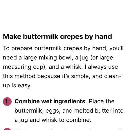
Make buttermilk crepes by hand
To prepare buttermilk crepes by hand, you’ll
need a large mixing bowl, a jug (or large
measuring cup), and a whisk. I always use
this method because it’s simple, and clean-
up is easy.
Combine wet ingredients
. Place the
buttermilk, eggs, and melted butter into
a jug and whisk to combine.