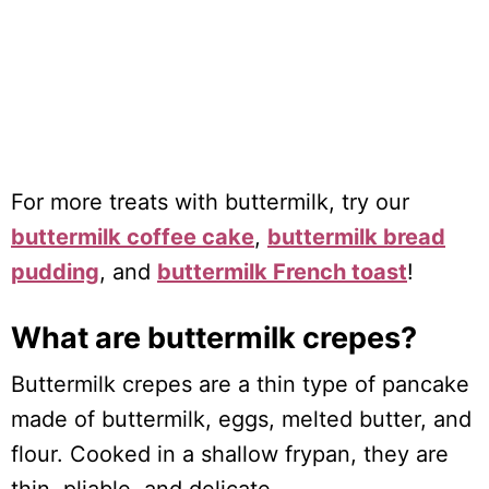
For more treats with buttermilk, try our
buttermilk coffee cake
,
buttermilk bread
pudding
, and
buttermilk French toast
!
What are buttermilk crepes?
Buttermilk crepes are a thin type of pancake
made of buttermilk, eggs, melted butter, and
flour. Cooked in a shallow frypan, they are