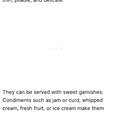
thin, pliable, and delicate.
They can be served with sweet garnishes.
Condiments such as jam or curd, whipped
cream, fresh fruit, or ice cream make them