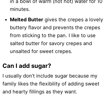
in a bowl of warm (not hot) water for 10
minutes.
Melted Butter
gives the crepes a lovely
buttery flavor and prevents the crepes
from sticking to the pan. I like to use
salted butter for savory crepes and
unsalted for sweet crepes.
Can I add sugar?
I usually don’t include sugar because my
family likes the flexibility of adding sweet
and hearty fillings as they want.