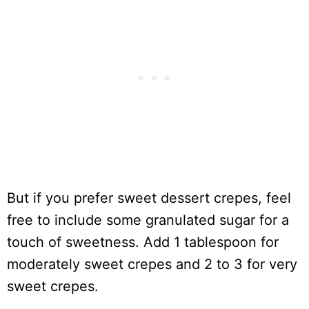
But if you prefer sweet dessert crepes, feel
free to include some granulated sugar for a
touch of sweetness. Add 1 tablespoon for
moderately sweet crepes and 2 to 3 for very
sweet crepes.