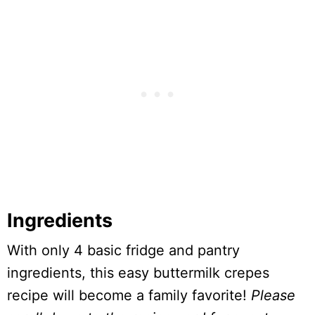
Ingredients
With only 4 basic fridge and pantry
ingredients, this easy buttermilk crepes
recipe will become a family favorite!
Please