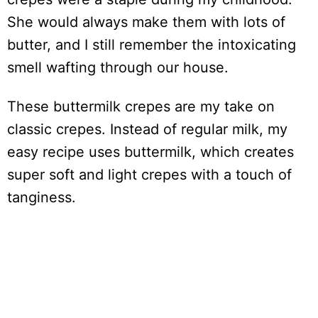
She would always make them with lots of
butter, and I still remember the intoxicating
smell wafting through our house.
These buttermilk crepes are my take on
classic crepes. Instead of regular milk, my
easy recipe uses buttermilk, which creates
super soft and light crepes with a touch of
tanginess.