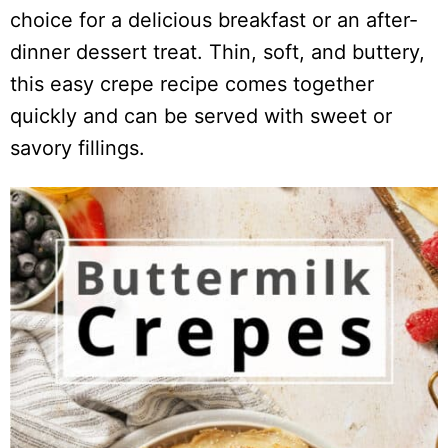
choice for a delicious breakfast or an after-
dinner dessert treat. Thin, soft, and buttery,
this easy crepe recipe comes together
quickly and can be served with sweet or
savory fillings.