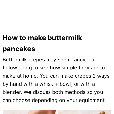
How to make buttermilk
pancakes
Buttermilk crepes may seem fancy, but
follow along to see how simple they are to
make at home. You can make crepes 2 ways,
by hand with a whisk + bowl, or with a
blender. We discuss both methods so you
can choose depending on your equipment.