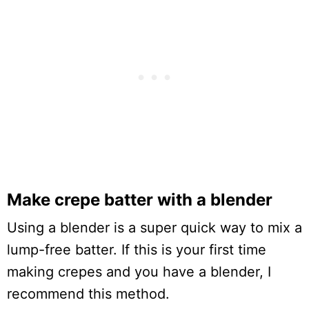
Make crepe batter with a blender
Using a blender is a super quick way to mix a
lump-free batter. If this is your first time
making crepes and you have a blender, I
recommend this method.