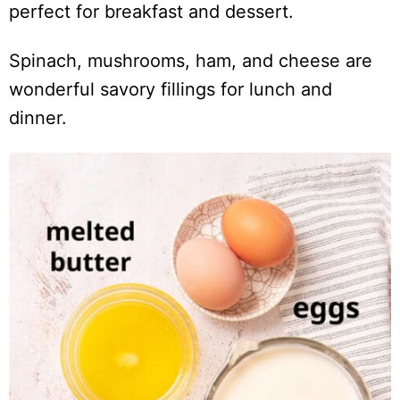
perfect for breakfast and dessert.
Spinach, mushrooms, ham, and cheese are
wonderful savory fillings for lunch and
dinner.