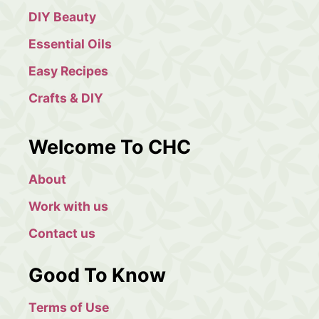
h
DIY Beauty
Essential Oils
Easy Recipes
Crafts & DIY
Welcome To CHC
About
Work with us
Contact us
Good To Know
Terms of Use