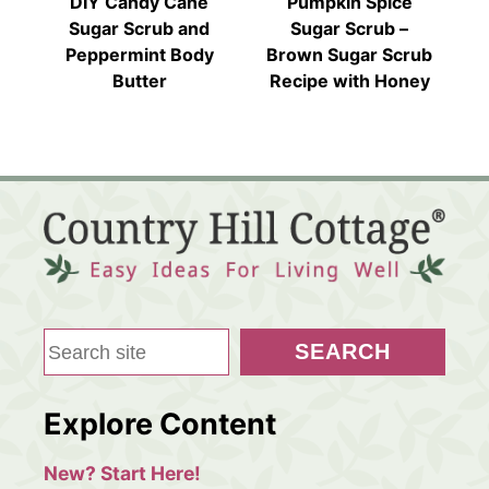
DIY Candy Cane
Pumpkin Spice
Sugar Scrub and
Sugar Scrub –
Peppermint Body
Brown Sugar Scrub
Butter
Recipe with Honey
S
SEARCH
e
a
Explore Content
r
c
New? Start Here!