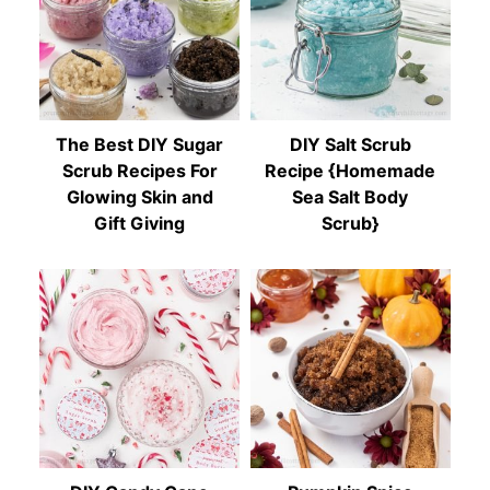
The Best DIY Sugar
DIY Salt Scrub
Scrub Recipes For
Recipe {Homemade
Glowing Skin and
Sea Salt Body
Gift Giving
Scrub}