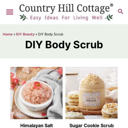
S
S
k
E
i
A
R
p
Home
»
DIY Beauty
»
DIY Body Scrub
C
t
DIY Body Scrub
H
o
C
o
n
t
e
n
t
Himalayan Salt
Sugar Cookie Scrub