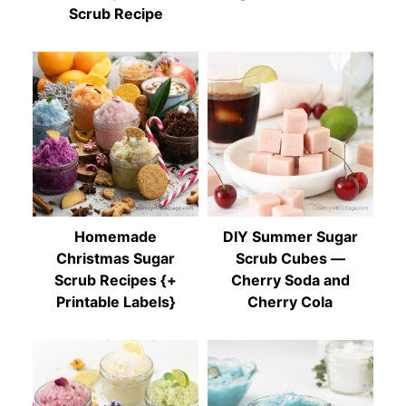
Scrub Recipe
Homemade
DIY Summer Sugar
Christmas Sugar
Scrub Cubes —
Scrub Recipes {+
Cherry Soda and
Printable Labels}
Cherry Cola