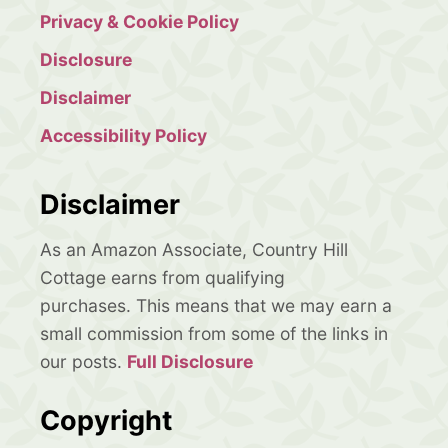
Privacy & Cookie Policy
Disclosure
Disclaimer
Accessibility Policy
Disclaimer
As an Amazon Associate, Country Hill
Cottage earns from qualifying
purchases. This means that we may earn a
small commission from some of the links in
our posts.
Full Disclosure
Copyright