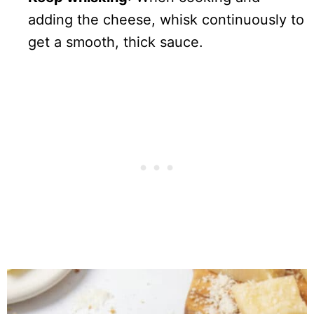
adding the cheese, whisk continuously to
get a smooth, thick sauce.