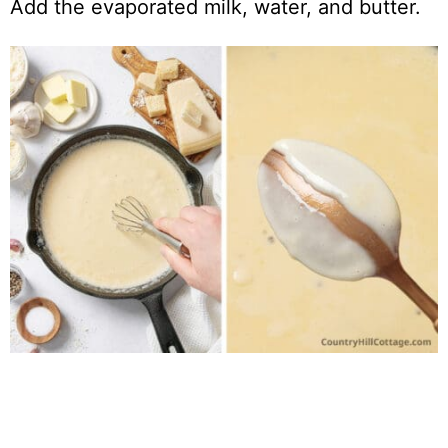
Add the evaporated milk, water, and butter.