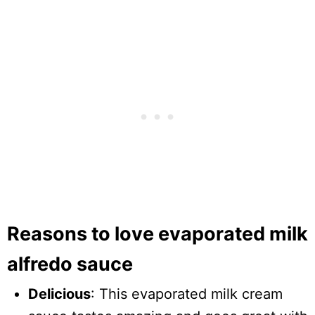
Reasons to love evaporated milk
alfredo sauce
Delicious
: This evaporated milk cream