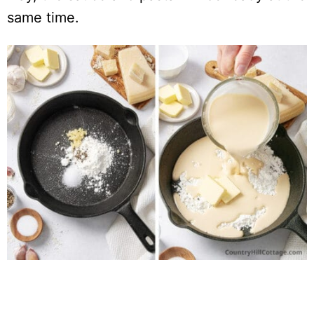
same time.