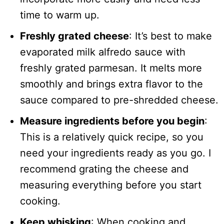
time to warm up.
Freshly grated cheese
: It’s best to make
evaporated milk alfredo sauce with
freshly grated parmesan. It melts more
smoothly and brings extra flavor to the
sauce compared to pre-shredded cheese.
Measure ingredients before you begin
:
This is a relatively quick recipe, so you
need your ingredients ready as you go. I
recommend grating the cheese and
measuring everything before you start
cooking.
Keep whisking
: When cooking and