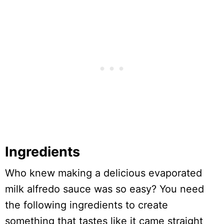
Ingredients
Who knew making a delicious evaporated
milk alfredo sauce was so easy? You need
the following ingredients to create
something that tastes like it came straight