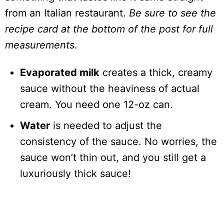
from an Italian restaurant.
Be sure to see the
recipe card at the bottom of the post for full
measurements
.
Evaporated milk
creates a thick, creamy
sauce without the heaviness of actual
cream. You need one 12-oz can.
Water
is needed to adjust the
consistency of the sauce. No worries, the
sauce won’t thin out, and you still get a
luxuriously thick sauce!