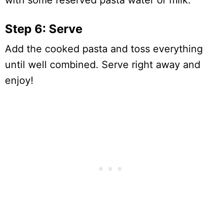
with some reserved pasta water or milk.
Step 6: Serve
Add the cooked pasta and toss everything
until well combined. Serve right away and
enjoy!