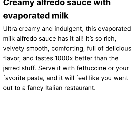
Creamy alfredo sauce with
evaporated milk
Ultra creamy and indulgent, this evaporated
milk alfredo sauce has it all! It’s so rich,
velvety smooth, comforting, full of delicious
flavor, and tastes 1000x better than the
jarred stuff. Serve it with fettuccine or your
favorite pasta, and it will feel like you went
out to a fancy Italian restaurant.