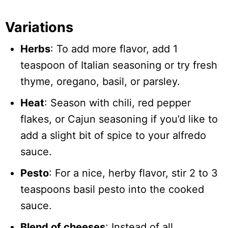
Variations
Herbs
: To add more flavor, add 1
teaspoon of Italian seasoning or try fresh
thyme, oregano, basil, or parsley.
Heat
: Season with chili, red pepper
flakes, or Cajun seasoning if you’d like to
add a slight bit of spice to your alfredo
sauce.
Pesto
: For a nice, herby flavor, stir 2 to 3
teaspoons basil pesto into the cooked
sauce.
Blend of cheeses
: Instead of all