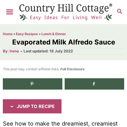
S
S
S
k
k
E
i
i
A
R
p
p
Home
»
Easy Recipes
»
Lunch & Dinner
C
t
t
Evaporated Milk Alfredo Sauce
H
o
o
A
P
By:
Irena
Last updated:
16 July 2022
u
o
R
C
t
h
s
o
e
o
t
This post may contain affiliate links.
r
Full Disclosure
e
c
n
d
i
t
1.5K
shares
o
n
p
e
e
n
JUMP TO RECIPE
t
See how to make the dreamiest, creamiest