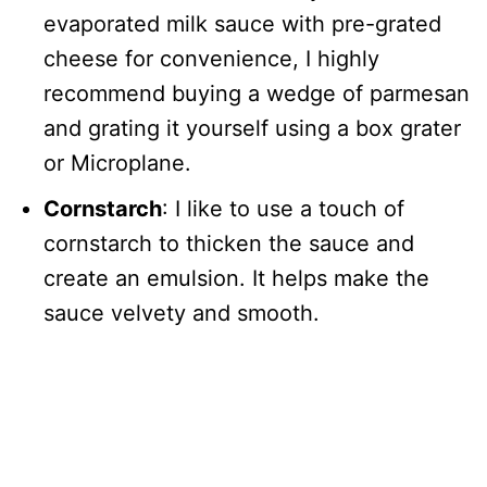
evaporated milk sauce with pre-grated
cheese for convenience, I highly
recommend buying a wedge of parmesan
and grating it yourself using a box grater
or Microplane.
Cornstarch
: I like to use a touch of
cornstarch to thicken the sauce and
create an emulsion. It helps make the
sauce velvety and smooth.