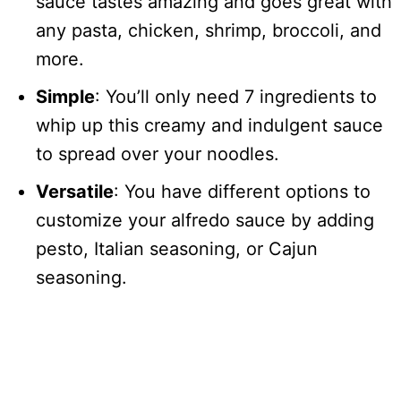
sauce tastes amazing and goes great with
any pasta, chicken, shrimp, broccoli, and
more.
Simple
: You’ll only need 7 ingredients to
whip up this creamy and indulgent sauce
to spread over your noodles.
Versatile
: You have different options to
customize your alfredo sauce by adding
pesto, Italian seasoning, or Cajun
seasoning.