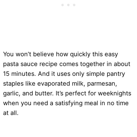
You won’t believe how quickly this easy
pasta sauce recipe comes together in about
15 minutes. And it uses only simple pantry
staples like evaporated milk, parmesan,
garlic, and butter. It’s perfect for weeknights
when you need a satisfying meal in no time
at all.