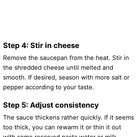
Step 4: Stir in cheese
Remove the saucepan from the heat. Stir in
the shredded cheese until melted and
smooth. If desired, season with more salt or
pepper according to your taste.
Step 5: Adjust consistency
The sauce thickens rather quickly. If it seems
too thick, you can rewarm it or thin it out