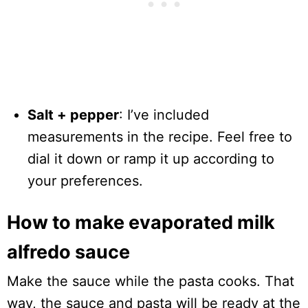
Salt + pepper
: I’ve included
measurements in the recipe. Feel free to
dial it down or ramp it up according to
your preferences.
How to make evaporated milk
alfredo sauce
Make the sauce while the pasta cooks. That
way, the sauce and pasta will be ready at the