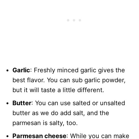
Garlic
: Freshly minced garlic gives the
best flavor. You can sub garlic powder,
but it will taste a little different.
Butter
: You can use salted or unsalted
butter as we do add salt, and the
parmesan is salty, too.
Parmesan cheese
: While you can make