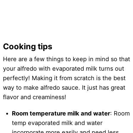
Cooking tips
Here are a few things to keep in mind so that
your alfredo with evaporated milk turns out
perfectly! Making it from scratch is the best
way to make alfredo sauce. It just has great
flavor and creaminess!
Room temperature milk and water
: Room
temp evaporated milk and water
incorporate more easily and need less