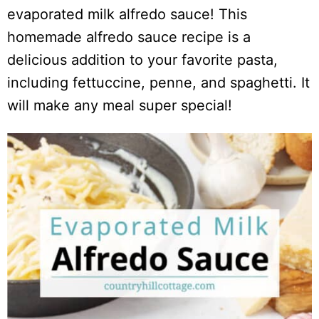
evaporated milk alfredo sauce! This
homemade alfredo sauce recipe is a
delicious addition to your favorite pasta,
including fettuccine, penne, and spaghetti. It
will make any meal super special!