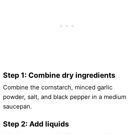
Step 1: Combine dry ingredients
Combine the cornstarch, minced garlic
powder, salt, and black pepper in a medium
saucepan.
Step 2: Add liquids