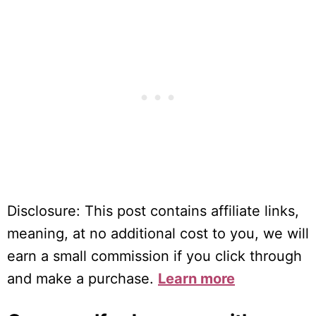
Disclosure: This post contains affiliate links,
meaning, at no additional cost to you, we will
earn a small commission if you click through
and make a purchase.
Learn more