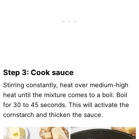
Step 3: Cook sauce
Stirring constantly, heat over medium-high
heat until the mixture comes to a boil. Boil
for 30 to 45 seconds. This will activate the
cornstarch and thicken the sauce.