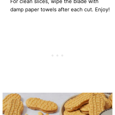
For clean slices, wipe the blade with
damp paper towels after each cut. Enjoy!