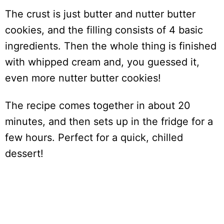
The crust is just butter and nutter butter
cookies, and the filling consists of 4 basic
ingredients. Then the whole thing is finished
with whipped cream and, you guessed it,
even more nutter butter cookies!
The recipe comes together in about 20
minutes, and then sets up in the fridge for a
few hours. Perfect for a quick, chilled
dessert!