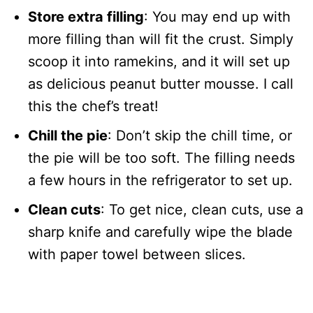
Store extra filling
: You may end up with
more filling than will fit the crust. Simply
scoop it into ramekins, and it will set up
as delicious peanut butter mousse. I call
this the chef’s treat!
Chill the pie
: Don’t skip the chill time, or
the pie will be too soft. The filling needs
a few hours in the refrigerator to set up.
Clean cuts
: To get nice, clean cuts, use a
sharp knife and carefully wipe the blade
with paper towel between slices.