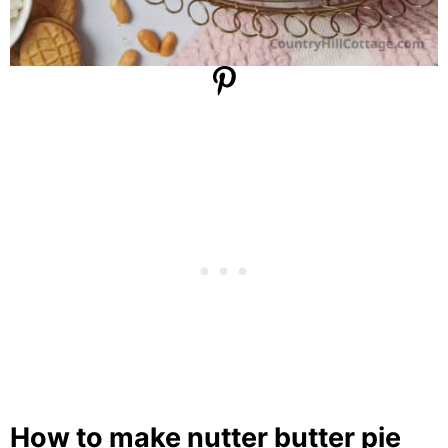
How to make nutter butter pie