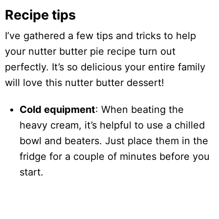
Recipe tips
I’ve gathered a few tips and tricks to help
your nutter butter pie recipe turn out
perfectly. It’s so delicious your entire family
will love this nutter butter dessert!
Cold equipment
: When beating the
heavy cream, it’s helpful to use a chilled
bowl and beaters. Just place them in the
fridge for a couple of minutes before you
start.