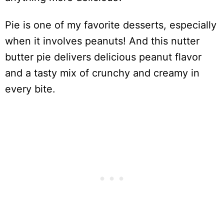
Pie is one of my favorite desserts, especially
when it involves peanuts! And this nutter
butter pie delivers delicious peanut flavor
and a tasty mix of crunchy and creamy in
every bite.