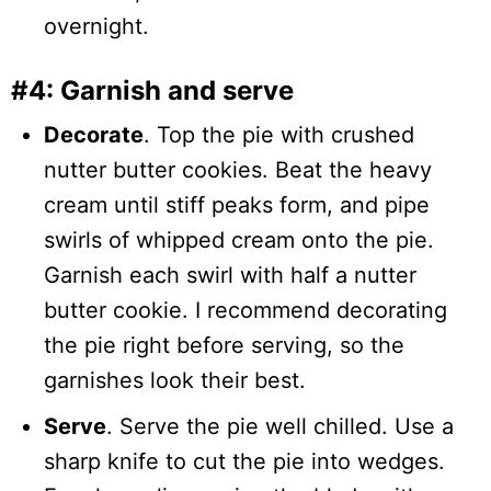
overnight.
#4: Garnish and serve
Decorate
. Top the pie with crushed
nutter butter cookies. Beat the heavy
cream until stiff peaks form, and pipe
swirls of whipped cream onto the pie.
Garnish each swirl with half a nutter
butter cookie. I recommend decorating
the pie right before serving, so the
garnishes look their best.
Serve
. Serve the pie well chilled. Use a
sharp knife to cut the pie into wedges.