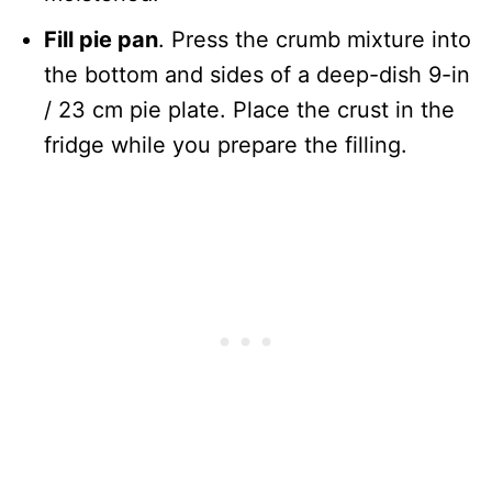
Fill pie pan
. Press the crumb mixture into
the bottom and sides of a deep-dish 9-in
/ 23 cm pie plate. Place the crust in the
fridge while you prepare the filling.