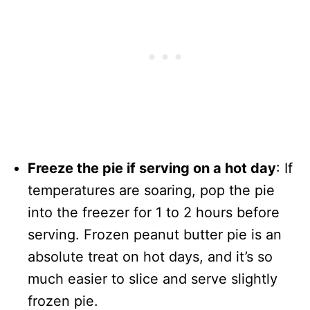
Freeze the pie if serving on a hot day
: If
temperatures are soaring, pop the pie
into the freezer for 1 to 2 hours before
serving. Frozen peanut butter pie is an
absolute treat on hot days, and it’s so
much easier to slice and serve slightly
frozen pie.