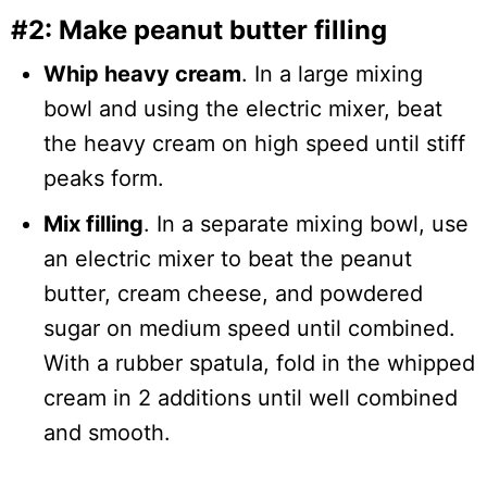
#2: Make peanut butter filling
Whip heavy cream
. In a large mixing
bowl and using the electric mixer, beat
the heavy cream on high speed until stiff
peaks form.
Mix filling
. In a separate mixing bowl, use
an electric mixer to beat the peanut
butter, cream cheese, and powdered
sugar on medium speed until combined.
With a rubber spatula, fold in the whipped
cream in 2 additions until well combined
and smooth.