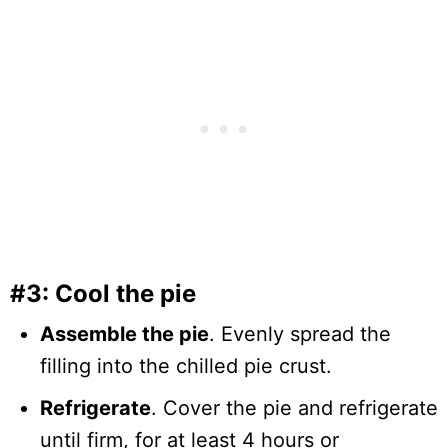
#3: Cool the pie
Assemble the pie
. Evenly spread the
filling into the chilled pie crust.
Refrigerate
. Cover the pie and refrigerate
until firm, for at least 4 hours or