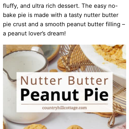
fluffy, and ultra rich dessert. The easy no-
bake pie is made with a tasty nutter butter
pie crust and a smooth peanut butter filling –
a peanut lover’s dream!