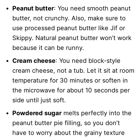
Peanut butter
: You need smooth peanut
butter, not crunchy. Also, make sure to
use processed peanut butter like Jif or
Skippy. Natural peanut butter won’t work
because it can be runny.
Cream cheese
: You need block-style
cream cheese, not a tub. Let it sit at room
temperature for 30 minutes or soften in
the microwave for about 10 seconds per
side until just soft.
Powdered sugar
melts perfectly into the
peanut butter pie filling, so you don’t
have to worry about the grainy texture