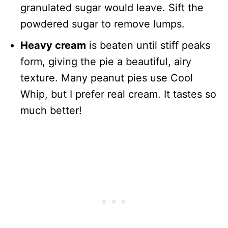
granulated sugar would leave. Sift the
powdered sugar to remove lumps.
Heavy cream
is beaten until stiff peaks
form, giving the pie a beautiful, airy
texture. Many peanut pies use Cool
Whip, but I prefer real cream. It tastes so
much better!