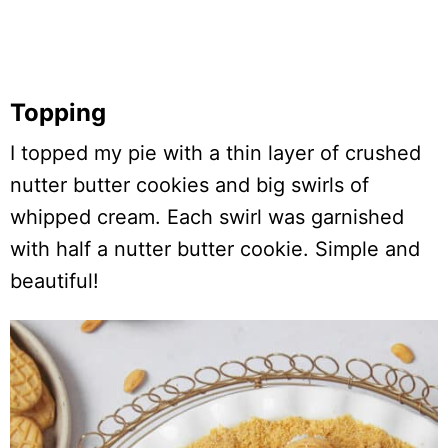
Topping
I topped my pie with a thin layer of crushed
nutter butter cookies and big swirls of
whipped cream. Each swirl was garnished
with half a nutter butter cookie. Simple and
beautiful!