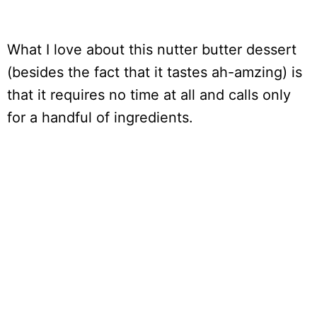
What I love about this nutter butter dessert
(besides the fact that it tastes ah-amzing) is
that it requires no time at all and calls only
for a handful of ingredients.