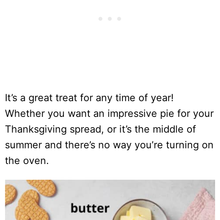
It’s a great treat for any time of year!
Whether you want an impressive pie for your
Thanksgiving spread, or it’s the middle of
summer and there’s no way you’re turning on
the oven.