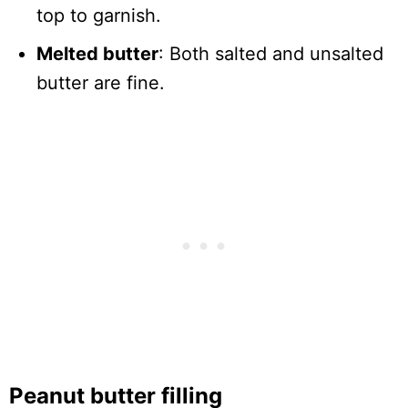
top to garnish.
Melted butter
: Both salted and unsalted
butter are fine.
Peanut butter filling