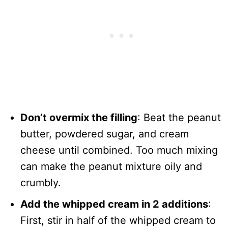
Don’t overmix the filling
: Beat the peanut
butter, powdered sugar, and cream
cheese until combined. Too much mixing
can make the peanut mixture oily and
crumbly.
Add the whipped cream in 2 additions
:
First, stir in half of the whipped cream to