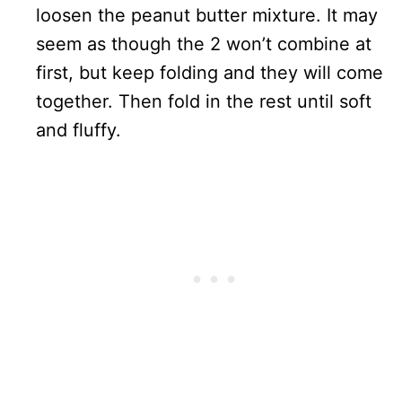
loosen the peanut butter mixture. It may
seem as though the 2 won’t combine at
first, but keep folding and they will come
together. Then fold in the rest until soft
and fluffy.