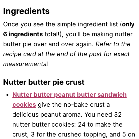
Ingredients
Once you see the simple ingredient list (
only
6 ingredients
total!), you’ll be making nutter
butter pie over and over again.
Refer to the
recipe card at the end of the post for exact
measurements
!
Nutter butter pie crust
Nutter butter peanut butter sandwich
cookies
give the no-bake crust a
delicious peanut aroma. You need 32
nutter butter cookies: 24 to make the
crust, 3 for the crushed topping, and 5 on