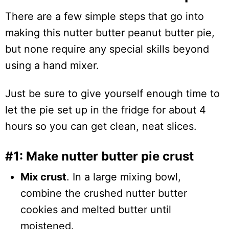
There are a few simple steps that go into
making this nutter butter peanut butter pie,
but none require any special skills beyond
using a hand mixer.
Just be sure to give yourself enough time to
let the pie set up in the fridge for about 4
hours so you can get clean, neat slices.
#1: Make nutter butter pie crust
Mix crust
. In a large mixing bowl,
combine the crushed nutter butter
cookies and melted butter until
moistened.