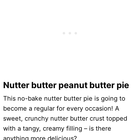
Nutter butter peanut butter pie
This no-bake nutter butter pie is going to
become a regular for every occasion! A
sweet, crunchy nutter butter crust topped
with a tangy, creamy filling – is there
anything more delicious?