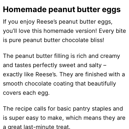
Homemade peanut butter eggs
If you enjoy Reese’s peanut butter eggs,
you’ll love this homemade version! Every bite
is pure peanut butter chocolate bliss!
The peanut butter filling is rich and creamy
and tastes perfectly sweet and salty –
exactly like Reese’s. They are finished with a
smooth chocolate coating that beautifully
covers each egg.
The recipe calls for basic pantry staples and
is super easy to make, which means they are
a great last-minute treat.