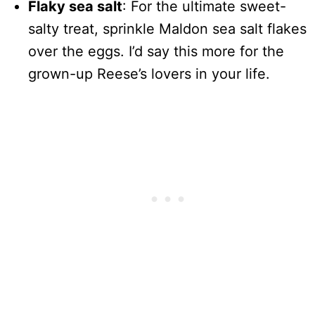
Flaky sea salt
: For the ultimate sweet-
salty treat, sprinkle Maldon sea salt flakes
over the eggs. I’d say this more for the
grown-up Reese’s lovers in your life.