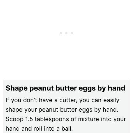
Shape peanut butter eggs by hand
If you don’t have a cutter, you can easily
shape your peanut butter eggs by hand.
Scoop 1.5 tablespoons of mixture into your
hand and roll into a ball.