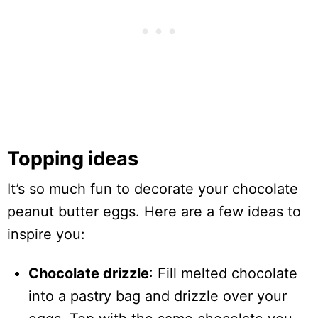
Topping ideas
It’s so much fun to decorate your chocolate
peanut butter eggs. Here are a few ideas to
inspire you:
Chocolate drizzle
: Fill melted chocolate
into a pastry bag and drizzle over your