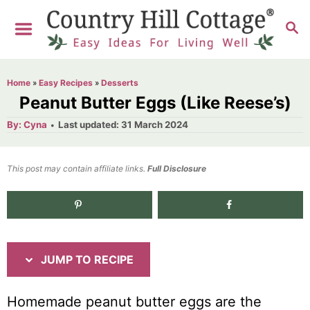
S
S
S
k
k
E
i
i
A
R
p
p
Home
»
Easy Recipes
»
Desserts
C
t
t
Peanut Butter Eggs (Like Reese’s)
H
o
o
A
P
By:
Cyna
Last updated:
31 March 2024
u
o
R
C
t
h
s
o
e
o
t
This post may contain affiliate links.
r
Full Disclosure
e
c
n
d
i
t
o
n
p
e
e
n
JUMP TO RECIPE
t
Homemade peanut butter eggs are the