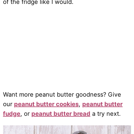
of the fridge like I would.
Want more peanut butter goodness? Give
our
peanut butter cookies
,
peanut butter
fudge
, or
peanut butter bread
a try next.