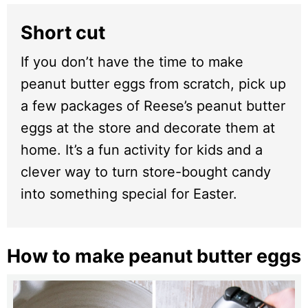
Short cut
If you don’t have the time to make
peanut butter eggs from scratch, pick up
a few packages of Reese’s peanut butter
eggs at the store and decorate them at
home. It’s a fun activity for kids and a
clever way to turn store-bought candy
into something special for Easter.
How to make peanut butter eggs