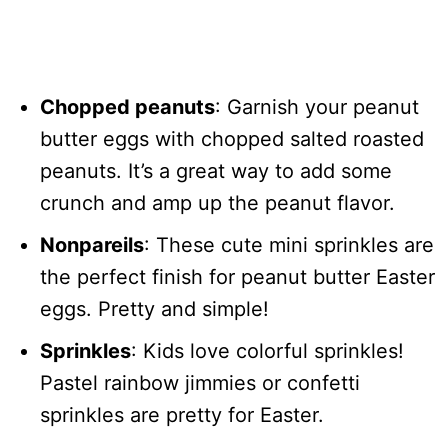
Chopped peanuts
: Garnish your peanut
butter eggs with chopped salted roasted
peanuts. It’s a great way to add some
crunch and amp up the peanut flavor.
Nonpareils
: These cute mini sprinkles are
the perfect finish for peanut butter Easter
eggs. Pretty and simple!
Sprinkles
: Kids love colorful sprinkles!
Pastel rainbow jimmies or confetti
sprinkles are pretty for Easter.