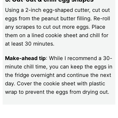
Using a 2-inch egg-shaped cutter, cut out
eggs from the peanut butter filling. Re-roll
any scrapes to cut out more eggs. Place
them on a lined cookie sheet and chill for
at least 30 minutes.
Make-ahead tip
: While I recommend a 30-
minute chill time, you can keep the eggs in
the fridge overnight and continue the next
day. Cover the cookie sheet with plastic
wrap to prevent the eggs from drying out.