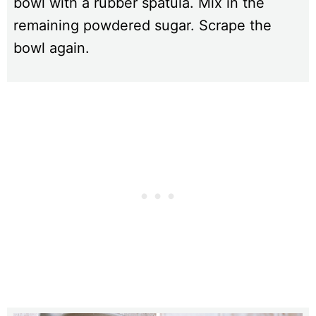
bowl with a rubber spatula. Mix in the
remaining powdered sugar. Scrape the
bowl again.