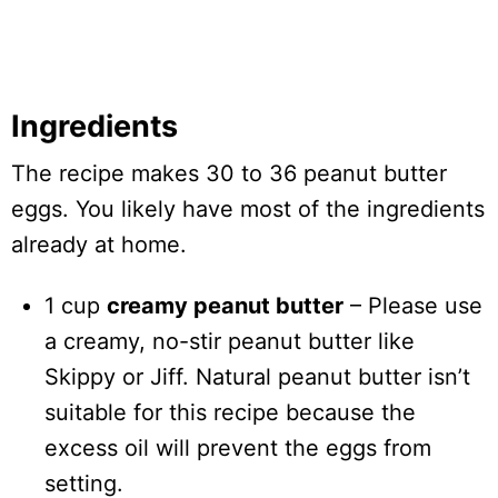
Ingredients
The recipe makes 30 to 36 peanut butter
eggs. You likely have most of the ingredients
already at home.
1 cup
creamy peanut butter
– Please use
a creamy, no-stir peanut butter like
Skippy or Jiff. Natural peanut butter isn’t
suitable for this recipe because the
excess oil will prevent the eggs from
setting.