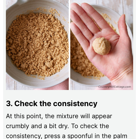
3. Check the consistency
At this point, the mixture will appear
crumbly and a bit dry. To check the
consistency, press a spoonful in the palm