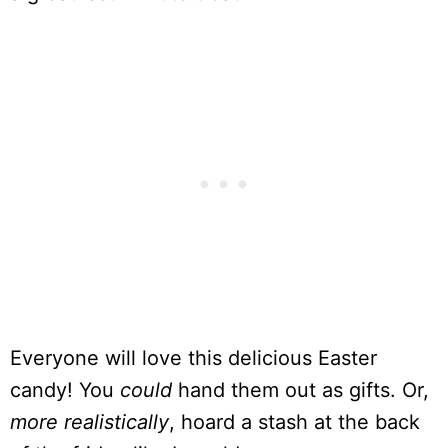
Everyone will love this delicious Easter
candy! You
could
hand them out as gifts. Or,
more realistically
, hoard a stash at the back