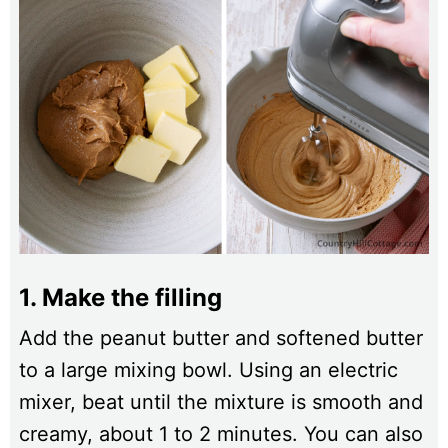
1. Make the filling
Add the peanut butter and softened butter
to a large mixing bowl. Using an electric
mixer, beat until the mixture is smooth and
creamy, about 1 to 2 minutes. You can also