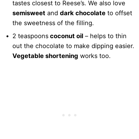
tastes closest to Reese’s. We also love
semisweet
and
dark chocolate
to offset
the sweetness of the filling.
2 teaspoons
coconut oil
– helps to thin
out the chocolate to make dipping easier.
Vegetable shortening
works too.