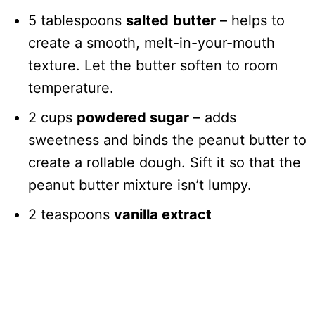
5 tablespoons
salted
butter
– helps to
create a smooth, melt-in-your-mouth
texture. Let the butter soften to room
temperature.
2 cups
powdered sugar
– adds
sweetness and binds the peanut butter to
create a rollable dough. Sift it so that the
peanut butter mixture isn’t lumpy.
2 teaspoons
vanilla extract