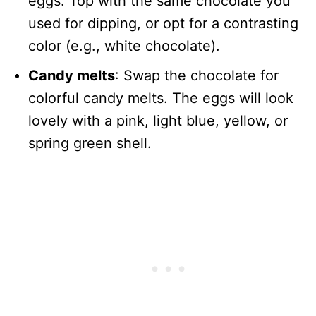
eggs. Top with the same chocolate you
used for dipping, or opt for a contrasting
color (e.g., white chocolate).
Candy melts
: Swap the chocolate for
colorful candy melts. The eggs will look
lovely with a pink, light blue, yellow, or
spring green shell.