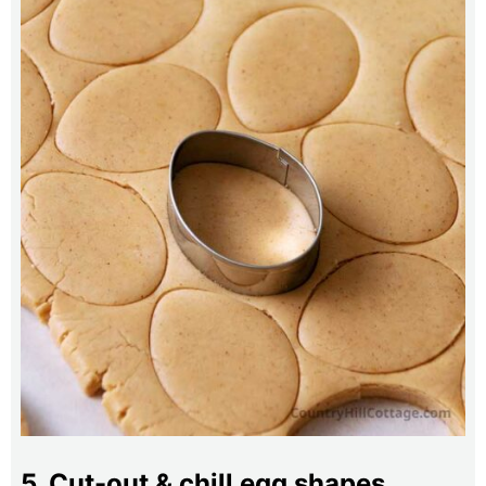
5. Cut-out & chill egg shapes