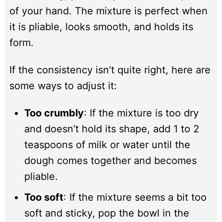
of your hand. The mixture is perfect when
it is pliable, looks smooth, and holds its
form.
If the consistency isn’t quite right, here are
some ways to adjust it:
Too crumbly
: If the mixture is too dry
and doesn’t hold its shape, add 1 to 2
teaspoons of milk or water until the
dough comes together and becomes
pliable.
Too soft
: If the mixture seems a bit too
soft and sticky, pop the bowl in the