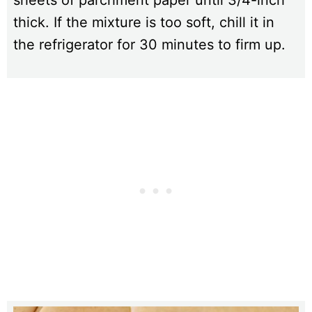
sheets of parchment paper until 3/4-inch
thick. If the mixture is too soft, chill it in
the refrigerator for 30 minutes to firm up.