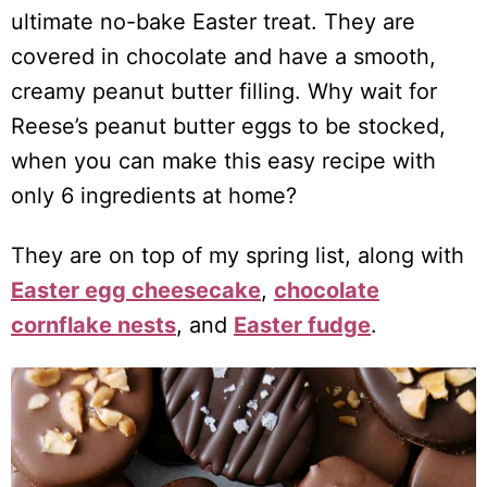
ultimate no-bake Easter treat. They are
covered in chocolate and have a smooth,
creamy peanut butter filling. Why wait for
Reese’s peanut butter eggs to be stocked,
when you can make this easy recipe with
only 6 ingredients at home?
They are on top of my spring list, along with
Easter egg cheesecake
,
chocolate
cornflake nests
, and
Easter fudge
.