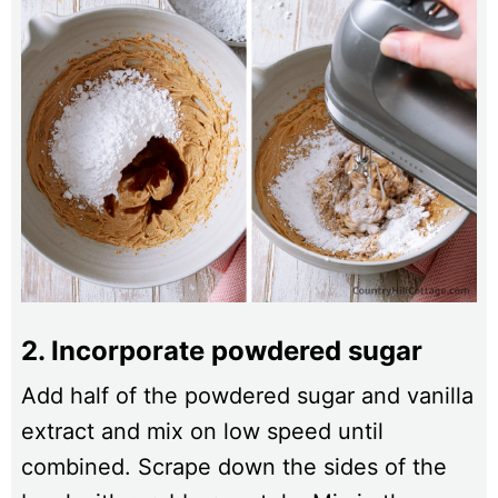
2. Incorporate powdered sugar
Add half of the powdered sugar and vanilla
extract and mix on low speed until
combined. Scrape down the sides of the