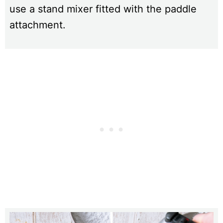
use a stand mixer fitted with the paddle
attachment.