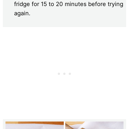
fridge for 15 to 20 minutes before trying
again.