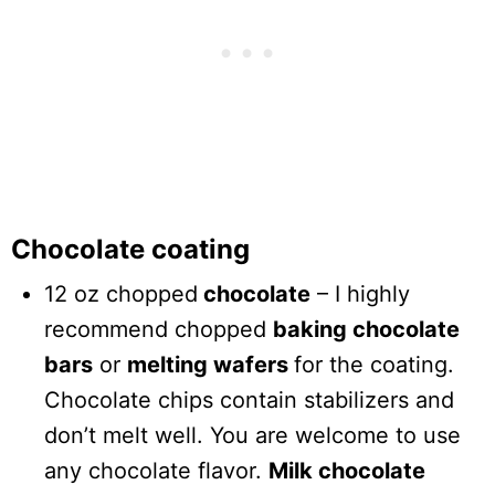
Chocolate coating
12 oz chopped
chocolate
– I highly
recommend chopped
baking chocolate
bars
or
melting wafers
for the coating.
Chocolate chips contain stabilizers and
don’t melt well. You are welcome to use
any chocolate flavor.
Milk chocolate