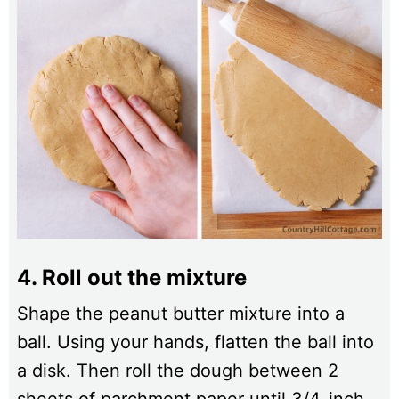
4. Roll out the mixture
Shape the peanut butter mixture into a
ball. Using your hands, flatten the ball into
a disk. Then roll the dough between 2