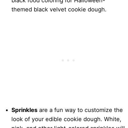
black food coloring for Halloween-
themed black velvet cookie dough.
Sprinkles
are a fun way to customize the
look of your edible cookie dough. White,