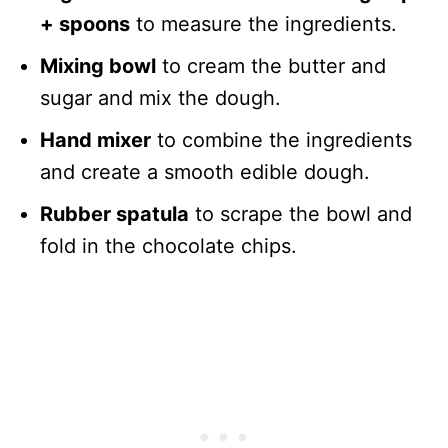
+ spoons
to measure the ingredients.
Mixing bowl
to cream the butter and
sugar and mix the dough.
Hand mixer
to combine the ingredients
and create a smooth edible dough.
Rubber spatula
to scrape the bowl and
fold in the chocolate chips.