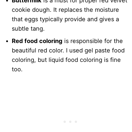
Buttermilk
is a must for proper red velvet
cookie dough. It replaces the moisture
that eggs typically provide and gives a
subtle tang.
Red food coloring
is responsible for the
beautiful red color. I used gel paste food
coloring, but liquid food coloring is fine
too.