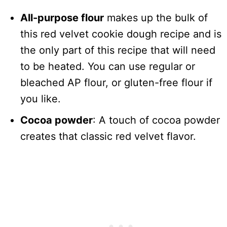
All-purpose flour
makes up the bulk of
this red velvet cookie dough recipe and is
the only part of this recipe that will need
to be heated. You can use regular or
bleached AP flour, or gluten-free flour if
you like.
Cocoa powder
: A touch of cocoa powder
creates that classic red velvet flavor.