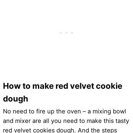
How to make red velvet cookie
dough
No need to fire up the oven – a mixing bowl
and mixer are all you need to make this tasty
red velvet cookies dough. And the steps