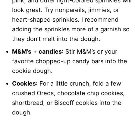
pink, and other light-colored sprinkles will
look great. Try nonpareils, jimmies, or
heart-shaped sprinkles. I recommend
adding the sprinkles more of a garnish so
they don’t melt into the dough.
M&M’s
+
candies
: Stir M&M’s or your
favorite chopped-up candy bars into the
cookie dough.
Cookies
: For a little crunch, fold a few
crushed Oreos, chocolate chip cookies,
shortbread, or Biscoff cookies into the
dough.