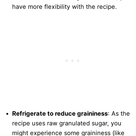
have more flexibility with the recipe.
Refrigerate to reduce graininess
: As the
recipe uses raw granulated sugar, you
might experience some graininess (like