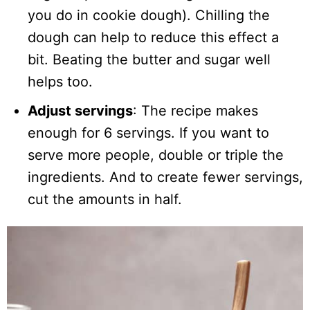
you do in cookie dough). Chilling the
dough can help to reduce this effect a
bit. Beating the butter and sugar well
helps too.
Adjust servings
: The recipe makes
enough for 6 servings. If you want to
serve more people, double or triple the
ingredients. And to create fewer servings,
cut the amounts in half.