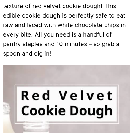
texture of red velvet cookie dough! This
edible cookie dough is perfectly safe to eat
raw and laced with white chocolate chips in
every bite. All you need is a handful of
pantry staples and 10 minutes – so grab a
spoon and dig in!