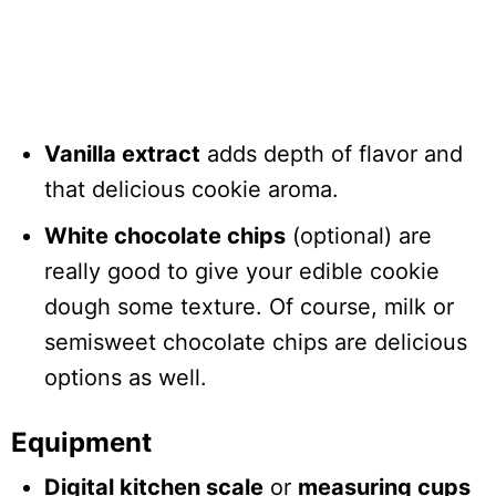
Vanilla extract
adds depth of flavor and
that delicious cookie aroma.
White chocolate chips
(optional) are
really good to give your edible cookie
dough some texture. Of course, milk or
semisweet chocolate chips are delicious
options as well.
Equipment
Digital kitchen scale
or
measuring cups