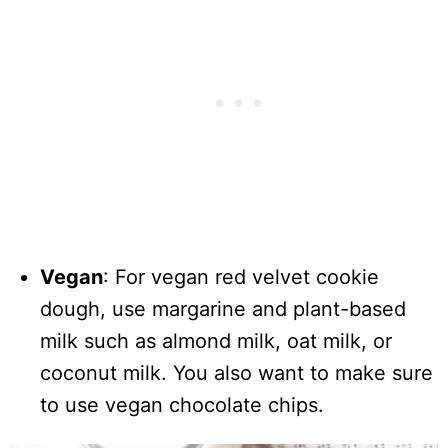
Vegan
: For vegan red velvet cookie
dough, use margarine and plant-based
milk such as almond milk, oat milk, or
coconut milk. You also want to make sure
to use vegan chocolate chips.