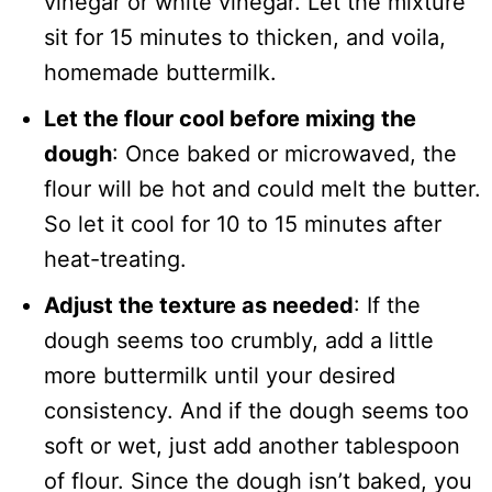
vinegar or white vinegar. Let the mixture
sit for 15 minutes to thicken, and voila,
homemade buttermilk.
Let the flour cool before mixing the
dough
: Once baked or microwaved, the
flour will be hot and could melt the butter.
So let it cool for 10 to 15 minutes after
heat-treating.
Adjust the texture as needed
: If the
dough seems too crumbly, add a little
more buttermilk until your desired
consistency. And if the dough seems too
soft or wet, just add another tablespoon
of flour. Since the dough isn’t baked, you