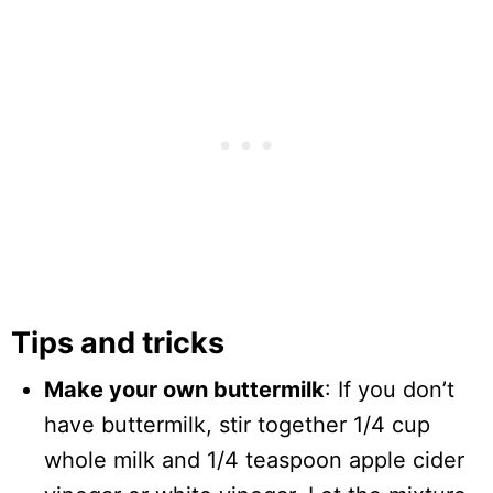
Tips and tricks
Make your own buttermilk
: If you don’t
have buttermilk, stir together 1/4 cup
whole milk and 1/4 teaspoon apple cider