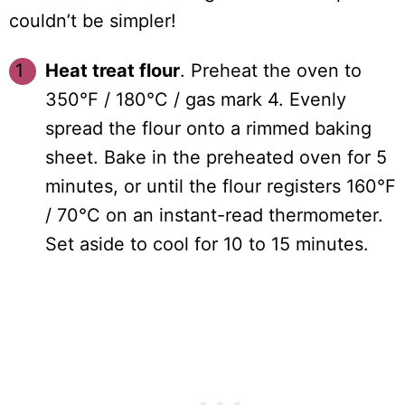
couldn’t be simpler!
Heat treat flour
. Preheat the oven to
350°F / 180°C / gas mark 4. Evenly
spread the flour onto a rimmed baking
sheet. Bake in the preheated oven for 5
minutes, or until the flour registers 160°F
/ 70°C on an instant-read thermometer.
Set aside to cool for 10 to 15 minutes.