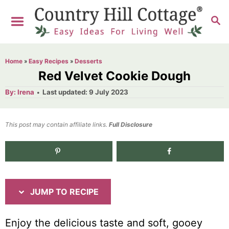
S
S
S
k
k
E
i
i
A
R
p
p
Home
»
Easy Recipes
»
Desserts
C
t
t
Red Velvet Cookie Dough
H
o
o
A
P
By:
Irena
Last updated:
9 July 2023
u
o
R
C
t
h
s
o
e
o
t
This post may contain affiliate links.
r
Full Disclosure
e
c
n
d
i
t
1.9K
shares
o
n
p
e
e
n
JUMP TO RECIPE
t
Enjoy the delicious taste and soft, gooey