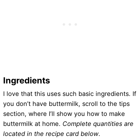
Ingredients
I love that this uses such basic ingredients. If
you don’t have buttermilk, scroll to the tips
section, where I’ll show you how to make
buttermilk at home.
Complete quantities are
located in the recipe card below
.