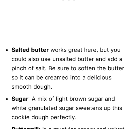
Salted butter
works great here, but you
could also use unsalted butter and add a
pinch of salt. Be sure to soften the butter
so it can be creamed into a delicious
smooth dough.
Sugar
: A mix of light brown sugar and
white granulated sugar sweetens up this
cookie dough perfectly.