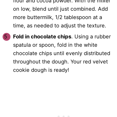
flour and cocoa powder. With the mixer
on low, blend until just combined. Add
more buttermilk, 1/2 tablespoon at a
time, as needed to adjust the texture.
Fold in chocolate chips
. Using a rubber
spatula or spoon, fold in the white
chocolate chips until evenly distributed
throughout the dough. Your red velvet
cookie dough is ready!