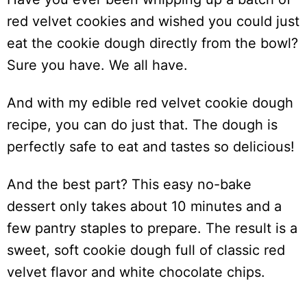
red velvet cookies and wished you could just
eat the cookie dough directly from the bowl?
Sure you have. We all have.
And with my edible red velvet cookie dough
recipe, you can do just that. The dough is
perfectly safe to eat and tastes so delicious!
And the best part? This easy no-bake
dessert only takes about 10 minutes and a
few pantry staples to prepare. The result is a
sweet, soft cookie dough full of classic red
velvet flavor and white chocolate chips.