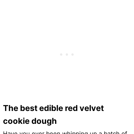
The best edible red velvet
cookie dough
Have you ever been whipping up a batch of