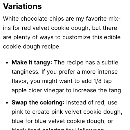
Variations
White chocolate chips are my favorite mix-
ins for red velvet cookie dough, but there
are plenty of ways to customize this edible
cookie dough recipe.
Make it tangy
: The recipe has a subtle
tanginess. If you prefer a more intense
flavor, you might want to add 1/8 tsp
apple cider vinegar to increase the tang.
Swap the coloring
: Instead of red, use
pink to create pink velvet cookie dough,
blue for blue velvet cookie dough, or