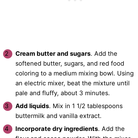
Cream butter and sugars
. Add the
softened butter, sugars, and red food
coloring to a medium mixing bowl. Using
an electric mixer, beat the mixture until
pale and fluffy, about 3 minutes.
Add liquids
. Mix in 1 1/2 tablespoons
buttermilk and vanilla extract.
Incorporate dry ingredients
. Add the