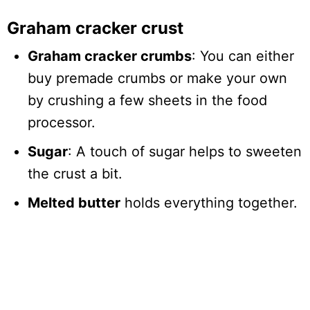
Graham cracker crust
Graham cracker crumbs
: You can either
buy premade crumbs or make your own
by crushing a few sheets in the food
processor.
Sugar
: A touch of sugar helps to sweeten
the crust a bit.
Melted butter
holds everything together.