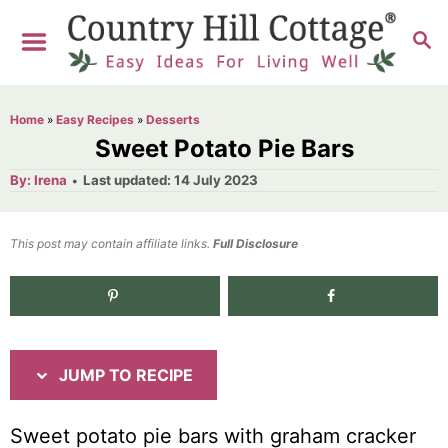
S
S
S
k
k
E
i
i
A
R
p
p
Home
»
Easy Recipes
»
Desserts
C
t
t
Sweet Potato Pie Bars
H
o
o
A
P
By:
Irena
Last updated:
14 July 2023
u
o
R
C
t
h
s
o
e
o
t
This post may contain affiliate links.
r
Full Disclosure
e
c
n
d
i
t
o
n
p
e
e
n
JUMP TO RECIPE
t
Sweet potato pie bars with graham cracker