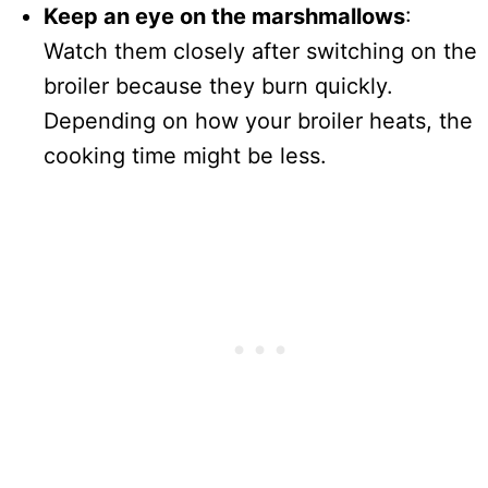
Keep an eye on the marshmallows
:
Watch them closely after switching on the
broiler because they burn quickly.
Depending on how your broiler heats, the
cooking time might be less.