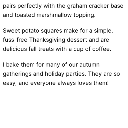
pairs perfectly with the graham cracker base
and toasted marshmallow topping.
Sweet potato squares make for a simple,
fuss-free Thanksgiving dessert and are
delicious fall treats with a cup of coffee.
I bake them for many of our autumn
gatherings and holiday parties. They are so
easy, and everyone always loves them!