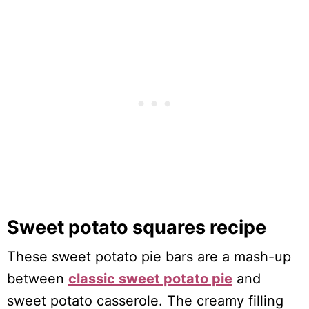
Sweet potato squares recipe
These sweet potato pie bars are a mash-up
between
classic sweet potato pie
and
sweet potato casserole. The creamy filling