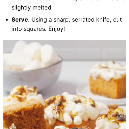
slightly melted.
Serve
. Using a sharp, serrated knife, cut
into squares. Enjoy!