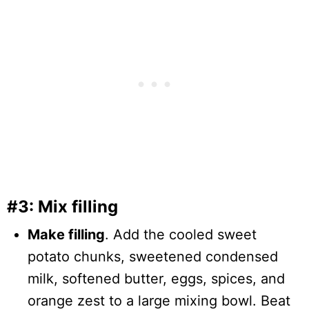
#3: Mix filling
Make filling
. Add the cooled sweet
potato chunks, sweetened condensed
milk, softened butter, eggs, spices, and
orange zest to a large mixing bowl. Beat