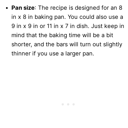
Pan size
: The recipe is designed for an 8
in x 8 in baking pan. You could also use a
9 in x 9 in or 11 in x 7 in dish. Just keep in
mind that the baking time will be a bit
shorter, and the bars will turn out slightly
thinner if you use a larger pan.