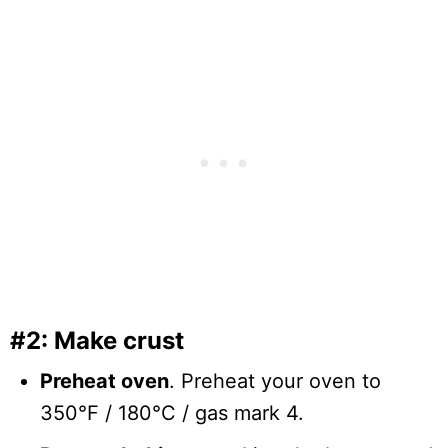
#2: Make crust
Preheat oven
. Preheat your oven to
350°F / 180°C / gas mark 4.