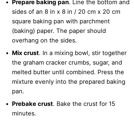
Prepare baking pan
. Line the bottom and
sides of an 8 in x 8 in / 20 cm x 20 cm
square baking pan with parchment
(baking) paper. The paper should
overhang on the sides.
Mix crust
. In a mixing bowl, stir together
the graham cracker crumbs, sugar, and
melted butter until combined. Press the
mixture evenly into the prepared baking
pan.
Prebake crust
. Bake the crust for 15
minutes.