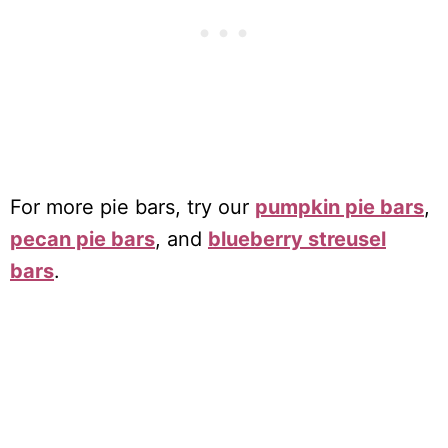
For more pie bars, try our
pumpkin pie bars
,
pecan pie bars
, and
blueberry streusel
bars
.