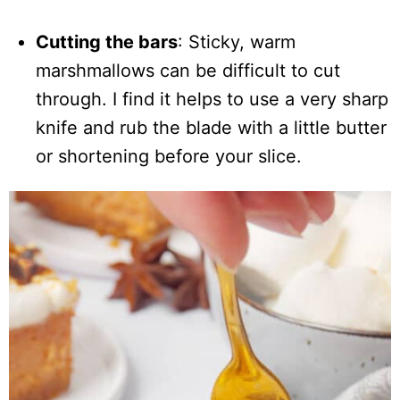
Cutting the bars
: Sticky, warm
marshmallows can be difficult to cut
through. I find it helps to use a very sharp
knife and rub the blade with a little butter
or shortening before your slice.