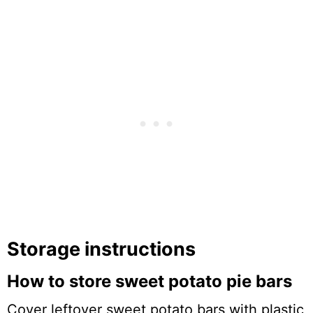
Storage instructions
How to store sweet potato pie bars
Cover leftover sweet potato bars with plastic