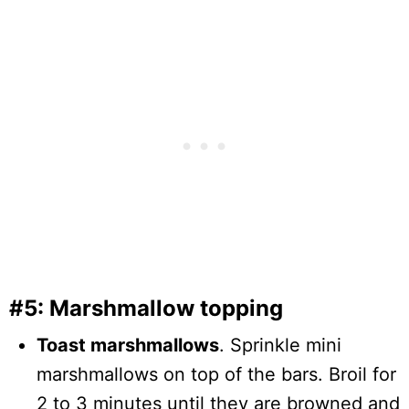
#5: Marshmallow topping
Toast marshmallows
. Sprinkle mini
marshmallows on top of the bars. Broil for
2 to 3 minutes until they are browned and