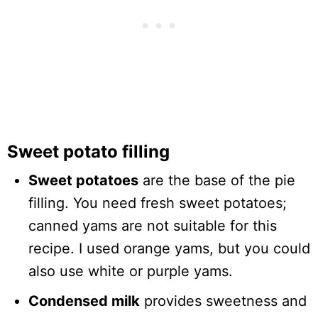
Sweet potato filling
Sweet potatoes
are the base of the pie
filling. You need fresh sweet potatoes;
canned yams are not suitable for this
recipe. I used orange yams, but you could
also use white or purple yams.
Condensed milk
provides sweetness and