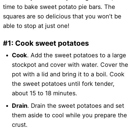
time to bake sweet potato pie bars. The
squares are so delicious that you won’t be
able to stop at just one!
#1: Cook sweet potatoes
Cook
. Add the sweet potatoes to a large
stockpot and cover with water. Cover the
pot with a lid and bring it to a boil. Cook
the sweet potatoes until fork tender,
about 15 to 18 minutes.
Drain
. Drain the sweet potatoes and set
them aside to cool while you prepare the
crust.