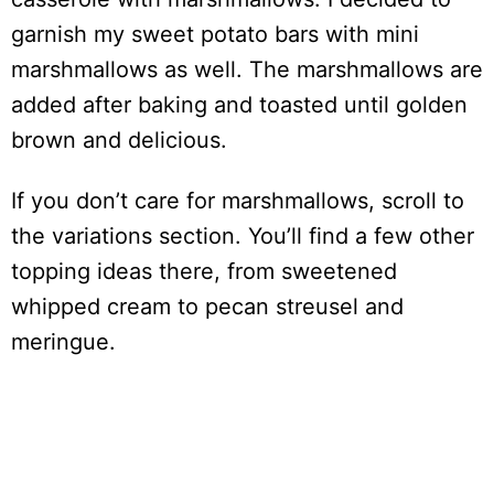
garnish my sweet potato bars with mini
marshmallows as well. The marshmallows are
added after baking and toasted until golden
brown and delicious.
If you don’t care for marshmallows, scroll to
the variations section. You’ll find a few other
topping ideas there, from sweetened
whipped cream to pecan streusel and
meringue.