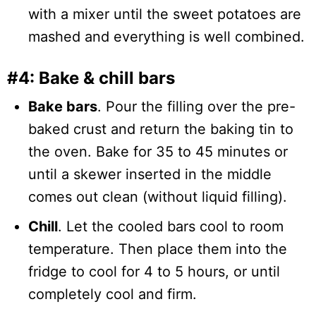
with a mixer until the sweet potatoes are
mashed and everything is well combined.
#4: Bake & chill bars
Bake bars
. Pour the filling over the pre-
baked crust and return the baking tin to
the oven. Bake for 35 to 45 minutes or
until a skewer inserted in the middle
comes out clean (without liquid filling).
Chill
. Let the cooled bars cool to room
temperature. Then place them into the
fridge to cool for 4 to 5 hours, or until
completely cool and firm.