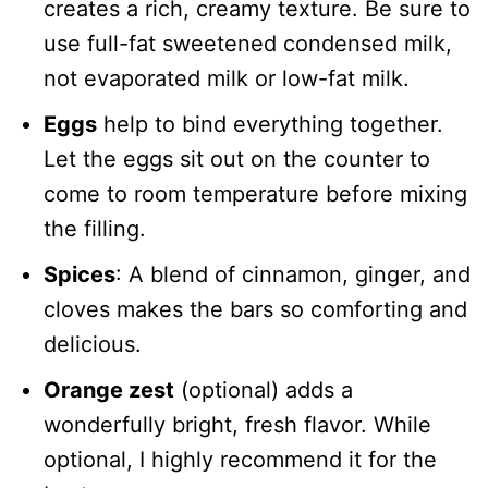
creates a rich, creamy texture. Be sure to
use full-fat sweetened condensed milk,
not evaporated milk or low-fat milk.
Eggs
help to bind everything together.
Let the eggs sit out on the counter to
come to room temperature before mixing
the filling.
Spices
: A blend of cinnamon, ginger, and
cloves makes the bars so comforting and
delicious.
Orange zest
(optional) adds a
wonderfully bright, fresh flavor. While
optional, I highly recommend it for the