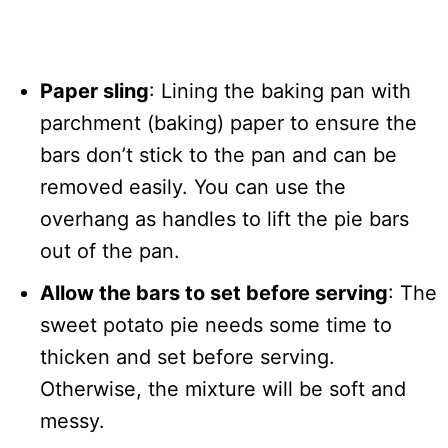
Paper sling
: Lining the baking pan with
parchment (baking) paper to ensure the
bars don’t stick to the pan and can be
removed easily. You can use the
overhang as handles to lift the pie bars
out of the pan.
Allow the bars to set before serving
: The
sweet potato pie needs some time to
thicken and set before serving.
Otherwise, the mixture will be soft and
messy.