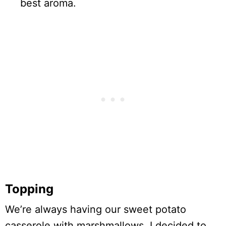
best aroma.
Topping
We’re always having our sweet potato
casserole with marshmallows. I decided to