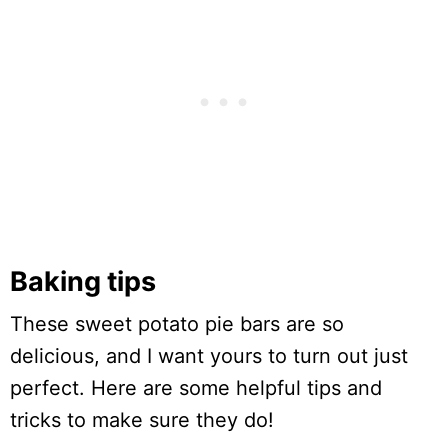
Baking tips
These sweet potato pie bars are so
delicious, and I want yours to turn out just
perfect. Here are some helpful tips and
tricks to make sure they do!