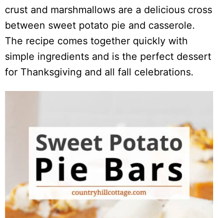
crust and marshmallows are a delicious cross
between sweet potato pie and casserole.
The recipe comes together quickly with
simple ingredients and is the perfect dessert
for Thanksgiving and all fall celebrations.