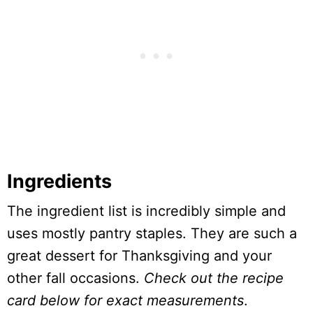
Ingredients
The ingredient list is incredibly simple and
uses mostly pantry staples. They are such a
great dessert for Thanksgiving and your
other fall occasions.
Check out the recipe
card below for exact measurements
.