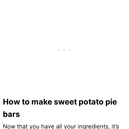
How to make sweet potato pie
bars
Now that you have all your ingredients, it’s