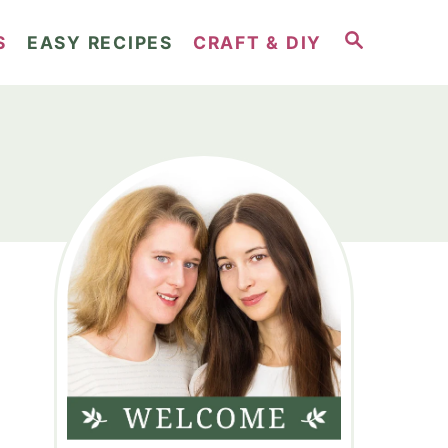
S
S
EASY RECIPES
CRAFT & DIY
E
A
R
C
H