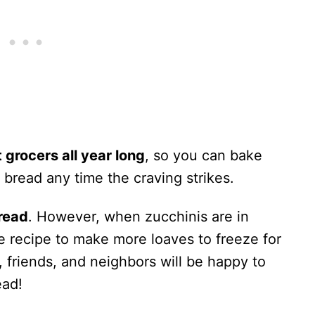
t grocers all year long
, so you can bake
bread any time the craving strikes.
bread
. However, when zucchinis are in
the recipe to make more loaves to freeze for
y, friends, and neighbors will be happy to
ead!