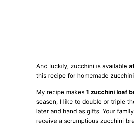
And luckily, zucchini is available
a
this recipe for homemade zucchini 
My recipe makes
1 zucchini loaf 
season, I like to double or triple 
later and hand as gifts. Your famil
receive a scrumptious zucchini br