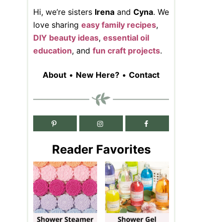
Hi, we’re sisters
Irena
and
Cyna
. We
love sharing
easy family recipes
,
DIY beauty ideas
,
essential oil
education
, and
fun craft projects
.
About
•
New Here?
•
Contact
Reader Favorites