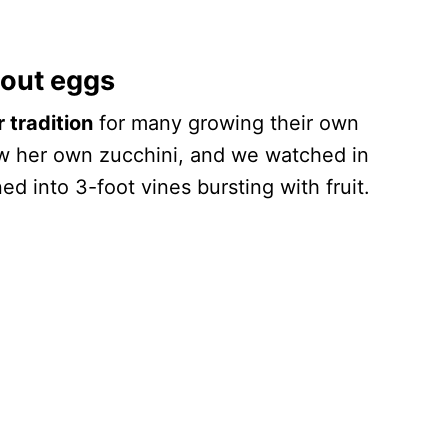
hout eggs
tradition
for many growing their own
w her own zucchini, and we watched in
ed into 3-foot vines bursting with fruit.