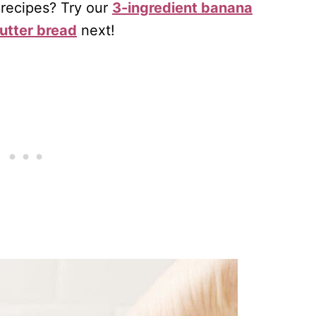
 recipes? Try our
3-ingredient banana
utter bread
next!