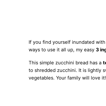
If you find yourself inundated wit
ways to use it all up, my easy
3 in
This simple zucchini bread has a
t
to shredded zucchini. It is lightly
vegetables. Your family will love it!