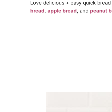
Love delicious + easy quick bread
bread
,
apple bread
, and
peanut b