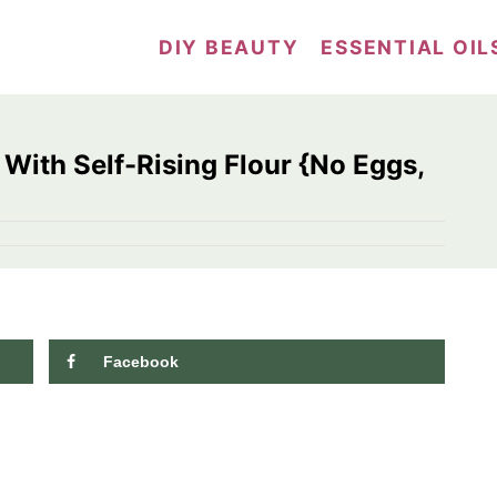
DIY BEAUTY
ESSENTIAL OIL
 With Self-Rising Flour {No Eggs,
Facebook