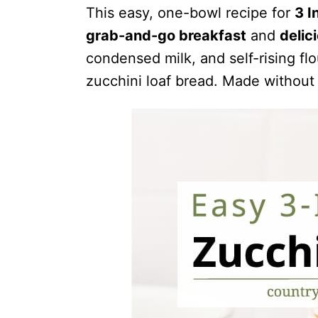
This easy, one-bowl recipe for
3 I
grab-and-go breakfast
and
delic
condensed milk, and self-rising fl
zucchini loaf bread. Made without