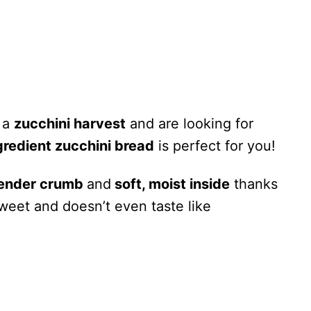
h a
zucchini harvest
and are looking for
gredient zucchini bread
is perfect for you!
ender crumb
and
soft, moist inside
thanks
 sweet and doesn’t even taste like