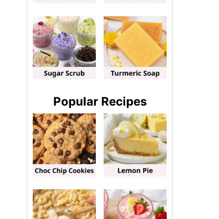
Popular Recipes