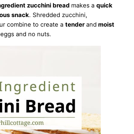
ngredient zucchini bread
makes a
quick
ious snack
. Shredded zucchini,
our combine to create a
tender
and
moist
 eggs and no nuts.