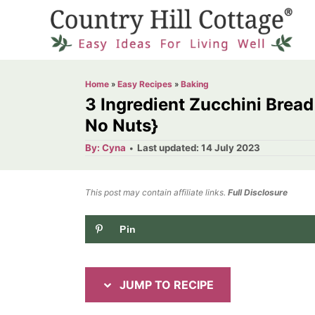
S
S
k
k
i
i
p
p
Home
»
Easy Recipes
»
Baking
t
t
3 Ingredient Zucchini Bread
o
o
No Nuts}
R
C
A
P
By:
Cyna
Last updated:
14 July 2023
u
o
e
o
t
h
s
o
c
n
t
This post may contain affiliate links.
r
Full Disclosure
e
i
t
d
Pin
p
e
o
n
e
n
t
JUMP TO RECIPE