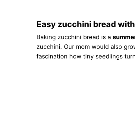
Easy zucchini bread wit
Baking zucchini bread is a
summer 
zucchini. Our mom would also gro
fascination how tiny seedlings turn