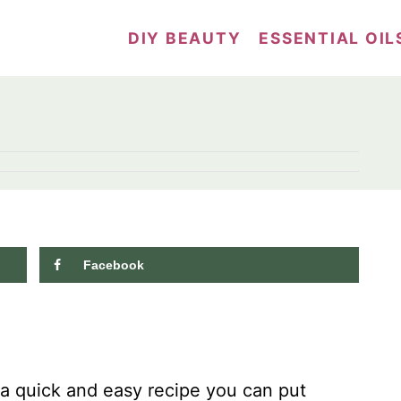
DIY BEAUTY
ESSENTIAL OIL
Facebook
8.1K
shares
 a quick and easy recipe you can put