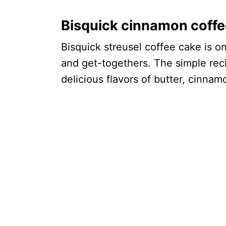
Bisquick cinnamon coffe
Bisquick streusel coffee cake is o
and get-togethers. The simple reci
delicious flavors of butter, cinna