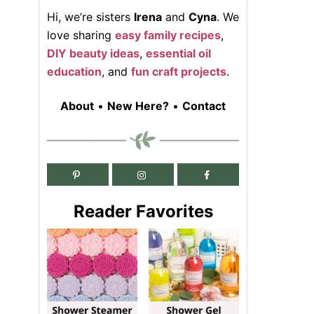
Hi, we’re sisters
Irena
and
Cyna
. We
love sharing
easy family recipes
,
DIY beauty ideas
,
essential oil
education
, and
fun craft projects
.
About
•
New Here?
•
Contact
Reader Favorites