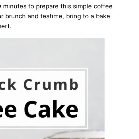
20 minutes to prepare this simple coffee
r brunch and teatime, bring to a bake
ert.