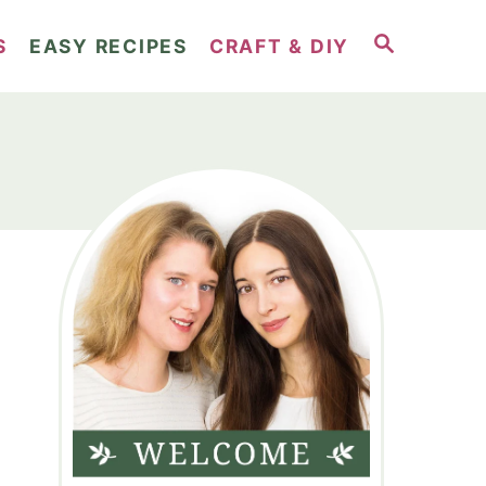
S
S
EASY RECIPES
CRAFT & DIY
E
A
R
C
H