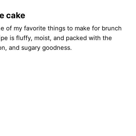
e cake
ne of my favorite things to make for brunch
pe is fluffy, moist, and packed with the
mon, and sugary goodness.