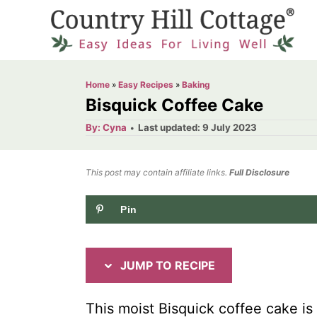
S
S
k
k
i
i
p
p
Home
»
Easy Recipes
»
Baking
t
t
Bisquick Coffee Cake
o
o
A
P
By:
Cyna
Last updated:
9 July 2023
u
o
R
C
t
h
s
o
e
o
t
This post may contain affiliate links.
r
Full Disclosure
e
c
n
d
Pin
i
t
o
n
p
e
e
n
JUMP TO RECIPE
t
This moist Bisquick coffee cake is