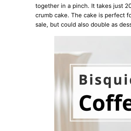
together in a pinch. It takes just 
crumb cake. The cake is perfect fo
sale, but could also double as dess