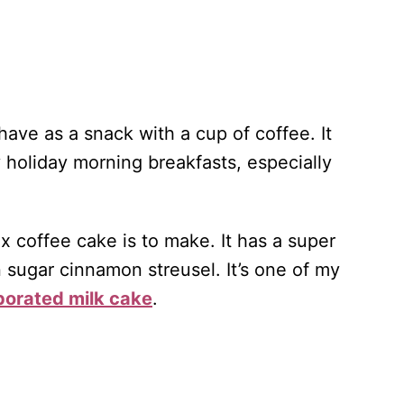
have as a snack with a cup of coffee. It
 holiday morning breakfasts, especially
x coffee cake is to make. It has a super
n sugar cinnamon streusel. It’s one of my
orated milk cake
.