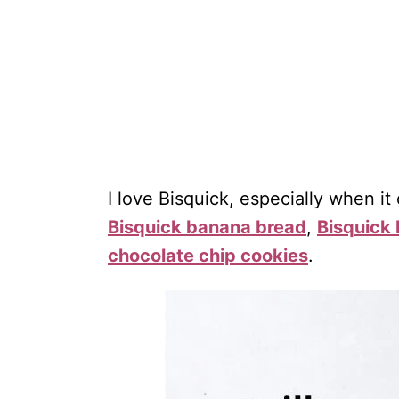
I love Bisquick, especially when it
Bisquick banana bread
,
Bisquick 
chocolate chip cookies
.