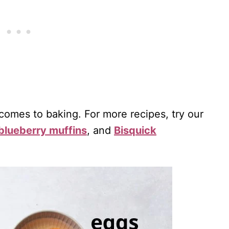
 comes to baking. For more recipes, try our
blueberry muffins
, and
Bisquick