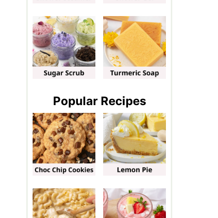
Popular Recipes