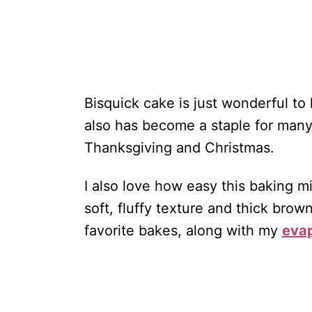
Bisquick cake is just wonderful to 
also has become a staple for many
Thanksgiving and Christmas.
I also love how easy this baking mi
soft, fluffy texture and thick brow
favorite bakes, along with my
evap