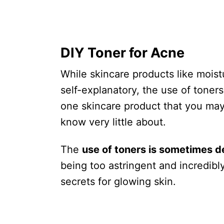
DIY Toner for Acne
While skincare products like moist
self-explanatory, the use of toners 
one skincare product that you may 
know very little about.
The
use of toners is sometimes 
being too astringent and incredibly
secrets for glowing skin.