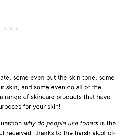
iate, some even out the skin tone, some
 skin, and some even do all of the
a range of skincare products that have
urposes for your skin!
question
why do people use toners
is the
ct received, thanks to the harsh alcohol-