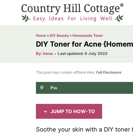
S
S
k
k
i
i
p
p
Home
»
DIY Beauty
»
Homemade Toner
t
t
DIY Toner for Acne {Homem
o
o
A
P
By:
Irena
Last updated:
6 July 2023
u
o
I
C
t
h
s
o
n
o
t
This post may contain affiliate links.
r
Full Disclosure
e
s
n
d
Pin
t
t
o
n
r
e
u
n
JUMP TO HOW-TO
c
t
t
Soothe your skin with a DIY toner 