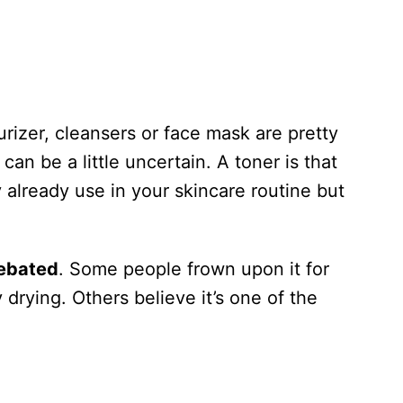
urizer, cleansers or face mask are pretty
can be a little uncertain. A toner is that
already use in your skincare routine but
debated
. Some people frown upon it for
 drying. Others believe it’s one of the