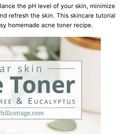
lance the pH level of your skin, minimize
d refresh the skin. This skincare tutorial
sy homemade acne toner recipe.