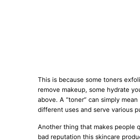
This is because some toners exfol
remove makeup, some hydrate your
above. A “toner” can simply mean 
different uses and serve various p
Another thing that makes people 
bad reputation this skincare produ