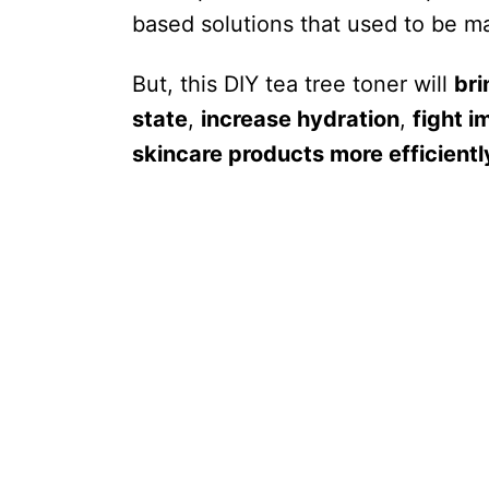
based solutions that used to be ma
But, this DIY tea tree toner will
bri
state
,
increase hydration
,
fight i
skincare products more efficientl