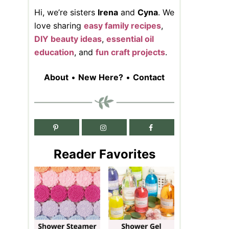
Hi, we’re sisters
Irena
and
Cyna
. We
love sharing
easy family recipes
,
DIY beauty ideas
,
essential oil
education
, and
fun craft projects
.
About
•
New Here?
•
Contact
Reader Favorites