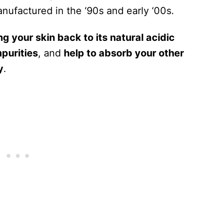
nufactured in the ‘90s and early ‘00s.
ng your skin back to its natural acidic
mpurities
, and
help to absorb your other
y
.