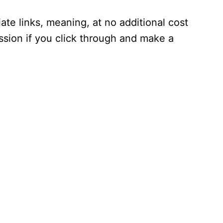
iate links, meaning, at no additional cost
ssion if you click through and make a