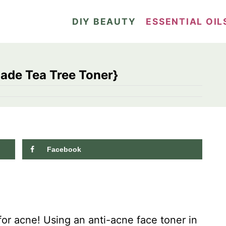
DIY BEAUTY
ESSENTIAL OIL
ade Tea Tree Toner}
Facebook
1.1K
shares
for acne! Using an anti-acne face toner in