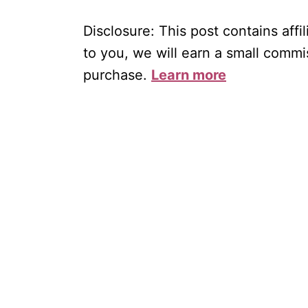
Disclosure: This post contains affil
to you, we will earn a small commi
purchase.
Learn more