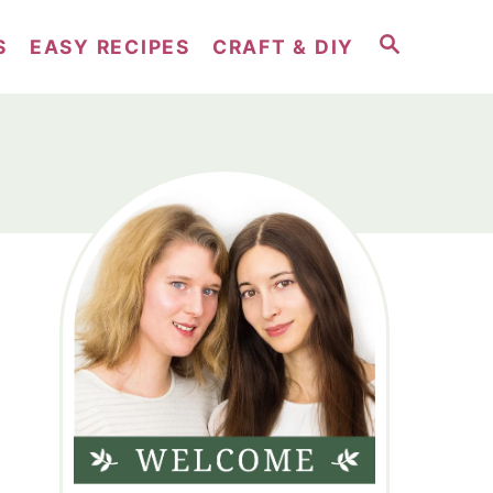
S
S
EASY RECIPES
CRAFT & DIY
E
A
R
C
H