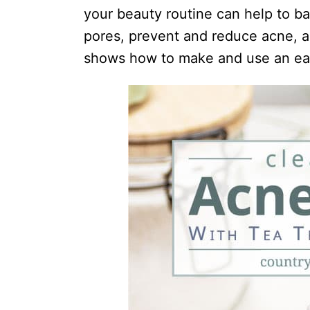
i
your beauty routine can help to ba
o
pores, prevent and reduce acne, an
n
shows how to make and use an ea
s