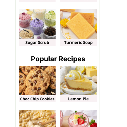
Popular Recipes