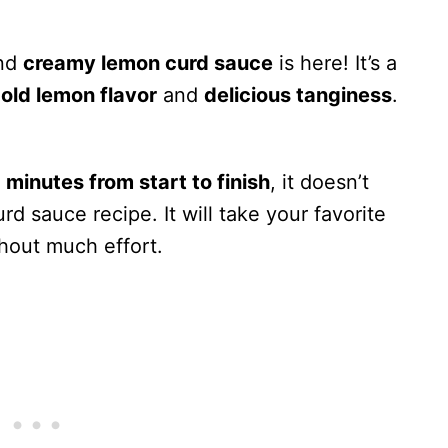
and
creamy lemon curd sauce
is here! It’s a
old lemon flavor
and
delicious tanginess
.
 minutes from start to finish
, it doesn’t
d sauce recipe. It will take your favorite
hout much effort.