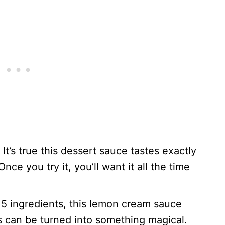
: It’s true this dessert sauce tastes exactly
Once you try it, you’ll want it all the time
 5 ingredients, this lemon cream sauce
s can be turned into something magical.