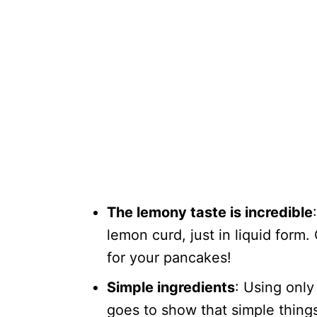
The lemony taste is incredible
lemon curd, just in liquid form. 
for your pancakes!
Simple ingredients
: Using only
goes to show that simple thing