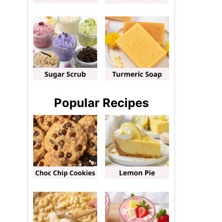
Popular Recipes