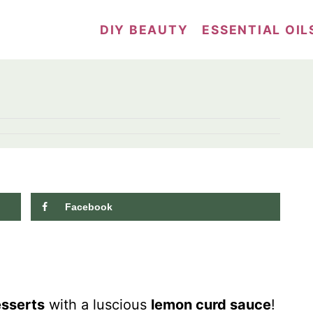
DIY BEAUTY
ESSENTIAL OIL
Facebook
832
shares
sserts
with a luscious
lemon curd sauce
!