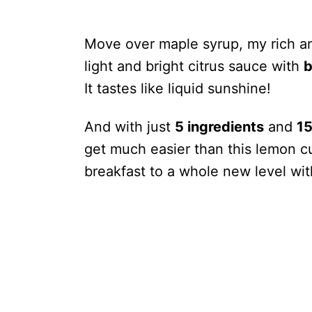
Move over maple syrup, my rich 
light and bright citrus sauce with
b
It tastes like liquid sunshine!
And with just
5 ingredients
and
15
get much easier than this lemon cur
breakfast to a whole new level wit