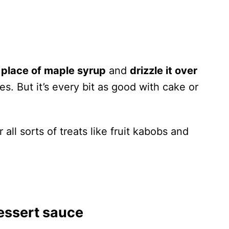
 place of maple syrup
and
drizzle it over
es. But it’s every bit as good with cake or
r all sorts of treats like fruit kabobs and
essert sauce