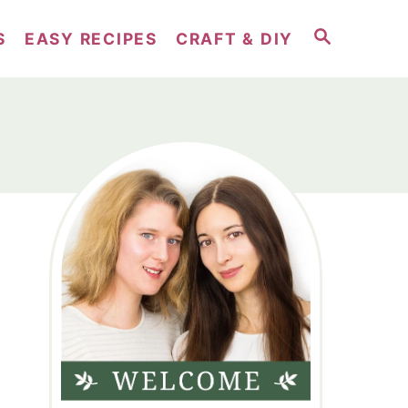
S
S
EASY RECIPES
CRAFT & DIY
E
A
R
C
H