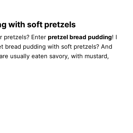
with soft pretzels
r pretzels? Enter
pretzel bread pudding
! I
t bread pudding with soft pretzels? And
 are usually eaten savory, with mustard,