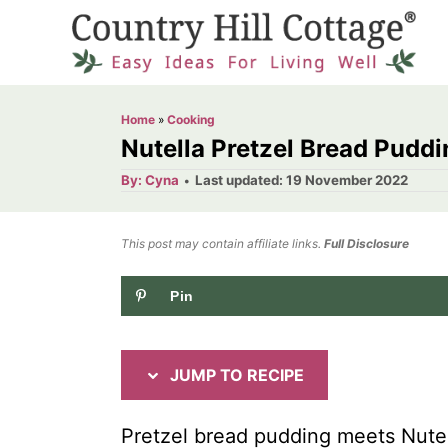
S
S
k
k
i
i
p
p
Home
»
Cooking
t
t
Nutella Pretzel Bread Puddi
o
o
A
P
By:
Cyna
Last updated:
19 November 2022
u
o
R
C
t
h
s
o
e
o
t
This post may contain affiliate links.
r
Full Disclosure
e
c
n
d
Pin
i
t
o
n
p
e
e
n
JUMP TO RECIPE
t
Pretzel bread pudding meets Nutell