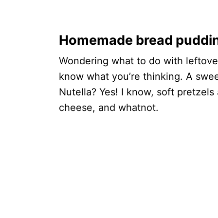
Homemade bread pudding 
Wondering what to do with leftove
know what you’re thinking. A swee
Nutella? Yes! I know, soft pretzels
cheese, and whatnot.