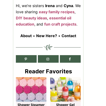
Hi, we’re sisters
Irena
and
Cyna
. We
love sharing
easy family recipes
,
DIY beauty ideas
,
essential oil
education
, and
fun craft projects
.
About
•
New Here?
•
Contact
Reader Favorites