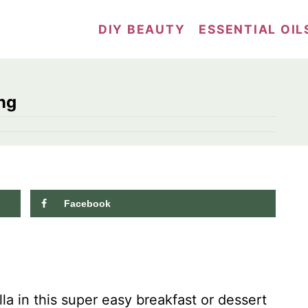
DIY BEAUTY
ESSENTIAL OIL
ng
Facebook
a in this super easy breakfast or dessert