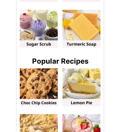
Popular Recipes