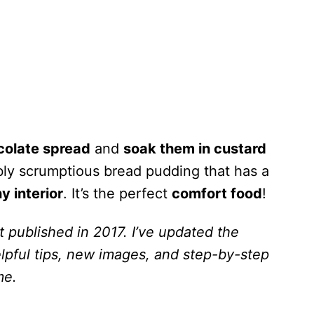
colate spread
and
soak them in custard
bly scrumptious bread pudding that has a
y interior
. It’s the perfect
comfort food
!
t published in 2017. I’ve updated the
lpful tips, new images, and step-by-step
me.