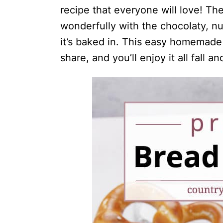
recipe that everyone will love! The
wonderfully with the chocolaty, nu
it’s baked in. This easy homemade
share, and you’ll enjoy it all fall a