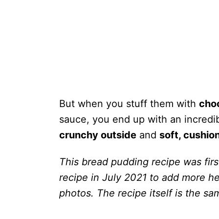
But when you stuff them with
cho
sauce, you end up with an incredi
crunchy outside
and
soft, cushion
This bread pudding recipe was firs
recipe in July 2021 to add more he
photos. The recipe itself is the sa