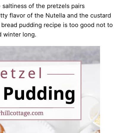
 saltiness of the pretzels pairs
tty flavor of the Nutella and the custard
 bread pudding recipe is too good not to
nd winter long.