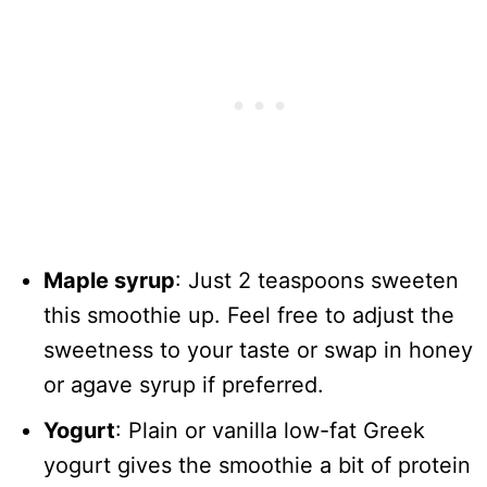
Maple syrup
: Just 2 teaspoons sweeten
this smoothie up. Feel free to adjust the
sweetness to your taste or swap in honey
or agave syrup if preferred.
Yogurt
: Plain or vanilla low-fat Greek
yogurt gives the smoothie a bit of protein