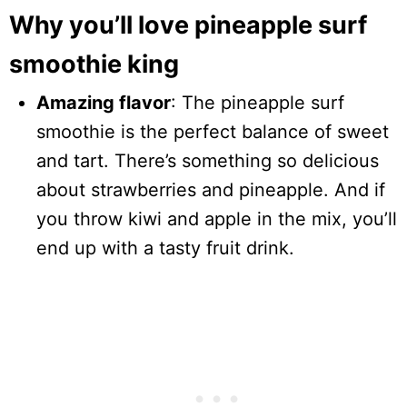
Why you’ll love pineapple surf
smoothie king
Amazing flavor
: The pineapple surf
smoothie is the perfect balance of sweet
and tart. There’s something so delicious
about strawberries and pineapple. And if
you throw kiwi and apple in the mix, you’ll
end up with a tasty fruit drink.