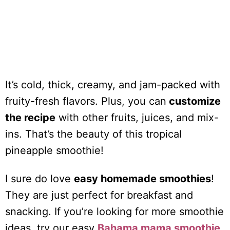
It’s cold, thick, creamy, and jam-packed with
fruity-fresh flavors. Plus, you can
customize
the recipe
with other fruits, juices, and mix-
ins. That’s the beauty of this tropical
pineapple smoothie!
I sure do love
easy homemade smoothies
!
They are just perfect for breakfast and
snacking. If you’re looking for more smoothie
ideas, try our easy
Bahama mama smoothie
,