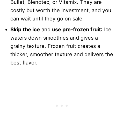
Bullet, Blendtec, or Vitamix. They are
costly but worth the investment, and you
can wait until they go on sale.
Skip the ice
and
use pre-frozen fruit
: Ice
waters down smoothies and gives a
grainy texture. Frozen fruit creates a
thicker, smoother texture and delivers the
best flavor.