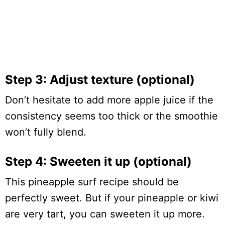
Step 3: Adjust texture (optional)
Don’t hesitate to add more apple juice if the
consistency seems too thick or the smoothie
won’t fully blend.
Step 4: Sweeten it up (optional)
This pineapple surf recipe should be
perfectly sweet. But if your pineapple or kiwi
are very tart, you can sweeten it up more.