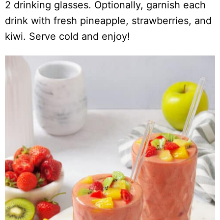
2 drinking glasses. Optionally, garnish each
drink with fresh pineapple, strawberries, and
kiwi. Serve cold and enjoy!