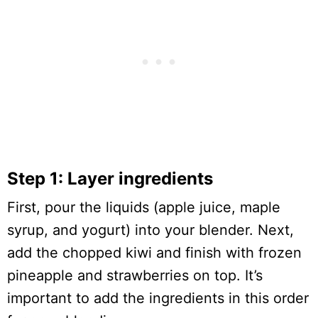
Step 1: Layer ingredients
First, pour the liquids (apple juice, maple
syrup, and yogurt) into your blender. Next,
add the chopped kiwi and finish with frozen
pineapple and strawberries on top. It’s
important to add the ingredients in this order