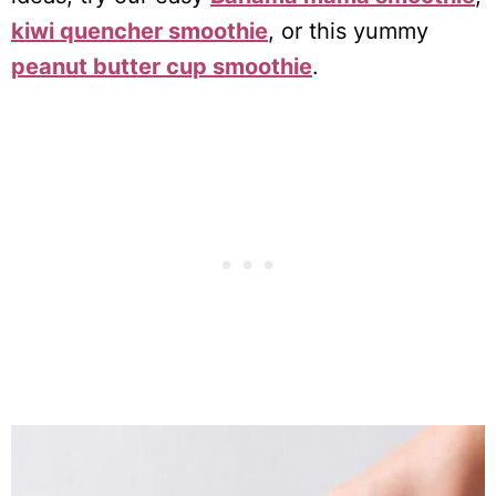
kiwi quencher smoothie
, or this yummy
peanut butter cup smoothie
.