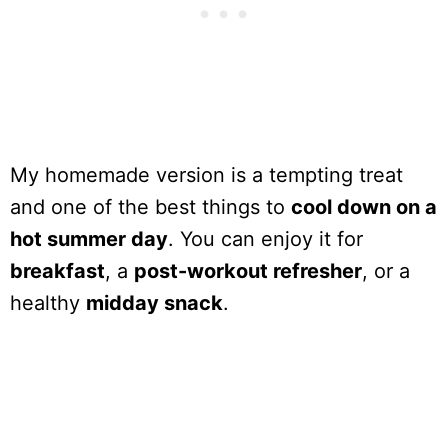
My homemade version is a tempting treat
and one of the best things to
cool down on a
hot summer day
. You can enjoy it for
breakfast
, a
post-workout refresher
, or a
healthy
midday snack
.