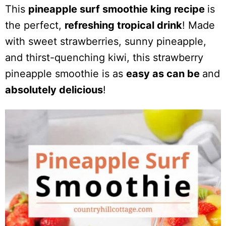
This
pineapple surf smoothie king recipe
is
the perfect,
refreshing tropical drink
! Made
with sweet strawberries, sunny pineapple,
and thirst-quenching kiwi, this strawberry
pineapple smoothie is as
easy as can be
and
absolutely delicious
!