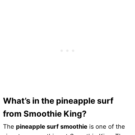
What’s in the pineapple surf
from Smoothie King?
The
pineapple surf smoothie
is one of the