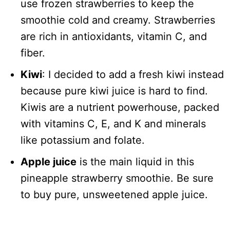
use frozen strawberries to keep the
smoothie cold and creamy. Strawberries
are rich in antioxidants, vitamin C, and
fiber.
Kiwi
: I decided to add a fresh kiwi instead
because pure kiwi juice is hard to find.
Kiwis are a nutrient powerhouse, packed
with vitamins C, E, and K and minerals
like potassium and folate.
Apple juice
is the main liquid in this
pineapple strawberry smoothie. Be sure
to buy pure, unsweetened apple juice.