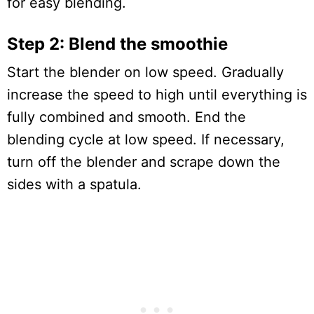
for easy blending.
Step 2: Blend the smoothie
Start the blender on low speed. Gradually
increase the speed to high until everything is
fully combined and smooth. End the
blending cycle at low speed. If necessary,
turn off the blender and scrape down the
sides with a spatula.