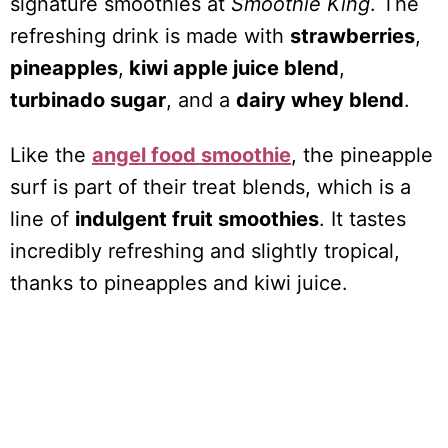
signature smoothies at
Smoothie King
. The
refreshing drink is made with
strawberries
,
pineapples
,
kiwi apple juice blend
,
turbinado sugar
, and a
dairy whey blend
.
Like the
angel food smoothie
, the pineapple
surf is part of their treat blends, which is a
line of
indulgent fruit smoothies
. It tastes
incredibly refreshing and slightly tropical,
thanks to pineapples and kiwi juice.