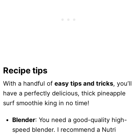
Recipe tips
With a handful of
easy tips and tricks
, you’ll
have a perfectly delicious, thick pineapple
surf smoothie king in no time!
Blender
: You need a good-quality high-
speed blender. I recommend a Nutri