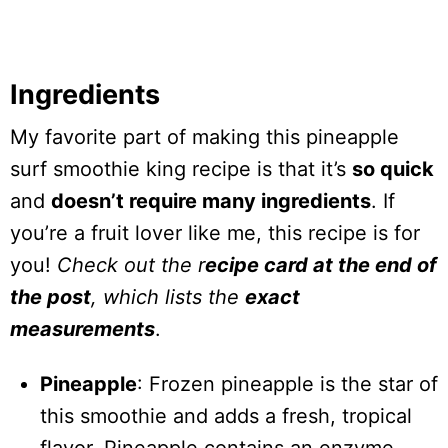
Ingredients
My favorite part of making this pineapple
surf smoothie king recipe is that it’s
so quick
and
doesn’t require many ingredients
. If
you’re a fruit lover like me, this recipe is for
you!
Check out the r
ecipe card at the end of
the post
, which lists the
exact
measurements
.
Pineapple
: Frozen pineapple is the star of
this smoothie and adds a fresh, tropical