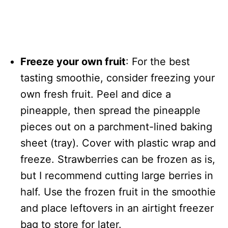
Freeze your own fruit
: For the best
tasting smoothie, consider freezing your
own fresh fruit. Peel and dice a
pineapple, then spread the pineapple
pieces out on a parchment-lined baking
sheet (tray). Cover with plastic wrap and
freeze. Strawberries can be frozen as is,
but I recommend cutting large berries in
half. Use the frozen fruit in the smoothie
and place leftovers in an airtight freezer
bag to store for later.