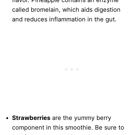
flavor. Pineapple contains an enzyme
called bromelain, which aids digestion
and reduces inflammation in the gut.
Strawberries
are the yummy berry
component in this smoothie. Be sure to