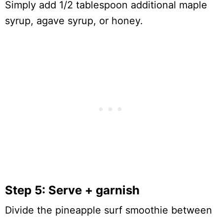
Simply add 1/2 tablespoon additional maple
syrup, agave syrup, or honey.
Step 5: Serve + garnish
Divide the pineapple surf smoothie between