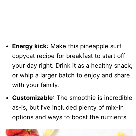
Energy kick
: Make this pineapple surf
copycat recipe for breakfast to start off
your day right. Drink it as a healthy snack,
or whip a larger batch to enjoy and share
with your family.
Customizable
: The smoothie is incredible
as-is, but I’ve included plenty of mix-in
options and ways to boost the nutrients.