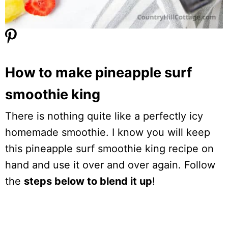
How to make pineapple surf
smoothie king
There is nothing quite like a perfectly icy
homemade smoothie. I know you will keep
this pineapple surf smoothie king recipe on
hand and use it over and over again. Follow
the
steps below to blend it up
!