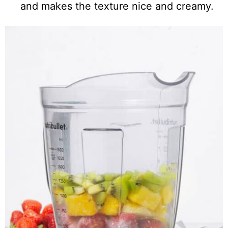
and makes the texture nice and creamy.