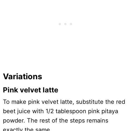
Variations
Pink velvet latte
To make pink velvet latte, substitute the red
beet juice with 1/2 tablespoon pink pitaya
powder. The rest of the steps remains
exactly the same.