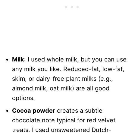
Milk
: I used whole milk, but you can use
any milk you like. Reduced-fat, low-fat,
skim, or dairy-free plant milks (e.g.,
almond milk, oat milk) are all good
options.
Cocoa powder
creates a subtle
chocolate note typical for red velvet
treats. I used unsweetened Dutch-