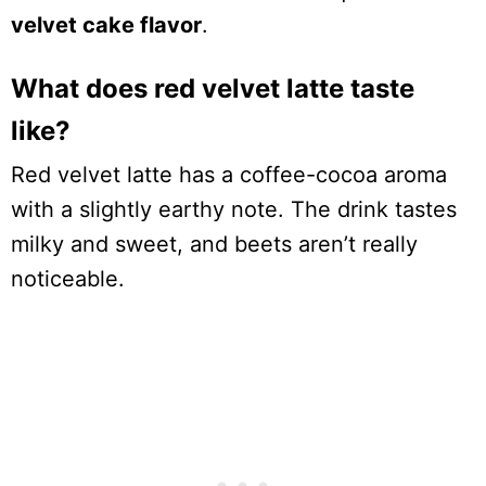
velvet cake flavor
.
What does red velvet latte taste
like?
Red velvet latte has a coffee-cocoa aroma
with a slightly earthy note. The drink tastes
milky and sweet, and beets aren’t really
noticeable.