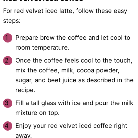
For red velvet iced latte, follow these easy
steps:
Prepare brew the coffee and let cool to
room temperature.
Once the coffee feels cool to the touch,
mix the coffee, milk, cocoa powder,
sugar, and beet juice as described in the
recipe.
Fill a tall glass with ice and pour the milk
mixture on top.
Enjoy your red velvet iced coffee right
away.