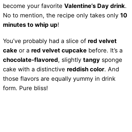
become your favorite
Valentine’s Day drink
.
No to mention, the recipe only takes only
10
minutes to whip up
!
You’ve probably had a slice of
red velvet
cake
or a
red velvet cupcake
before. It’s a
chocolate-flavored
, slightly
tangy
sponge
cake with a distinctive
reddish color
. And
those flavors are equally yummy in drink
form. Pure bliss!