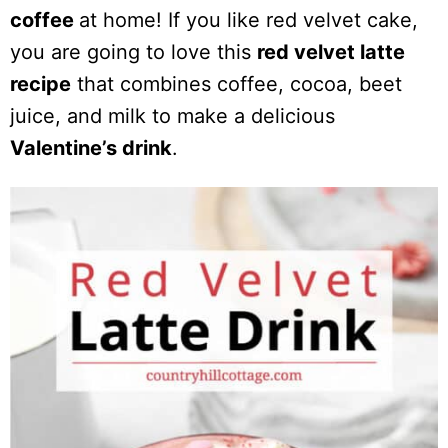
coffee
at home! If you like red velvet cake,
you are going to love this
red velvet latte
recipe
that combines coffee, cocoa, beet
juice, and milk to make a delicious
Valentine’s drink
.