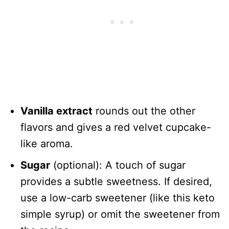
Vanilla extract
rounds out the other
flavors and gives a red velvet cupcake-
like aroma.
Sugar
(optional): A touch of sugar
provides a subtle sweetness. If desired,
use a low-carb sweetener (like this keto
simple syrup) or omit the sweetener from