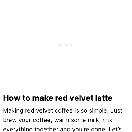
How to make red velvet latte
Making red velvet coffee is so simple. Just
brew your coffee, warm some milk, mix
everything together and you’re done. Let’s