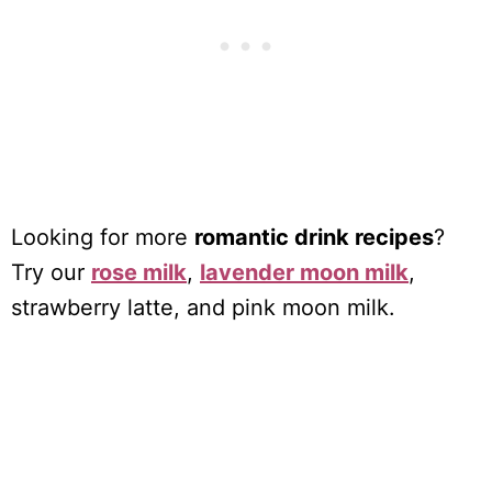
Looking for more
romantic drink recipes
?
Try our
rose milk
,
lavender moon milk
,
strawberry latte, and pink moon milk.