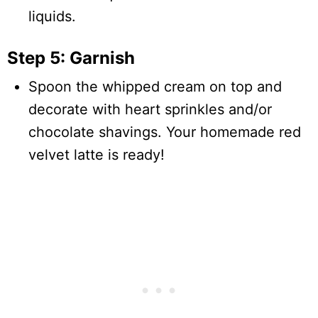
liquids.
Step 5: Garnish
Spoon the whipped cream on top and
decorate with heart sprinkles and/or
chocolate shavings. Your homemade red
velvet latte is ready!