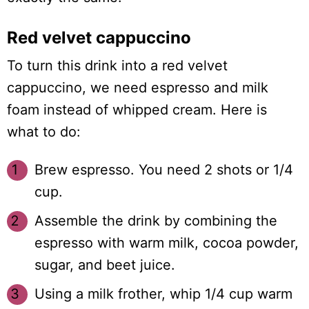
Red velvet cappuccino
To turn this drink into a red velvet
cappuccino, we need espresso and milk
foam instead of whipped cream. Here is
what to do:
Brew espresso. You need 2 shots or 1/4
cup.
Assemble the drink by combining the
espresso with warm milk, cocoa powder,
sugar, and beet juice.
Using a milk frother, whip 1/4 cup warm