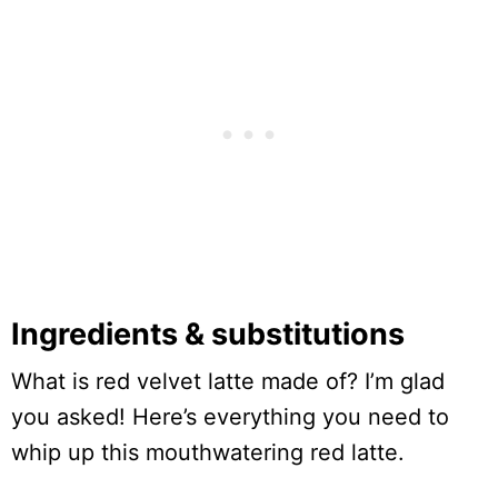
Ingredients & substitutions
What is red velvet latte made of? I’m glad
you asked! Here’s everything you need to
whip up this mouthwatering red latte.