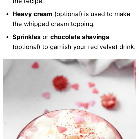
the recipe.
Heavy cream
(optional) is used to make
the whipped cream topping.
Sprinkles
or
chocolate shavings
(optional) to garnish your red velvet drink.