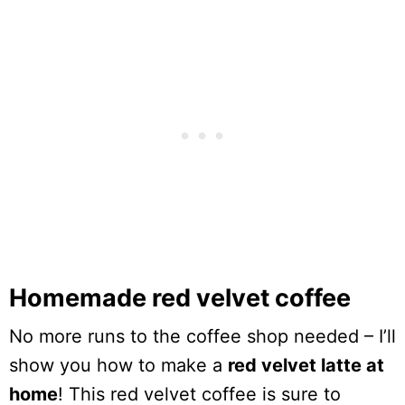
Homemade red velvet coffee
No more runs to the coffee shop needed – I’ll
show you how to make a
red velvet latte at
home
! This red velvet coffee is sure to