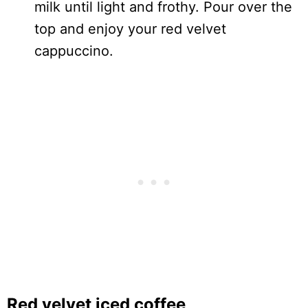
milk until light and frothy. Pour over the
top and enjoy your red velvet
cappuccino.
Red velvet iced coffee