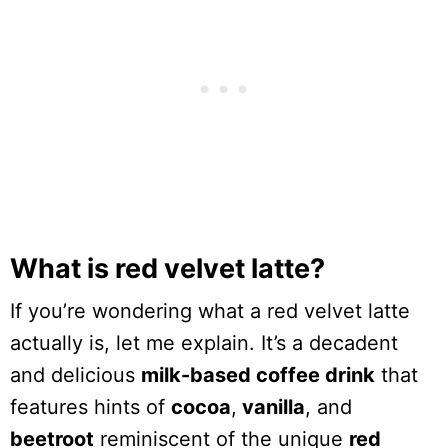
What is red velvet latte?
If you’re wondering what a red velvet latte
actually is, let me explain. It’s a decadent
and delicious
milk-based coffee drink
that
features hints of
cocoa
,
vanilla
, and
beetroot
reminiscent of the unique
red