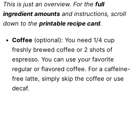
This is just an overview. For the
full
ingredient amounts
and instructions, scroll
down to the
printable recipe card
.
Coffee
(optional): You need 1/4 cup
freshly brewed coffee or 2 shots of
espresso. You can use your favorite
regular or flavored coffee. For a caffeine-
free latte, simply skip the coffee or use
decaf.