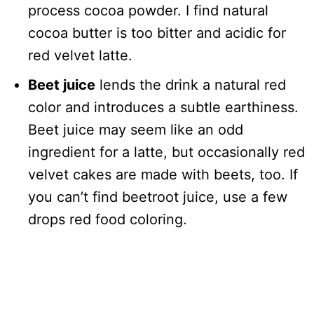
process cocoa powder. I find natural
cocoa butter is too bitter and acidic for
red velvet latte.
Beet juice
lends the drink a natural red
color and introduces a subtle earthiness.
Beet juice may seem like an odd
ingredient for a latte, but occasionally red
velvet cakes are made with beets, too. If
you can’t find beetroot juice, use a few
drops red food coloring.