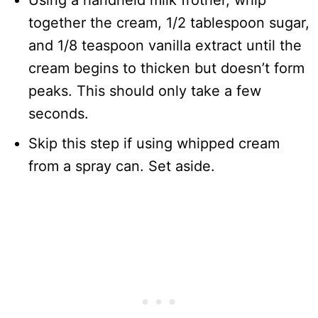
Using a handheld milk frother, whip
together the cream, 1/2 tablespoon sugar,
and 1/8 teaspoon vanilla extract until the
cream begins to thicken but doesn’t form
peaks. This should only take a few
seconds.
Skip this step if using whipped cream
from a spray can. Set aside.