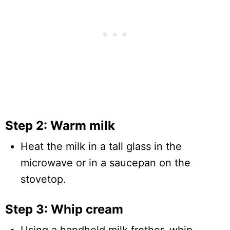
Step 2: Warm milk
Heat the milk in a tall glass in the
microwave or in a saucepan on the
stovetop.
Step 3: Whip cream