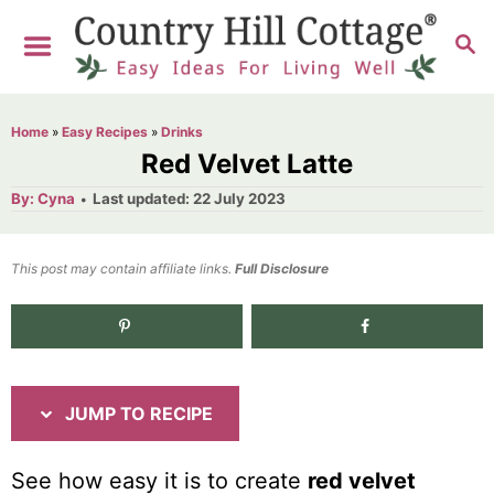
S
S
S
k
k
E
i
i
A
R
p
p
Home
»
Easy Recipes
»
Drinks
C
t
t
Red Velvet Latte
H
o
o
A
P
By:
Cyna
Last updated:
22 July 2023
u
o
R
C
t
h
s
o
e
o
t
This post may contain affiliate links.
r
Full Disclosure
e
c
n
d
i
t
841
shares
o
n
p
e
e
n
JUMP TO RECIPE
t
See how easy it is to create
red velvet