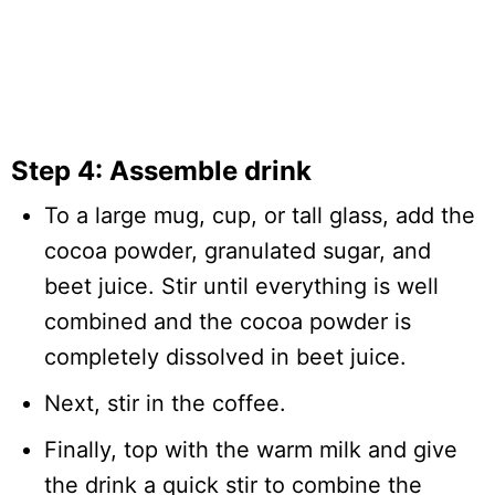
Step 4: Assemble drink
To a large mug, cup, or tall glass, add the
cocoa powder, granulated sugar, and
beet juice. Stir until everything is well
combined and the cocoa powder is
completely dissolved in beet juice.
Next, stir in the coffee.
Finally, top with the warm milk and give
the drink a quick stir to combine the