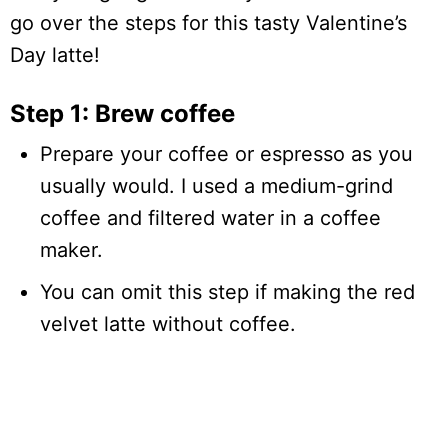
go over the steps for this tasty Valentine’s
Day latte!
Step 1: Brew coffee
Prepare your coffee or espresso as you
usually would. I used a medium-grind
coffee and filtered water in a coffee
maker.
You can omit this step if making the red
velvet latte without coffee.