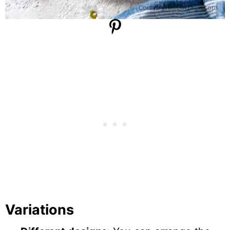
Variations