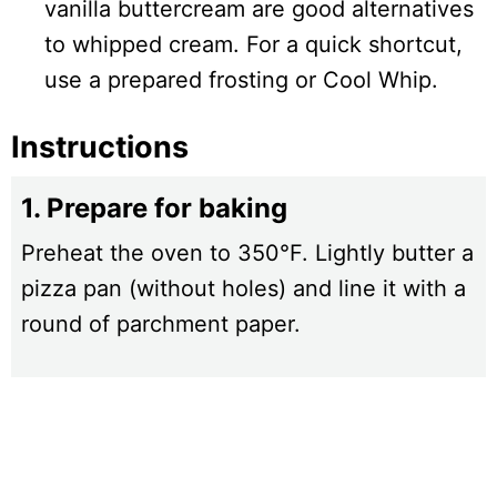
vanilla buttercream are good alternatives
to whipped cream. For a quick shortcut,
use a prepared frosting or Cool Whip.
Instructions
1. Prepare for baking
Preheat the oven to 350°F. Lightly butter a
pizza pan (without holes) and line it with a
round of parchment paper.