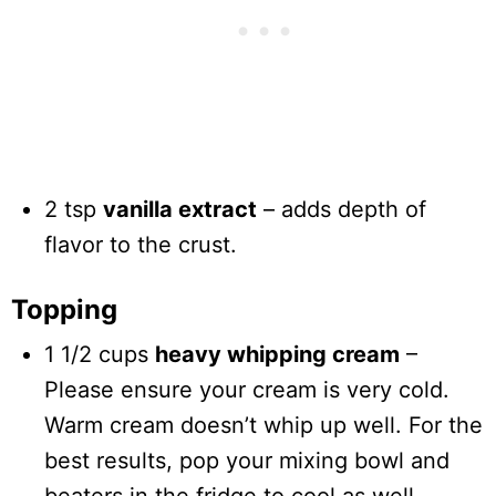
2 tsp
vanilla extract
– adds depth of
flavor to the crust.
Topping
1 1/2 cups
heavy whipping cream
–
Please ensure your cream is very cold.
Warm cream doesn’t whip up well. For the
best results, pop your mixing bowl and