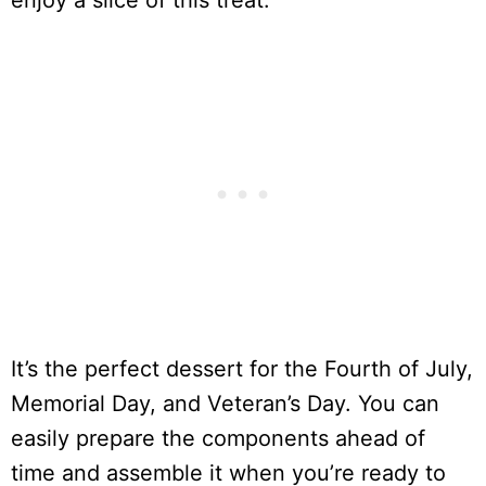
enjoy a slice of this treat.
It’s the perfect dessert for the Fourth of July,
Memorial Day, and Veteran’s Day. You can
easily prepare the components ahead of
time and assemble it when you’re ready to