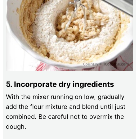
5. Incorporate dry ingredients
With the mixer running on low, gradually
add the flour mixture and blend until just
combined. Be careful not to overmix the
dough.