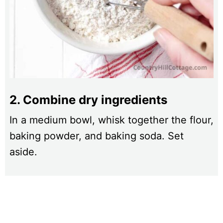
2. Combine dry ingredients
In a medium bowl, whisk together the flour,
baking powder, and baking soda. Set
aside.