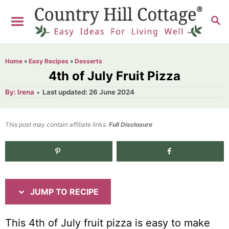
S
S
S
k
k
E
i
i
A
R
p
p
Home
»
Easy Recipes
»
Desserts
C
t
t
4th of July Fruit Pizza
H
o
o
A
P
By:
Irena
Last updated:
26 June 2024
u
o
R
C
t
h
s
o
e
o
t
This post may contain affiliate links.
r
Full Disclosure
e
c
n
d
i
t
554
shares
o
n
p
e
e
n
JUMP TO RECIPE
t
This 4
th
of July fruit pizza is easy to make