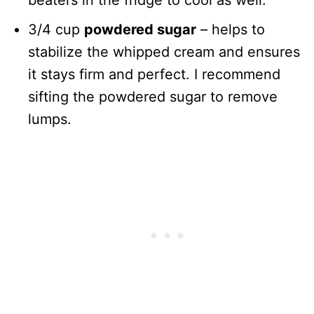
beaters in the fridge to cool as well.
3/4 cup
powdered sugar
– helps to
stabilize the whipped cream and ensures
it stays firm and perfect. I recommend
sifting the powdered sugar to remove
lumps.