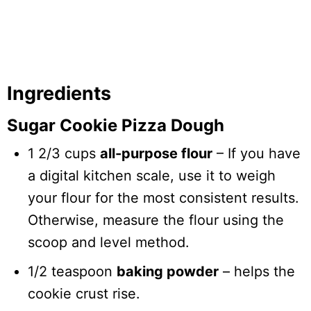
Ingredients
Sugar Cookie Pizza Dough
1 2/3 cups
all-purpose flour
– If you have
a digital kitchen scale, use it to weigh
your flour for the most consistent results.
Otherwise, measure the flour using the
scoop and level method.
1/2 teaspoon
baking powder
– helps the
cookie crust rise.