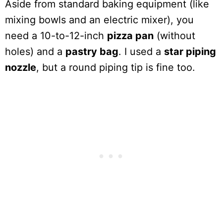
Aside from standard baking equipment (like
mixing bowls and an electric mixer), you
need a 10-to-12-inch
pizza pan
(without
holes) and a
pastry bag
. I used a
star piping
nozzle
, but a round piping tip is fine too.