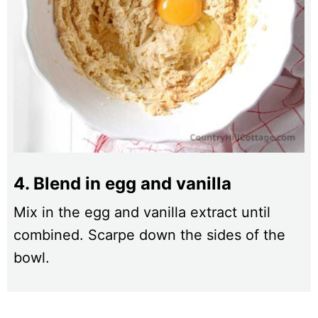
4. Blend in egg and vanilla
Mix in the egg and vanilla extract until
combined. Scarpe down the sides of the
bowl.