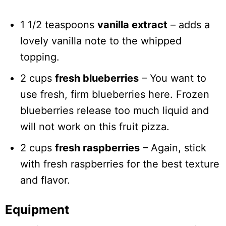
1 1/2 teaspoons
vanilla extract
– adds a
lovely vanilla note to the whipped
topping.
2 cups
fresh blueberries
– You want to
use fresh, firm blueberries here. Frozen
blueberries release too much liquid and
will not work on this fruit pizza.
2 cups
fresh raspberries
– Again, stick
with fresh raspberries for the best texture
and flavor.
Equipment