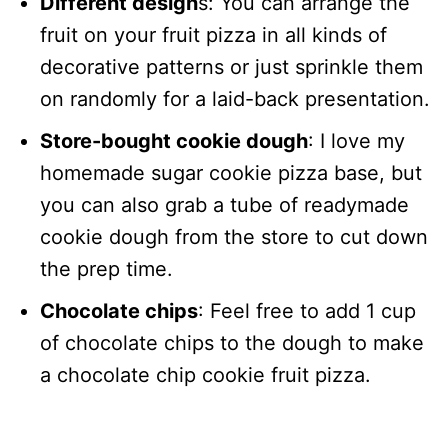
Different design
s: You can arrange the
fruit on your fruit pizza in all kinds of
decorative patterns or just sprinkle them
on randomly for a laid-back presentation.
Store-bought cookie dough
: I love my
homemade sugar cookie pizza base, but
you can also grab a tube of readymade
cookie dough from the store to cut down
the prep time.
Chocolate chips
: Feel free to add 1 cup
of chocolate chips to the dough to make
a chocolate chip cookie fruit pizza.