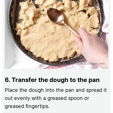
6. Transfer the dough to the pan
Place the dough into the pan and spread it
out evenly with a greased spoon or
greased fingertips.