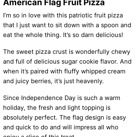
American Flag Fruit Pizza
I’m so in love with this patriotic fruit pizza
that I just want to sit down with a spoon and
eat the whole thing. It’s so darn delicious!
The sweet pizza crust is wonderfully chewy
and full of delicious sugar cookie flavor. And
when it’s paired with fluffy whipped cream
and juicy berries, it’s just heavenly.
Since Independence Day is such a warm
holiday, the fresh and light topping is
absolutely perfect. The flag design is easy
and quick to do and will impress all who