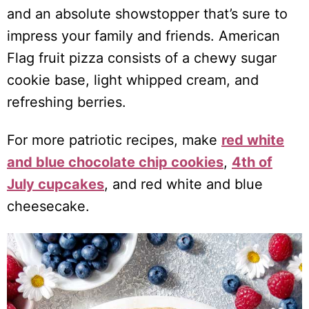
and an absolute showstopper that’s sure to
impress your family and friends. American
Flag fruit pizza consists of a chewy sugar
cookie base, light whipped cream, and
refreshing berries.
For more patriotic recipes, make
red white
and blue chocolate chip cookies
,
4
th
of
July cupcakes
, and red white and blue
cheesecake.