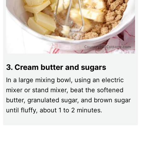
3. Cream butter and sugars
In a large mixing bowl, using an electric
mixer or stand mixer, beat the softened
butter, granulated sugar, and brown sugar
until fluffy, about 1 to 2 minutes.