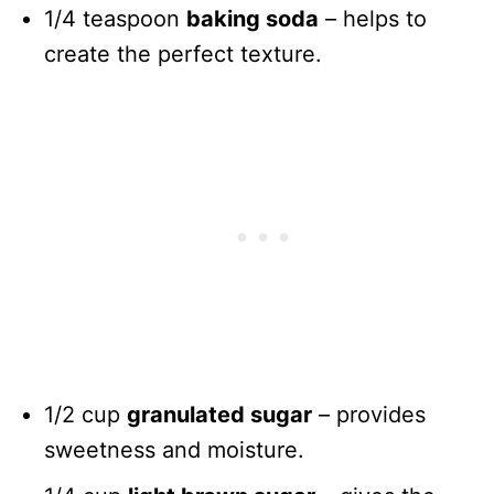
1/4 teaspoon
baking soda
– helps to
create the perfect texture.
1/2 cup
granulated sugar
– provides
sweetness and moisture.