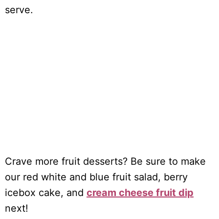
serve.
Crave more fruit desserts? Be sure to make
our red white and blue fruit salad, berry
icebox cake, and
cream cheese fruit dip
next!