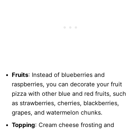
Fruits
: Instead of blueberries and
raspberries, you can decorate your fruit
pizza with other blue and red fruits, such
as strawberries, cherries, blackberries,
grapes, and watermelon chunks.
Topping
: Cream cheese frosting and