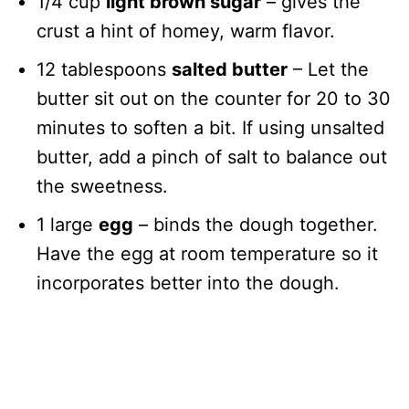
1/4 cup
light brown sugar
– gives the
crust a hint of homey, warm flavor.
12 tablespoons
salted butter
– Let the
butter sit out on the counter for 20 to 30
minutes to soften a bit. If using unsalted
butter, add a pinch of salt to balance out
the sweetness.
1 large
egg
– binds the dough together.
Have the egg at room temperature so it
incorporates better into the dough.