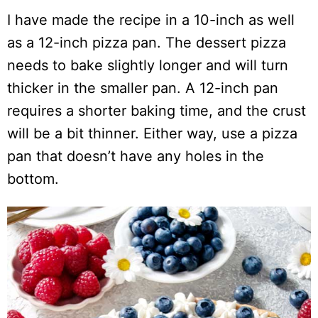
I have made the recipe in a 10-inch as well
as a 12-inch pizza pan. The dessert pizza
needs to bake slightly longer and will turn
thicker in the smaller pan. A 12-inch pan
requires a shorter baking time, and the crust
will be a bit thinner. Either way, use a pizza
pan that doesn’t have any holes in the
bottom.