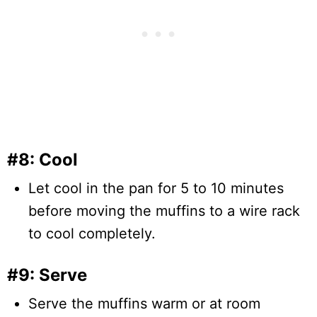
#8: Cool
Let cool in the pan for 5 to 10 minutes
before moving the muffins to a wire rack
to cool completely.
#9: Serve
Serve the muffins warm or at room