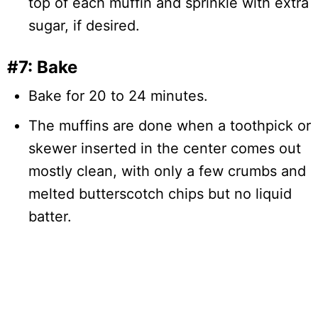
top of each muffin and sprinkle with extra
sugar, if desired.
#7: Bake
Bake for 20 to 24 minutes.
The muffins are done when a toothpick or
skewer inserted in the center comes out
mostly clean, with only a few crumbs and
melted butterscotch chips but no liquid
batter.