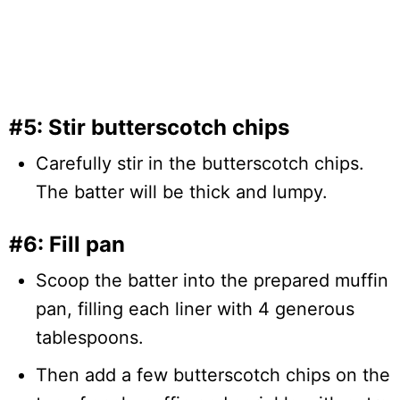
#5: Stir butterscotch chips
Carefully stir in the butterscotch chips.
The batter will be thick and lumpy.
#6: Fill pan
Scoop the batter into the prepared muffin
pan, filling each liner with 4 generous
tablespoons.
Then add a few butterscotch chips on the