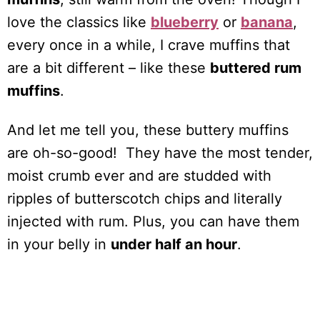
love the classics like
blueberry
or
banana
,
every once in a while, I crave muffins that
are a bit different – like these
buttered rum
muffins
.
And let me tell you, these buttery muffins
are oh-so-good! They have the most tender,
moist crumb ever and are studded with
ripples of butterscotch chips and literally
injected with rum. Plus, you can have them
in your belly in
under half an hour
.