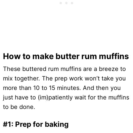
How to make butter rum muffins
These buttered rum muffins are a breeze to
mix together. The prep work won’t take you
more than 10 to 15 minutes. And then you
just have to (im)patiently wait for the muffins
to be done.
#1: Prep for baking