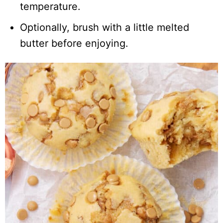
temperature.
Optionally, brush with a little melted
butter before enjoying.