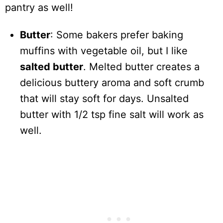
pantry as well!
Butter
: Some bakers prefer baking
muffins with vegetable oil, but I like
salted butter
. Melted butter creates a
delicious buttery aroma and soft crumb
that will stay soft for days. Unsalted
butter with 1/2 tsp fine salt will work as
well.