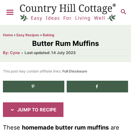
S
S
S
k
k
E
i
i
A
R
p
p
Home
»
Easy Recipes
»
Baking
C
t
t
Butter Rum Muffins
H
o
o
A
P
By:
Cyna
Last updated:
14 July 2023
u
o
R
C
t
h
s
o
e
o
t
This post may contain affiliate links.
r
Full Disclosure
e
c
n
d
i
t
2.3K
shares
o
n
p
e
e
n
JUMP TO RECIPE
t
These
homemade butter rum muffins
are