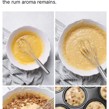
the rum aroma remains.