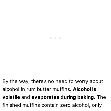
By the way, there’s no need to worry about
alcohol in rum butter muffins.
Alcohol is
volatile
and
evaporates during baking.
The
finished muffins contain zero alcohol, only