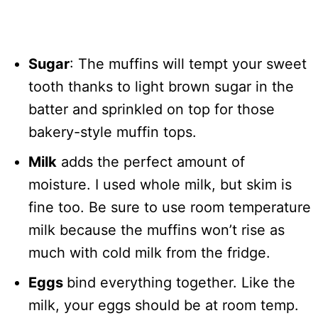
Sugar
: The muffins will tempt your sweet
tooth thanks to light brown sugar in the
batter and sprinkled on top for those
bakery-style muffin tops.
Milk
adds the perfect amount of
moisture. I used whole milk, but skim is
fine too. Be sure to use room temperature
milk because the muffins won’t rise as
much with cold milk from the fridge.
Eggs
bind everything together. Like the
milk, your eggs should be at room temp.