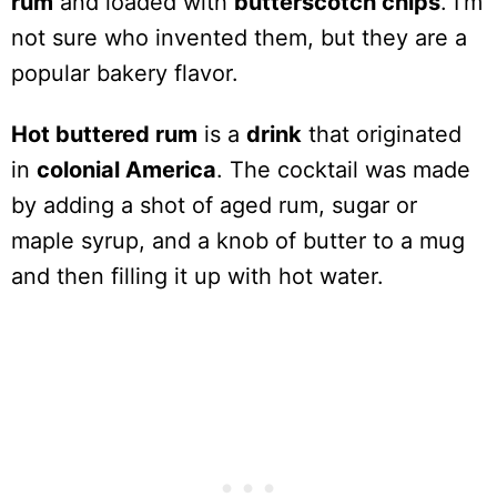
rum
and loaded with
butterscotch chips
. I’m
not sure who invented them, but they are a
popular bakery flavor.
Hot buttered rum
is a
drink
that originated
in
colonial America
. The cocktail was made
by adding a shot of aged rum, sugar or
maple syrup, and a knob of butter to a mug
and then filling it up with hot water.