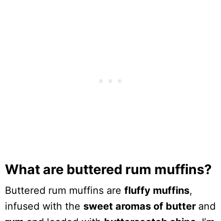
What are buttered rum muffins?
Buttered rum muffins are
fluffy muffins
,
infused with the
sweet aromas of butter
and