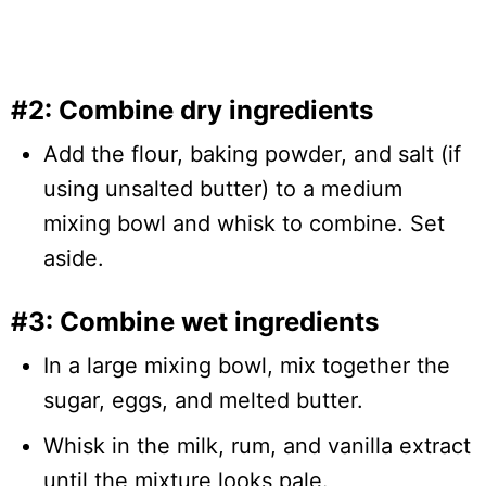
#2: Combine dry ingredients
Add the flour, baking powder, and salt (if
using unsalted butter) to a medium
mixing bowl and whisk to combine. Set
aside.
#3: Combine wet ingredients
In a large mixing bowl, mix together the
sugar, eggs, and melted butter.
Whisk in the milk, rum, and vanilla extract
until the mixture looks pale.