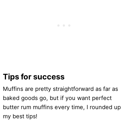
Tips for success
Muffins are pretty straightforward as far as
baked goods go, but if you want perfect
butter rum muffins every time, I rounded up
my best tips!