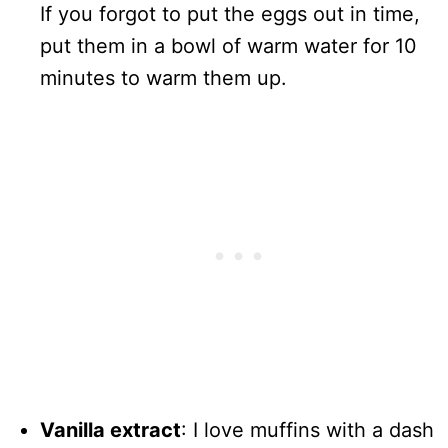
If you forgot to put the eggs out in time,
put them in a bowl of warm water for 10
minutes to warm them up.
Vanilla extract
: I love muffins with a dash