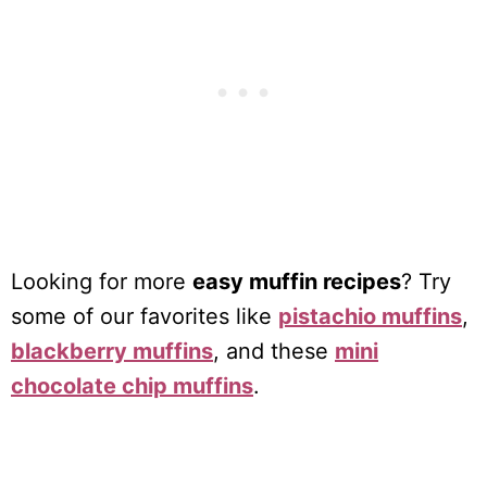
Looking for more
easy muffin recipes
? Try
some of our favorites like
pistachio muffins
,
blackberry muffins
, and these
mini
chocolate chip muffins
.