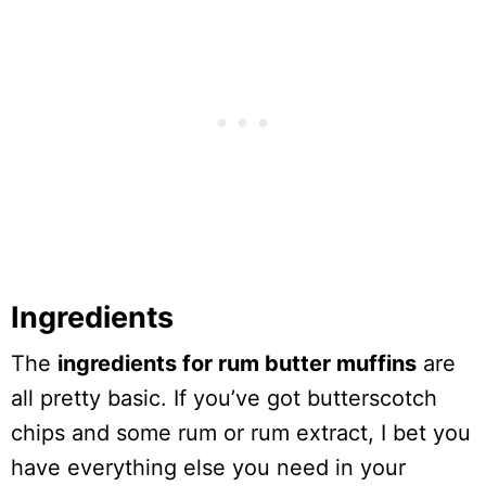
Ingredients
The
ingredients for rum butter muffins
are
all pretty basic. If you’ve got butterscotch
chips and some rum or rum extract, I bet you
have everything else you need in your