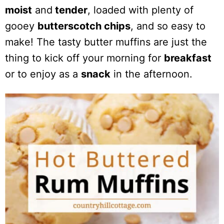
moist
and
tender
, loaded with plenty of
gooey
butterscotch chips
, and so easy to
make! The tasty butter muffins are just the
thing to kick off your morning for
breakfast
or to enjoy as a
snack
in the afternoon.