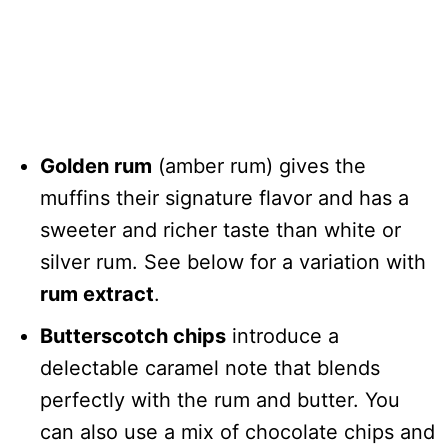
Golden rum
(amber rum) gives the
muffins their signature flavor and has a
sweeter and richer taste than white or
silver rum. See below for a variation with
rum extract
.
Butterscotch chips
introduce a
delectable caramel note that blends
perfectly with the rum and butter. You
can also use a mix of chocolate chips and