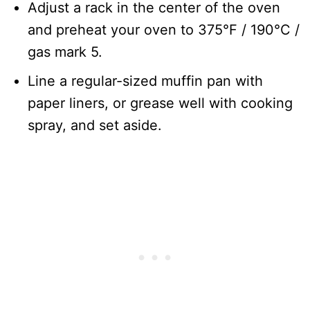
Adjust a rack in the center of the oven
and preheat your oven to 375°F / 190°C /
gas mark 5.
Line a regular-sized muffin pan with
paper liners, or grease well with cooking
spray, and set aside.