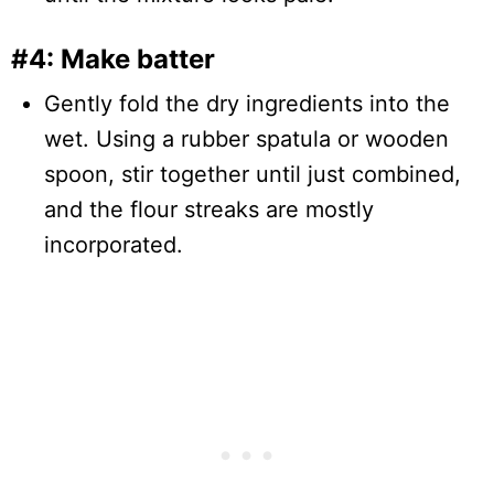
#4: Make batter
Gently fold the dry ingredients into the
wet. Using a rubber spatula or wooden
spoon, stir together until just combined,
and the flour streaks are mostly
incorporated.