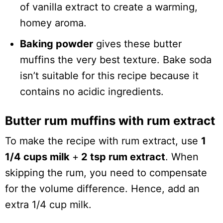
of vanilla extract to create a warming,
homey aroma.
Baking powder
gives these butter
muffins the very best texture. Bake soda
isn’t suitable for this recipe because it
contains no acidic ingredients.
Butter rum muffins with rum extract
To make the recipe with rum extract, use
1
1/4 cups milk
+
2 tsp rum extract
. When
skipping the rum, you need to compensate
for the volume difference. Hence, add an
extra 1/4 cup milk.