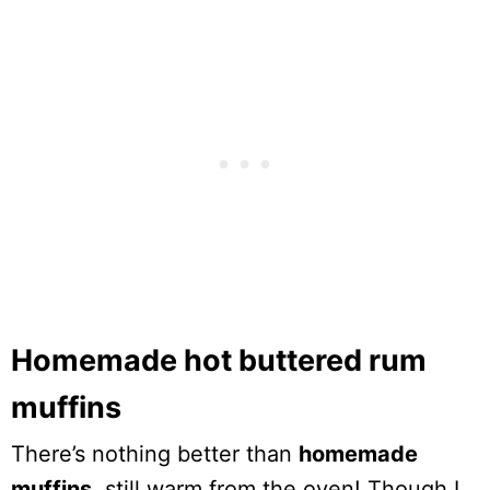
Homemade hot buttered rum
muffins
There’s nothing better than
homemade
muffins
, still warm from the oven! Though I