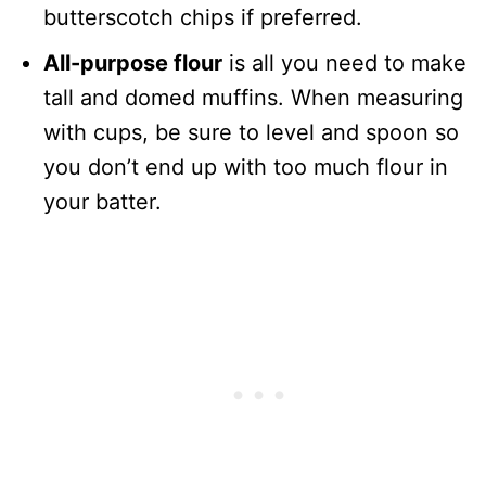
butterscotch chips if preferred.
All-purpose flour
is all you need to make
tall and domed muffins. When measuring
with cups, be sure to level and spoon so
you don’t end up with too much flour in
your batter.