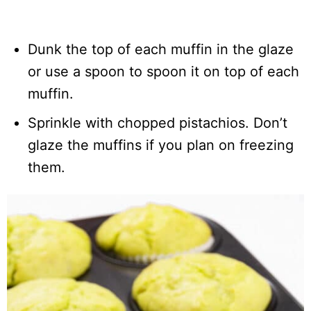
Dunk the top of each muffin in the glaze
or use a spoon to spoon it on top of each
muffin.
Sprinkle with chopped pistachios. Don’t
glaze the muffins if you plan on freezing
them.