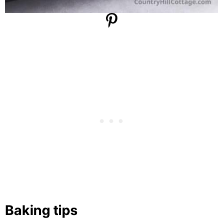
Baking tips