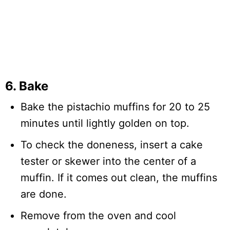
6. Bake
Bake the pistachio muffins for 20 to 25
minutes until lightly golden on top.
To check the doneness, insert a cake
tester or skewer into the center of a
muffin. If it comes out clean, the muffins
are done.
Remove from the oven and cool