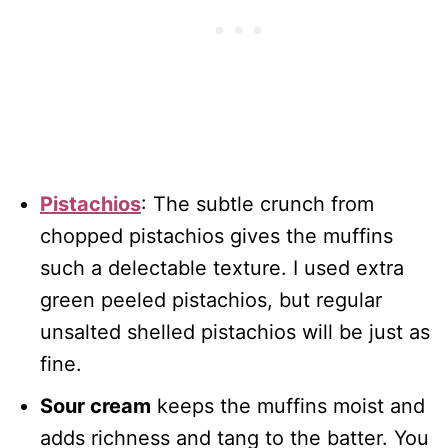
Pistachios
: The subtle crunch from
chopped pistachios gives the muffins
such a delectable texture. I used extra
green peeled pistachios, but regular
unsalted shelled pistachios will be just as
fine.
Sour cream
keeps the muffins moist and
adds richness and tang to the batter. You