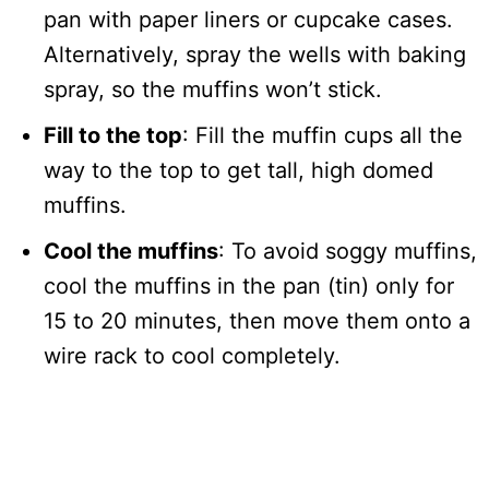
pan with paper liners or cupcake cases.
Alternatively, spray the wells with baking
spray, so the muffins won’t stick.
Fill to the top
: Fill the muffin cups all the
way to the top to get tall, high domed
muffins.
Cool the muffins
: To avoid soggy muffins,
cool the muffins in the pan (tin) only for
15 to 20 minutes, then move them onto a
wire rack to cool completely.