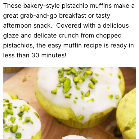
These bakery-style pistachio muffins make a
great grab-and-go breakfast or tasty
afternoon snack. Covered with a delicious
glaze and delicate crunch from chopped
pistachios, the easy muffin recipe is ready in
less than 30 minutes!