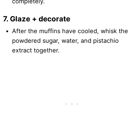
completely.
7. Glaze + decorate
After the muffins have cooled, whisk the
powdered sugar, water, and pistachio
extract together.