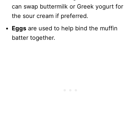
can swap buttermilk or Greek yogurt for
the sour cream if preferred.
Eggs
are used to help bind the muffin
batter together.