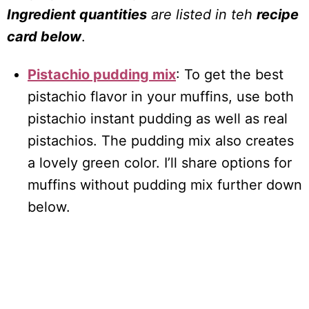
Ingredient quantities
are listed in teh
recipe
card below
.
Pistachio pudding mix
: To get the best
pistachio flavor in your muffins, use both
pistachio instant pudding as well as real
pistachios. The pudding mix also creates
a lovely green color. I’ll share options for
muffins without pudding mix further down
below.