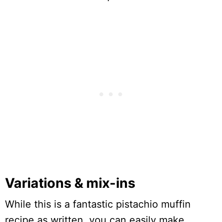
Variations & mix-ins
While this is a fantastic pistachio muffin
recipe as written, you can easily make