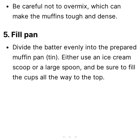
Be careful not to overmix, which can
make the muffins tough and dense.
5. Fill pan
Divide the batter evenly into the prepared
muffin pan (tin). Either use an ice cream
scoop or a large spoon, and be sure to fill
the cups all the way to the top.