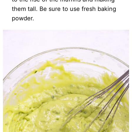
them tall. Be sure to use fresh baking
powder.