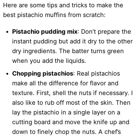
Here are some tips and tricks to make the
best pistachio muffins from scratch:
Pistachio pudding mix
: Don’t prepare the
instant pudding but add it dry to the other
dry ingredients. The batter turns green
when you add the liquids.
Chopping pistachios
: Real pistachios
make all the difference for flavor and
texture. First, shell the nuts if necessary. I
also like to rub off most of the skin. Then
lay the pistachio in a single layer on a
cutting board and move the knife up and
down to finely chop the nuts. A chef’s