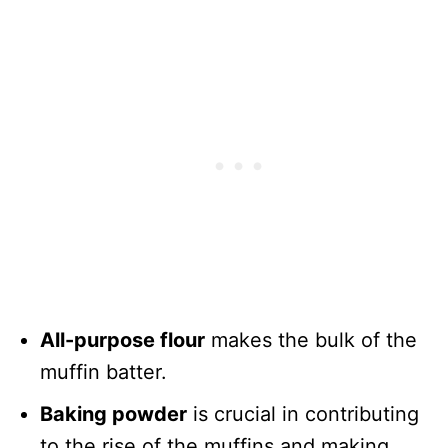
All-purpose flour
makes the bulk of the
muffin batter.
Baking powder
is crucial in contributing
to the rise of the muffins and making