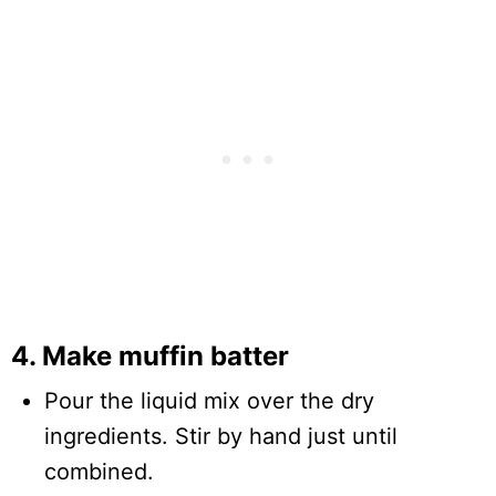
4. Make muffin batter
Pour the liquid mix over the dry
ingredients. Stir by hand just until
combined.