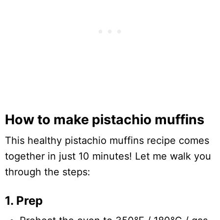
How to make pistachio muffins
This healthy pistachio muffins recipe comes
together in just 10 minutes! Let me walk you
through the steps:
1. Prep