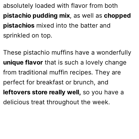
absolutely loaded with flavor from both
pistachio pudding mix
, as well as
chopped
pistachios
mixed into the batter and
sprinkled on top.
These pistachio muffins have a wonderfully
unique flavor
that is such a lovely change
from traditional muffin recipes. They are
perfect for breakfast or brunch, and
leftovers store really well,
so you have a
delicious treat throughout the week.