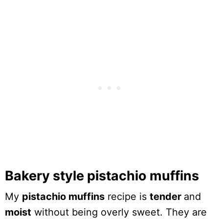
Bakery style pistachio muffins
My
pistachio muffins
recipe is
tender
and
moist
without being overly sweet. They are