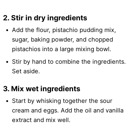
2. Stir in dry ingredients
Add the flour, pistachio pudding mix,
sugar, baking powder, and chopped
pistachios into a large mixing bowl.
Stir by hand to combine the ingredients.
Set aside.
3. Mix wet ingredients
Start by whisking together the sour
cream and eggs. Add the oil and vanilla
extract and mix well.