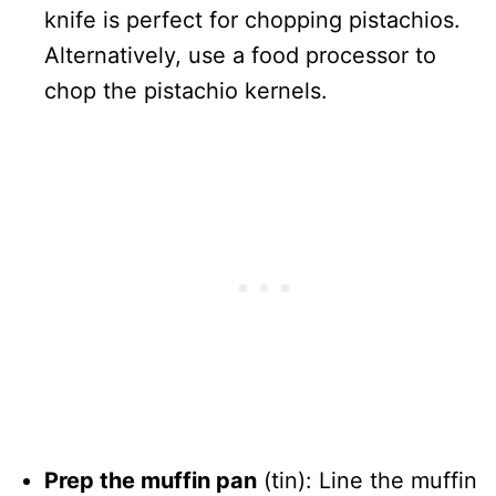
knife is perfect for chopping pistachios.
Alternatively, use a food processor to
chop the pistachio kernels.
Prep the muffin pan
(tin): Line the muffin