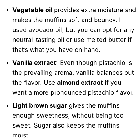
Vegetable oil
provides extra moisture and
makes the muffins soft and bouncy. I
used avocado oil, but you can opt for any
neutral-tasting oil or use melted butter if
that’s what you have on hand.
Vanilla extract
: Even though pistachio is
the prevailing aroma, vanilla balances out
the flavor. Use
almond extract
if you
want a more pronounced pistachio flavor.
Light brown sugar
gives the muffins
enough sweetness, without being too
sweet. Sugar also keeps the muffins
moist.