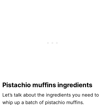
Pistachio muffins ingredients
Let’s talk about the ingredients you need to
whip up a batch of pistachio muffins.