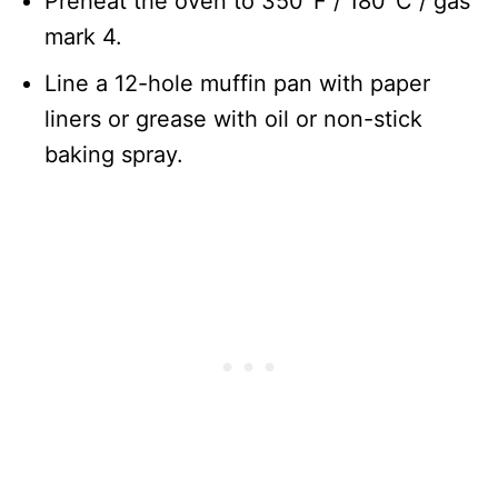
Preheat the oven to 350°F / 180°C / gas
mark 4.
Line a 12-hole muffin pan with paper
liners or grease with oil or non-stick
baking spray.