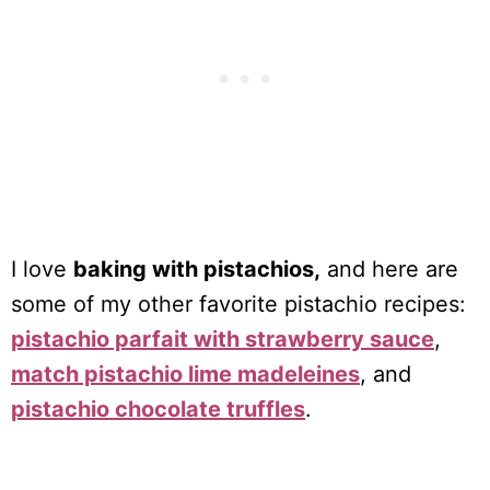
I love
baking with pistachios,
and here are
some of my other favorite pistachio recipes:
pistachio parfait with strawberry sauce
,
match pistachio lime madeleines
, and
pistachio chocolate truffles
.