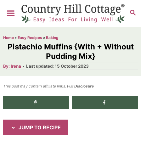
S
S
S
k
k
E
i
i
A
R
p
p
Home
»
Easy Recipes
»
Baking
C
t
t
Pistachio Muffins {With + Without
H
o
o
Pudding Mix}
R
C
A
P
By:
Irena
Last updated:
15 October 2023
u
o
e
o
t
h
s
o
c
n
t
This post may contain affiliate links.
r
Full Disclosure
e
i
t
d
p
e
1.8K
shares
o
n
e
n
t
JUMP TO RECIPE