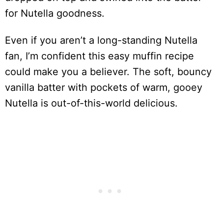
for Nutella goodness.
Even if you aren’t a long-standing Nutella
fan, I’m confident this easy muffin recipe
could make you a believer. The soft, bouncy
vanilla batter with pockets of warm, gooey
Nutella is out-of-this-world delicious.