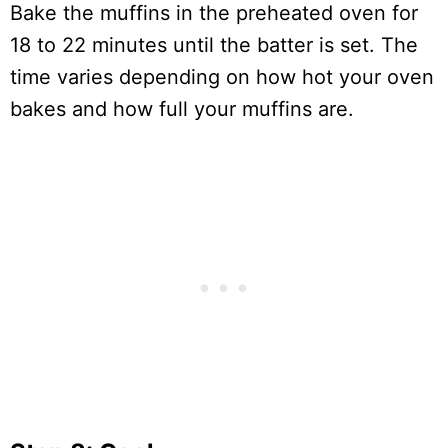
Bake the muffins in the preheated oven for
18 to 22 minutes until the batter is set. The
time varies depending on how hot your oven
bakes and how full your muffins are.