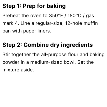
Step 1: Prep for baking
Preheat the oven to 350°F / 180°C / gas
mark 4. Line a regular-size, 12-hole muffin
pan with paper liners.
Step 2: Combine dry ingredients
Stir together the all-purpose flour and baking
powder in a medium-sized bowl. Set the
mixture aside.