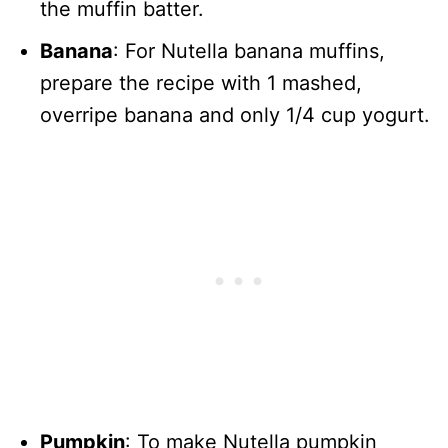
the muffin batter.
Banana
: For Nutella banana muffins,
prepare the recipe with 1 mashed,
overripe banana and only 1/4 cup yogurt.
Pumpkin
: To make Nutella pumpkin