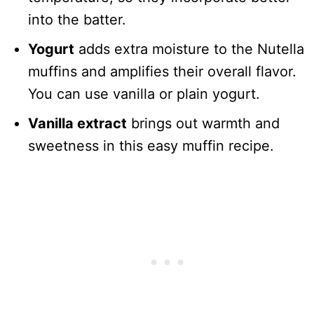
into the batter.
Yogurt
adds extra moisture to the Nutella
muffins and amplifies their overall flavor.
You can use vanilla or plain yogurt.
Vanilla extract
brings out warmth and
sweetness in this easy muffin recipe.