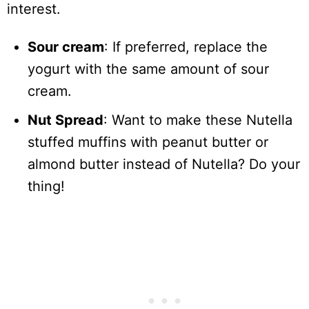
interest.
Sour cream
: If preferred, replace the
yogurt with the same amount of sour
cream.
Nut Spread
: Want to make these Nutella
stuffed muffins with peanut butter or
almond butter instead of Nutella? Do your
thing!