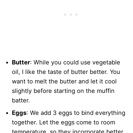
Butter
: While you could use vegetable
oil, I like the taste of butter better. You
want to melt the butter and let it cool
slightly before starting on the muffin
batter.
Eggs
: We add 3 eggs to bind everything
together. Let the eggs come to room
temperature, so they incorporate better