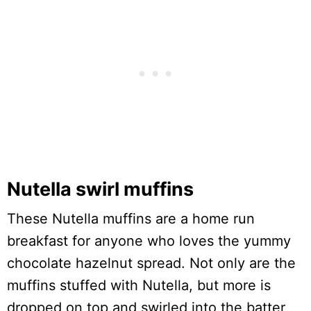
Nutella swirl muffins
These Nutella muffins are a home run
breakfast for anyone who loves the yummy
chocolate hazelnut spread. Not only are the
muffins stuffed with Nutella, but more is
dropped on top and swirled into the batter