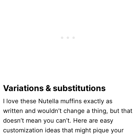
Variations & substitutions
I love these Nutella muffins exactly as
written and wouldn’t change a thing, but that
doesn’t mean you can’t. Here are easy
customization ideas that might pique your