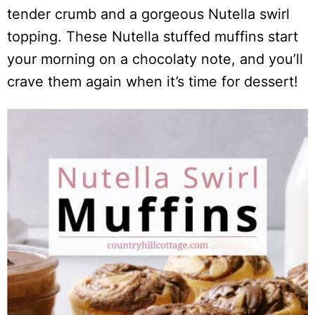
tender crumb and a gorgeous Nutella swirl
topping. These Nutella stuffed muffins start
your morning on a chocolaty note, and you’ll
crave them again when it’s time for dessert!