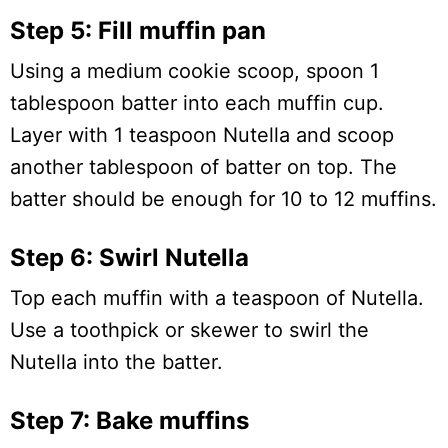
Step 5: Fill muffin pan
Using a medium cookie scoop, spoon 1
tablespoon batter into each muffin cup.
Layer with 1 teaspoon Nutella and scoop
another tablespoon of batter on top. The
batter should be enough for 10 to 12 muffins.
Step 6: Swirl Nutella
Top each muffin with a teaspoon of Nutella.
Use a toothpick or skewer to swirl the
Nutella into the batter.
Step 7: Bake muffins