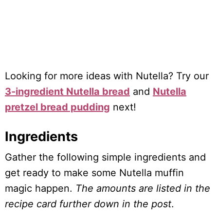
Looking for more ideas with Nutella? Try our
3-ingredient Nutella bread
and
Nutella
pretzel bread pudding
next!
Ingredients
Gather the following simple ingredients and
get ready to make some Nutella muffin
magic happen.
The amounts are listed in the
recipe card further down in the post
.