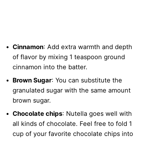
Cinnamon
: Add extra warmth and depth
of flavor by mixing 1 teaspoon ground
cinnamon into the batter.
Brown Sugar
: You can substitute the
granulated sugar with the same amount
brown sugar.
Chocolate chips
: Nutella goes well with
all kinds of chocolate. Feel free to fold 1
cup of your favorite chocolate chips into