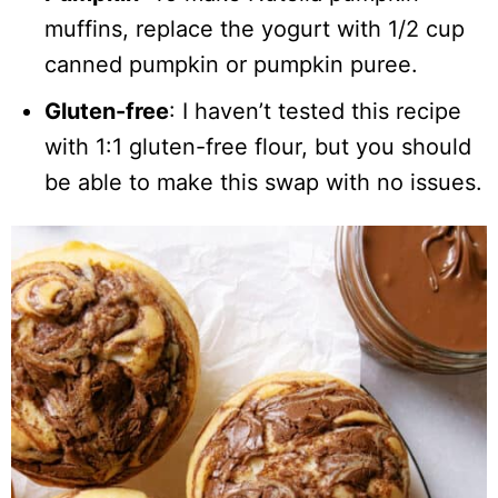
muffins, replace the yogurt with 1/2 cup
canned pumpkin or pumpkin puree.
Gluten-free
: I haven’t tested this recipe
with 1:1 gluten-free flour, but you should
be able to make this swap with no issues.