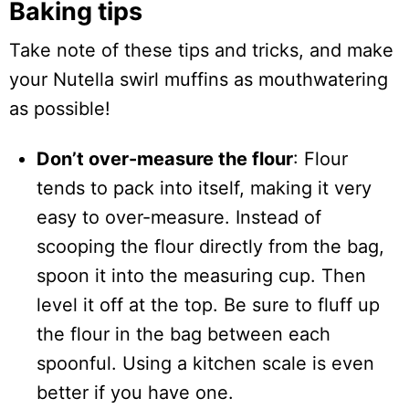
Baking tips
Take note of these tips and tricks, and make
your Nutella swirl muffins as mouthwatering
as possible!
Don’t over-measure the flour
: Flour
tends to pack into itself, making it very
easy to over-measure. Instead of
scooping the flour directly from the bag,
spoon it into the measuring cup. Then
level it off at the top. Be sure to fluff up
the flour in the bag between each
spoonful. Using a kitchen scale is even
better if you have one.