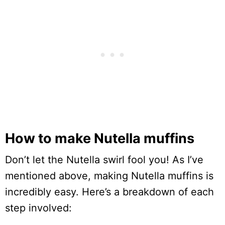
How to make Nutella muffins
Don’t let the Nutella swirl fool you! As I’ve
mentioned above, making Nutella muffins is
incredibly easy. Here’s a breakdown of each
step involved: