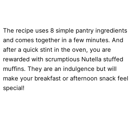
The recipe uses 8 simple pantry ingredients
and comes together in a few minutes. And
after a quick stint in the oven, you are
rewarded with scrumptious Nutella stuffed
muffins. They are an indulgence but will
make your breakfast or afternoon snack feel
special!