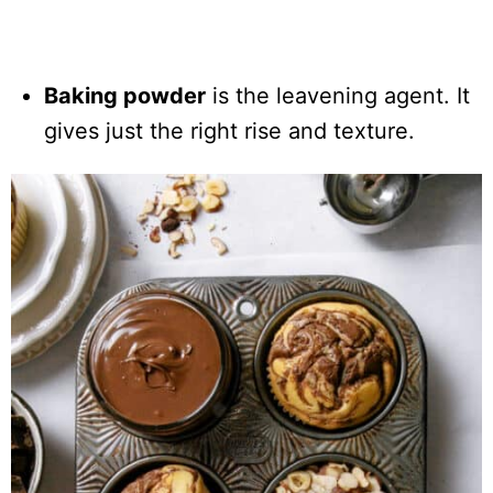
Baking powder
is the leavening agent. It
gives just the right rise and texture.