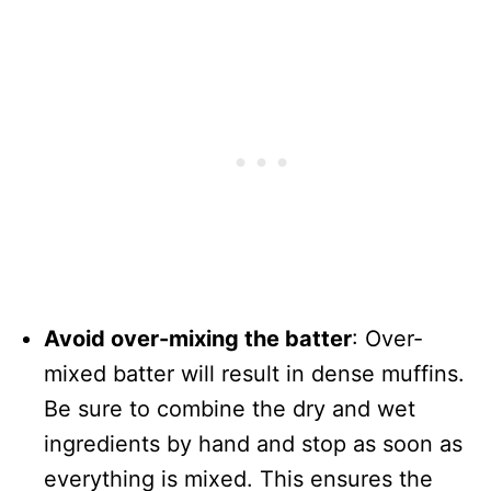
Avoid over-mixing the batter
: Over-
mixed batter will result in dense muffins.
Be sure to combine the dry and wet
ingredients by hand and stop as soon as
everything is mixed. This ensures the