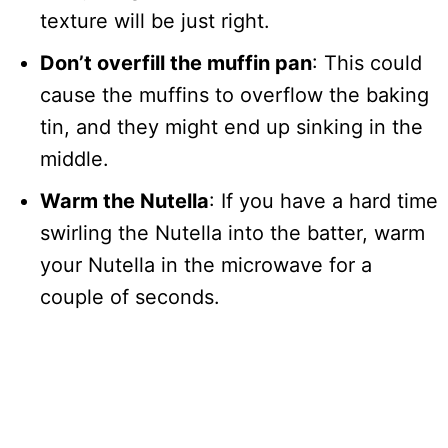
texture will be just right.
Don’t overfill the muffin pan
: This could
cause the muffins to overflow the baking
tin, and they might end up sinking in the
middle.
Warm the Nutella
: If you have a hard time
swirling the Nutella into the batter, warm
your Nutella in the microwave for a
couple of seconds.