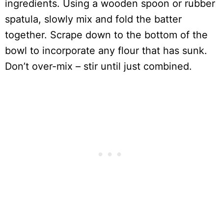
ingredients. Using a wooden spoon or rubber
spatula, slowly mix and fold the batter
together. Scrape down to the bottom of the
bowl to incorporate any flour that has sunk.
Don’t over-mix – stir until just combined.