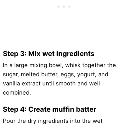
Step 3: Mix wet ingredients
In a large mixing bowl, whisk together the
sugar, melted butter, eggs, yogurt, and
vanilla extract until smooth and well
combined.
Step 4: Create muffin batter
Pour the dry ingredients into the wet