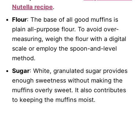
Nutella recipe
.
Flour
: The base of all good muffins is
plain all-purpose flour. To avoid over-
measuring, weigh the flour with a digital
scale or employ the spoon-and-level
method.
Sugar
: White, granulated sugar provides
enough sweetness without making the
muffins overly sweet. It also contributes
to keeping the muffins moist.