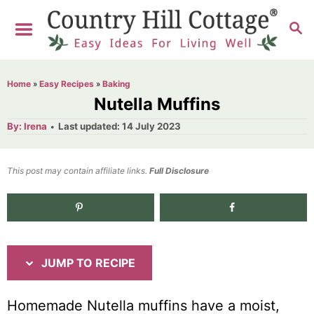
S
S
S
k
k
E
i
i
A
R
p
p
Home
»
Easy Recipes
»
Baking
C
t
t
Nutella Muffins
H
o
o
A
P
By:
Irena
Last updated:
14 July 2023
u
o
R
C
t
h
s
o
e
o
t
This post may contain affiliate links.
r
Full Disclosure
e
c
n
d
i
t
o
n
p
e
e
n
JUMP TO RECIPE
t
Homemade Nutella muffins have a moist,