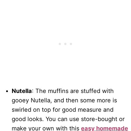
Nutella
: The muffins are stuffed with
gooey Nutella, and then some more is
swirled on top for good measure and
good looks. You can use store-bought or
make your own with this
easy homemade