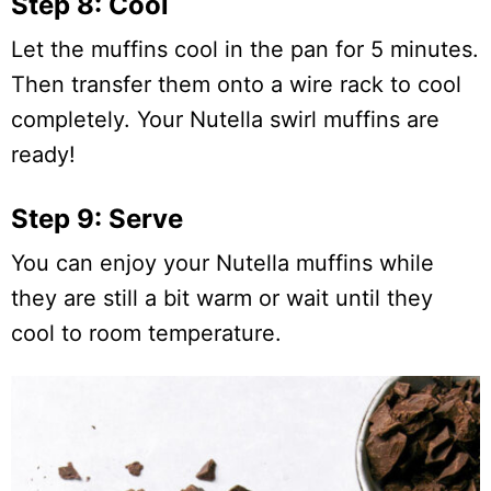
Step 8: Cool
Let the muffins cool in the pan for 5 minutes.
Then transfer them onto a wire rack to cool
completely. Your Nutella swirl muffins are
ready!
Step 9: Serve
You can enjoy your Nutella muffins while
they are still a bit warm or wait until they
cool to room temperature.