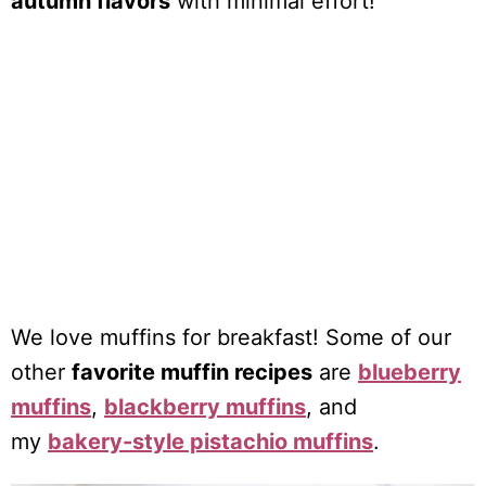
autumn flavors
with minimal effort!
We love muffins for breakfast! Some of our
other
favorite muffin recipes
are
blueberry
muffins
,
blackberry muffins
, and
my
bakery-style pistachio muffins
.