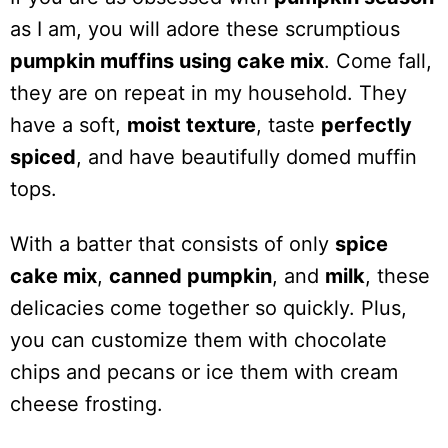
as I am, you will adore these scrumptious
pumpkin muffins using cake mix
. Come fall,
they are on repeat in my household. They
have a soft,
moist texture
, taste
perfectly
spiced
, and have beautifully domed muffin
tops.
With a batter that consists of only
spice
cake mix
,
canned pumpkin
, and
milk
, these
delicacies come together so quickly. Plus,
you can customize them with chocolate
chips and pecans or ice them with cream
cheese frosting.