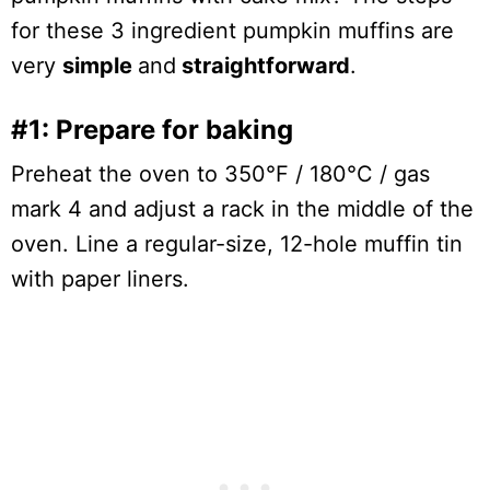
for these 3 ingredient pumpkin muffins are
very
simple
and
straightforward
.
#1: Prepare for baking
Preheat the oven to 350°F / 180°C / gas
mark 4 and adjust a rack in the middle of the
oven. Line a regular-size, 12-hole muffin tin
with paper liners.