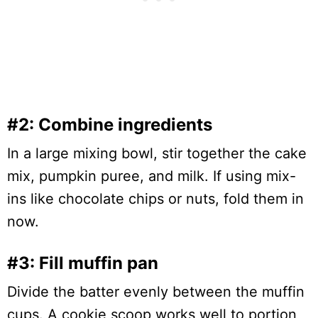
#2: Combine ingredients
In a large mixing bowl, stir together the cake
mix, pumpkin puree, and milk. If using mix-
ins like chocolate chips or nuts, fold them in
now.
#3: Fill muffin pan
Divide the batter evenly between the muffin
cups. A cookie scoop works well to portion