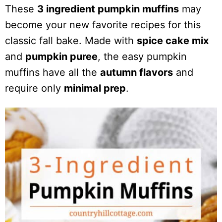
These
3 ingredient pumpkin muffins
may
become your new favorite recipes for this
classic fall bake. Made with
spice cake mix
and
pumpkin puree
, the easy pumpkin
muffins have all the
autumn flavors
and
require only
minimal prep
.