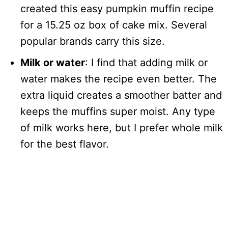
created this easy pumpkin muffin recipe
for a 15.25 oz box of cake mix. Several
popular brands carry this size.
Milk or water
: I find that adding milk or
water makes the recipe even better. The
extra liquid creates a smoother batter and
keeps the muffins super moist. Any type
of milk works here, but I prefer whole milk
for the best flavor.