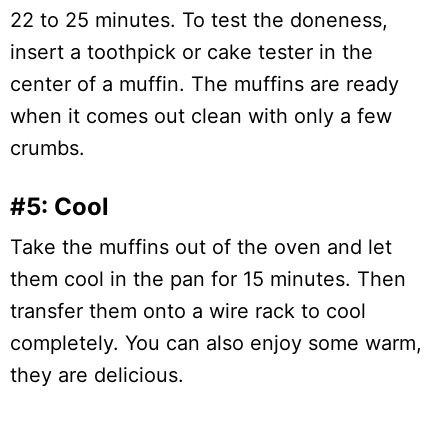
22 to 25 minutes. To test the doneness,
insert a toothpick or cake tester in the
center of a muffin. The muffins are ready
when it comes out clean with only a few
crumbs.
#5: Cool
Take the muffins out of the oven and let
them cool in the pan for 15 minutes. Then
transfer them onto a wire rack to cool
completely. You can also enjoy some warm,
they are delicious.