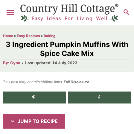
S
S
S
k
k
E
i
i
A
R
p
p
Home
»
Easy Recipes
»
Baking
C
t
t
3 Ingredient Pumpkin Muffins With
H
o
o
Spice Cake Mix
R
C
A
P
By:
Cyna
Last updated:
14 July 2023
u
o
e
o
t
h
s
o
c
n
t
This post may contain affiliate links.
r
Full Disclosure
e
i
t
d
p
e
1.6K
shares
o
n
e
n
t
JUMP TO RECIPE