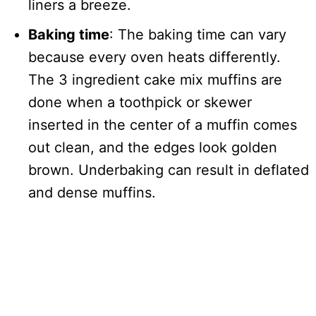
liners a breeze.
Baking time
: The baking time can vary
because every oven heats differently.
The 3 ingredient cake mix muffins are
done when a toothpick or skewer
inserted in the center of a muffin comes
out clean, and the edges look golden
brown. Underbaking can result in deflated
and dense muffins.