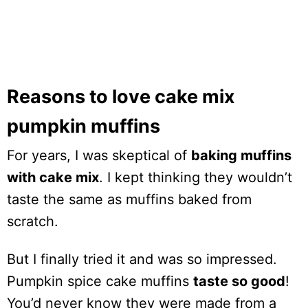
Reasons to love cake mix
pumpkin muffins
For years, I was skeptical of
baking muffins
with cake mix
. I kept thinking they wouldn’t
taste the same as muffins baked from
scratch.
But I finally tried it and was so impressed.
Pumpkin spice cake muffins
taste so good
!
You’d never know they were made from a