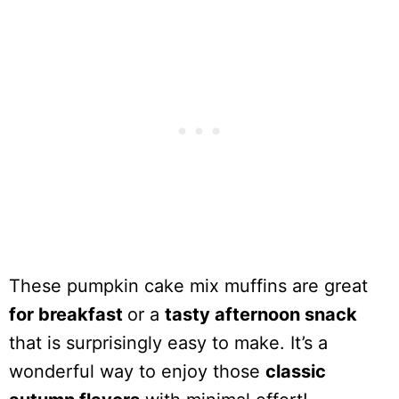
These pumpkin cake mix muffins are great
for breakfast
or a
tasty afternoon snack
that is surprisingly easy to make. It’s a
wonderful way to enjoy those
classic