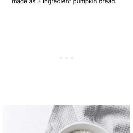
made as 3 ingredient pumpkin bread.