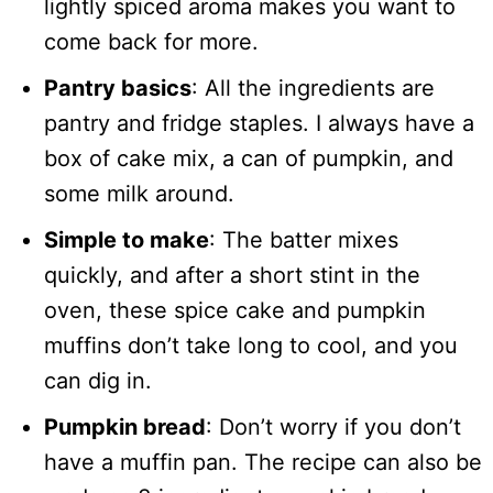
lightly spiced aroma makes you want to
come back for more.
Pantry basics
: All the ingredients are
pantry and fridge staples. I always have a
box of cake mix, a can of pumpkin, and
some milk around.
Simple to make
: The batter mixes
quickly, and after a short stint in the
oven, these spice cake and pumpkin
muffins don’t take long to cool, and you
can dig in.
Pumpkin bread
: Don’t worry if you don’t
have a muffin pan. The recipe can also be