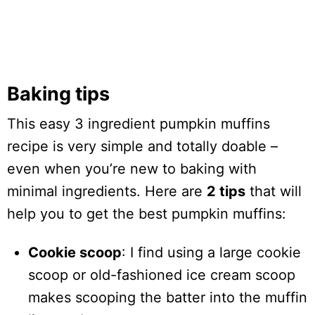
Baking tips
This easy 3 ingredient pumpkin muffins
recipe is very simple and totally doable –
even when you’re new to baking with
minimal ingredients. Here are
2 tips
that will
help you to get the best pumpkin muffins:
Cookie scoop
: I find using a large cookie
scoop or old-fashioned ice cream scoop
makes scooping the batter into the muffin