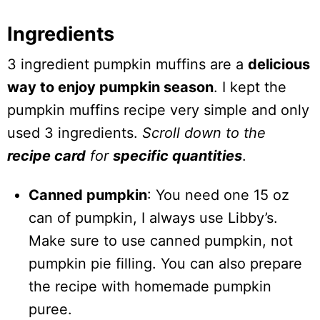
Ingredients
3 ingredient pumpkin muffins are a
delicious
way to enjoy pumpkin season
. I kept the
pumpkin muffins recipe very simple and only
used 3 ingredients.
Scroll down to the
recipe card
for
specific quantities
.
Canned pumpkin
: You need one 15 oz
can of pumpkin, I always use Libby’s.
Make sure to use canned pumpkin, not
pumpkin pie filling. You can also prepare
the recipe with homemade pumpkin
puree.