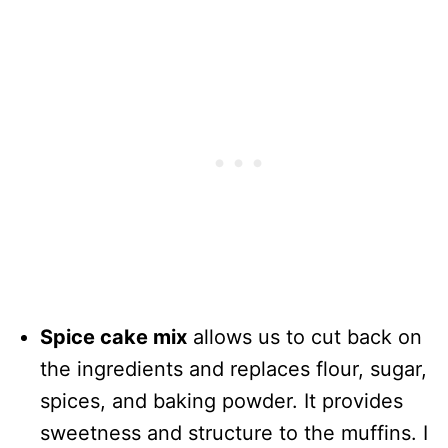
Spice cake mix
allows us to cut back on
the ingredients and replaces flour, sugar,
spices, and baking powder. It provides
sweetness and structure to the muffins. I