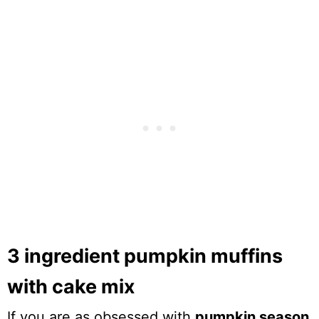
3 ingredient pumpkin muffins
with cake mix
If you are as obsessed with
pumpkin season