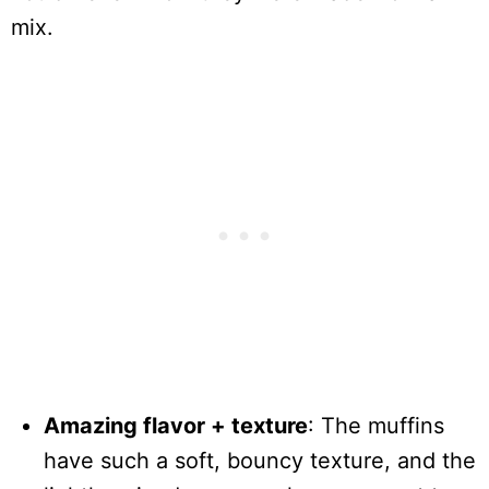
mix.
Amazing flavor + texture
: The muffins
have such a soft, bouncy texture, and the