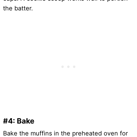
the batter.
#4: Bake
Bake the muffins in the preheated oven for