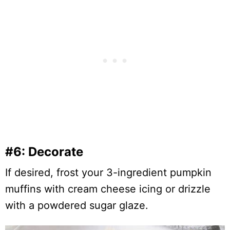
#6: Decorate
If desired, frost your 3-ingredient pumpkin
muffins with cream cheese icing or drizzle
with a powdered sugar glaze.