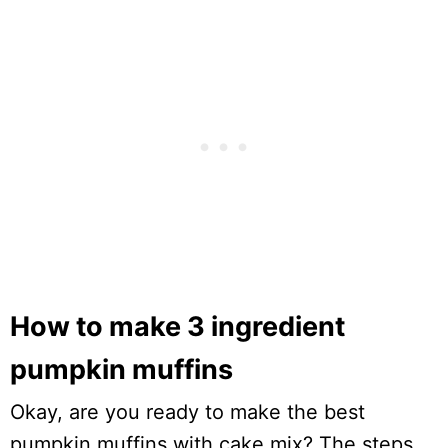
How to make 3 ingredient
pumpkin muffins
Okay, are you ready to make the best
pumpkin muffins with cake mix? The steps