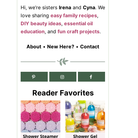
Hi, we’re sisters
Irena
and
Cyna
. We
love sharing
easy family recipes
,
DIY beauty ideas
,
essential oil
education
, and
fun craft projects
.
About
•
New Here?
•
Contact
Reader Favorites