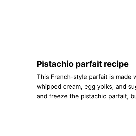
Pistachio parfait recipe
This French-style parfait is made 
whipped cream, egg yolks, and sugar
and freeze the pistachio parfait, b