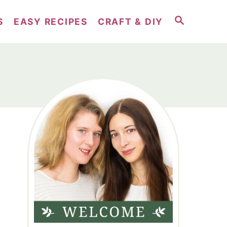
S
S
EASY RECIPES
CRAFT & DIY
E
A
R
C
H