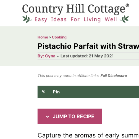
S
S
k
k
i
i
p
p
Home
»
Cooking
t
t
Pistachio Parfait with Stra
o
o
A
P
By:
Cyna
Last updated:
21 May 2021
u
o
R
C
t
h
s
o
e
o
t
This post may contain affiliate links.
r
Full Disclosure
e
c
n
d
Pin
i
t
o
n
p
e
e
n
JUMP TO RECIPE
t
Capture the aromas of early summer