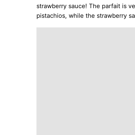
strawberry sauce! The parfait is v
pistachios, while the strawberry s