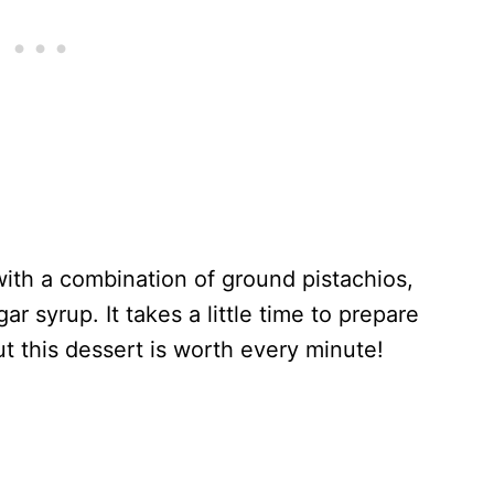
with a combination of ground pistachios,
 syrup. It takes a little time to prepare
ut this dessert is worth every minute!