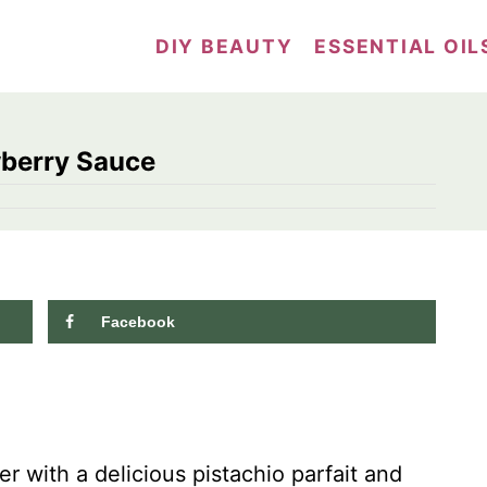
DIY BEAUTY
ESSENTIAL OIL
wberry Sauce
Facebook
 with a delicious pistachio parfait and