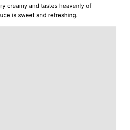
ery creamy and tastes heavenly of
auce is sweet and refreshing.