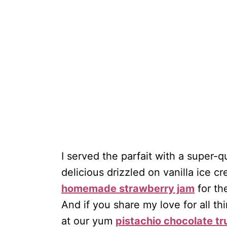
I served the parfait with a super-q
delicious drizzled on vanilla ice 
homemade strawberry jam
for th
And if you share my love for all th
at our yum
pistachio chocolate tr