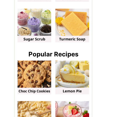
Popular Recipes