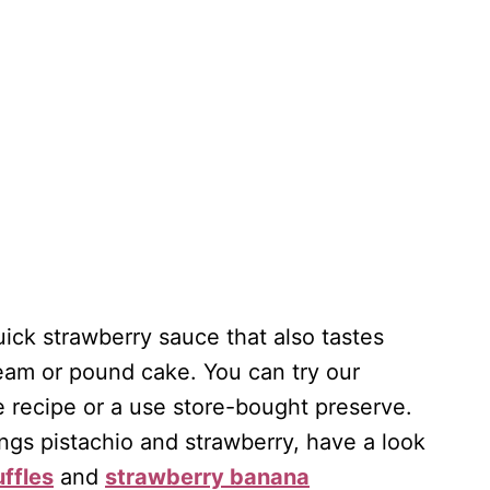
uick strawberry sauce that also tastes
cream or pound cake. You can try our
e recipe or a use store-bought preserve.
ings pistachio and strawberry, have a look
uffles
and
strawberry banana