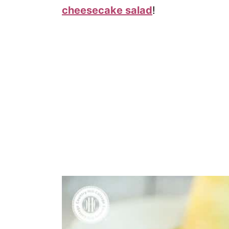
cheesecake salad
!