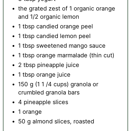
the grated zest of 1 organic orange
and 1/2 organic lemon
1 tbsp candied orange peel
1 tbsp candied lemon peel
1 tbsp sweetened mango sauce
1 tbsp orange marmalade (thin cut)
2 tbsp pineapple juice
1 tbsp orange juice
150 g (1 1 /4 cups) granola or
crumbled granola bars
4 pineapple slices
1 orange
50 g almond slices, roasted