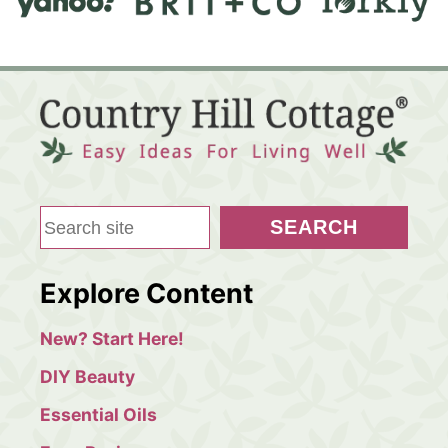
S
SEARCH
e
a
Explore Content
r
c
New? Start Here!
h
DIY Beauty
Essential Oils