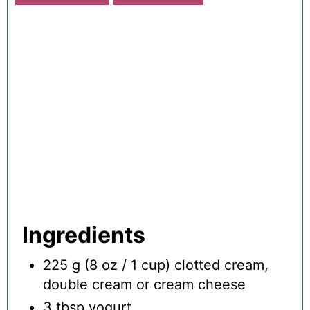
E
A
T
E
P
I
N
T
E
R
E
S
T
P
Ingredients
I
N
225 g (8 oz / 1 cup) clotted cream,
double cream or cream cheese
3 tbsp yogurt