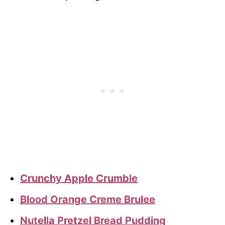
Crunchy Apple Crumble
Blood Orange Creme Brulee
Nutella Pretzel Bread Pudding