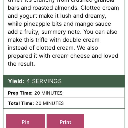
bars and roasted almonds. Clotted cream
and yogurt make it lush and dreamy,
while pineapple bits and mango sauce
add a fruity, summery note. You can also
make this trifle with double cream
instead of clotted cream. We also
prepared it with cream cheese and loved
the result.
Yield:
4 SERVINGS
Prep Time:
20 MINUTES
Total Time:
20 MINUTES
C
Print
R