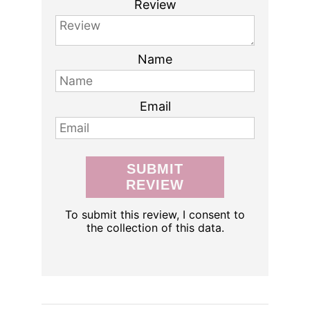
Review
Name
Email
SUBMIT
REVIEW
To submit this review, I consent to
the collection of this data.