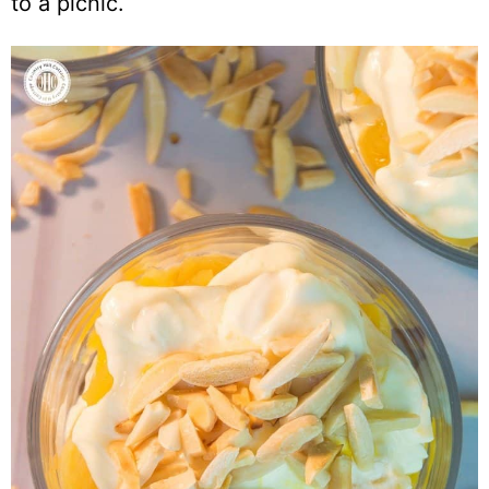
to a picnic.