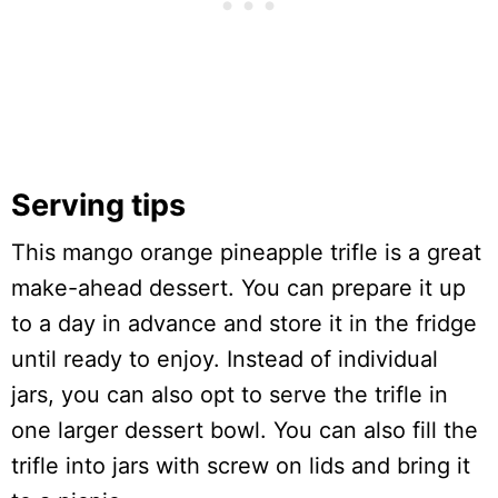
Serving tips
This mango orange pineapple trifle is a great
make-ahead dessert. You can prepare it up
to a day in advance and store it in the fridge
until ready to enjoy. Instead of individual
jars, you can also opt to serve the trifle in
one larger dessert bowl. You can also fill the
trifle into jars with screw on lids and bring it