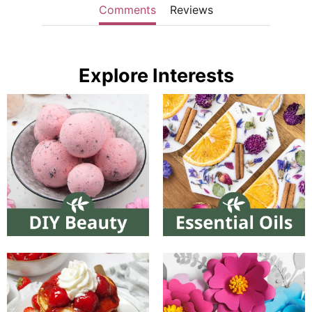
Comments
Reviews
Explore Interests