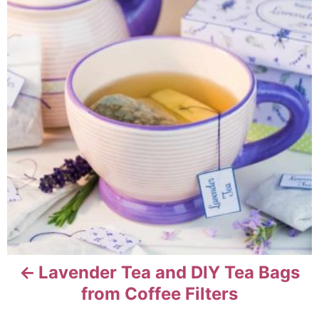
n
r
s
i
e
t
s
n
a
v
i
g
a
t
Lavender Tea and DIY Tea Bags
from Coffee Filters
i