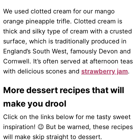
We used clotted cream for our mango
orange pineapple trifle. Clotted cream is
thick and silky type of cream with a crusted
surface, which is traditionally produced in
England’s South West, famously Devon and
Cornwell. It’s often served at afternoon teas
with delicious scones and
strawberry jam
.
More dessert recipes that will
make you drool
Click on the links below for me tasty sweet
inspiration! 😉 But be warned, these recipes
will make skip straight to dessert.