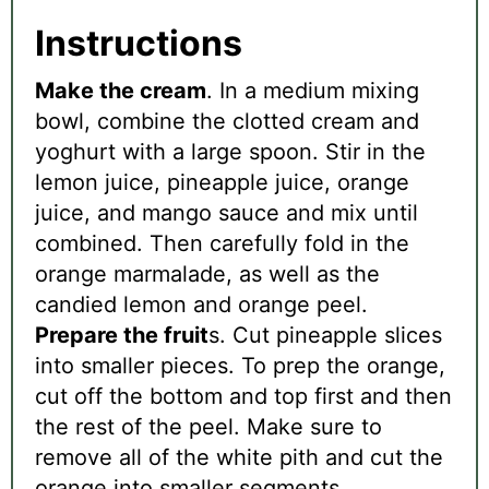
Instructions
Make the cream
. In a medium mixing
bowl, combine the clotted cream and
yoghurt with a large spoon. Stir in the
lemon juice, pineapple juice, orange
juice, and mango sauce and mix until
combined. Then carefully fold in the
orange marmalade, as well as the
candied lemon and orange peel.
Prepare the fruit
s. Cut pineapple slices
into smaller pieces. To prep the orange,
cut off the bottom and top first and then
the rest of the peel. Make sure to
remove all of the white pith and cut the
orange into smaller segments.