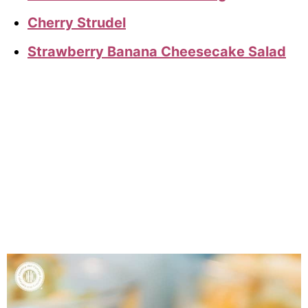
Cherry Strudel
Strawberry Banana Cheesecake Salad