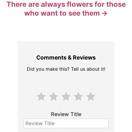
There are always flowers for those
who want to see them
Comments & Reviews
Did you make this? Tell us about it!
Review Title