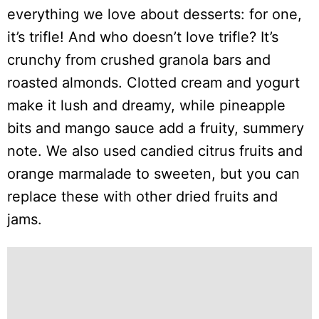
everything we love about desserts: for one,
it’s trifle! And who doesn’t love trifle? It’s
crunchy from crushed granola bars and
roasted almonds. Clotted cream and yogurt
make it lush and dreamy, while pineapple
bits and mango sauce add a fruity, summery
note. We also used candied citrus fruits and
orange marmalade to sweeten, but you can
replace these with other dried fruits and
jams.