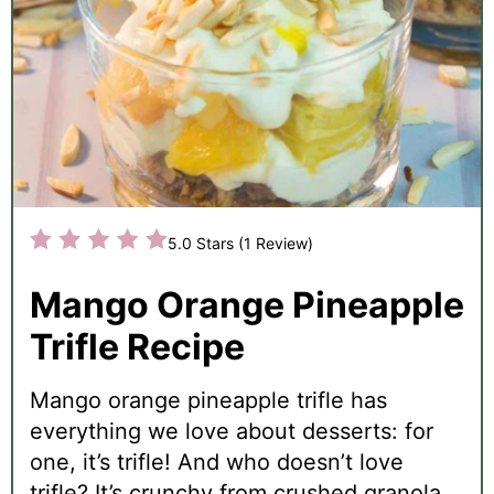
5.0 Stars
(
1 Review
)
Mango Orange Pineapple
Trifle Recipe
Mango orange pineapple trifle has
everything we love about desserts: for
one, it’s trifle! And who doesn’t love
trifle? It’s crunchy from crushed granola