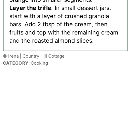
Layer the trifle
. In small dessert jars,
start with a layer of crushed granola
bars. Add 2 tbsp of the cream, then
fruits and top with the remaining cream
and the roasted almond slices.
© Irena | Country Hill Cottage
CATEGORY:
Cooking