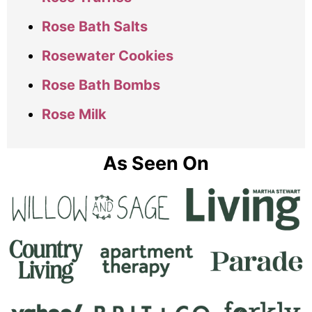
Rose Bath Salts
Rosewater Cookies
Rose Bath Bombs
Rose Milk
As Seen On