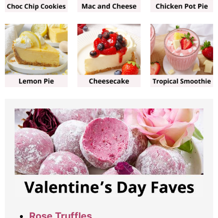
Rose Truffles