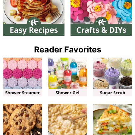
Reader Favorites