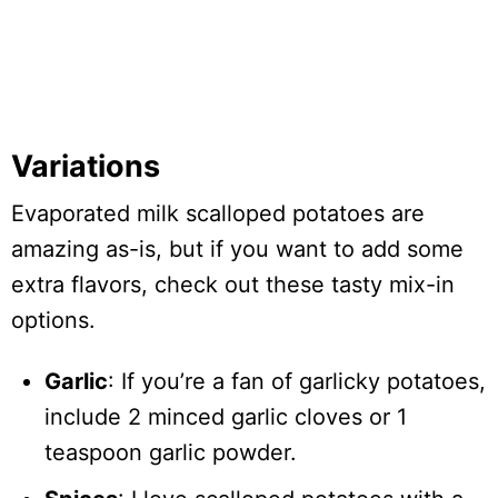
Variations
Evaporated milk scalloped potatoes are
amazing as-is, but if you want to add some
extra flavors, check out these tasty mix-in
options.
Garlic
: If you’re a fan of garlicky potatoes,
include 2 minced garlic cloves or 1
teaspoon garlic powder.