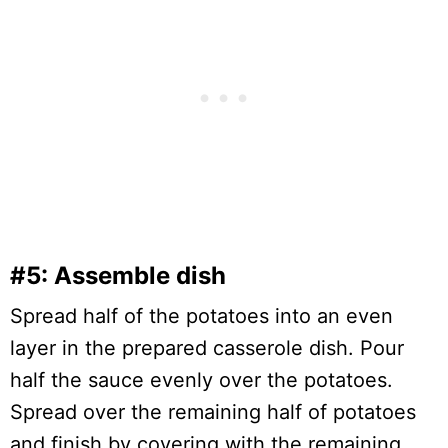
#5: Assemble dish
Spread half of the potatoes into an even
layer in the prepared casserole dish. Pour
half the sauce evenly over the potatoes.
Spread over the remaining half of potatoes
and finish by covering with the remaining