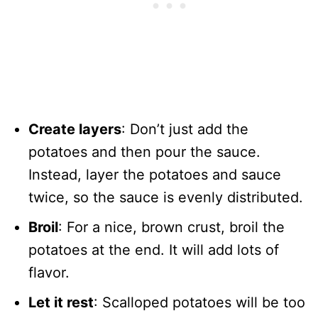
Create layers
: Don’t just add the
potatoes and then pour the sauce.
Instead, layer the potatoes and sauce
twice, so the sauce is evenly distributed.
Broil
: For a nice, brown crust, broil the
potatoes at the end. It will add lots of
flavor.
Let it rest
: Scalloped potatoes will be too