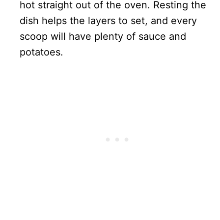
hot straight out of the oven. Resting the
dish helps the layers to set, and every
scoop will have plenty of sauce and
potatoes.