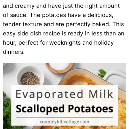
and creamy and have just the right amount
of sauce. The potatoes have a delicious,
tender texture and are perfectly baked. This
easy side dish recipe is ready in less than an
hour, perfect for weeknights and holiday
dinners.