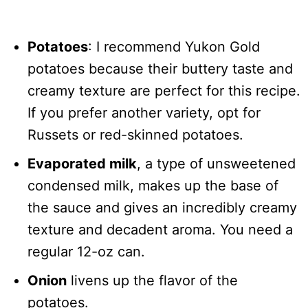
Potatoes
: I recommend Yukon Gold
potatoes because their buttery taste and
creamy texture are perfect for this recipe.
If you prefer another variety, opt for
Russets or red-skinned potatoes.
Evaporated milk
, a type of unsweetened
condensed milk, makes up the base of
the sauce and gives an incredibly creamy
texture and decadent aroma. You need a
regular 12-oz can.
Onion
livens up the flavor of the
potatoes.