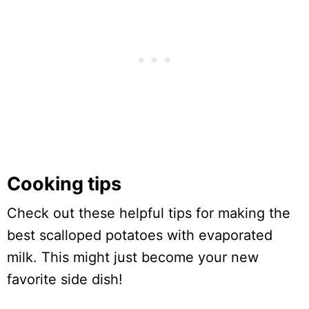
Cooking tips
Check out these helpful tips for making the
best scalloped potatoes with evaporated
milk. This might just become your new
favorite side dish!