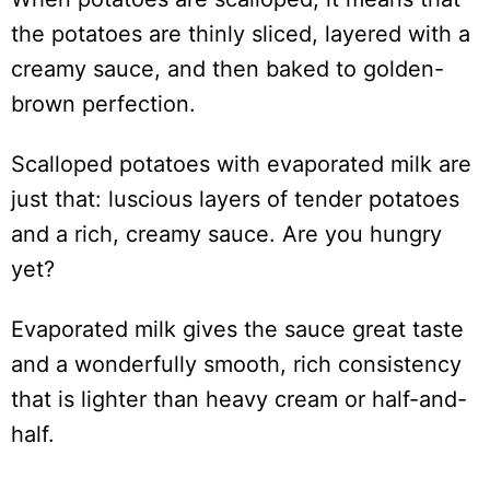
the potatoes are thinly sliced, layered with a
creamy sauce, and then baked to golden-
brown perfection.
Scalloped potatoes with evaporated milk are
just that: luscious layers of tender potatoes
and a rich, creamy sauce. Are you hungry
yet?
Evaporated milk gives the sauce great taste
and a wonderfully smooth, rich consistency
that is lighter than heavy cream or half-and-
half.