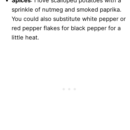
Spices
: I love scalloped potatoes with a
sprinkle of nutmeg and smoked paprika.
You could also substitute white pepper or
red pepper flakes for black pepper for a
little heat.