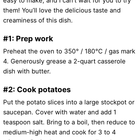
easy to make, and I can’t wait for you to try
them! You’ll love the delicious taste and
creaminess of this dish.
#1: Prep work
Preheat the oven to 350° / 180°C / gas mark
4. Generously grease a 2-quart casserole
dish with butter.
#2: Cook potatoes
Put the potato slices into a large stockpot or
saucepan. Cover with water and add 1
teaspoon salt. Bring to a boil, then reduce to
medium-high heat and cook for 3 to 4