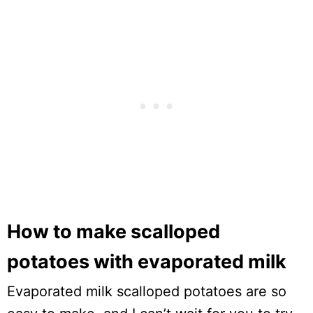
How to make scalloped
potatoes with evaporated milk
Evaporated milk scalloped potatoes are so