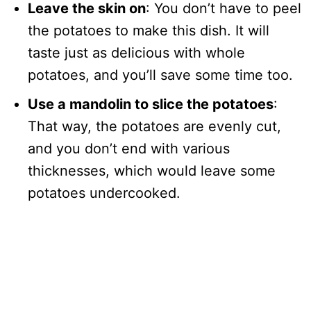
Leave the skin on
: You don’t have to peel
the potatoes to make this dish. It will
taste just as delicious with whole
potatoes, and you’ll save some time too.
Use a mandolin to slice the potatoes
:
That way, the potatoes are evenly cut,
and you don’t end with various
thicknesses, which would leave some
potatoes undercooked.