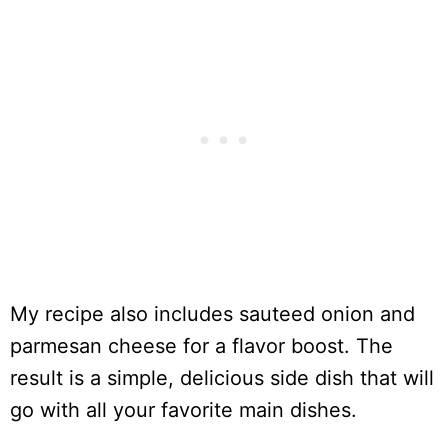
My recipe also includes sauteed onion and
parmesan cheese for a flavor boost. The
result is a simple, delicious side dish that will
go with all your favorite main dishes.