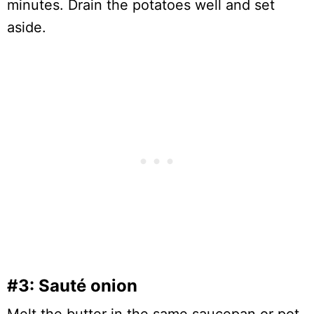
minutes. Drain the potatoes well and set
aside.
#3: Sauté onion