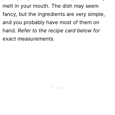
melt in your mouth. The dish may seem
fancy, but the ingredients are very simple,
and you probably have most of them on
hand.
Refer to the recipe card below for
exact measurements
.