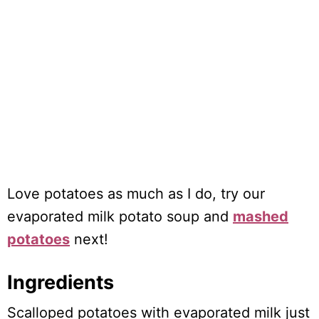
Love potatoes as much as I do, try our
evaporated milk potato soup and
mashed
potatoes
next!
Ingredients
Scalloped potatoes with evaporated milk just