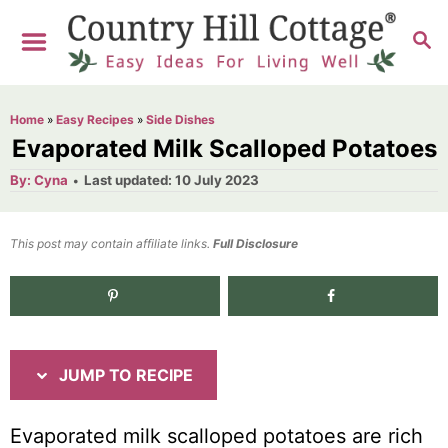
S
S
S
k
k
E
i
i
A
R
p
p
Home
»
Easy Recipes
»
Side Dishes
C
t
t
Evaporated Milk Scalloped Potatoes
H
o
o
A
P
By:
Cyna
Last updated:
10 July 2023
u
o
R
C
t
h
s
o
e
o
t
This post may contain affiliate links.
r
Full Disclosure
e
c
n
d
i
t
4.9K
shares
o
n
p
e
e
n
JUMP TO RECIPE
t
Evaporated milk scalloped potatoes are rich