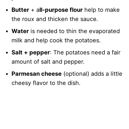
Butter
+ a
ll-purpose flour
help to make
the roux and thicken the sauce.
Water
is needed to thin the evaporated
milk and help cook the potatoes.
Salt + pepper
: The potatoes need a fair
amount of salt and pepper.
Parmesan cheese
(optional) adds a little
cheesy flavor to the dish.