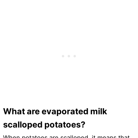
What are evaporated milk
scalloped potatoes?
When potatoes are scalloped, it means that