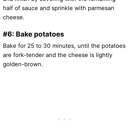
half of sauce and sprinkle with parmesan
cheese.
#6: Bake potatoes
Bake for 25 to 30 minutes, until the potatoes
are fork-tender and the cheese is lightly
golden-brown.