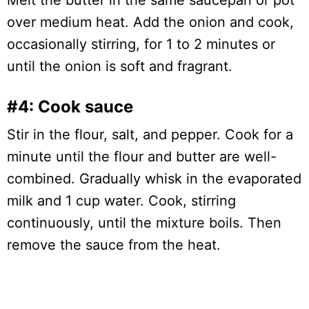
Melt the butter in the same saucepan or pot
over medium heat. Add the onion and cook,
occasionally stirring, for 1 to 2 minutes or
until the onion is soft and fragrant.
#4: Cook sauce
Stir in the flour, salt, and pepper. Cook for a
minute until the flour and butter are well-
combined. Gradually whisk in the evaporated
milk and 1 cup water. Cook, stirring
continuously, until the mixture boils. Then
remove the sauce from the heat.