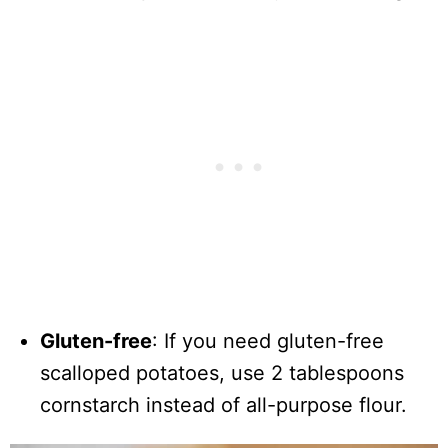
Gluten-free
: If you need gluten-free
scalloped potatoes, use 2 tablespoons
cornstarch instead of all-purpose flour.