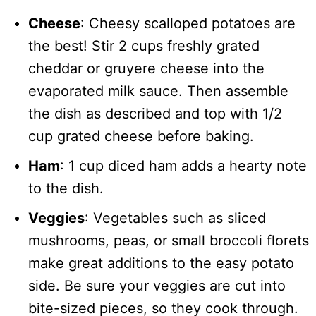
Cheese
: Cheesy scalloped potatoes are
the best! Stir 2 cups freshly grated
cheddar or gruyere cheese into the
evaporated milk sauce. Then assemble
the dish as described and top with 1/2
cup grated cheese before baking.
Ham
: 1 cup diced ham adds a hearty note
to the dish.
Veggies
: Vegetables such as sliced
mushrooms, peas, or small broccoli florets
make great additions to the easy potato
side. Be sure your veggies are cut into
bite-sized pieces, so they cook through.