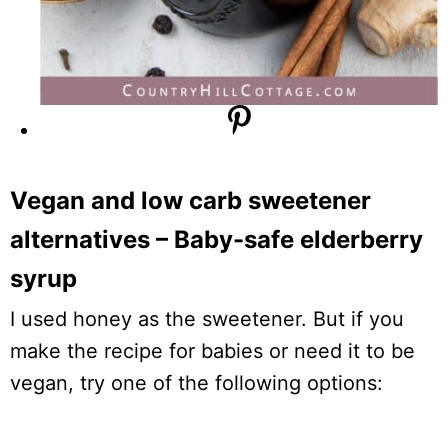
Vegan and low carb sweetener
alternatives – Baby-safe elderberry
syrup
I used honey as the sweetener. But if you
make the recipe for babies or need it to be
vegan, try one of the following options: