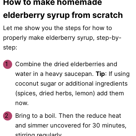
How to make homemade
elderberry syrup from scratch
Let me show you the steps for how to
properly make elderberry syrup, step-by-
step:
Combine the dried elderberries and
water in a heavy saucepan.
Tip
: If using
coconut sugar or additional ingredients
(spices, dried herbs, lemon) add them
now.
Bring to a boil. Then the reduce heat
and simmer uncovered for 30 minutes,
stirring regularly.