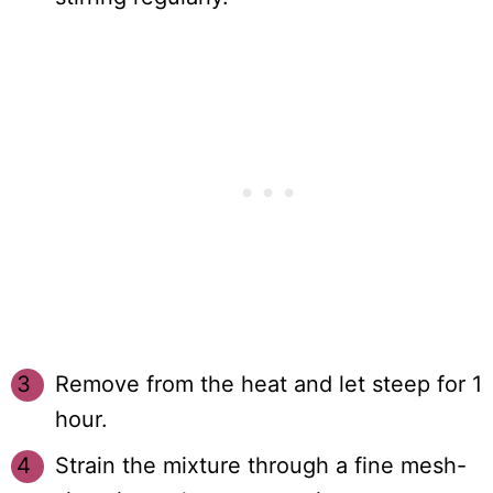
Remove from the heat and let steep for 1
hour.
Strain the mixture through a fine mesh-