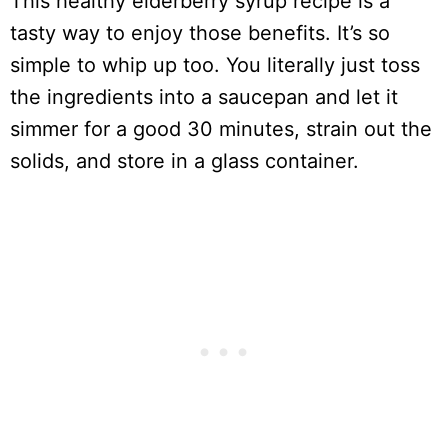
This healthy elderberry syrup recipe is a
tasty way to enjoy those benefits. It’s so
simple to whip up too. You literally just toss
the ingredients into a saucepan and let it
simmer for a good 30 minutes, strain out the
solids, and store in a glass container.