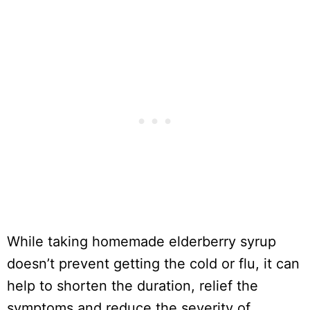
While taking homemade elderberry syrup
doesn’t prevent getting the cold or flu, it can
help to shorten the duration, relief the
symptoms and reduce the severity of