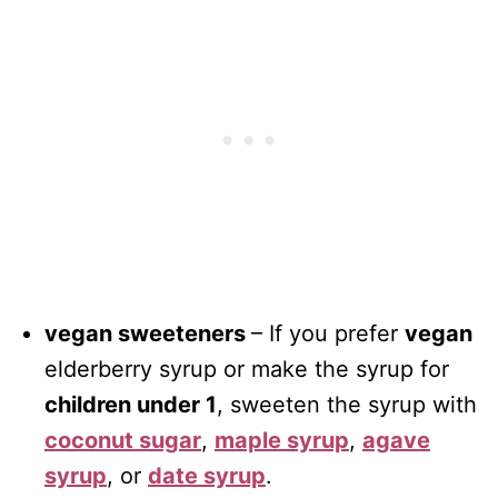
vegan sweeteners
– If you prefer
vegan
elderberry syrup or make the syrup for
children under 1
, sweeten the syrup with
coconut sugar
,
maple syrup
,
agave
syrup
, or
date syrup
.