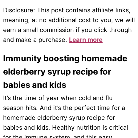
Disclosure: This post contains affiliate links,
meaning, at no additional cost to you, we will
earn a small commission if you click through
and make a purchase.
Learn more
Immunity boosting homemade
elderberry syrup recipe for
babies and kids
It’s the time of year when cold and flu
season hits. And it’s the perfect time for a
homemade elderberry syrup recipe for
babies and kids. Healthy nutrition is critical
for the immune system, and this easy