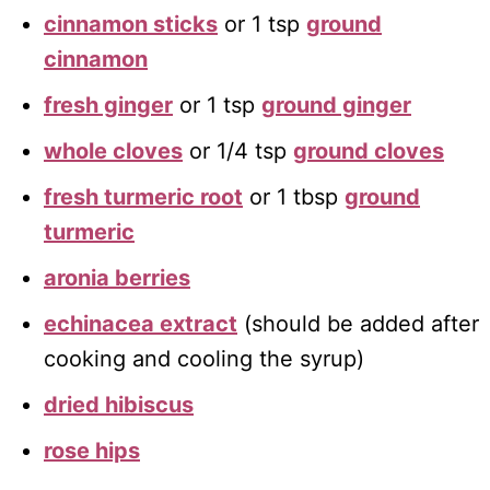
cinnamon sticks
or 1 tsp
ground
cinnamon
fresh ginger
or 1 tsp
ground ginger
whole cloves
or 1/4 tsp
ground cloves
fresh turmeric root
or 1 tbsp
ground
turmeric
aronia berries
echinacea extract
(should be added after
cooking and cooling the syrup)
dried hibiscus
rose hips