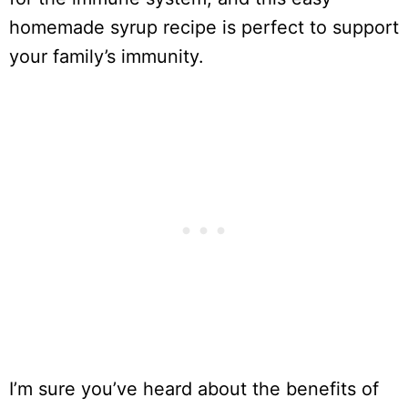
homemade syrup recipe is perfect to support
your family’s immunity.
I’m sure you’ve heard about the benefits of