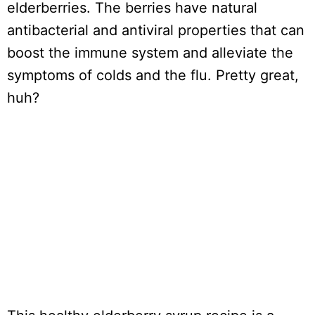
elderberries. The berries have natural
antibacterial and antiviral properties that can
boost the immune system and alleviate the
symptoms of colds and the flu. Pretty great,
huh?