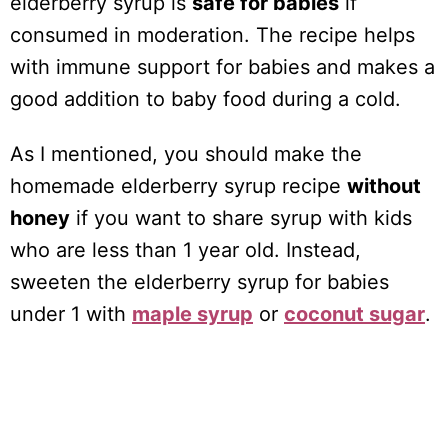
elderberry syrup is
safe for babies
if
consumed in moderation. The recipe helps
with immune support for babies and makes a
good addition to baby food during a cold.
As I mentioned, you should make the
homemade elderberry syrup recipe
without
honey
if you want to share syrup with kids
who are less than 1 year old. Instead,
sweeten the elderberry syrup for babies
under 1 with
maple syrup
or
coconut sugar
.