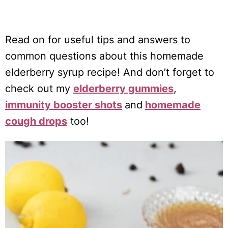
Read on for useful tips and answers to
common questions about this homemade
elderberry syrup recipe! And don’t forget to
check out my
elderberry gummies
,
immunity booster shots
and
homemade
cough drops
too!