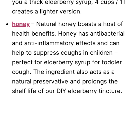
you a thick elderberry syrup, 4 cups / 1 l
creates a lighter version.
honey
– Natural honey boasts a host of
health benefits. Honey has antibacterial
and anti-inflammatory effects and can
help to suppress coughs in children –
perfect for elderberry syrup for toddler
cough. The ingredient also acts as a
natural preservative and prolongs the
shelf life of our DIY elderberry tincture.