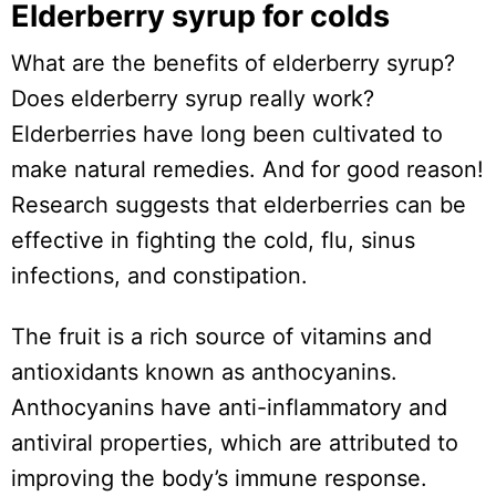
Elderberry syrup for colds
What are the benefits of elderberry syrup?
Does elderberry syrup really work?
Elderberries have long been cultivated to
make natural remedies. And for good reason!
Research suggests that elderberries can be
effective in fighting the cold, flu, sinus
infections, and constipation.
The fruit is a rich source of vitamins and
antioxidants known as anthocyanins.
Anthocyanins have anti-inflammatory and
antiviral properties, which are attributed to
improving the body’s immune response.