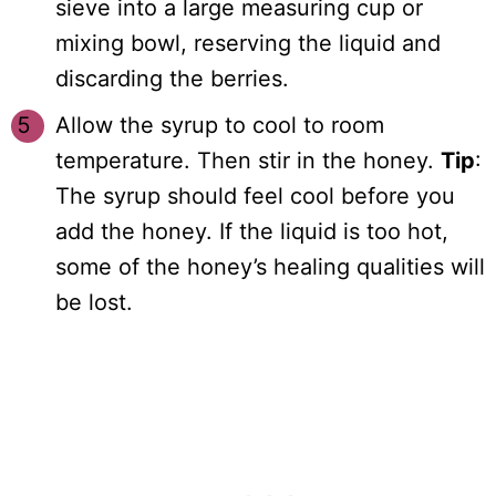
sieve into a large measuring cup or
mixing bowl, reserving the liquid and
discarding the berries.
Allow the syrup to cool to room
temperature. Then stir in the honey.
Tip
:
The syrup should feel cool before you
add the honey. If the liquid is too hot,
some of the honey’s healing qualities will
be lost.