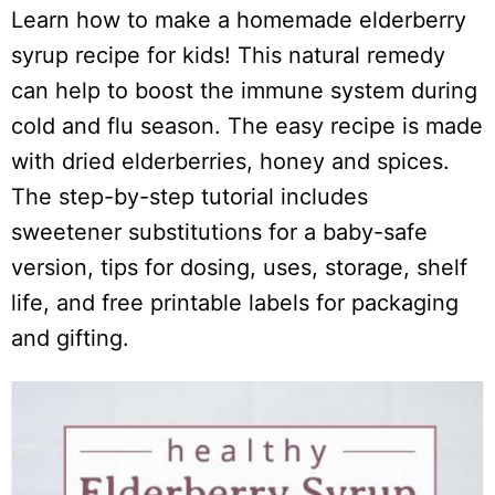
Learn how to make a homemade elderberry
syrup recipe for kids! This natural remedy
can help to boost the immune system during
cold and flu season. The easy recipe is made
with dried elderberries, honey and spices.
The step-by-step tutorial includes
sweetener substitutions for a baby-safe
version, tips for dosing, uses, storage, shelf
life, and free printable labels for packaging
and gifting.