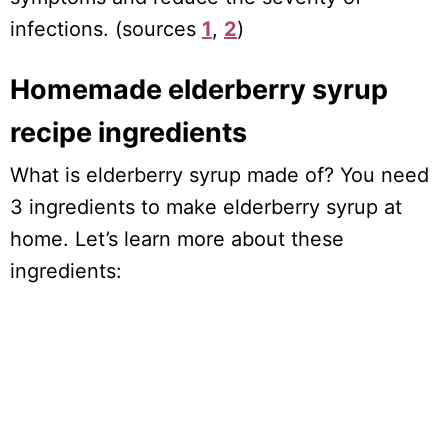
infections. (sources
1
,
2
)
Homemade elderberry syrup
recipe ingredients
What is elderberry syrup made of? You need
3 ingredients to make elderberry syrup at
home. Let’s learn more about these
ingredients: