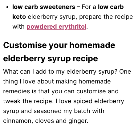
low carb sweeteners
– For a
low carb
keto
elderberry syrup, prepare the recipe
with
powdered erythritol
.
Customise your homemade
elderberry syrup recipe
What can I add to my elderberry syrup? One
thing I love about making homemade
remedies is that you can customise and
tweak the recipe. I love spiced elderberry
syrup and seasoned my batch with
cinnamon, cloves and ginger.