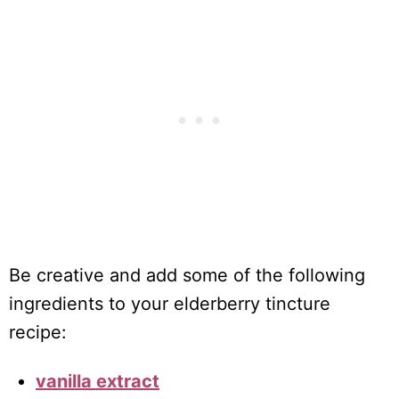
Be creative and add some of the following
ingredients to your elderberry tincture
recipe:
vanilla extract