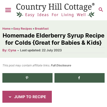
S
S
S
k
k
E
i
i
A
R
p
p
Home
»
Easy Recipes
»
Breakfast
C
t
t
Homemade Elderberry Syrup Recipe
H
o
o
for Colds {Great for Babies & Kids}
R
C
A
P
By:
Cyna
Last updated:
22 July 2023
u
o
e
o
t
h
s
o
c
n
t
This post may contain affiliate links.
r
Full Disclosure
e
i
t
d
p
e
1.0K
shares
o
n
e
n
t
JUMP TO RECIPE