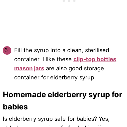
Fill the syrup into a clean, sterilised
container. I like these
clip-top bottles
,
mason jars
are also good storage
container for elderberry syrup.
Homemade elderberry syrup for
babies
Is elderberry syrup safe for babies? Yes,