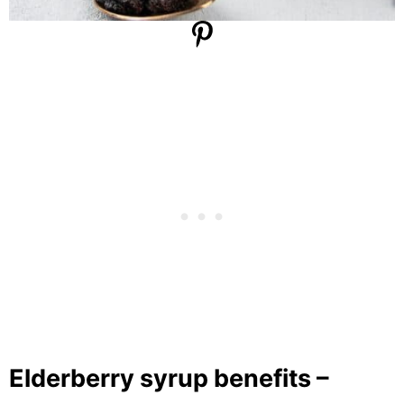
Elderberry syrup benefits –