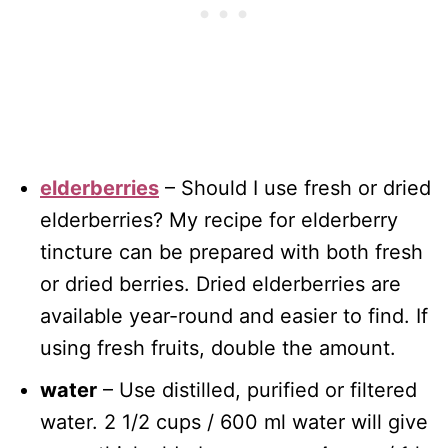
elderberries
– Should I use fresh or dried
elderberries? My recipe for elderberry
tincture can be prepared with both fresh
or dried berries. Dried elderberries are
available year-round and easier to find. If
using fresh fruits, double the amount.
water
– Use distilled, purified or filtered
water. 2 1/2 cups / 600 ml water will give