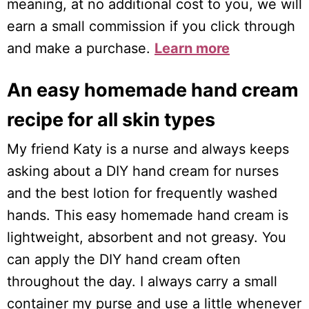
meaning, at no additional cost to you, we will
earn a small commission if you click through
and make a purchase.
Learn more
An easy homemade hand cream
recipe for all skin types
My friend Katy is a nurse and always keeps
asking about a DIY hand cream for nurses
and the best lotion for frequently washed
hands. This easy homemade hand cream is
lightweight, absorbent and not greasy. You
can apply the DIY hand cream often
throughout the day. I always carry a small
container my purse and use a little whenever