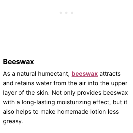
Beeswax
As a natural humectant,
beeswax
attracts
and retains water from the air into the upper
layer of the skin. Not only provides beeswax
with a long-lasting moisturizing effect, but it
also helps to make homemade lotion less
greasy.