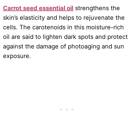
Carrot seed essential oil
strengthens the
skin’s elasticity and helps to rejuvenate the
cells. The carotenoids in this moisture-rich
oil are said to lighten dark spots and protect
against the damage of photoaging and sun
exposure.