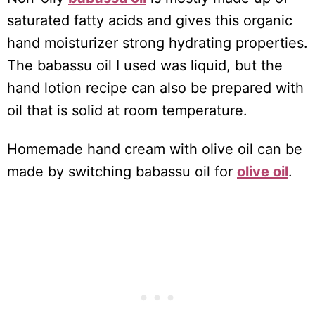
saturated fatty acids and gives this organic
hand moisturizer strong hydrating properties.
The babassu oil I used was liquid, but the
hand lotion recipe can also be prepared with
oil that is solid at room temperature.
Homemade hand cream with olive oil can be
made by switching babassu oil for
olive oil
.