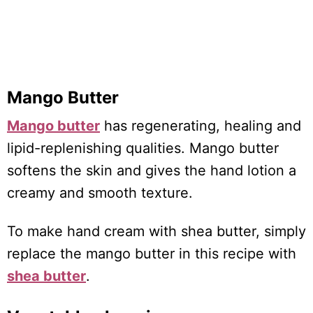
Mango Butter
Mango butter
has regenerating, healing and
lipid-replenishing qualities. Mango butter
softens the skin and gives the hand lotion a
creamy and smooth texture.
To make hand cream with shea butter, simply
replace the mango butter in this recipe with
shea butter
.