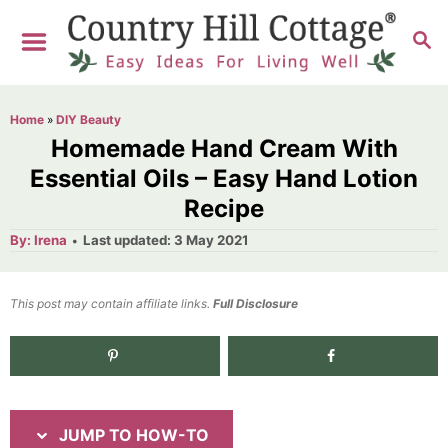
S
S
S
k
k
E
i
i
A
R
p
p
Home
»
DIY Beauty
C
t
t
Homemade Hand Cream With
H
o
o
Essential Oils – Easy Hand Lotion
Recipe
I
C
n
o
A
P
By:
Irena
Last updated:
3 May 2021
u
o
t
s
n
h
s
o
t
t
t
This post may contain affiliate links.
r
Full Disclosure
e
r
e
d
2.6K
shares
u
n
o
n
c
t
t
JUMP TO HOW-TO