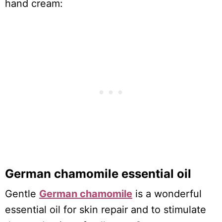
hand cream:
German chamomile essential oil
Gentle
German chamomile
is a wonderful
essential oil for skin repair and to stimulate