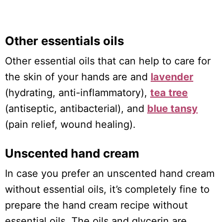
Other essentials oils
Other essential oils that can help to care for
the skin of your hands are and
lavender
(hydrating, anti-inflammatory),
tea tree
(antiseptic, antibacterial), and
blue tansy
(pain relief, wound healing).
Unscented hand cream
In case you prefer an unscented hand cream
without essential oils, it’s completely fine to
prepare the hand cream recipe without
essential oils. The oils and glycerin are