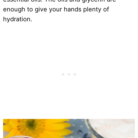
enough to give your hands plenty of
hydration.