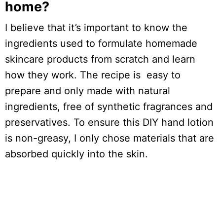
home?
I believe that it’s important to know the
ingredients used to formulate homemade
skincare products from scratch and learn
how they work. The recipe is easy to
prepare and only made with natural
ingredients, free of synthetic fragrances and
preservatives. To ensure this DIY hand lotion
is non-greasy, I only chose materials that are
absorbed quickly into the skin.