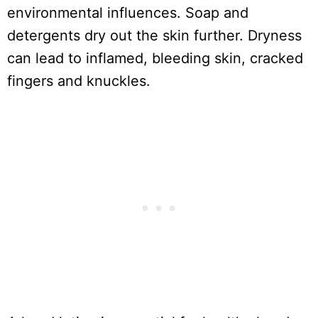
environmental influences. Soap and
detergents dry out the skin further. Dryness
can lead to inflamed, bleeding skin, cracked
fingers and knuckles.