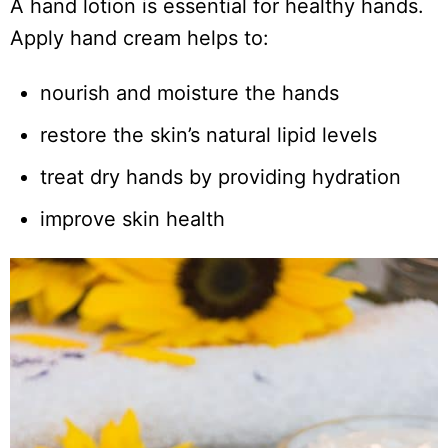
A hand lotion is essential for healthy hands.
Apply hand cream helps to:
nourish and moisture the hands
restore the skin’s natural lipid levels
treat dry hands by providing hydration
improve skin health