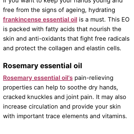
If you want to keep your hands young and
free from the signs of ageing, hydrating
frankincense essential oil
is a must. This EO
is packed with fatty acids that nourish the
skin and anti-oxidants that fight free radicals
and protect the collagen and elastin cells.
Rosemary essential oil
Rosemary essential oil’s
pain-relieving
properties can help to soothe dry hands,
cracked knuckles and joint pain. It may also
increase circulation and provide your skin
with important trace elements and vitamins.