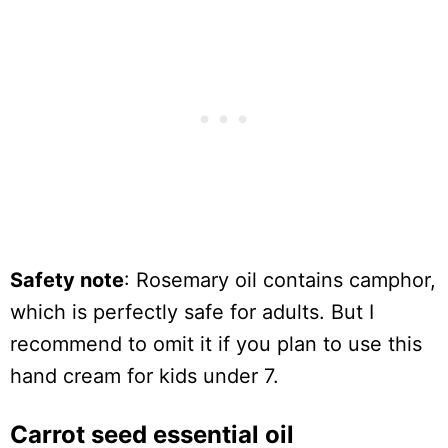
Safety note
: Rosemary oil contains camphor,
which is perfectly safe for adults. But I
recommend to omit it if you plan to use this
hand cream for kids under 7.
Carrot seed essential oil