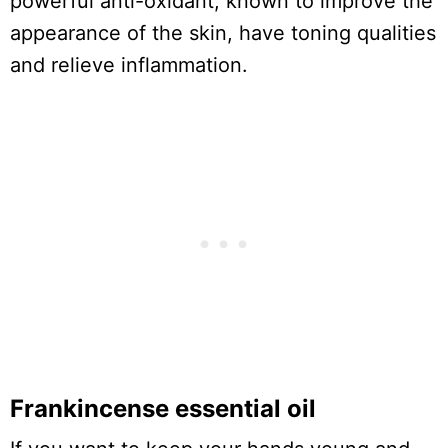
powerful anti-oxidant, known to improve the
appearance of the skin, have toning qualities
and relieve inflammation.
Frankincense essential oil