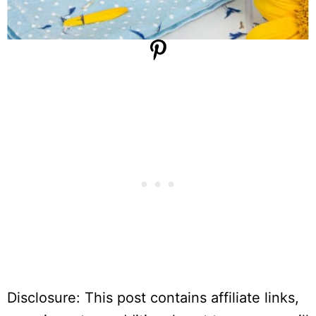
Disclosure: This post contains affiliate links,