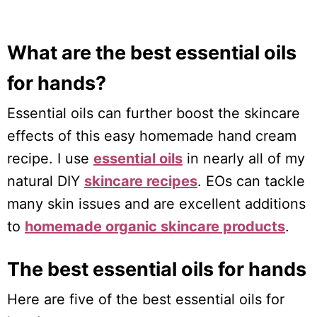
What are the best essential oils
for hands?
Essential oils can further boost the skincare
effects of this easy homemade hand cream
recipe. I use
essential oils
in nearly all of my
natural DIY
skincare recipes
. EOs can tackle
many skin issues and are excellent additions
to
homemade organic skincare products
.
The best essential oils for hands
Here are five of the best essential oils for