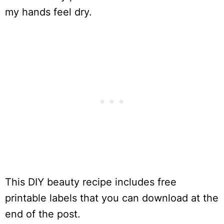
my hands feel dry.
This DIY beauty recipe includes free
printable labels that you can download at the
end of the post.