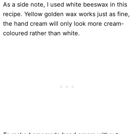
As a side note, I used white beeswax in this
recipe. Yellow golden wax works just as fine,
the hand cream will only look more cream-
coloured rather than white.