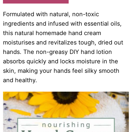
i
o
Formulated with natural, non-toxic
n
ingredients and infused with essential oils,
s
this natural homemade hand cream
moisturises and revitalizes tough, dried out
hands. The non-greasy DIY hand lotion
absorbs quickly and locks moisture in the
skin, making your hands feel silky smooth
and healthy.