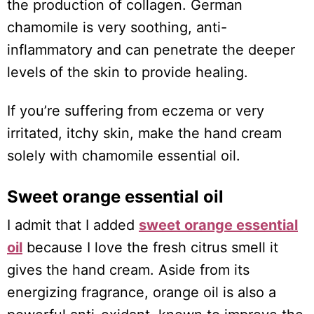
the production of collagen. German
chamomile is very soothing, anti-
inflammatory and can penetrate the deeper
levels of the skin to provide healing.
If you’re suffering from eczema or very
irritated, itchy skin, make the hand cream
solely with chamomile essential oil.
Sweet orange essential oil
I admit that I added
sweet orange essential
oil
because I love the fresh citrus smell it
gives the hand cream. Aside from its
energizing fragrance, orange oil is also a