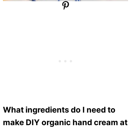
What ingredients do I need to
make DIY organic hand cream at