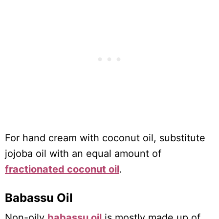
For hand cream with coconut oil, substitute
jojoba oil with an equal amount of
fractionated coconut oil
.
Babassu Oil
Non-oily
babassu oil
is mostly made up of