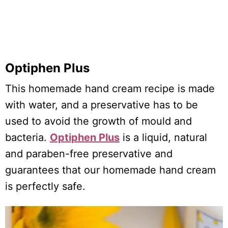
Optiphen Plus
This homemade hand cream recipe is made
with water, and a preservative has to be
used to avoid the growth of mould and
bacteria.
Optiphen Plus
is a liquid, natural
and paraben-free preservative and
guarantees that our homemade hand cream
is perfectly safe.