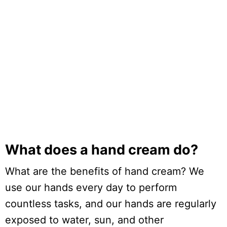
What does a hand cream do?
What are the benefits of hand cream? We
use our hands every day to perform
countless tasks, and our hands are regularly
exposed to water, sun, and other