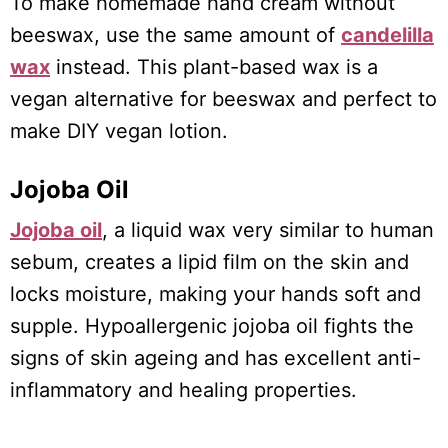
To make homemade hand cream without
beeswax, use the same amount of
candelilla
wax
instead. This plant-based wax is a
vegan alternative for beeswax and perfect to
make DIY vegan lotion.
Jojoba Oil
Jojoba oil
, a liquid wax very similar to human
sebum, creates a lipid film on the skin and
locks moisture, making your hands soft and
supple. Hypoallergenic jojoba oil fights the
signs of skin ageing and has excellent anti-
inflammatory and healing properties.