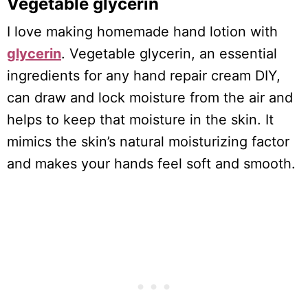
Vegetable glycerin
I love making homemade hand lotion with
glycerin
. Vegetable glycerin, an essential
ingredients for any hand repair cream DIY,
can draw and lock moisture from the air and
helps to keep that moisture in the skin. It
mimics the skin’s natural moisturizing factor
and makes your hands feel soft and smooth.