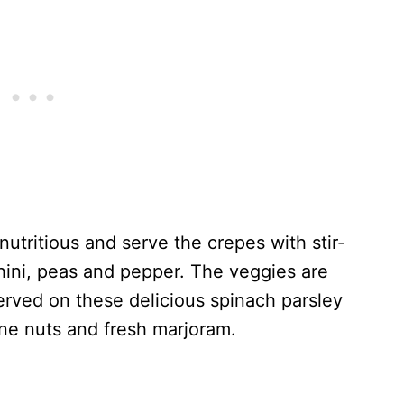
 nutritious and serve the crepes with stir-
hini, peas and pepper. The veggies are
erved on these delicious spinach parsley
ne nuts and fresh marjoram.