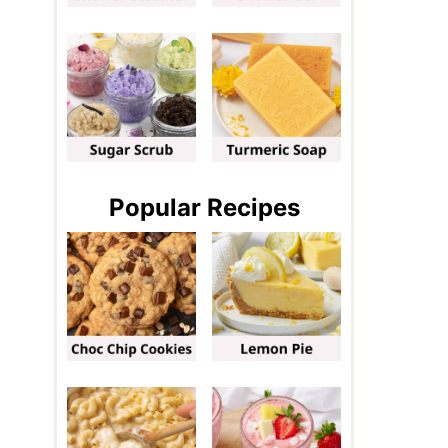
Popular Recipes