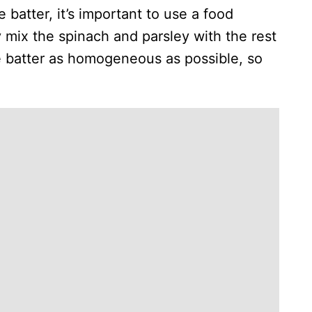
batter, it’s important to use a food
 mix the spinach and parsley with the rest
he batter as homogeneous as possible, so