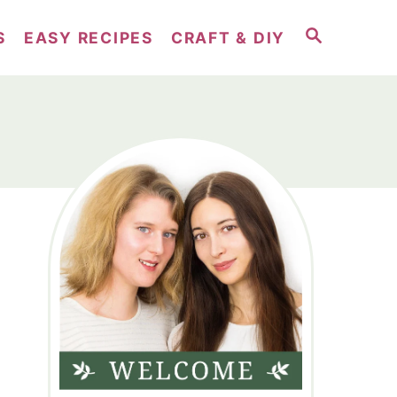
S
S
EASY RECIPES
CRAFT & DIY
E
A
R
C
H