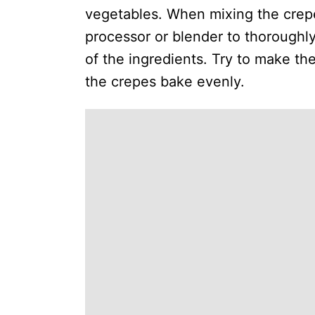
vegetables. When mixing the crepe 
processor or blender to thoroughly
of the ingredients. Try to make t
the crepes bake evenly.