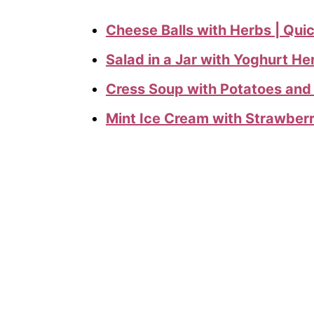
Cheese Balls with Herbs | Qui
Salad in a Jar with Yoghurt He
Cress Soup with Potatoes and
Mint Ice Cream with Strawber