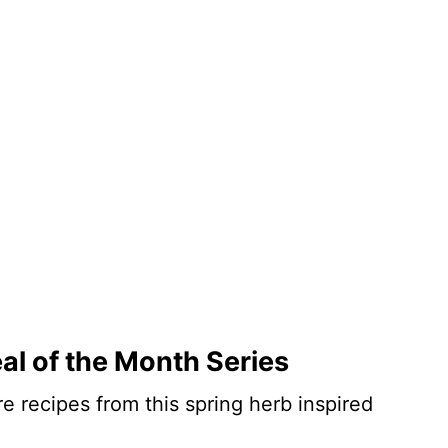
al of the Month Series
e recipes from this spring herb inspired