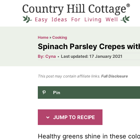
S
S
k
k
i
i
p
p
Home
»
Cooking
t
t
Spinach Parsley Crepes with
o
o
A
P
By:
Cyna
Last updated:
17 January 2021
u
o
R
C
t
h
s
o
e
o
t
This post may contain affiliate links.
r
Full Disclosure
e
c
n
d
Pin
i
t
o
n
p
e
e
n
JUMP TO RECIPE
t
Healthy greens shine in these colou