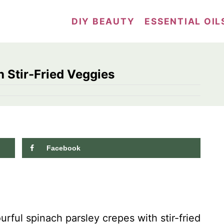
DIY BEAUTY
ESSENTIAL OIL
 Stir-Fried Veggies
Facebook
716
shares
rful spinach parsley crepes with stir-fried