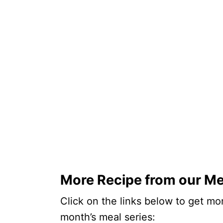
More Recipe from our Me
Click on the links below to get mor
month’s meal series: