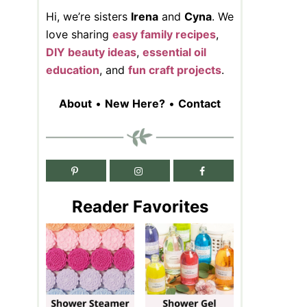
Hi, we’re sisters
Irena
and
Cyna
. We
love sharing
easy family recipes
,
DIY beauty ideas
,
essential oil
education
, and
fun craft projects
.
About
•
New Here?
•
Contact
Reader Favorites