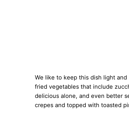
We like to keep this dish light and
fried vegetables that include zucc
delicious alone, and even better s
crepes and topped with toasted pi