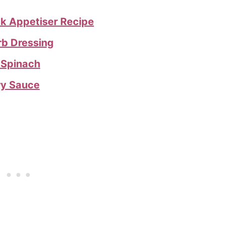
ck Appetiser Recipe
rb Dressing
 Spinach
ry Sauce