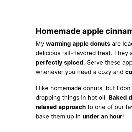
Homemade apple cinna
My
warming apple donuts
are loa
delicious fall-flavored treat. They
perfectly spiced
. Serve these ap
whenever you need a cozy and
co
I like homemade donuts, but I don’
dropping things in hot oil.
Baked d
relaxed approach
to one of our fa
bake them up in
under an hour
!