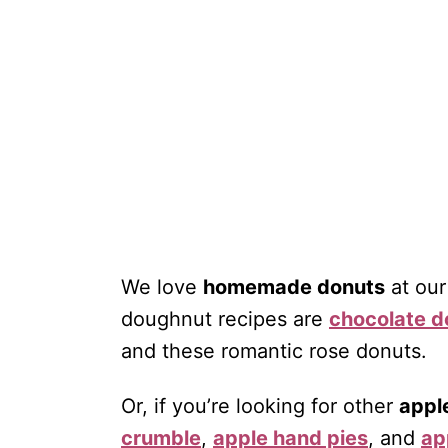
We love
homemade donuts
at our
doughnut recipes are
chocolate d
and these romantic rose donuts.
Or, if you’re looking for other
appl
crumble
,
apple hand pies
, and
ap