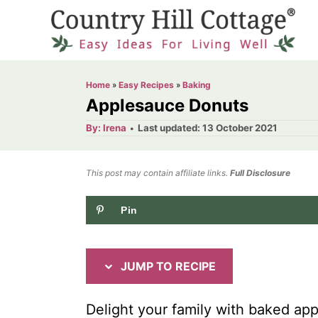
S
S
k
k
i
i
p
p
Home
»
Easy Recipes
»
Baking
t
t
Applesauce Donuts
o
o
A
P
By:
Irena
Last updated:
13 October 2021
u
o
R
C
t
h
s
o
e
o
t
This post may contain affiliate links.
r
Full Disclosure
e
c
n
d
Pin
i
t
o
n
p
e
e
n
JUMP TO RECIPE
t
Delight your family with baked ap