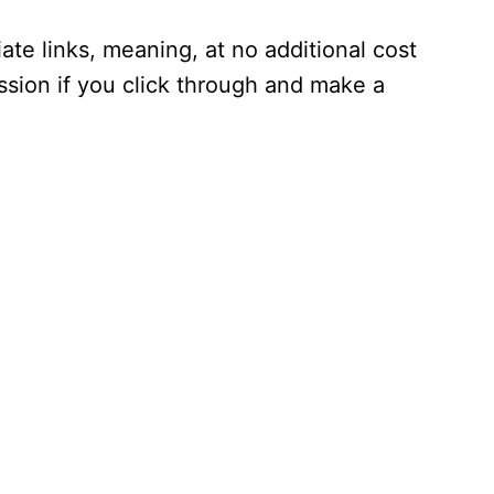
iate links, meaning, at no additional cost
ssion if you click through and make a