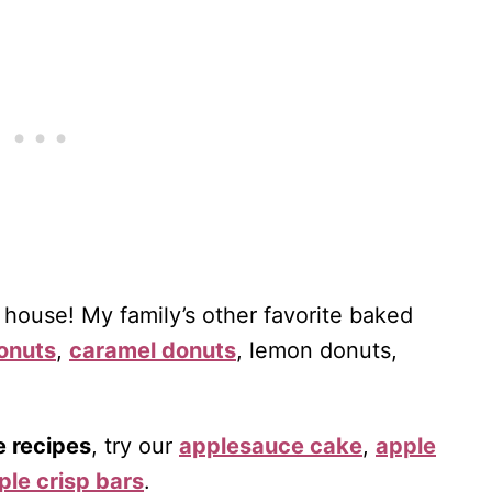
 house! My family’s other favorite baked
onuts
,
caramel donuts
, lemon donuts,
e recipes
, try our
applesauce cake
,
apple
ple crisp bars
.