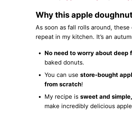
Why this apple doughnut
As soon as fall rolls around, these
repeat in my kitchen. It’s an autu
No need to worry about deep f
baked donuts.
You can use
store-bought app
from scratch
!
My recipe is
sweet and simple
make incredibly delicious appl