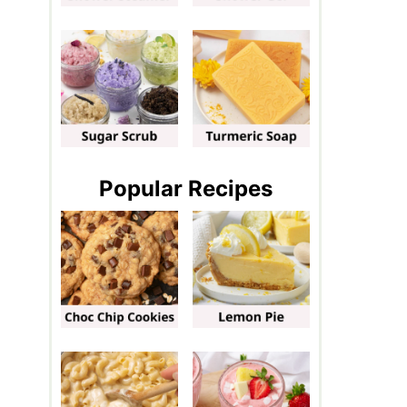
Popular Recipes