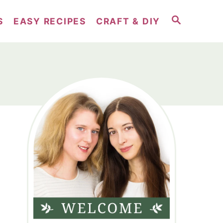
S
S
EASY RECIPES
CRAFT & DIY
E
A
R
C
H