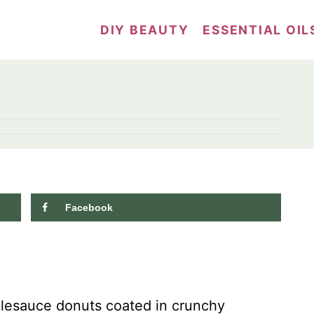
DIY BEAUTY
ESSENTIAL OIL
Facebook
10.1K
shares
plesauce donuts coated in crunchy