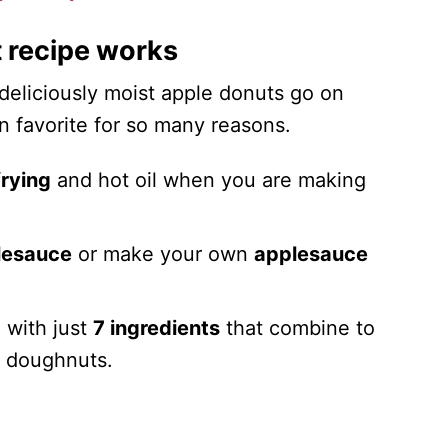
 recipe works
 deliciously moist apple donuts go on
mn favorite for so many reasons.
rying
and hot oil when you are making
lesauce
or make your own
applesauce
,
with just
7 ingredients
that combine to
e doughnuts.