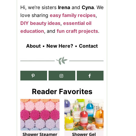
Hi, we’re sisters
Irena
and
Cyna
. We
love sharing
easy family recipes
,
DIY beauty ideas
,
essential oil
education
, and
fun craft projects
.
About
•
New Here?
•
Contact
Reader Favorites