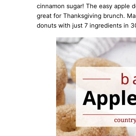
cinnamon sugar! The easy apple don
great for Thanksgiving brunch. M
donuts with just 7 ingredients in 3