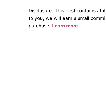
Disclosure: This post contains affil
to you, we will earn a small commi
purchase.
Learn more