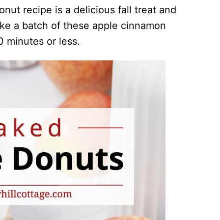
ut recipe is a delicious fall treat and
ake a batch of these apple cinnamon
0 minutes or less.