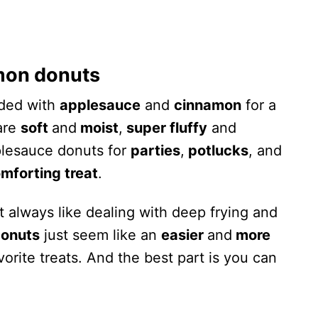
mon donuts
ded with
applesauce
and
cinnamon
for a
 are
soft
and
moist
,
super fluffy
and
plesauce donuts for
parties
,
potlucks
, and
mforting treat
.
t always like dealing with deep frying and
onuts
just seem like an
easier
and
more
vorite treats. And the best part is you can