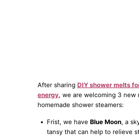
After sharing
DIY shower melts fo
energy
, we are welcoming 3 new m
homemade shower steamers:
Frist, we have
Blue Moon
, a s
tansy that can help to relieve s