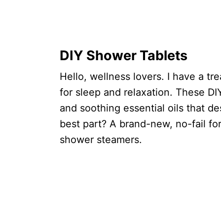
DIY Shower Tablets
Hello, wellness lovers. I have a t
for sleep and relaxation. These DI
and soothing essential oils that d
best part? A brand-new, no-fail fo
shower steamers.