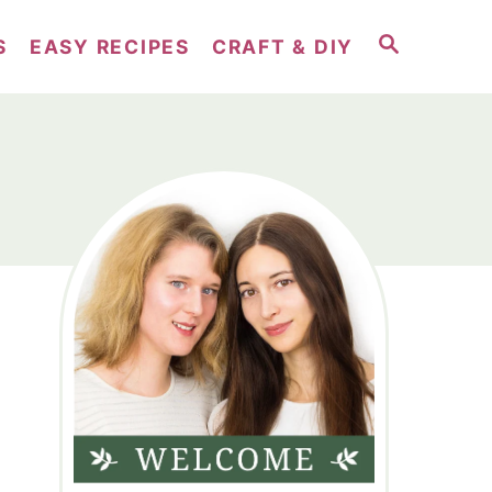
S
S
EASY RECIPES
CRAFT & DIY
E
A
R
C
H