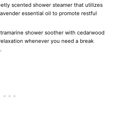
eetly scented shower steamer that utilizes
avender essential oil to promote restful
ultramarine shower soother with cedarwood
 relaxation whenever you need a break
.