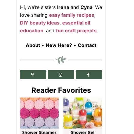
Hi, we’re sisters
Irena
and
Cyna
. We
love sharing
easy family recipes
,
DIY beauty ideas
,
essential oil
education
, and
fun craft projects
.
About
•
New Here?
•
Contact
Reader Favorites