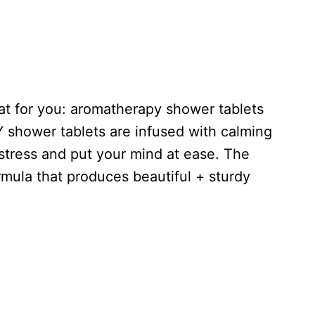
reat for you: aromatherapy shower tablets
Y shower tablets are infused with calming
estress and put your mind at ease. The
rmula that produces beautiful + sturdy