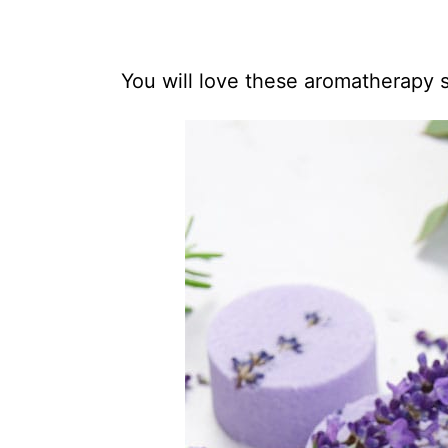
You will love these aromatherapy