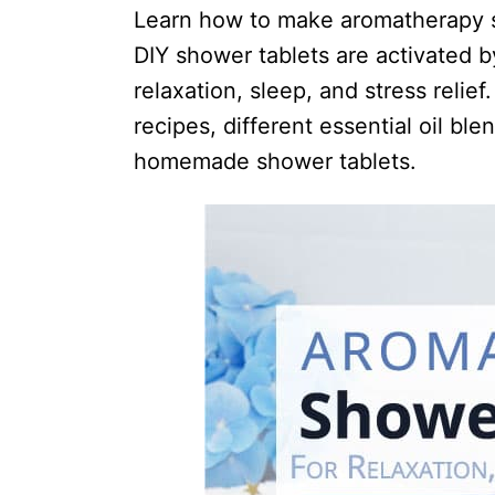
i
Learn how to make aromatherapy sh
o
DIY shower tablets are activated 
n
relaxation, sleep, and stress relief
s
recipes, different essential oil ble
homemade shower tablets.