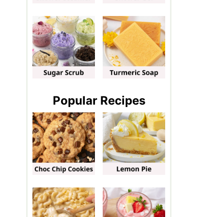
Popular Recipes