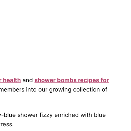
r health
and
shower bombs recipes for
embers into our growing collection of
ky-blue shower fizzy enriched with blue
tress.