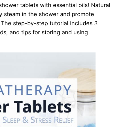
ower tablets with essential oils! Natural
by steam in the shower and promote
. The step-by-step tutorial includes 3
nds, and tips for storing and using