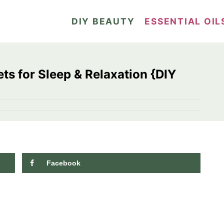
DIY BEAUTY
ESSENTIAL OIL
s for Sleep & Relaxation {DIY
Facebook
9.6K
shares