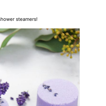
 shower steamers!