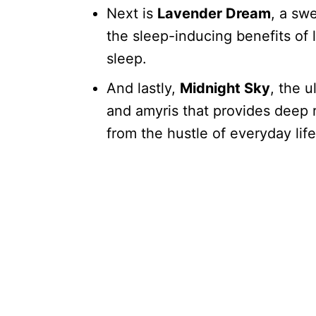
Next is
Lavender Dream
, a sw
the sleep-inducing benefits of l
sleep.
And lastly,
Midnight Sky
, the 
and amyris that provides deep
from the hustle of everyday life