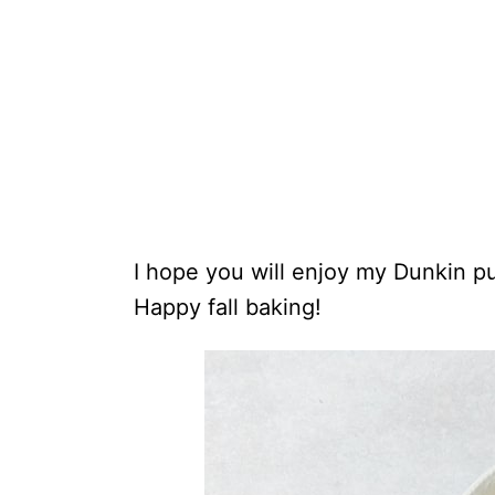
I hope you will enjoy my Dunkin p
Happy fall baking!