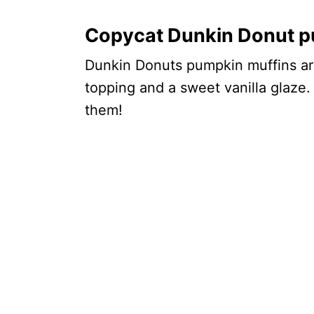
Copycat Dunkin Donut p
Dunkin Donuts pumpkin muffins are 
topping and a sweet vanilla glaze.
them!