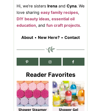
Hi, we’re sisters
Irena
and
Cyna
. We
love sharing
easy family recipes
,
DIY beauty ideas
,
essential oil
education
, and
fun craft projects
.
About
•
New Here?
•
Contact
Reader Favorites