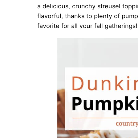
a delicious, crunchy streusel topp
flavorful, thanks to plenty of pum
favorite for all your fall gatherings!