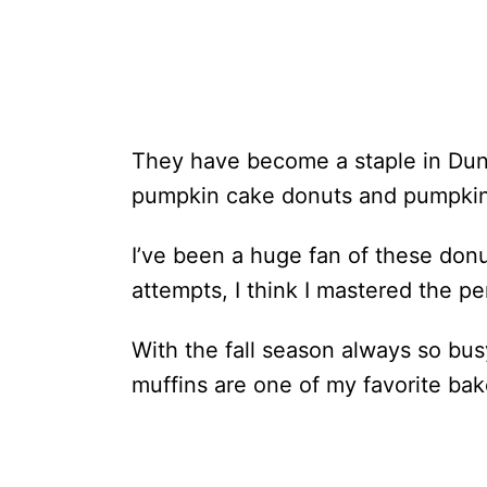
They have become a staple in Dunki
pumpkin cake donuts and pumpkin-
I’ve been a huge fan of these donu
attempts, I think I mastered the pe
With the fall season always so bus
muffins are one of my favorite bak