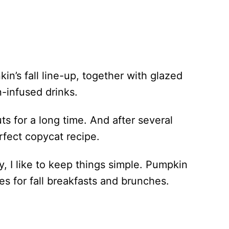
n’s fall line-up, together with glazed
infused drinks.
ts for a long time. And after several
rfect copycat recipe.
y, I like to keep things simple. Pumpkin
es for fall breakfasts and brunches.