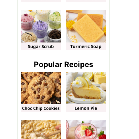
Popular Recipes