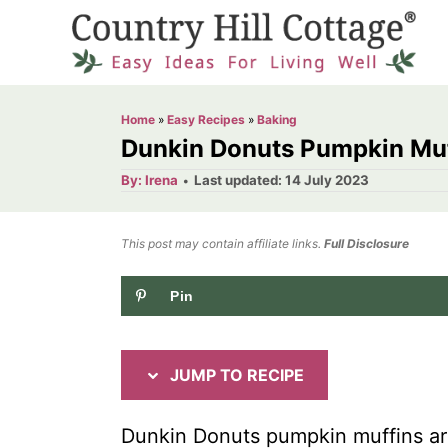
S
S
k
k
i
i
p
p
Home
»
Easy Recipes
»
Baking
t
t
Dunkin Donuts Pumpkin Muf
o
o
A
P
By:
Irena
Last updated:
14 July 2023
u
o
R
C
t
h
s
o
e
o
t
This post may contain affiliate links.
r
Full Disclosure
e
c
n
d
Pin
i
t
o
n
p
e
e
n
JUMP TO RECIPE
t
Dunkin Donuts pumpkin muffins are