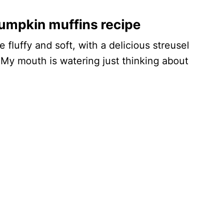
umpkin muffins recipe
fluffy and soft, with a delicious streusel
 My mouth is watering just thinking about