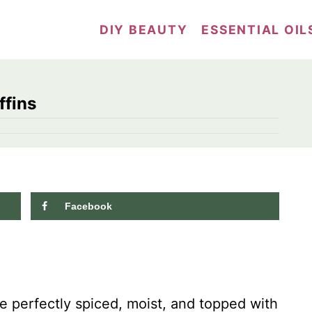
DIY BEAUTY
ESSENTIAL OIL
fins
Facebook
10.9K
shares
 perfectly spiced, moist, and topped with