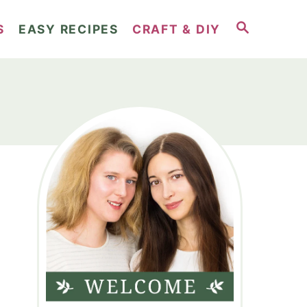
S
S
EASY RECIPES
CRAFT & DIY
E
A
R
C
H