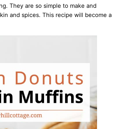
ing. They are so simple to make and
pkin and spices. This recipe will become a