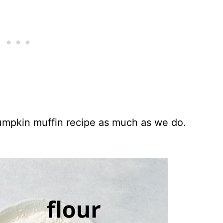
umpkin muffin recipe as much as we do.