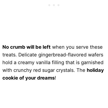
No crumb will be left
when you serve these
treats. Delicate gingerbread-flavored wafers
hold a creamy vanilla filling that is garnished
with crunchy red sugar crystals. The
holiday
cookie of your dreams
!