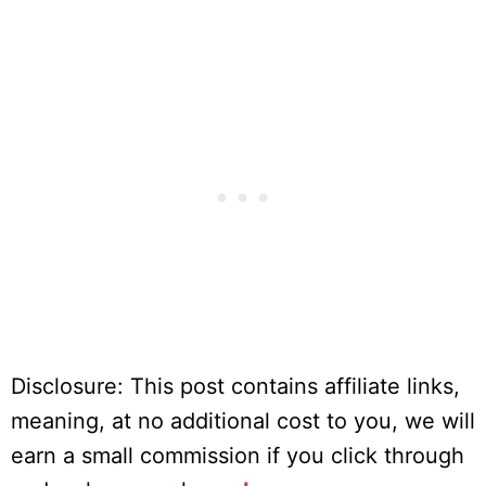
Disclosure: This post contains affiliate links,
meaning, at no additional cost to you, we will
earn a small commission if you click through