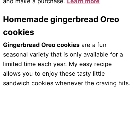
and make a purchase.
Learn more
Homemade gingerbread Oreo
cookies
Gingerbread Oreo cookies
are a fun
seasonal variety that is only available for a
limited time each year. My easy recipe
allows you to enjoy these tasty little
sandwich cookies whenever the craving hits.