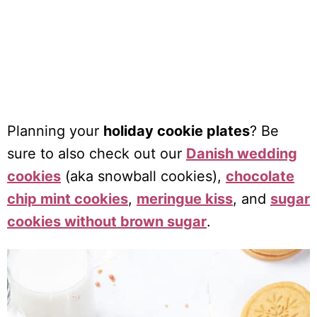
Planning your
holiday cookie plates
? Be
sure to also check out our
Danish wedding
cookies
(aka snowball cookies),
chocolate
chip mint cookies
,
meringue kiss
, and
sugar
cookies without brown sugar
.