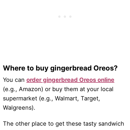
Where to buy gingerbread Oreos?
You can
order gingerbread Oreos online
(e.g., Amazon) or buy them at your local
supermarket (e.g., Walmart, Target,
Walgreens).
The other place to get these tasty sandwich