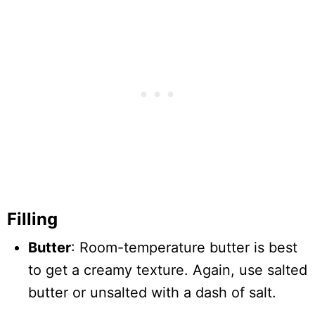
Filling
Butter
: Room-temperature butter is best
to get a creamy texture. Again, use salted
butter or unsalted with a dash of salt.