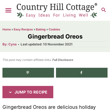
S
S
S
k
k
E
i
i
A
R
p
p
Home
»
Easy Recipes
»
Baking
»
Cookies
C
t
t
Gingerbread Oreos
H
o
o
A
P
By:
Cyna
Last updated:
10 November 2021
u
o
R
C
t
h
s
o
e
o
t
This post may contain affiliate links.
r
Full Disclosure
e
c
n
d
i
t
o
n
p
e
e
n
JUMP TO RECIPE
t
Gingerbread Oreos are delicious holiday