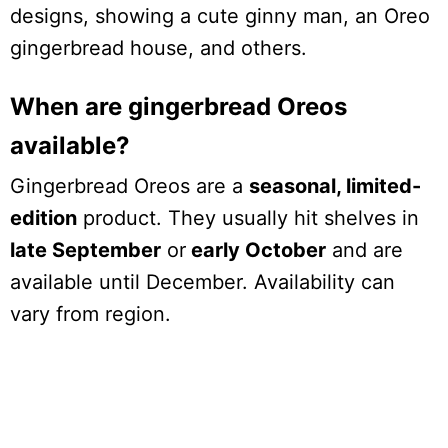
designs, showing a cute ginny man, an Oreo
gingerbread house, and others.
When are gingerbread Oreos
available?
Gingerbread Oreos are a
seasonal, limited-
edition
product. They usually hit shelves in
late September
or
early October
and are
available until December. Availability can
vary from region.