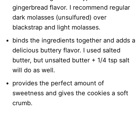
gingerbread flavor. I recommend regular
dark molasses (unsulfured) over
blackstrap and light molasses.
binds the ingredients together and adds a
delicious buttery flavor. I used salted
butter, but unsalted butter + 1/4 tsp salt
will do as well.
provides the perfect amount of
sweetness and gives the cookies a soft
crumb.