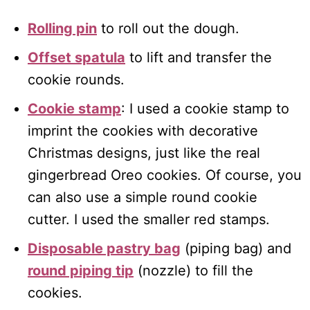
Rolling pin
to roll out the dough.
Offset spatula
to lift and transfer the
cookie rounds.
Cookie stamp
: I used a cookie stamp to
imprint the cookies with decorative
Christmas designs, just like the real
gingerbread Oreo cookies. Of course, you
can also use a simple round cookie
cutter. I used the smaller red stamps.
Disposable pastry bag
(piping bag) and
round piping tip
(nozzle) to fill the
cookies.