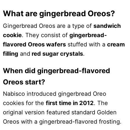
What are gingerbread Oreos?
Gingerbread Oreos are a type of
sandwich
cookie
. They consist of
gingerbread-
flavored Oreos wafers
stuffed with a
cream
filling
and
red sugar crystals
.
When did gingerbread-flavored
Oreos start?
Nabisco introduced gingerbread Oreo
cookies for the
first time in 2012
. The
original version featured standard Golden
Oreos with a gingerbread-flavored frosting.