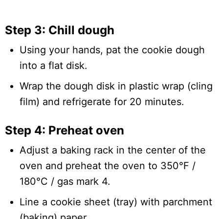
Step 3: Chill dough
Using your hands, pat the cookie dough
into a flat disk.
Wrap the dough disk in plastic wrap (cling
film) and refrigerate for 20 minutes.
Step 4: Preheat oven
Adjust a baking rack in the center of the
oven and preheat the oven to 350°F /
180°C / gas mark 4.
Line a cookie sheet (tray) with parchment
(baking) paper.