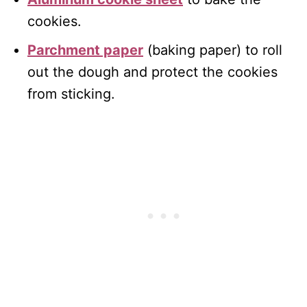
cookies.
Parchment paper
(baking paper) to roll
out the dough and protect the cookies
from sticking.