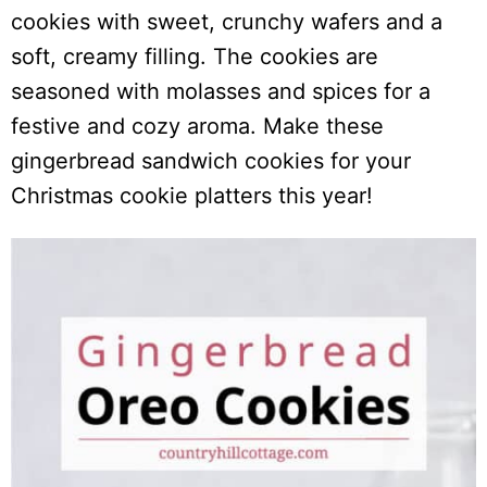
cookies with sweet, crunchy wafers and a
soft, creamy filling. The cookies are
seasoned with molasses and spices for a
festive and cozy aroma. Make these
gingerbread sandwich cookies for your
Christmas cookie platters this year!