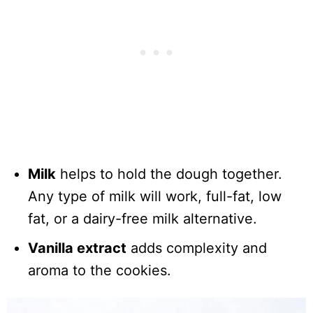
Milk
helps to hold the dough together.
Any type of milk will work, full-fat, low
fat, or a dairy-free milk alternative.
Vanilla extract
adds complexity and
aroma to the cookies.