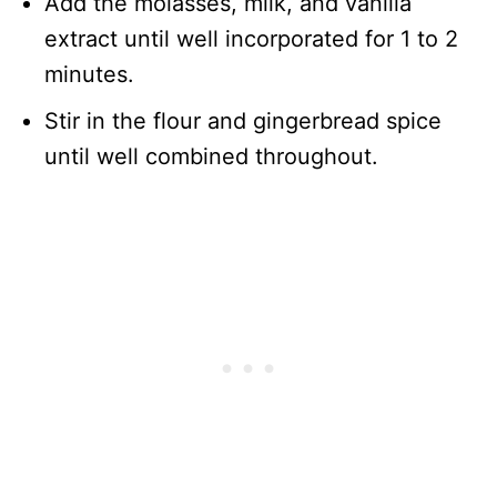
Add the molasses, milk, and vanilla
extract until well incorporated for 1 to 2
minutes.
Stir in the flour and gingerbread spice
until well combined throughout.