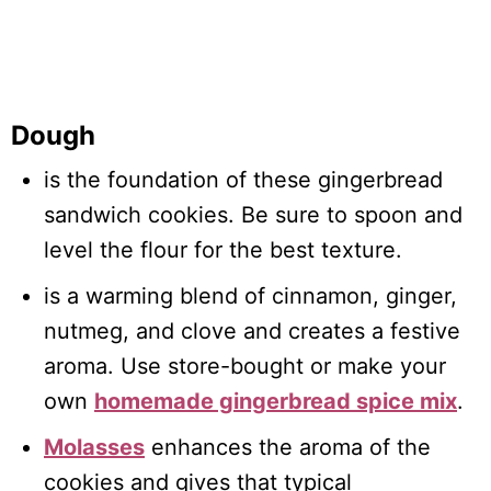
Dough
is the foundation of these gingerbread
sandwich cookies. Be sure to spoon and
level the flour for the best texture.
is a warming blend of cinnamon, ginger,
nutmeg, and clove and creates a festive
aroma. Use store-bought or make your
own
homemade gingerbread spice mix
.
Molasses
enhances the aroma of the
cookies and gives that typical