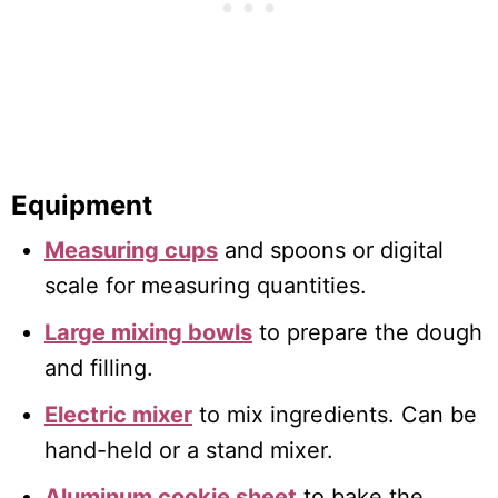
Equipment
Measuring cups
and spoons or digital
scale for measuring quantities.
Large mixing bowls
to prepare the dough
and filling.
Electric mixer
to mix ingredients. Can be
hand-held or a stand mixer.
Aluminum cookie sheet
to bake the