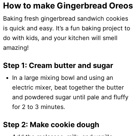
How to make Gingerbread Oreos
Baking fresh gingerbread sandwich cookies
is quick and easy. It’s a fun baking project to
do with kids, and your kitchen will smell
amazing!
Step 1: Cream butter and sugar
In a large mixing bowl and using an
electric mixer, beat together the butter
and powdered sugar until pale and fluffy
for 2 to 3 minutes.
Step 2: Make cookie dough