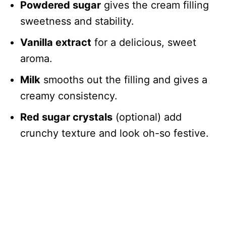
Powdered sugar
gives the cream filling
sweetness and stability.
Vanilla extract
for a delicious, sweet
aroma.
Milk
smooths out the filling and gives a
creamy consistency.
Red sugar crystals
(optional) add
crunchy texture and look oh-so festive.