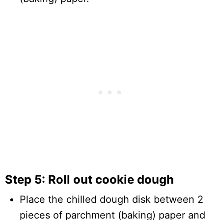
Step 5: Roll out cookie dough
Place the chilled dough disk between 2
pieces of parchment (baking) paper and