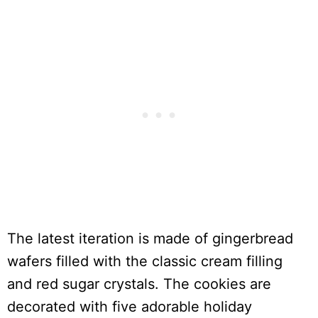
The latest iteration is made of gingerbread
wafers filled with the classic cream filling
and red sugar crystals. The cookies are
decorated with five adorable holiday