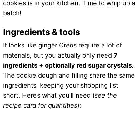
cookies is in your kitchen. Time to whip up a
batch!
Ingredients & tools
It looks like ginger Oreos require a lot of
materials, but you actually only need
7
ingredients + optionally red sugar crystals
.
The cookie dough and filling share the same
ingredients, keeping your shopping list
short. Here’s what you’ll need (
see the
recipe card for quantities
):