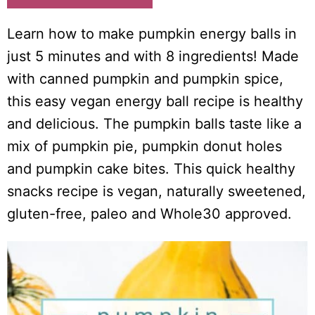
Learn how to make pumpkin energy balls in
just 5 minutes and with 8 ingredients! Made
with canned pumpkin and pumpkin spice,
this easy vegan energy ball recipe is healthy
and delicious. The pumpkin balls taste like a
mix of pumpkin pie, pumpkin donut holes
and pumpkin cake bites. This quick healthy
snacks recipe is vegan, naturally sweetened,
gluten-free, paleo and Whole30 approved.