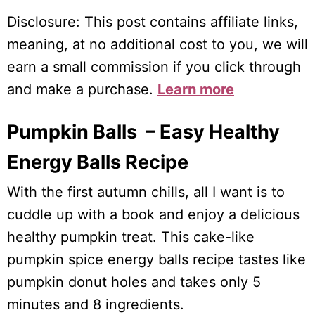
Disclosure: This post contains affiliate links,
meaning, at no additional cost to you, we will
earn a small commission if you click through
and make a purchase.
Learn more
Pumpkin Balls – Easy Healthy
Energy Balls Recipe
With the first autumn chills, all I want is to
cuddle up with a book and enjoy a delicious
healthy pumpkin treat. This cake-like
pumpkin spice energy balls recipe tastes like
pumpkin donut holes and takes only 5
minutes and 8 ingredients.