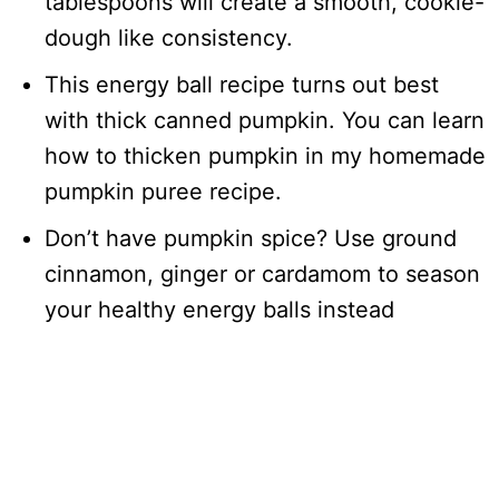
tablespoons will create a smooth, cookie-
dough like consistency.
This energy ball recipe turns out best
with thick canned pumpkin. You can learn
how to thicken pumpkin in my homemade
pumpkin puree recipe.
Don’t have pumpkin spice? Use ground
cinnamon, ginger or cardamom to season
your healthy energy balls instead