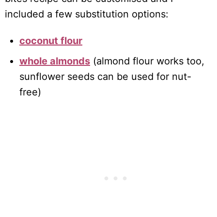
included a few substitution options:
coconut flour
whole almonds
(almond flour works too,
sunflower seeds can be used for nut-
free)