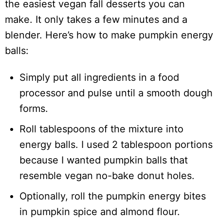
the easiest vegan fall desserts you can
make. It only takes a few minutes and a
blender. Here’s how to make pumpkin energy
balls:
Simply put all ingredients in a food
processor and pulse until a smooth dough
forms.
Roll tablespoons of the mixture into
energy balls. I used 2 tablespoon portions
because I wanted pumpkin balls that
resemble vegan no-bake donut holes.
Optionally, roll the pumpkin energy bites
in pumpkin spice and almond flour.