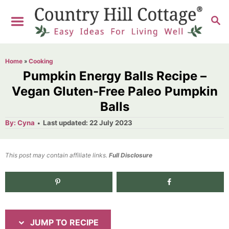
S
S
S
k
k
E
i
i
A
R
p
p
Home
»
Cooking
C
t
t
Pumpkin Energy Balls Recipe –
H
o
o
Vegan Gluten-Free Paleo Pumpkin
Balls
R
C
e
o
A
P
By:
Cyna
Last updated:
22 July 2023
u
o
t
c
n
h
s
o
i
t
t
This post may contain affiliate links.
r
Full Disclosure
e
p
e
d
e
n
o
n
t
JUMP TO RECIPE