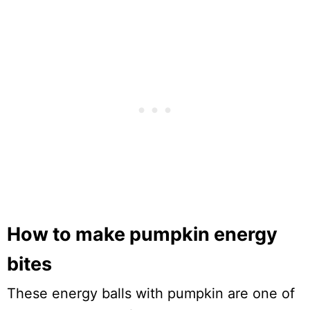
How to make pumpkin energy
bites
These energy balls with pumpkin are one of