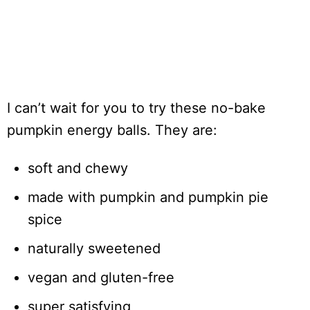
I can’t wait for you to try these no-bake
pumpkin energy balls. They are:
soft and chewy
made with pumpkin and pumpkin pie
spice
naturally sweetened
vegan and gluten-free
super satisfying