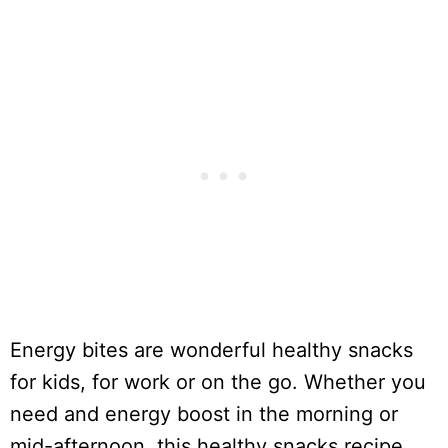
Energy bites are wonderful healthy snacks
for kids, for work or on the go. Whether you
need and energy boost in the morning or
mid-afternoon, this healthy snacks recipe