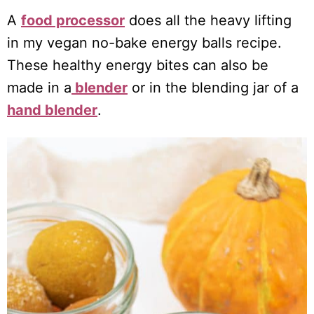
A
food processor
does all the heavy lifting
in my vegan no-bake energy balls recipe.
These healthy energy bites can also be
made in a
blender
or in the blending jar of a
hand blender
.