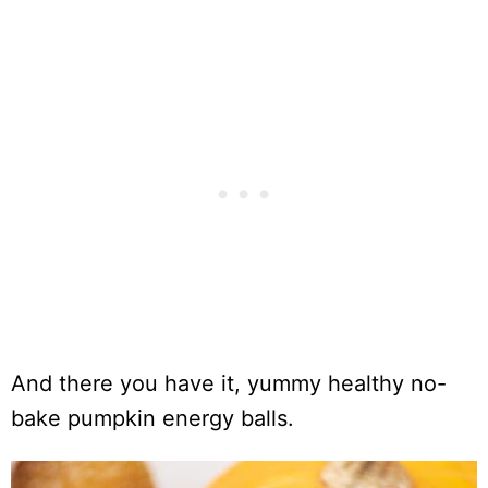
And there you have it, yummy healthy no-
bake pumpkin energy balls.