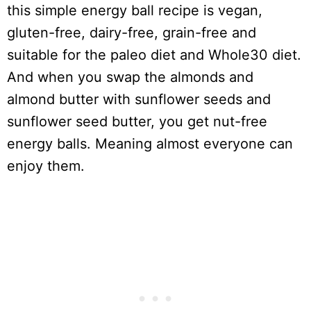
this simple energy ball recipe is vegan,
gluten-free, dairy-free, grain-free and
suitable for the paleo diet and Whole30 diet.
And when you swap the almonds and
almond butter with sunflower seeds and
sunflower seed butter, you get nut-free
energy balls. Meaning almost everyone can
enjoy them.