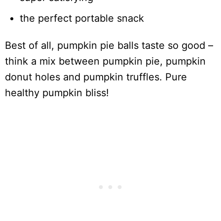
the perfect portable snack
Best of all, pumpkin pie balls taste so good –
think a mix between pumpkin pie, pumpkin
donut holes and pumpkin truffles. Pure
healthy pumpkin bliss!