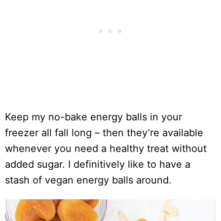
Keep my no-bake energy balls in your
freezer all fall long – then they’re available
whenever you need a healthy treat without
added sugar. I definitively like to have a
stash of vegan energy balls around.