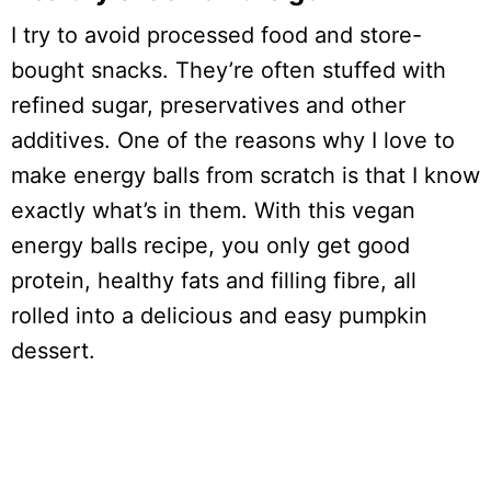
I try to avoid processed food and store-
bought snacks. They’re often stuffed with
refined sugar, preservatives and other
additives. One of the reasons why I love to
make energy balls from scratch is that I know
exactly what’s in them. With this vegan
energy balls recipe, you only get good
protein, healthy fats and filling fibre, all
rolled into a delicious and easy pumpkin
dessert.