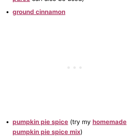
ground cinnamon
pumpkin pie spice
(try my
homemade
pumpkin pie spice mix
)