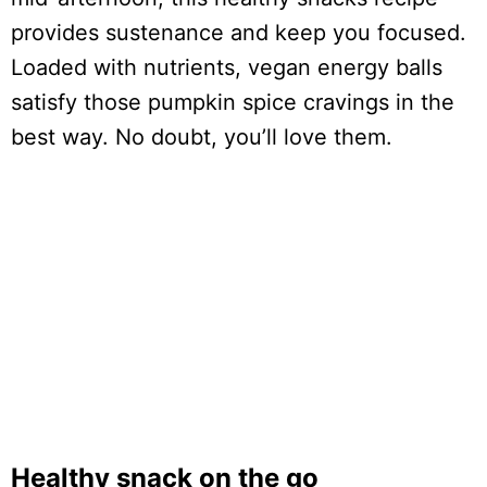
provides sustenance and keep you focused.
Loaded with nutrients, vegan energy balls
satisfy those pumpkin spice cravings in the
best way. No doubt, you’ll love them.
Healthy snack on the go