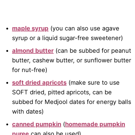
maple syrup
(you can also use agave
syrup or a liquid sugar-free sweetener)
almond butter
(can be subbed for peanut
butter, cashew butter, or sunflower butter
for nut-free)
soft dried apricots
(make sure to use
SOFT dried, pitted apricots, can be
subbed for Medjool dates for energy balls
with dates)
canned pumpkin
(
homemade pumpkin
puree
can also be used)