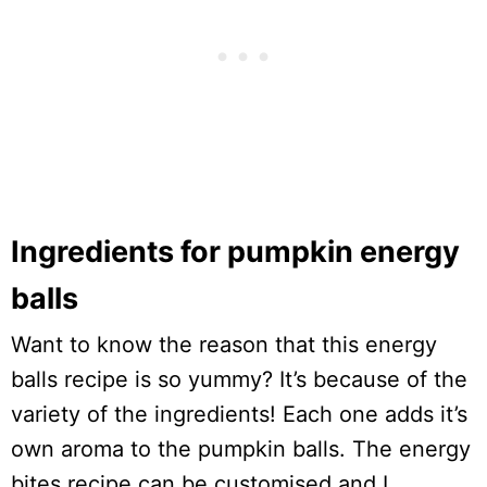
Ingredients for pumpkin energy
balls
Want to know the reason that this energy
balls recipe is so yummy? It’s because of the
variety of the ingredients! Each one adds it’s
own aroma to the pumpkin balls. The energy
bites recipe can be customised and I