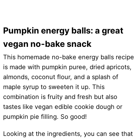
Pumpkin energy balls: a great
vegan no-bake snack
This homemade no-bake energy balls recipe
is made with pumpkin puree, dried apricots,
almonds, coconut flour, and a splash of
maple syrup to sweeten it up. This
combination is fruity and fresh but also
tastes like vegan edible cookie dough or
pumpkin pie filling. So good!
Looking at the ingredients, you can see that