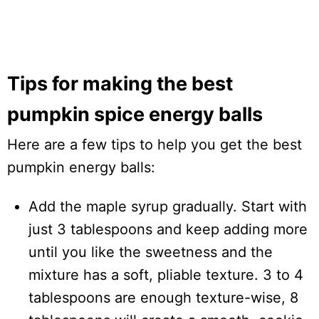
Tips for making the best
pumpkin spice energy balls
Here are a few tips to help you get the best
pumpkin energy balls:
Add the maple syrup gradually. Start with
just 3 tablespoons and keep adding more
until you like the sweetness and the
mixture has a soft, pliable texture. 3 to 4
tablespoons are enough texture-wise, 8