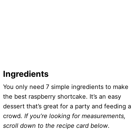
Ingredients
You only need 7 simple ingredients to make
the best raspberry shortcake. It’s an easy
dessert that’s great for a party and feeding a
crowd.
If you’re looking for measurements,
scroll down to the recipe card below
.