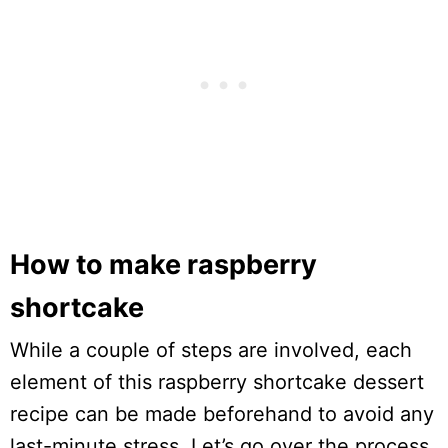
How to make raspberry
shortcake
While a couple of steps are involved, each
element of this raspberry shortcake dessert
recipe can be made beforehand to avoid any
last-minute stress. Let’s go over the process