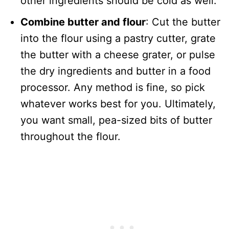
other ingredients should be cold as well.
Combine butter and flour
: Cut the butter
into the flour using a pastry cutter, grate
the butter with a cheese grater, or pulse
the dry ingredients and butter in a food
processor. Any method is fine, so pick
whatever works best for you. Ultimately,
you want small, pea-sized bits of butter
throughout the flour.