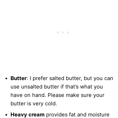
Butter
: I prefer salted butter, but you can
use unsalted butter if that’s what you
have on hand. Please make sure your
butter is very cold.
Heavy cream
provides fat and moisture