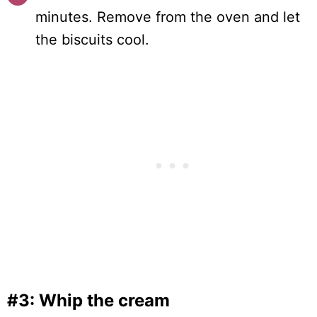
minutes. Remove from the oven and let
the biscuits cool.
#3: Whip the cream