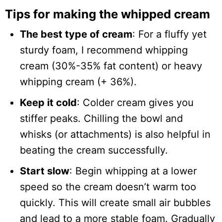
Tips for making the whipped cream
The best type of cream
: For a fluffy yet
sturdy foam, I recommend whipping
cream (30%-35% fat content) or heavy
whipping cream (+ 36%).
Keep it cold
: Colder cream gives you
stiffer peaks. Chilling the bowl and
whisks (or attachments) is also helpful in
beating the cream successfully.
Start slow
: Begin whipping at a lower
speed so the cream doesn’t warm too
quickly. This will create small air bubbles
and lead to a more stable foam. Gradually