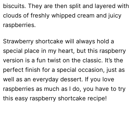
biscuits. They are then split and layered with
clouds of freshly whipped cream and juicy
raspberries.
Strawberry shortcake will always hold a
special place in my heart, but this raspberry
version is a fun twist on the classic. It’s the
perfect finish for a special occasion, just as
well as an everyday dessert. If you love
raspberries as much as I do, you have to try
this easy raspberry shortcake recipe!