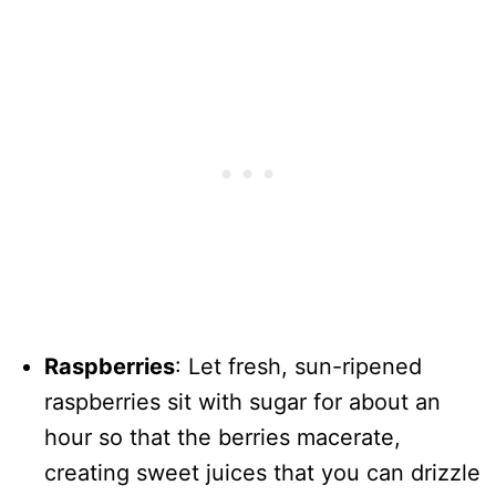
Raspberries
: Let fresh, sun-ripened
raspberries sit with sugar for about an
hour so that the berries macerate,
creating sweet juices that you can drizzle