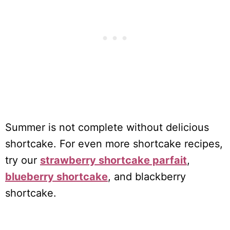
Summer is not complete without delicious
shortcake. For even more shortcake recipes,
try our
strawberry shortcake parfait
,
blueberry shortcake
, and blackberry
shortcake.