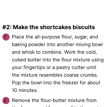
#2: Make the shortcakes biscuits
Place the all-purpose flour, sugar, and
baking powder into another mixing bowl
and whisk to combine. Work the cold,
cubed butter into the flour mixture using
your fingertips or a pastry cutter until
the mixture resembles coarse crumbs.
Pop the bowl into the freezer for about
10 minutes.
Remove the flour-butter mixture from