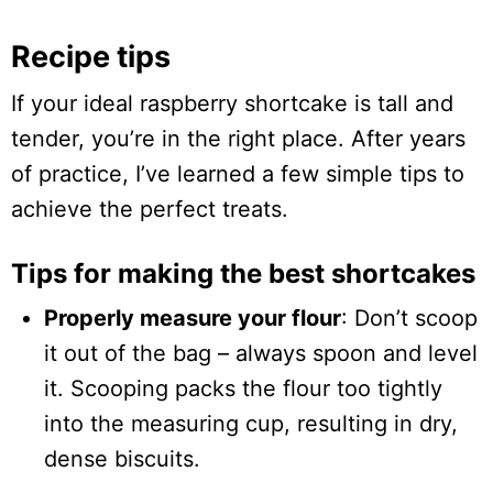
Recipe tips
If your ideal raspberry shortcake is tall and
tender, you’re in the right place. After years
of practice, I’ve learned a few simple tips to
achieve the perfect treats.
Tips for making the best shortcakes
Properly measure your flour
: Don’t scoop
it out of the bag – always spoon and level
it. Scooping packs the flour too tightly
into the measuring cup, resulting in dry,
dense biscuits.