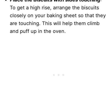
To get a high rise, arrange the biscuits
closely on your baking sheet so that they
are touching. This will help them climb
and puff up in the oven.