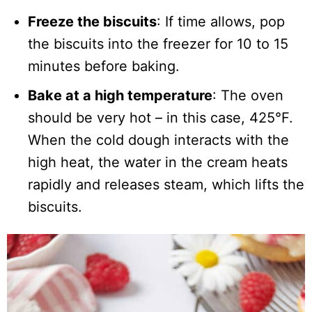
Freeze the biscuits
: If time allows, pop
the biscuits into the freezer for 10 to 15
minutes before baking.
Bake at a high temperature
: The oven
should be very hot – in this case, 425°F.
When the cold dough interacts with the
high heat, the water in the cream heats
rapidly and releases steam, which lifts the
biscuits.