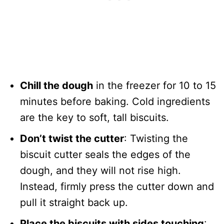
Chill the dough
in the freezer for 10 to 15
minutes before baking. Cold ingredients
are the key to soft, tall biscuits.
Don’t twist the cutter
: Twisting the
biscuit cutter seals the edges of the
dough, and they will not rise high.
Instead, firmly press the cutter down and
pull it straight back up.
Place the biscuits with sides touching
: