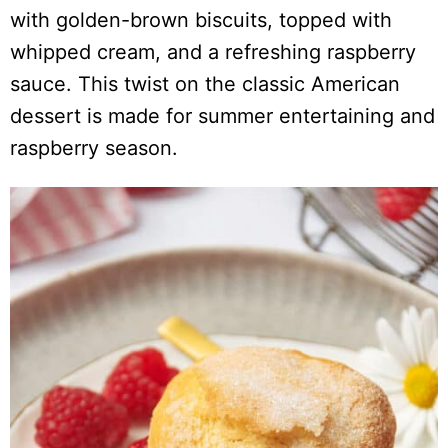
with golden-brown biscuits, topped with
whipped cream, and a refreshing raspberry
sauce. This twist on the classic American
dessert is made for summer entertaining and
raspberry season.