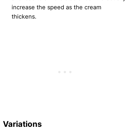
increase the speed as the cream
thickens.
Variations