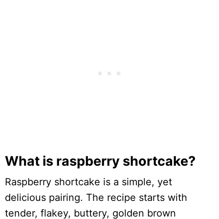
What is raspberry shortcake?
Raspberry shortcake is a simple, yet
delicious pairing. The recipe starts with
tender, flakey, buttery, golden brown