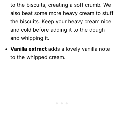
to the biscuits, creating a soft crumb. We
also beat some more heavy cream to stuff
the biscuits. Keep your heavy cream nice
and cold before adding it to the dough
and whipping it.
Vanilla extract
adds a lovely vanilla note
to the whipped cream.