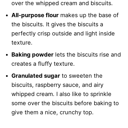
over the whipped cream and biscuits.
All-purpose flour
makes up the base of
the biscuits. It gives the biscuits a
perfectly crisp outside and light inside
texture.
Baking powder
lets the biscuits rise and
creates a fluffy texture.
Granulated sugar
to sweeten the
biscuits, raspberry sauce, and airy
whipped cream. I also like to sprinkle
some over the biscuits before baking to
give them a nice, crunchy top.