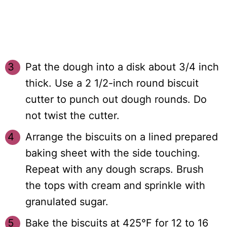
Pat the dough into a disk about 3/4 inch
thick. Use a 2 1/2-inch round biscuit
cutter to punch out dough rounds. Do
not twist the cutter.
Arrange the biscuits on a lined prepared
baking sheet with the side touching.
Repeat with any dough scraps. Brush
the tops with cream and sprinkle with
granulated sugar.
Bake the biscuits at 425°F for 12 to 16