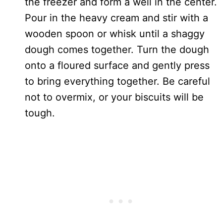
the freezer and form a well in the center.
Pour in the heavy cream and stir with a
wooden spoon or whisk until a shaggy
dough comes together. Turn the dough
onto a floured surface and gently press
to bring everything together. Be careful
not to overmix, or your biscuits will be
tough.