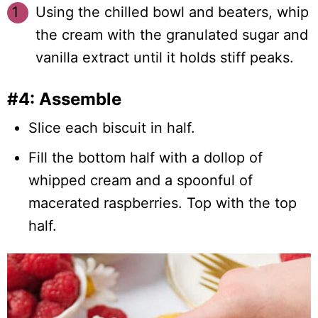
Using the chilled bowl and beaters, whip
the cream with the granulated sugar and
vanilla extract until it holds stiff peaks.
#4: Assemble
Slice each biscuit in half.
Fill the bottom half with a dollop of
whipped cream and a spoonful of
macerated raspberries. Top with the top
half.