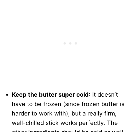
Keep the butter super cold
: It doesn’t
have to be frozen (since frozen butter is
harder to work with), but a really firm,
well-chilled stick works perfectly. The