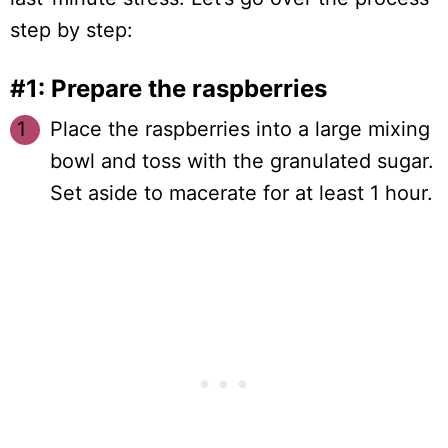
step by step:
#1: Prepare the raspberries
Place the raspberries into a large mixing
bowl and toss with the granulated sugar.
Set aside to macerate for at least 1 hour.