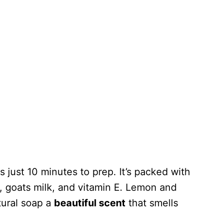
 just 10 minutes to prep. It’s packed with
, goats milk, and vitamin E. Lemon and
tural soap a
beautiful scent
that smells