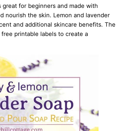
 great for beginners and made with
nd nourish the skin. Lemon and lavender
scent and additional skincare benefits. The
free printable labels to create a