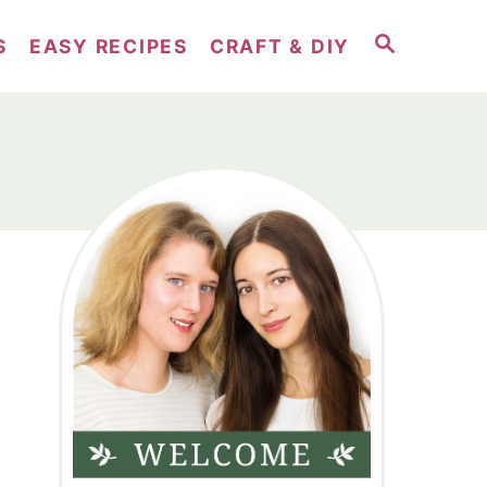
S
S
EASY RECIPES
CRAFT & DIY
E
A
R
C
H