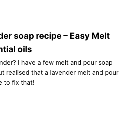
r soap recipe – Easy Melt
ial oils
vender? I have a few melt and pour soap
ut realised that a lavender melt and pour
to fix that!