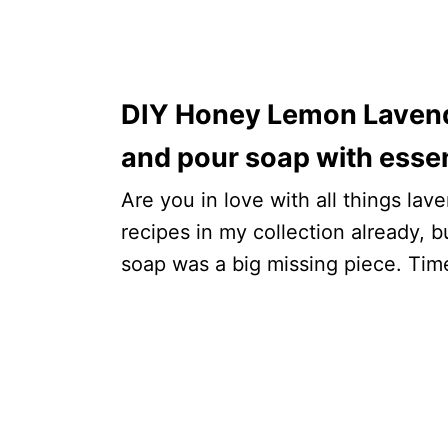
DIY Honey Lemon Lavende
and pour soap with essent
Are you in love with all things la
recipes in my collection already, b
soap was a big missing piece. Time 