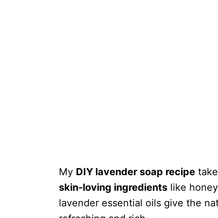
My
DIY lavender soap recipe
takes
skin-loving ingredients
like honey
lavender essential oils give the na