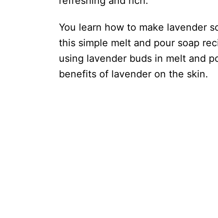
refreshing and rich.
You learn how to make lavender so
this simple melt and pour soap re
using lavender buds in melt and pou
benefits of lavender on the skin.