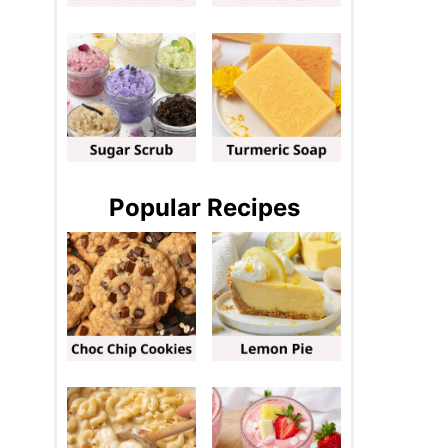
Popular Recipes