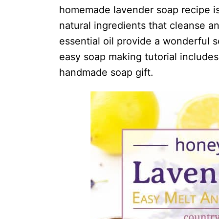
i
homemade lavender soap recipe is
o
natural ingredients that cleanse a
n
essential oil provide a wonderful 
s
easy soap making tutorial includes 
handmade soap gift.