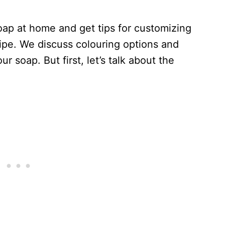
ap at home and get tips for customizing
cipe. We discuss colouring options and
r soap. But first, let’s talk about the