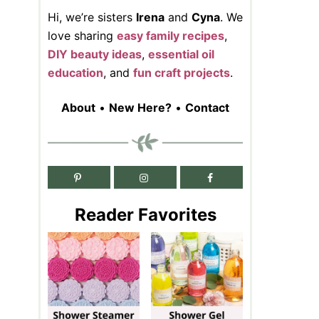
Hi, we’re sisters
Irena
and
Cyna
. We
love sharing
easy family recipes
,
DIY beauty ideas
,
essential oil
education
, and
fun craft projects
.
About
•
New Here?
•
Contact
Reader Favorites