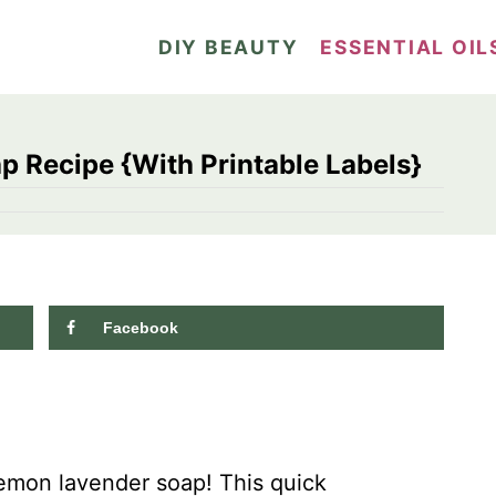
DIY BEAUTY
ESSENTIAL OIL
 Recipe {With Printable Labels}
Facebook
168.8K
shares
emon lavender soap! This quick