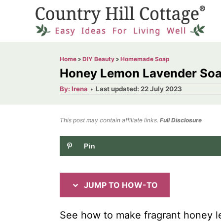
S
S
k
k
i
i
p
p
Home
»
DIY Beauty
»
Homemade Soap
t
t
Honey Lemon Lavender Soap
o
o
A
P
By:
Irena
Last updated:
22 July 2023
u
o
I
C
t
h
s
o
n
o
t
This post may contain affiliate links.
r
Full Disclosure
e
s
n
d
Pin
t
t
o
n
r
e
u
n
JUMP TO HOW-TO
c
t
t
See how to make fragrant honey l