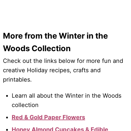
More from the Winter in the
Woods Collection
Check out the links below for more fun and
creative Holiday recipes, crafts and
printables.
Learn all about the Winter in the Woods
collection
Red & Gold Paper Flowers
Honey Almond Cupcakes & Edible