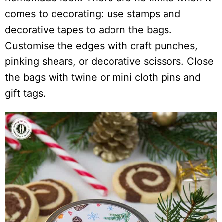
comes to decorating: use stamps and
decorative tapes to adorn the bags.
Customise the edges with craft punches,
pinking shears, or decorative scissors. Close
the bags with twine or mini cloth pins and
gift tags.