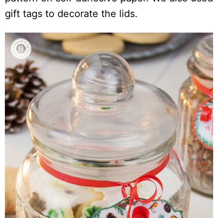
gift tags to decorate the lids.