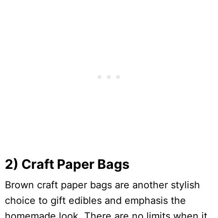
2) Craft Paper Bags
Brown craft paper bags are another stylish
choice to gift edibles and emphasis the
homemade look. There are no limits when it