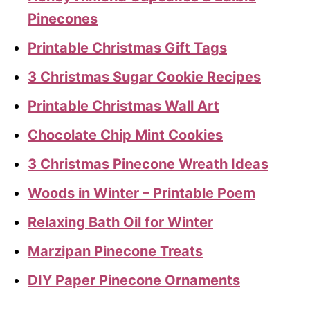
Pinecones
Printable Christmas Gift Tags
3 Christmas Sugar Cookie Recipes
Printable Christmas Wall Art
Chocolate Chip Mint Cookies
3 Christmas Pinecone Wreath Ideas
Woods in Winter – Printable Poem
Relaxing Bath Oil for Winter
Marzipan Pinecone Treats
DIY Paper Pinecone Ornaments