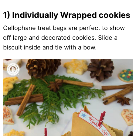
1) Individually Wrapped cookies
Cellophane treat bags are perfect to show
off large and decorated cookies. Slide a
biscuit inside and tie with a bow.