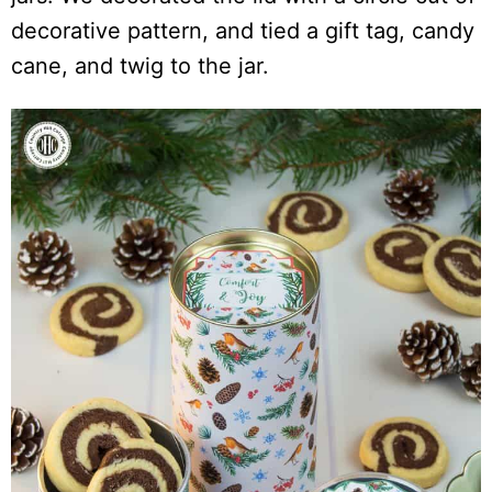
decorative pattern, and tied a gift tag, candy
cane, and twig to the jar.