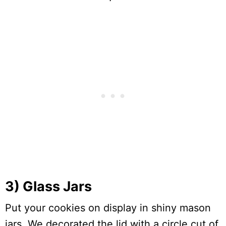
3) Glass Jars
Put your cookies on display in shiny mason
jars. We decorated the lid with a circle cut of