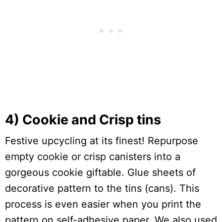
4) Cookie and Crisp tins
Festive upcycling at its finest! Repurpose
empty cookie or crisp canisters into a
gorgeous cookie giftable. Glue sheets of
decorative pattern to the tins (cans). This
process is even easier when you print the
pattern on self-adhesive paper. We also used