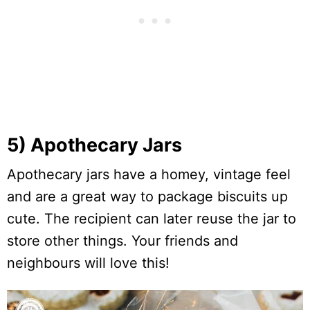
5) Apothecary Jars
Apothecary jars have a homey, vintage feel
and are a great way to package biscuits up
cute. The recipient can later reuse the jar to
store other things. Your friends and
neighbours will love this!