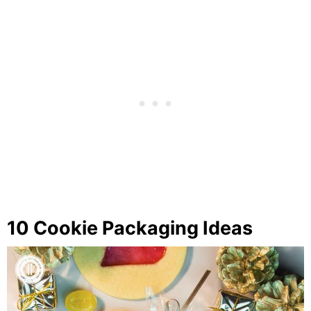
10 Cookie Packaging Ideas