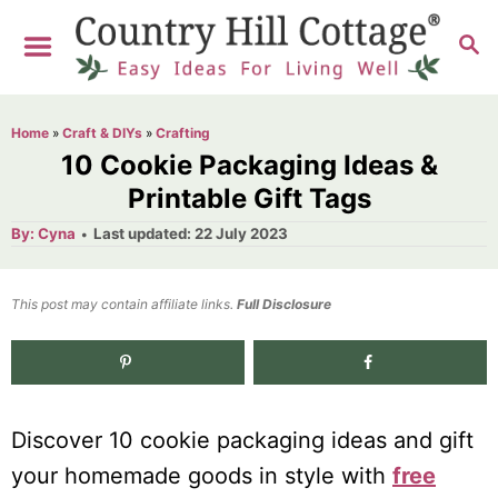
S
S
k
E
i
A
R
p
Home
»
Craft & DIYs
»
Crafting
C
t
10 Cookie Packaging Ideas &
H
o
Printable Gift Tags
C
A
P
By:
Cyna
Last updated:
22 July 2023
u
o
o
t
h
s
o
n
t
This post may contain affiliate links.
r
Full Disclosure
e
t
d
e
1.3K
shares
o
n
n
Discover 10 cookie packaging ideas and gift
t
your homemade goods in style with
free