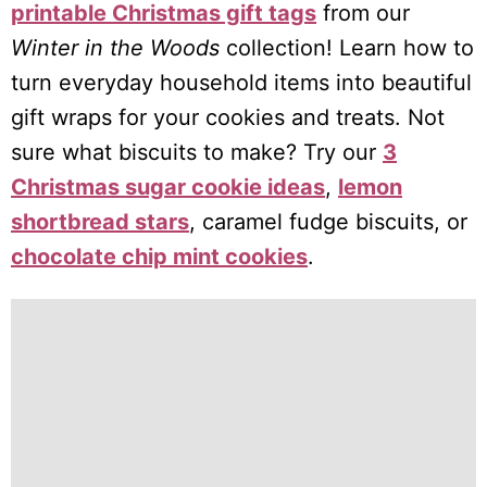
printable Christmas gift tags
from our
Winter in the Woods
collection! Learn how to
turn everyday household items into beautiful
gift wraps for your cookies and treats. Not
sure what biscuits to make? Try our
3
Christmas sugar cookie ideas
,
lemon
shortbread stars
, caramel fudge biscuits, or
chocolate chip mint cookies
.