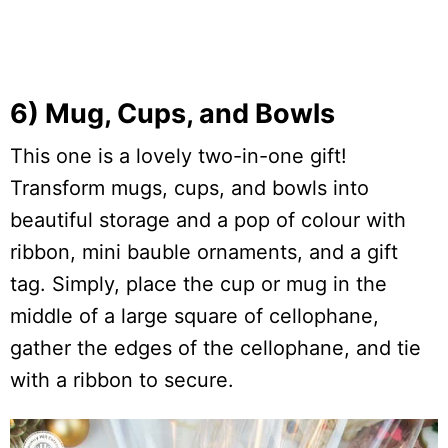
6) Mug, Cups, and Bowls
This one is a lovely two-in-one gift!
Transform mugs, cups, and bowls into
beautiful storage and a pop of colour with
ribbon, mini bauble ornaments, and a gift
tag. Simply, place the cup or mug in the
middle of a large square of cellophane,
gather the edges of the cellophane, and tie
with a ribbon to secure.