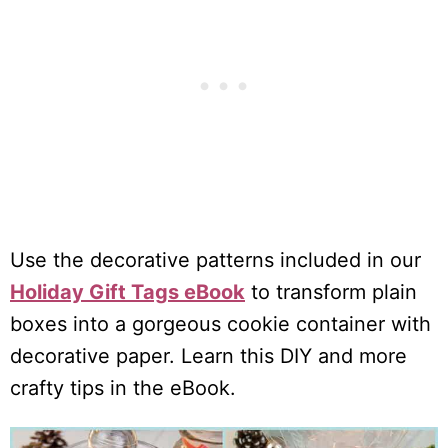
Use the decorative patterns included in our
Holiday Gift Tags eBook
to transform plain
boxes into a gorgeous cookie container with
decorative paper. Learn this DIY and more
crafty tips in the eBook.