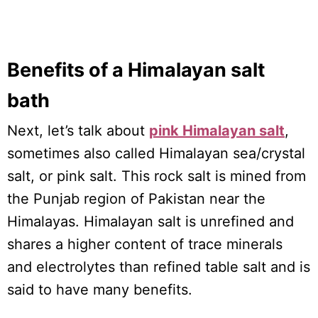
Benefits of a Himalayan salt
bath
Next, let’s talk about
pink Himalayan salt
,
sometimes also called Himalayan sea/crystal
salt, or pink salt. This rock salt is mined from
the Punjab region of Pakistan near the
Himalayas. Himalayan salt is unrefined and
shares a higher content of trace minerals
and electrolytes than refined table salt and is
said to have many benefits.