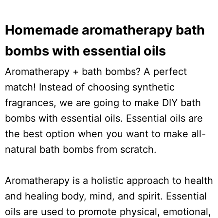
Homemade aromatherapy bath
bombs with essential oils
Aromatherapy + bath bombs? A perfect
match! Instead of choosing synthetic
fragrances, we are going to make DIY bath
bombs with essential oils. Essential oils are
the best option when you want to make all-
natural bath bombs from scratch.
Aromatherapy is a holistic approach to health
and healing body, mind, and spirit. Essential
oils are used to promote physical, emotional,