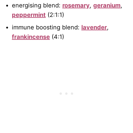
energising blend:
rosemary
,
geranium
,
peppermint
(2:1:1)
immune boosting blend:
lavender
,
frankincense
(4:1)