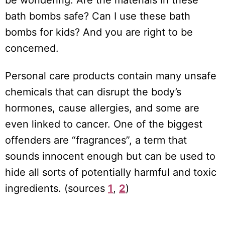
be wondering: Are the materials in these
bath bombs safe? Can I use these bath
bombs for kids? And you are right to be
concerned.
Personal care products contain many unsafe
chemicals that can disrupt the body’s
hormones, cause allergies, and some are
even linked to cancer. One of the biggest
offenders are “fragrances”, a term that
sounds innocent enough but can be used to
hide all sorts of potentially harmful and toxic
ingredients. (sources
1
,
2
)