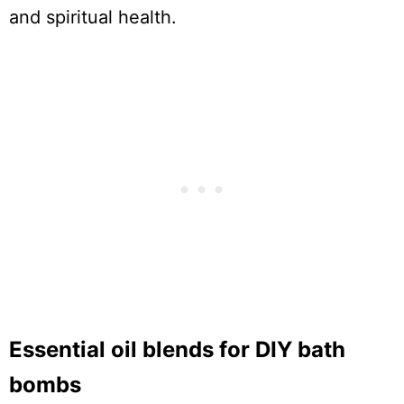
and spiritual health.
Essential oil blends for DIY bath
bombs