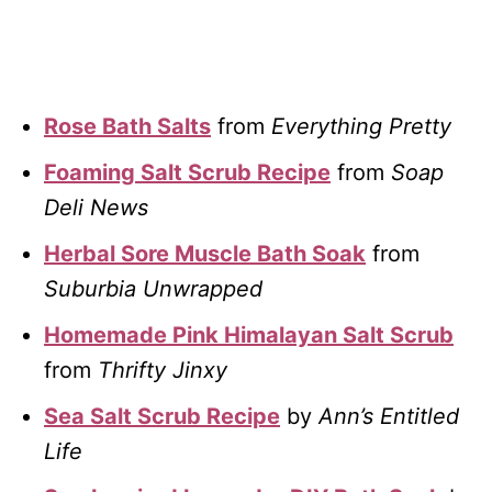
Rose Bath Salts
from
Everything Pretty
Foaming Salt Scrub Recipe
from
Soap
Deli News
Herbal Sore Muscle Bath Soak
from
Suburbia Unwrapped
Homemade Pink Himalayan Salt Scrub
from
Thrifty Jinxy
Sea Salt Scrub Recipe
by
Ann’s Entitled
Life