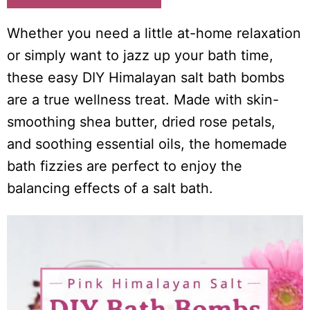
i
o
Whether you need a little at-home relaxation
n
or simply want to jazz up your bath time,
s
these easy DIY Himalayan salt bath bombs
are a true wellness treat. Made with skin-
smoothing shea butter, dried rose petals,
and soothing essential oils, the homemade
bath fizzies are perfect to enjoy the
balancing effects of a salt bath.