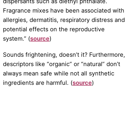
dispersants such as diethyl phthalate.
Fragrance mixes have been associated with
allergies, dermatitis, respiratory distress and
potential effects on the reproductive
system.” (
source
)
Sounds frightening, doesn’t it? Furthermore,
descriptors like “organic” or “natural” don’t
always mean safe while not all synthetic
ingredients are harmful. (
source
)