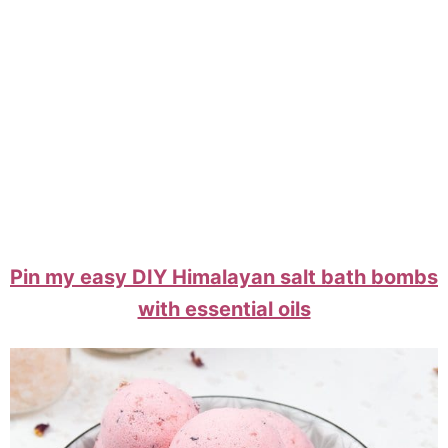
Pin my easy DIY Himalayan salt bath bombs
with essential oils