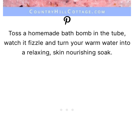
Toss a homemade bath bomb in the tube,
watch it fizzle and turn your warm water into
a relaxing, skin nourishing soak.