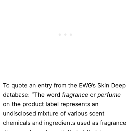
To quote an entry from the EWG’s Skin Deep
database: “The word
fragrance
or
perfume
on the product label represents an
undisclosed mixture of various scent
chemicals and ingredients used as fragrance