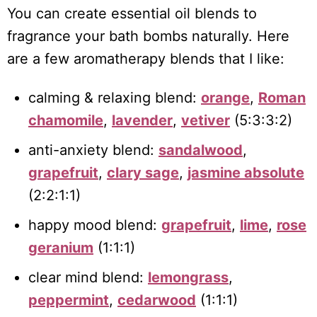
You can create essential oil blends to
fragrance your bath bombs naturally. Here
are a few aromatherapy blends that I like:
calming & relaxing blend:
orange
,
Roman
chamomile
,
lavender
,
vetiver
(5:3:3:2)
anti-anxiety blend:
sandalwood
,
grapefruit
,
clary sage
,
jasmine absolute
(2:2:1:1)
happy mood blend:
grapefruit
,
lime
,
rose
geranium
(1:1:1)
clear mind blend:
lemongrass
,
peppermint
,
cedarwood
(1:1:1)