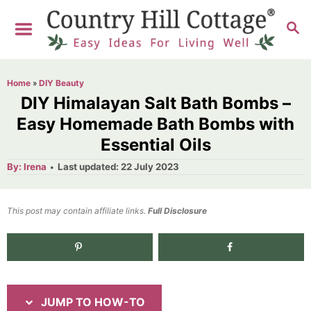
S
S
S
k
k
E
i
i
A
R
p
p
Home
»
DIY Beauty
C
t
t
DIY Himalayan Salt Bath Bombs –
H
o
o
Easy Homemade Bath Bombs with
Essential Oils
I
C
n
o
A
P
By:
Irena
Last updated:
22 July 2023
u
o
t
s
n
h
s
o
t
t
t
This post may contain affiliate links.
r
Full Disclosure
e
r
e
d
12.4K
shares
u
n
o
n
c
t
t
JUMP TO HOW-TO