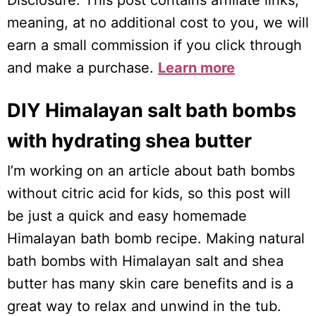
Disclosure: This post contains affiliate links,
meaning, at no additional cost to you, we will
earn a small commission if you click through
and make a purchase.
Learn more
DIY Himalayan salt bath bombs
with hydrating shea butter
I’m working on an article about bath bombs
without citric acid for kids, so this post will
be just a quick and easy homemade
Himalayan bath bomb recipe. Making natural
bath bombs with Himalayan salt and shea
butter has many skin care benefits and is a
great way to relax and unwind in the tub.