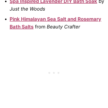
Spa Inspired Lavender DIY Bath Soak
by
Just the Woods
Pink Himalayan Sea Salt and Rosemary
Bath Salts
from
Beauty Crafter