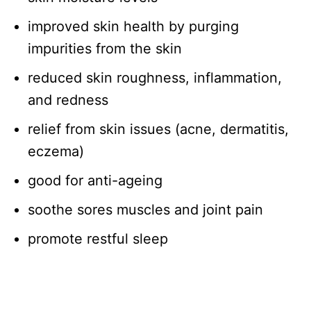
improved skin health by purging
impurities from the skin
reduced skin roughness, inflammation,
and redness
relief from skin issues (acne, dermatitis,
eczema)
good for anti-ageing
soothe sores muscles and joint pain
promote restful sleep