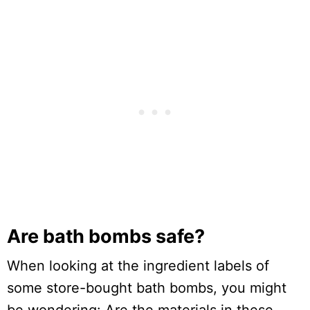
Are bath bombs safe?
When looking at the ingredient labels of
some store-bought bath bombs, you might