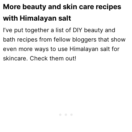
More beauty and skin care recipes
with Himalayan salt
I’ve put together a list of DIY beauty and
bath recipes from fellow bloggers that show
even more ways to use Himalayan salt for
skincare. Check them out!