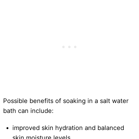
Possible benefits of soaking in a salt water
bath can include:
improved skin hydration and balanced
skin moisture levels