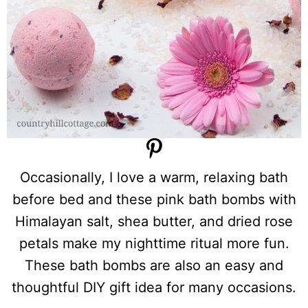
Occasionally, I love a warm, relaxing bath
before bed and these pink bath bombs with
Himalayan salt, shea butter, and dried rose
petals make my nighttime ritual more fun.
These bath bombs are also an easy and
thoughtful DIY gift idea for many occasions.