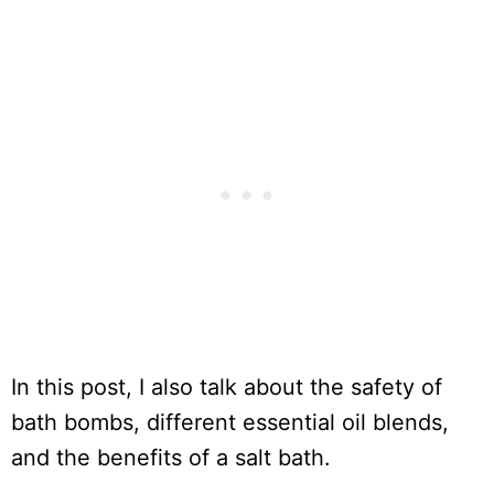
In this post, I also talk about the safety of
bath bombs, different essential oil blends,
and the benefits of a salt bath.