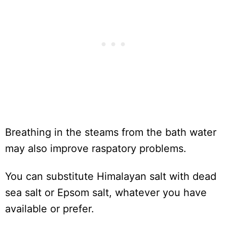
Breathing in the steams from the bath water
may also improve raspatory problems.
You can substitute Himalayan salt with dead
sea salt or Epsom salt, whatever you have
available or prefer.