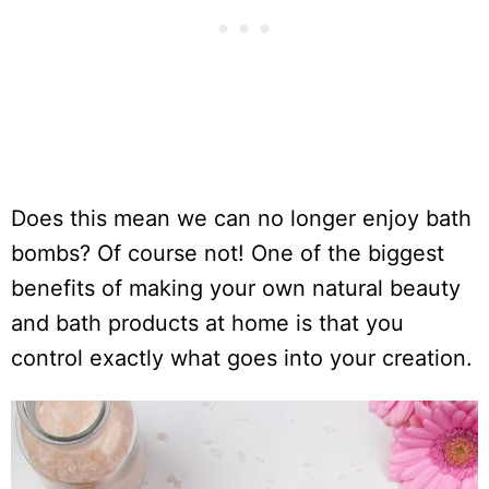
Does this mean we can no longer enjoy bath
bombs? Of course not! One of the biggest
benefits of making your own natural beauty
and bath products at home is that you
control exactly what goes into your creation.