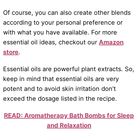
Of course, you can also create other blends
according to your personal preference or
with what you have available. For more
essential oil ideas, checkout our
Amazon
store
.
Essential oils are powerful plant extracts. So,
keep in mind that essential oils are very
potent and to avoid skin irritation don’t
exceed the dosage listed in the recipe.
READ: Aromatherapy Bath Bombs for Sleep
and Relaxation