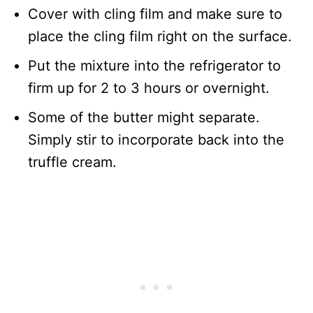
Cover with cling film and make sure to
place the cling film right on the surface.
Put the mixture into the refrigerator to
firm up for 2 to 3 hours or overnight.
Some of the butter might separate.
Simply stir to incorporate back into the
truffle cream.