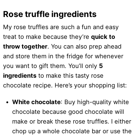
Rose truffle ingredients
My rose truffles are such a fun and easy
treat to make because they’re
quick to
throw together
. You can also prep ahead
and store them in the fridge for whenever
you want to gift them. You’ll only
5
ingredients
to make this tasty rose
chocolate recipe. Here’s your shopping list:
White chocolate
: Buy high-quality white
chocolate because good chocolate will
make or break these rose truffles. I either
chop up a whole chocolate bar or use the