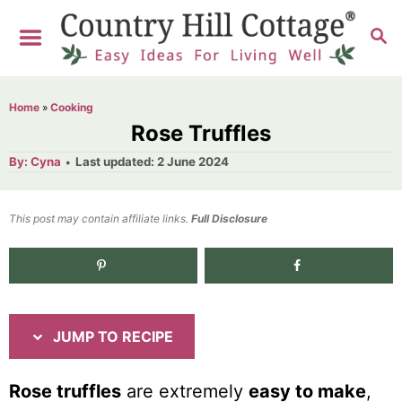
S
S
S
k
k
E
i
i
A
R
p
p
Home
»
Cooking
C
t
t
Rose Truffles
H
o
o
A
P
By:
Cyna
Last updated:
2 June 2024
u
o
R
C
t
h
s
o
e
o
t
This post may contain affiliate links.
r
Full Disclosure
e
c
n
d
i
t
52.5K
shares
o
n
p
e
e
n
JUMP TO RECIPE
t
Rose truffles
are extremely
easy to make
,