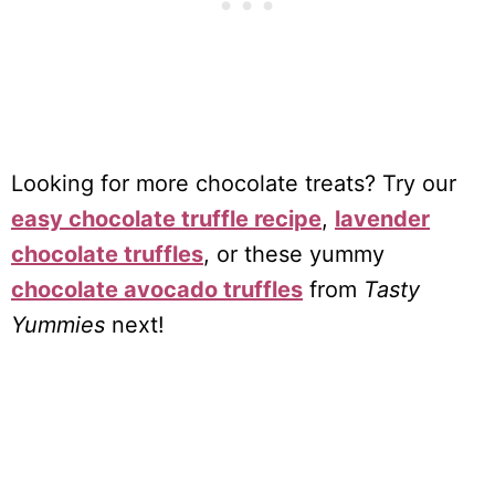
Looking for more chocolate treats? Try our
easy chocolate truffle recipe
,
lavender
chocolate truffles
, or these yummy
chocolate avocado truffles
from
Tasty
Yummies
next!