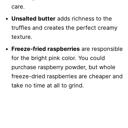
care.
Unsalted butter
adds richness to the
truffles and creates the perfect creamy
texture.
Freeze-fried raspberries
are responsible
for the bright pink color. You could
purchase raspberry powder, but whole
freeze-dried raspberries are cheaper and
take no time at all to grind.