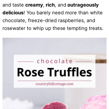
and taste
creamy
,
rich
, and
outrageously
delicious
! You barely need more than white
chocolate, freeze-dried raspberries, and
rosewater to whip up these tempting treats.