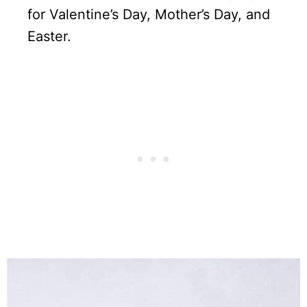
for Valentine’s Day, Mother’s Day, and
Easter.