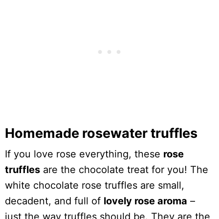
Homemade rosewater truffles
If you love rose everything, these
rose
truffles
are the chocolate treat for you! The
white chocolate rose truffles are small,
decadent, and full of
lovely rose aroma
–
just the way truffles should be. They are the