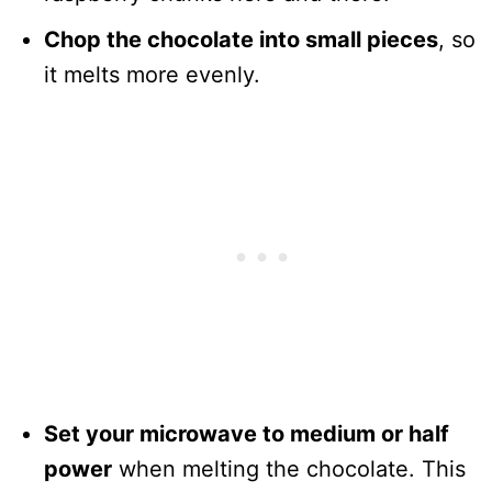
Chop the chocolate into small pieces
, so
it melts more evenly.
Set your microwave to medium or half
power
when melting the chocolate. This