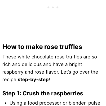
How to make rose truffles
These white chocolate rose truffles are so
rich and delicious and have a bright
raspberry and rose flavor. Let’s go over the
recipe
step-by-step
!
Step 1: Crush the raspberries
Using a food processor or blender, pulse