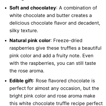
Soft and chocolatey
: A combination of
white chocolate and butter creates a
delicious chocolate flavor and decadent,
silky texture.
Natural pink color
: Freeze-dried
raspberries give these truffles a beautiful
pink color and add a fruity note. Even
with the raspberries, you can still taste
the rose aroma.
Edible gift
: Rose flavored chocolate is
perfect for almost any occasion, but the
bright pink color and rose aroma make
this white chocolate truffle recipe perfect