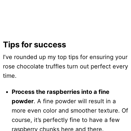
Tips for success
I’ve rounded up my top tips for ensuring your
rose chocolate truffles turn out perfect every
time.
Process the raspberries into a fine
powder
. A fine powder will result in a
more even color and smoother texture. Of
course, it’s perfectly fine to have a few
raspberry chunks here and there.