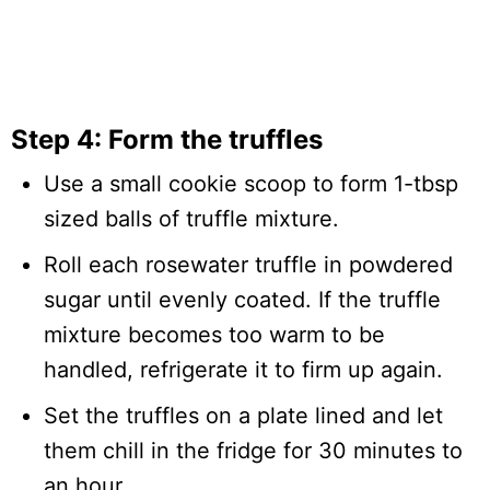
Step 4: Form the truffles
Use a small cookie scoop to form 1-tbsp
sized balls of truffle mixture.
Roll each rosewater truffle in powdered
sugar until evenly coated. If the truffle
mixture becomes too warm to be
handled, refrigerate it to firm up again.
Set the truffles on a plate lined and let
them chill in the fridge for 30 minutes to
an hour.