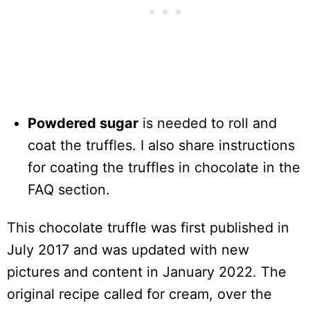
Powdered sugar
is needed to roll and
coat the truffles. I also share instructions
for coating the truffles in chocolate in the
FAQ section.
This chocolate truffle was first published in
July 2017 and was updated with new
pictures and content in January 2022. The
original recipe called for cream, over the