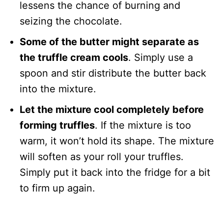
lessens the chance of burning and
seizing the chocolate.
Some of the butter might separate as
the truffle cream cools
. Simply use a
spoon and stir distribute the butter back
into the mixture.
Let the mixture cool completely before
forming truffles
. If the mixture is too
warm, it won’t hold its shape. The mixture
will soften as your roll your truffles.
Simply put it back into the fridge for a bit
to firm up again.