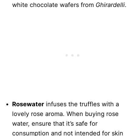
white chocolate wafers from
Ghirardelli
.
Rosewater
infuses the truffles with a
lovely rose aroma. When buying rose
water, ensure that it’s safe for
consumption and not intended for skin