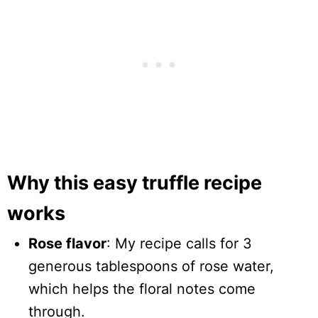
Why this easy truffle recipe
works
Rose flavor
: My recipe calls for 3
generous tablespoons of rose water,
which helps the floral notes come
through.