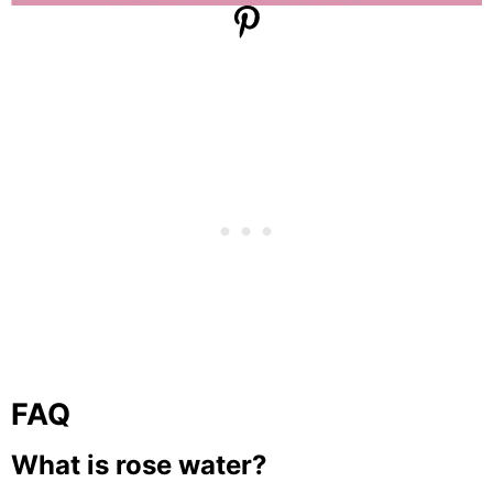
FAQ
What is rose water?