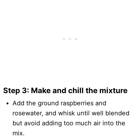
Step 3: Make and chill the mixture
Add the ground raspberries and
rosewater, and whisk until well blended
but avoid adding too much air into the
mix.