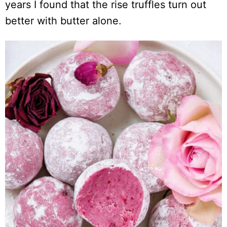
years I found that the rise truffles turn out
better with butter alone.