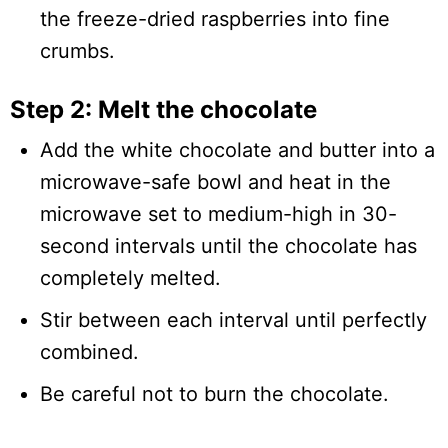
the freeze-dried raspberries into fine
crumbs.
Step 2: Melt the chocolate
Add the white chocolate and butter into a
microwave-safe bowl and heat in the
microwave set to medium-high in 30-
second intervals until the chocolate has
completely melted.
Stir between each interval until perfectly
combined.
Be careful not to burn the chocolate.