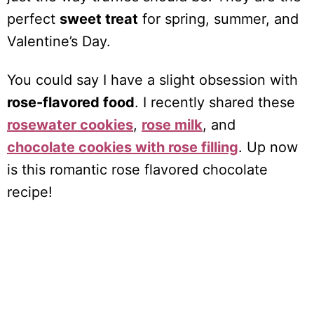
perfect
sweet treat
for spring, summer, and
Valentine’s Day.
You could say I have a slight obsession with
rose-flavored food
. I recently shared these
rosewater cookies
,
rose milk
, and
chocolate cookies with rose filling
. Up now
is this romantic rose flavored chocolate
recipe!