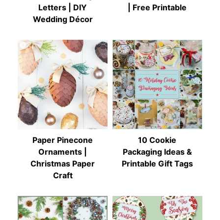
Letters | DIY
| Free Printable
Wedding Décor
Paper Pinecone
10 Cookie
Ornaments |
Packaging Ideas &
Christmas Paper
Printable Gift Tags
Craft