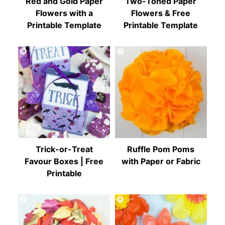
Red and Gold Paper
Two-Toned Paper
Flowers with a
Flowers & Free
Printable Template
Printable Template
Trick-or-Treat
Ruffle Pom Poms
Favour Boxes | Free
with Paper or Fabric
Printable