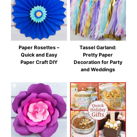
Paper Rosettes –
Tassel Garland:
Quick and Easy
Pretty Paper
Paper Craft DIY
Decoration for Party
and Weddings