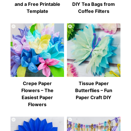
and a Free Printable
DIY Tea Bags from
Template
Coffee Filters
Crepe Paper
Tissue Paper
Flowers – The
Butterflies – Fun
Easiest Paper
Paper Craft DIY
Flowers