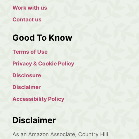
Work with us
Contact us
Good To Know
Terms of Use
Privacy & Cookie Policy
Disclosure
Disclaimer
Accessibility Policy
Disclaimer
As an Amazon Associate, Country Hill