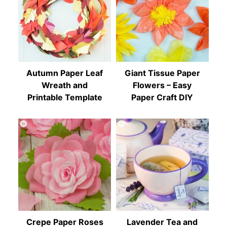
Autumn Paper Leaf
Giant Tissue Paper
Wreath and
Flowers – Easy
Printable Template
Paper Craft DIY
Crepe Paper Roses
Lavender Tea and