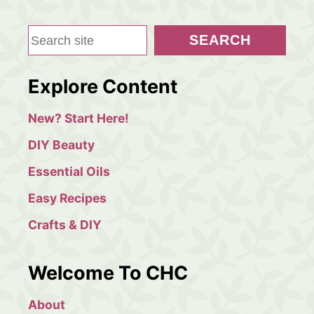
g
S
SEARCH
i
e
a
n
Explore Content
r
a
c
New? Start Here!
h
t
DIY Beauty
i
Essential Oils
Easy Recipes
o
Crafts & DIY
n
Welcome To CHC
About