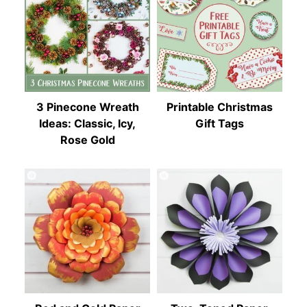
3 Pinecone Wreath
Printable Christmas
Ideas: Classic, Icy,
Gift Tags
Rose Gold