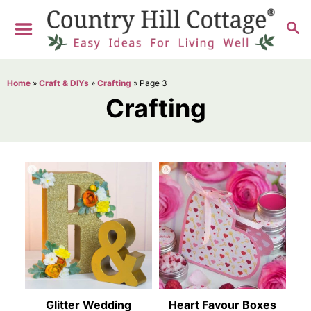
S
S
k
E
i
A
R
p
Home
»
Craft & DIYs
»
Crafting
»
Page 3
C
t
Crafting
H
o
C
o
n
t
e
n
t
Glitter Wedding
Heart Favour Boxes