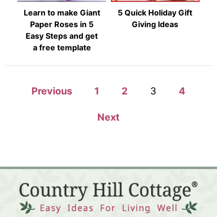
Learn to make Giant
5 Quick Holiday Gift
Paper Roses in 5
Giving Ideas
Easy Steps and get
a free template
P
Previous
1
2
3
4
o
Next
s
t
s
p
a