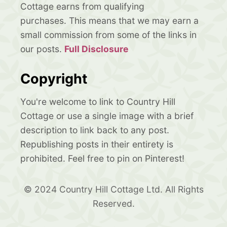
Cottage earns from qualifying
purchases. This means that we may earn a
small commission from some of the links in
our posts.
Full Disclosure
Copyright
You're welcome to link to Country Hill
Cottage or use a single image with a brief
description to link back to any post.
Republishing posts in their entirety is
prohibited. Feel free to pin on Pinterest!
© 2024 Country Hill Cottage Ltd. All Rights
Reserved.