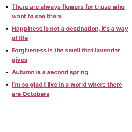
There are always flowers for those who
want to see them
Happiness is not a destination, it’s a way
of life
Forgiveness is the smell that lavender
gives
Autumn is a second spring
I’m so glad I live in a world where there
are Octobers