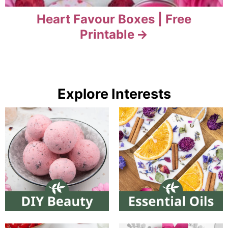
Heart Favour Boxes | Free
Printable
Explore Interests