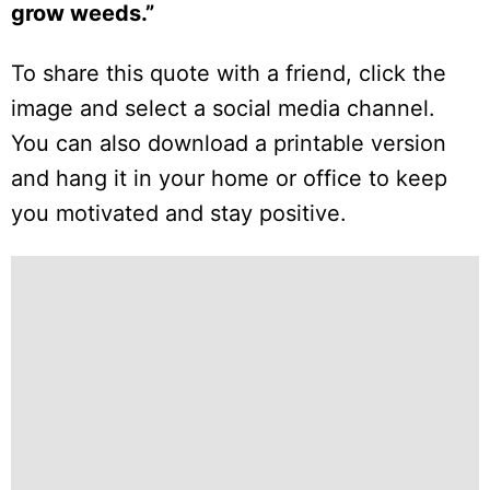
grow weeds.”
To share this quote with a friend, click the
image and select a social media channel.
You can also download a printable version
and hang it in your home or office to keep
you motivated and stay positive.