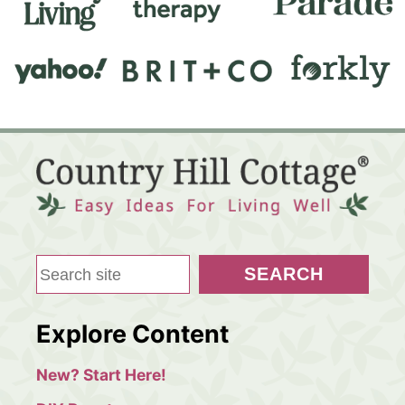
S
SEARCH
e
a
Explore Content
r
c
New? Start Here!
h