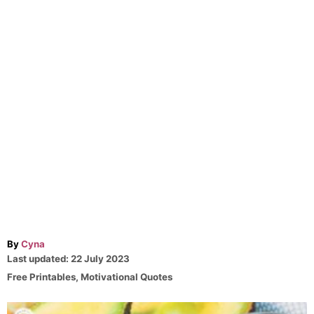
A
By
Cyna
P
u
Last updated:
22 July 2023
o
t
C
Free Printables
,
Motivational Quotes
s
h
a
t
o
t