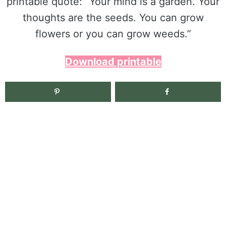
printable quote: “Your mind is a garden. Your
thoughts are the seeds. You can grow
flowers or you can grow weeds.”
Download printable
2.7K
shares