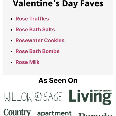
Rose Truffles
Rose Bath Salts
Rosewater Cookies
Rose Bath Bombs
Rose Milk
As Seen On