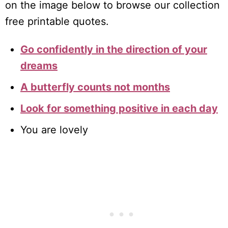
on the image below to browse our collection
free printable quotes.
Go confidently in the direction of your
dreams
A butterfly counts not months
Look for something positive in each day
You are lovely