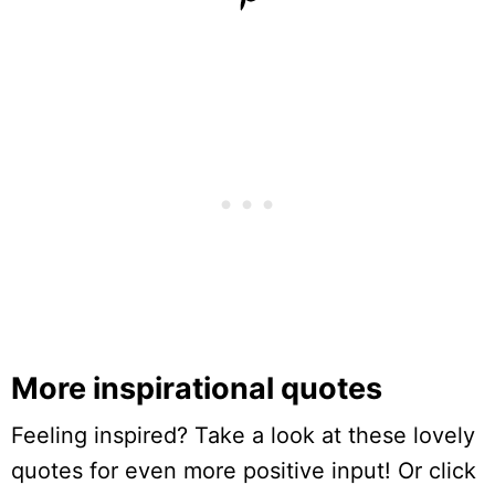
More inspirational quotes
Feeling inspired? Take a look at these lovely
quotes for even more positive input! Or click