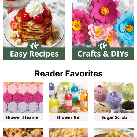
Reader Favorites