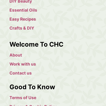
DIY Beauty
Essential Oils
Easy Recipes
Crafts & DIY
Welcome To CHC
About
Work with us
Contact us
Good To Know
Terms of Use