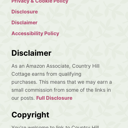
Privacy & Cookie Policy
Disclosure
Disclaimer
Accessibility Policy
Disclaimer
As an Amazon Associate, Country Hill
Cottage earns from qualifying
purchases. This means that we may earn a
small commission from some of the links in
our posts.
Full Disclosure
Copyright
You're welcome to link to Country Hill