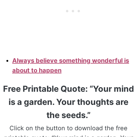
Always believe something wonderful is
about to happen
Free Printable Quote: “Your mind
is a garden. Your thoughts are
the seeds.”
Click on the button to download the free