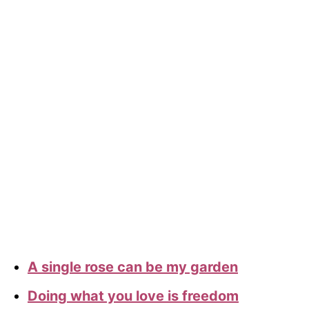
A single rose can be my garden
Doing what you love is freedom