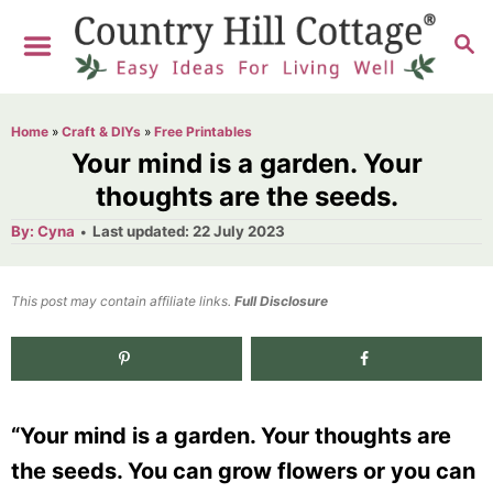
S
S
k
E
i
A
R
p
Home
»
Craft & DIYs
»
Free Printables
C
t
Your mind is a garden. Your
H
o
thoughts are the seeds.
C
A
P
By:
Cyna
Last updated:
22 July 2023
u
o
o
t
h
s
o
n
t
This post may contain affiliate links.
r
Full Disclosure
e
t
d
e
2.7K
shares
o
n
n
“Your mind is a garden. Your thoughts are
t
the seeds. You can grow flowers or you can